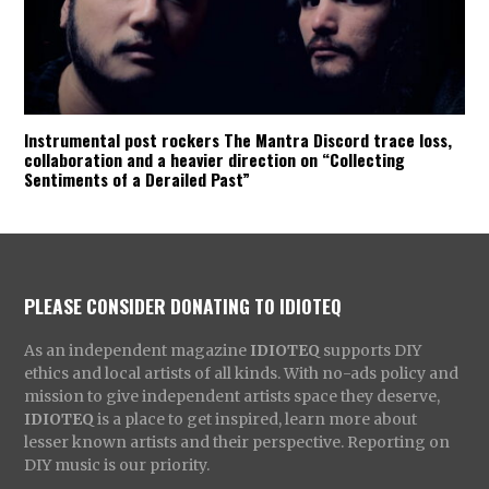
Instrumental post rockers The Mantra Discord trace loss,
collaboration and a heavier direction on “Collecting
Sentiments of a Derailed Past”
PLEASE CONSIDER DONATING TO IDIOTEQ
As an independent magazine
IDIOTEQ
supports DIY
ethics and local artists of all kinds. With no-ads policy and
mission to give independent artists space they deserve,
IDIOTEQ
is a place to get inspired, learn more about
lesser known artists and their perspective. Reporting on
DIY music is our priority.