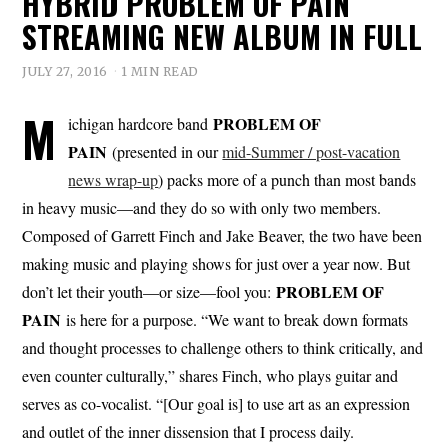
HYBRID PROBLEM OF PAIN
STREAMING NEW ALBUM IN FULL
JULY 27, 2016
1 MIN READ
M
PROBLEM OF
ichigan hardcore band
PAIN
(presented in our
mid-Summer / post-vacation
news wrap-up
) packs more of a punch than most bands
in heavy music—and they do so with only two members.
Composed of Garrett Finch and Jake Beaver, the two have been
making music and playing shows for just over a year now. But
PROBLEM OF
don’t let their youth—or size—fool you:
PAIN
is here for a purpose. “We want to break down formats
and thought processes to challenge others to think critically, and
even counter culturally,” shares Finch, who plays guitar and
serves as co-vocalist. “[Our goal is] to use art as an expression
and outlet of the inner dissension that I process daily.