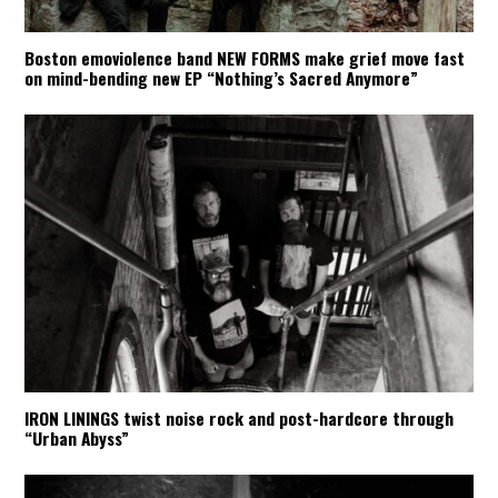
Boston emoviolence band NEW FORMS make grief move fast
on mind-bending new EP “Nothing’s Sacred Anymore”
IRON LININGS twist noise rock and post-hardcore through
“Urban Abyss”