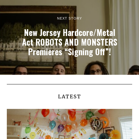
NEXT STORY
New Jersey Hardcore/Metal
Act ROBOTS AND MONSTERS
Premieres “Signing Off”!
LATEST