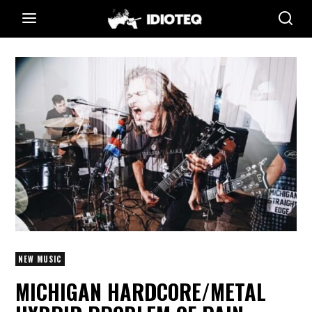
NEW MUSIC
MICHIGAN HARDCORE/METAL