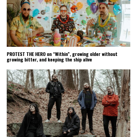
PROTEST THE HERO on “Within”, growing older without
growing bitter, and keeping the ship alive