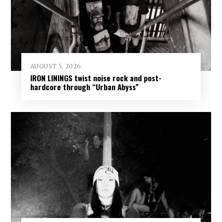
AUGUST 5, 2026
IRON LININGS twist noise rock and post-
hardcore through “Urban Abyss”