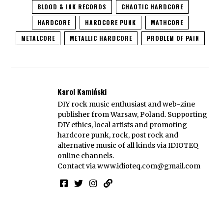
BLOOD & INK RECORDS
CHAOTIC HARDCORE
HARDCORE
HARDCORE PUNK
MATHCORE
METALCORE
METALLIC HARDCORE
PROBLEM OF PAIN
Karol Kamiński
DIY rock music enthusiast and web-zine
publisher from Warsaw, Poland. Supporting
DIY ethics, local artists and promoting
hardcore punk, rock, post rock and
alternative music of all kinds via IDIOTEQ
online channels.
Contact via
www.idioteq.com@gmail.com