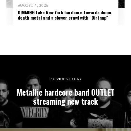
AUGUST 4, 2026
DIMMING take New York hardcore towards doom,
death metal and a slower crawl with “Dirtnap”
PREVIOUS STORY
Metallic hardcore band OUTLET
streaming new track