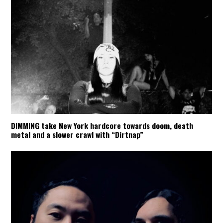
DIMMING take New York hardcore towards doom, death
metal and a slower crawl with “Dirtnap”