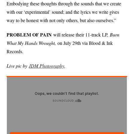
Embodying these thoughts through the sounds that we create
with our ‘experimental’ sound; and the lyrics we write gives
way to be honest with not only others, but also ourselves.”
PROBLEM OF PAIN
will release their 11-track LP,
Burn
What My Hands Wrought,
on July 29th via Blood & Ink
Records.
Live pic by
JDM Photography
.