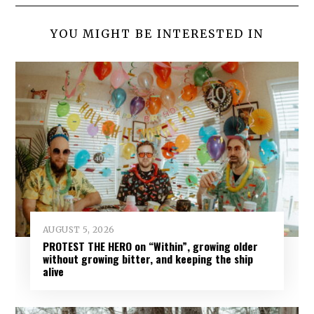
YOU MIGHT BE INTERESTED IN
AUGUST 5, 2026
PROTEST THE HERO on “Within”, growing older
without growing bitter, and keeping the ship
alive