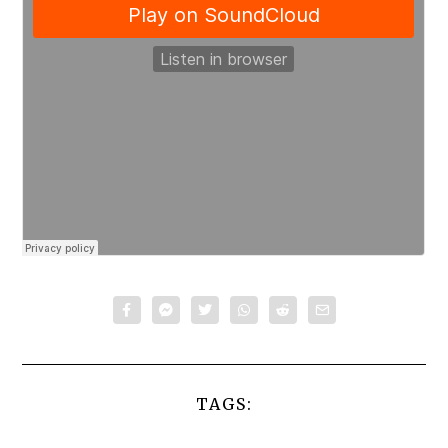
TAGS: