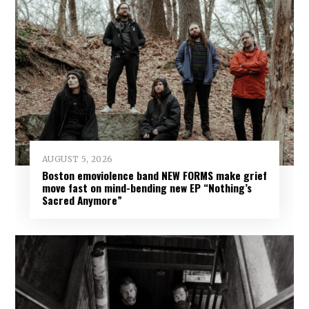
AUGUST 5, 2026
Boston emoviolence band NEW FORMS make grief
move fast on mind-bending new EP “Nothing’s
Sacred Anymore”