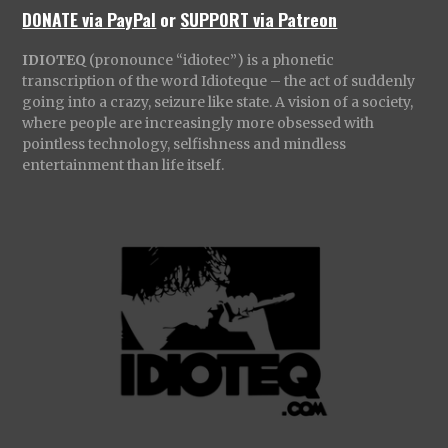
DONATE via PayPal
or
SUPPORT via Patreon
IDIOTEQ
(pronounce “idiotec”) is a phonetic
transcription of the word Idioteque – the act of suddenly
going into a crazy, seizure like state. A vision of a society,
where people are increasingly more obsessed with
pointless technology, selfishness and mindless
entertainment than life itself.