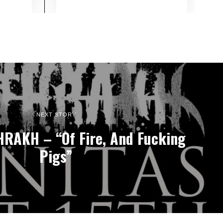
NEXT STORY
RAKH – “Of Fire, And Fucking
Pigs”