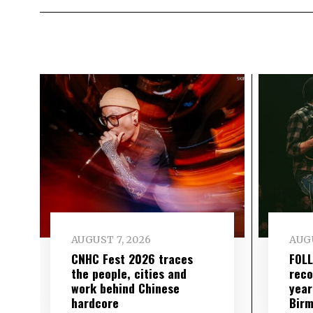
AUGUST 7, 2026
AUGU
CNHC Fest 2026 traces
FOL
the people, cities and
reco
work behind Chinese
year
hardcore
Birm