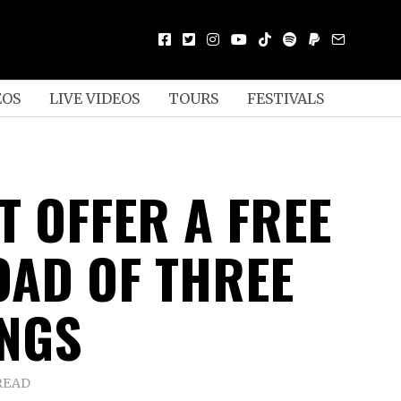
EOS
LIVE VIDEOS
TOURS
FESTIVALS
T OFFER A FREE
AD OF THREE
NGS
READ