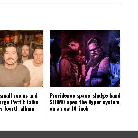
 small rooms and
Providence space-sludge band
orge Pettit talks
SLIIMO open the Kyper system
s fourth album
on a new 10-inch