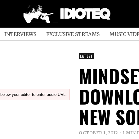
INTERVIEWS
EXCLUSIVE STREAMS
MUSIC VID
LATEST
MINDSE
DOWNLO
below your editor to enter audio URL.
NEW SO
OCTOBER 1, 2012
1 MIN 