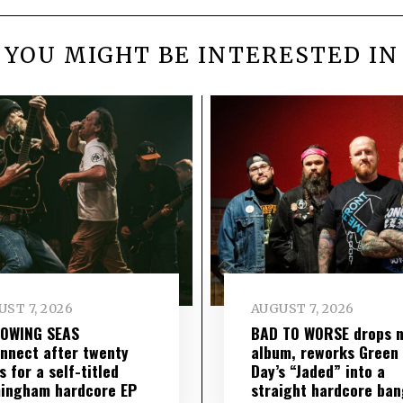
YOU MIGHT BE INTERESTED IN
ST 7, 2026
AUGUST 7, 2026
LOWING SEAS
BAD TO WORSE drops 
nnect after twenty
album, reworks Green
s for a self-titled
Day’s “Jaded” into a
ingham hardcore EP
straight hardcore ban