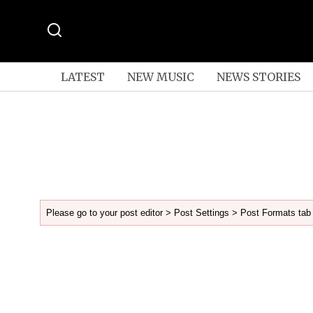
LATEST
NEW MUSIC
NEWS STORIES
Please go to your post editor > Post Settings > Post Formats tab 