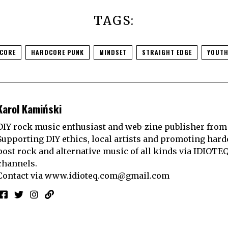
TAGS:
CORE
HARDCORE PUNK
MINDSET
STRAIGHT EDGE
YOUTH
Karol Kamiński
DIY rock music enthusiast and web-zine publisher from
Supporting DIY ethics, local artists and promoting hard
post rock and alternative music of all kinds via IDIOTE
channels.
Contact via
www.idioteq.com@gmail.com