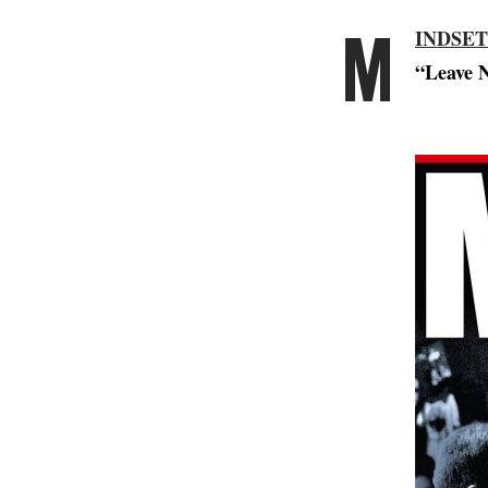
M
INDSET
“Leave N