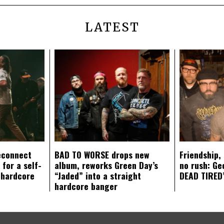
LATEST
econnect
BAD TO WORSE drops new
Friendship,
 for a self-
album, reworks Green Day’s
no rush: Ge
 hardcore
“Jaded” into a straight
DEAD TIRED’
hardcore banger