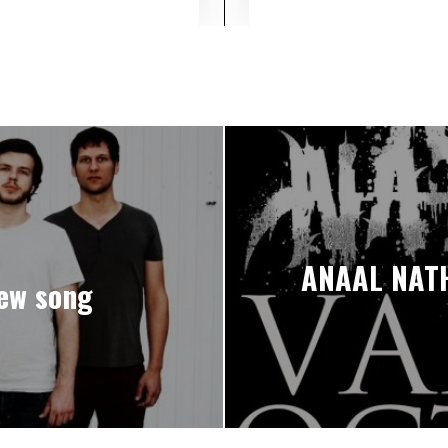
ANAAL NATH
ew song