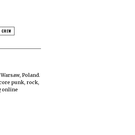
 CREW
 Warsaw, Poland.
core punk, rock,
Q online