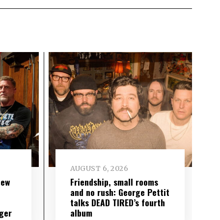
AUGUST 6, 2026
new
Friendship, small rooms
and no rush: George Pettit
talks DEAD TIRED’s fourth
ger
album