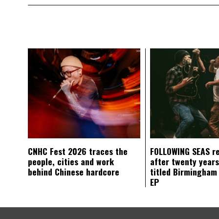
CNHC Fest 2026 traces the
FOLLOWING SEAS r
people, cities and work
after twenty years
behind Chinese hardcore
titled Birmingham
EP