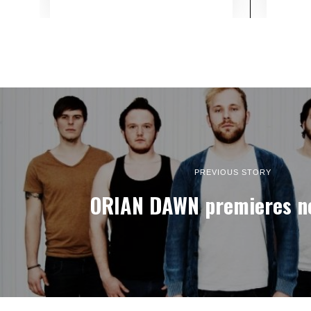
PREVIOUS STORY
ORIAN DAWN premieres n