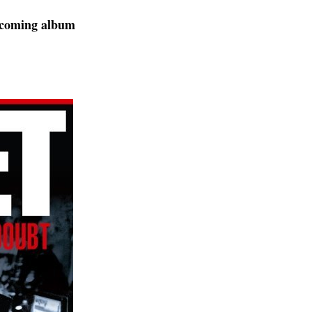
upcoming album