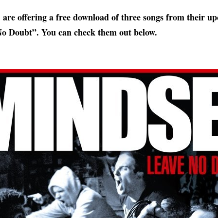
are offering a free download of three songs from their 
o Doubt”. You can check them out below.