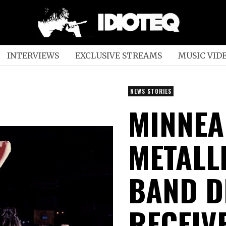
INTERVIEWS
EXCLUSIVE STREAMS
MUSIC VID
NEWS STORIES
MINNEA
METALL
BAND D
RECEIV