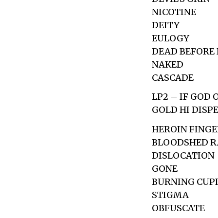
NICOTINE
DEITY
EULOGY
DEAD BEFORE 
NAKED
CASCADE
LP2 – IF GOD
GOLD HI DISP
HEROIN FINGE
BLOODSHED R
DISLOCATION
GONE
BURNING CUP
STIGMA
OBFUSCATE