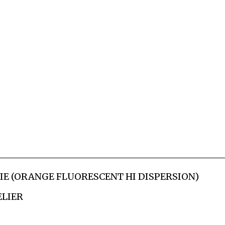
RIE (ORANGE FLUORESCENT HI DISPERSION)
ELIER