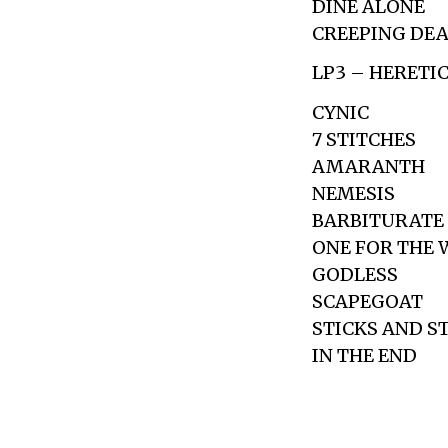
DINE ALONE
CREEPING DE
LP3 – HERETI
CYNIC
7 STITCHES
AMARANTH
NEMESIS
BARBITURATE
ONE FOR THE 
GODLESS
SCAPEGOAT
STICKS AND S
IN THE END