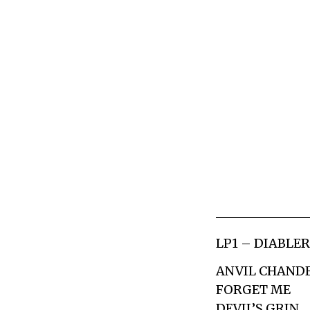
LP1 – DIABLE
ANVIL CHAND
FORGET ME
DEVIL’S GRIN