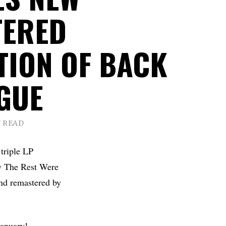
TERED
TION OF BACK
GUE
N READ
 triple LP
ew The Rest Were
nd remastered by
January!