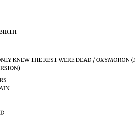
BIRTH
 ONLY KNEW THE REST WERE DEAD / OXYMORON 
ERSION)
RS
AIN
ID