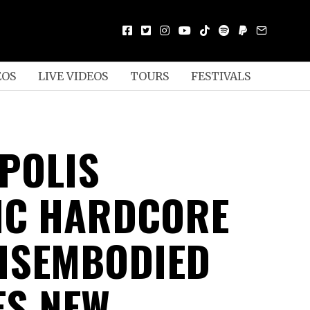
EOS
LIVE VIDEOS
TOURS
FESTIVALS
POLIS
IC HARDCORE
ISEMBODIED
ES NEW