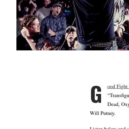
G
ood Fight
“Transfig
Dead, Oxy
Will Putney.
Listen below and s