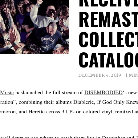
REMAS
COLLEC
CATALO
DECEMBER 4, 2019
1 MI
 Music
haslaunched the full stream of
DISEMBODIED
‘s new
uration”, combining their albums Diablerie, If God Only Kn
moron, and Heretic across 3 LPs on colored vinyl, remixed a
croll down to see where to catch them live in December and 