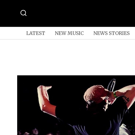
LATEST
NEW MUSIC
NEWS STORIES