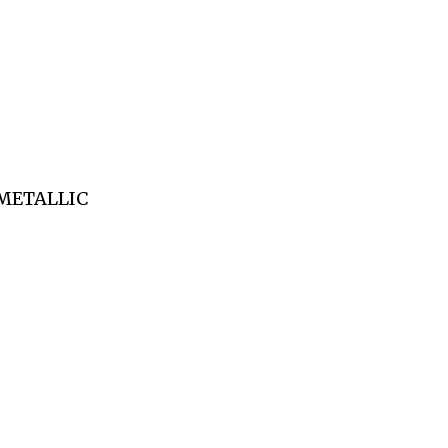
(METALLIC