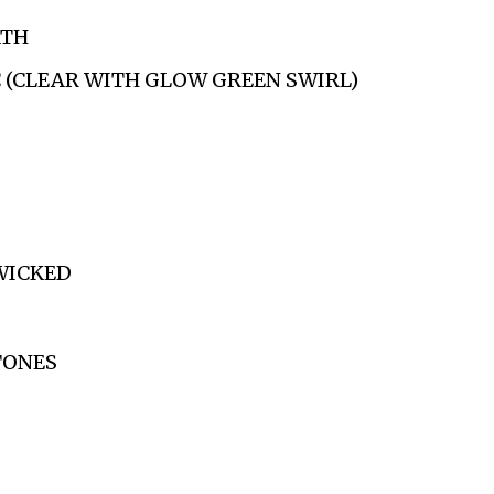
ATH
C (CLEAR WITH GLOW GREEN SWIRL)
WICKED
TONES