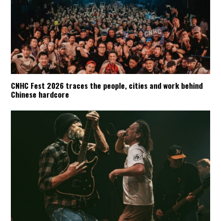
CNHC Fest 2026 traces the people, cities and work behind
Chinese hardcore