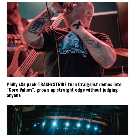
Philly sXe pack TRASHxSTRIKE turn Craigslist demos into
“Core Values”, grown-up straight edge without judging
anyone