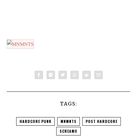
TAGS:
HARDCORE PUNK
MNMNTS
POST HARDCORE
SCREAMO