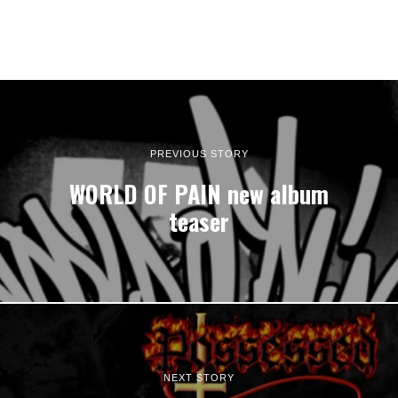
PREVIOUS STORY
WORLD OF PAIN new album
teaser
NEXT STORY