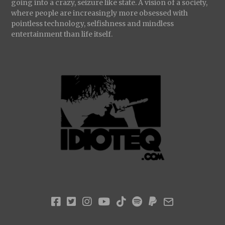
going into a crazy, seizure like state. A vision of a society,
where people are increasingly more obsessed with
pointless technology, selfishness and mindless
entertainment than life itself.