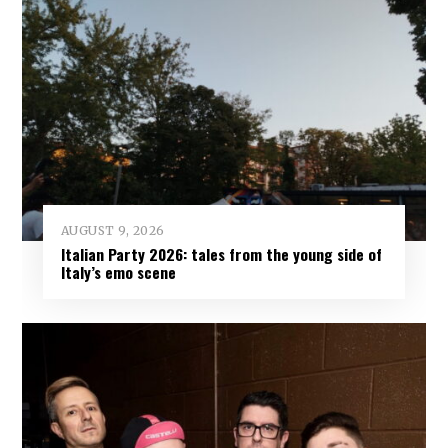
AUGUST 9, 2026
Italian Party 2026: tales from the young side of
Italy’s emo scene