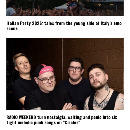
Italian Party 2026: tales from the young side of Italy’s emo
scene
RADIO WEEKEND turn nostalgia, waiting and panic into six
tight melodic punk songs on “Circles”