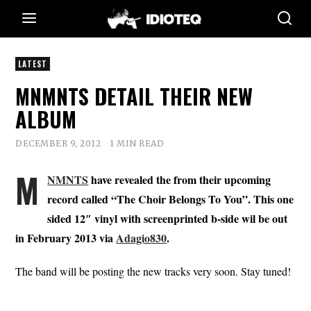
LATEST
MNMNTS DETAIL THEIR NEW
ALBUM
DECEMBER 9, 2012
1 MIN READ
M
NMNTS
have revealed the from their upcoming
record called “The Choir Belongs To You”. This one
sided 12″ vinyl with screenprinted b-side wil be out
in February 2013 via
Adagio830
.
The band will be posting the new tracks very soon. Stay tuned!