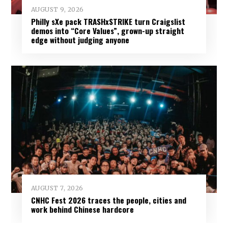
AUGUST 9, 2026
Philly sXe pack TRASHxSTRIKE turn Craigslist
demos into “Core Values”, grown-up straight
edge without judging anyone
AUGUST 7, 2026
CNHC Fest 2026 traces the people, cities and
work behind Chinese hardcore