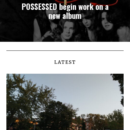
POSSESSED begin work on a
new album
LATEST