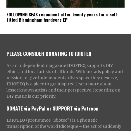
FOLLOWING SEAS reconnect after twenty years for a self-
titled Birmingham hardcore EP
PLEASE CONSIDER DONATING TO IDIOTEQ
As an independent magazine
IDIOTEQ
supports DIY
ethics and local artists of all kinds. With no-ads policy and
mission to give independent artists space they deserve,
IDIOTEQ
is a place to get inspired, learn more about
lesser known artists and their perspective. Reporting on
DIY music is our priority.
DONATE via PayPal
or
SUPPORT via Patreon
IDIOTEQ
(pronounce “idiotec”) is a phonetic
transcription of the word Idioteque – the act of suddenly