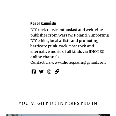
Karol Kamiński
DIY rock music enthusiast and web-zine
publisher from Warsaw, Poland. Supporting
DIY ethics, local artists and promoting
hardcore punk, rock, post rock and
alternative music of all kinds via IDIOTEQ
online channels.
Contact via
www.idioteq.com@gmail.com
YOU MIGHT BE INTERESTED IN