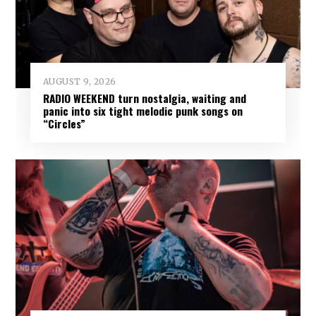
AUGUST 9, 2026
RADIO WEEKEND turn nostalgia, waiting and
panic into six tight melodic punk songs on
“Circles”