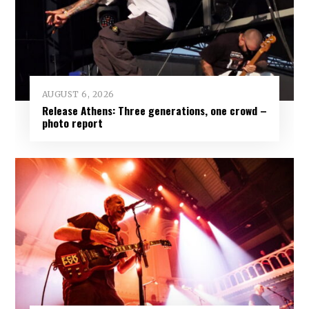
AUGUST 6, 2026
Release Athens: Three generations, one crowd –
photo report