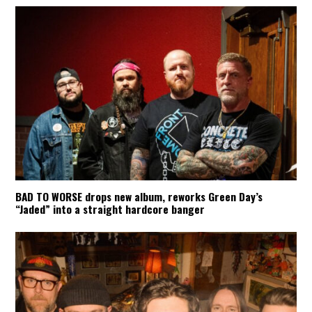
BAD TO WORSE drops new album, reworks Green Day’s
“Jaded” into a straight hardcore banger