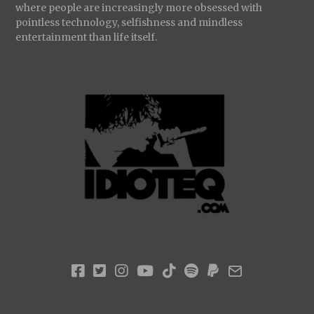
where people are increasingly more obsessed with
pointless technology, selfishness and mindless
entertainment than life itself.