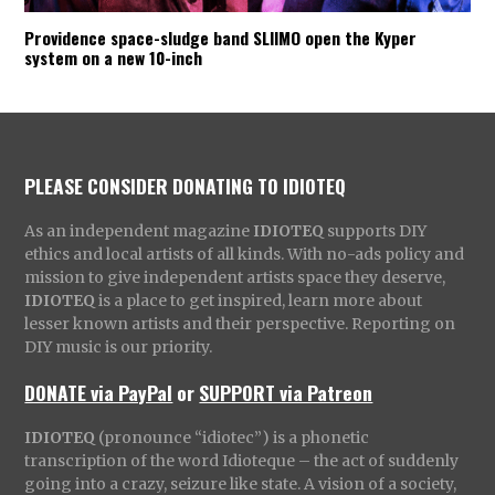
Providence space-sludge band SLIIMO open the Kyper
system on a new 10-inch
PLEASE CONSIDER DONATING TO IDIOTEQ
As an independent magazine
IDIOTEQ
supports DIY
ethics and local artists of all kinds. With no-ads policy and
mission to give independent artists space they deserve,
IDIOTEQ
is a place to get inspired, learn more about
lesser known artists and their perspective. Reporting on
DIY music is our priority.
DONATE via PayPal
or
SUPPORT via Patreon
IDIOTEQ
(pronounce “idiotec”) is a phonetic
transcription of the word Idioteque – the act of suddenly
going into a crazy, seizure like state. A vision of a society,