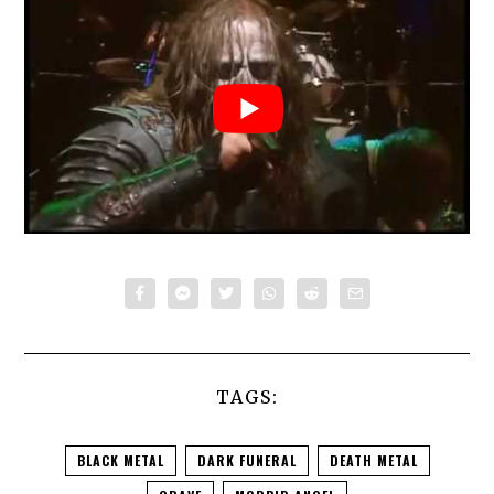
TAGS:
BLACK METAL
DARK FUNERAL
DEATH METAL