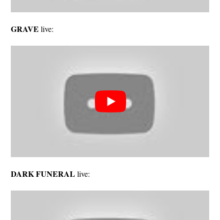
GRAVE
live:
DARK FUNERAL
live: