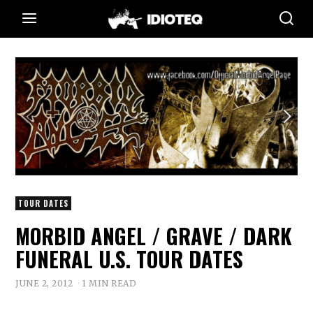
TOUR DATES
MORBID ANGEL / GRAVE / DARK
FUNERAL U.S. TOUR DATES
JUNE 2, 2012
1 MIN READ