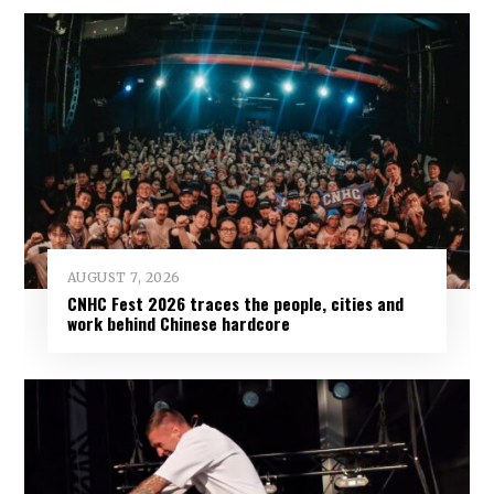
AUGUST 7, 2026
CNHC Fest 2026 traces the people, cities and
work behind Chinese hardcore