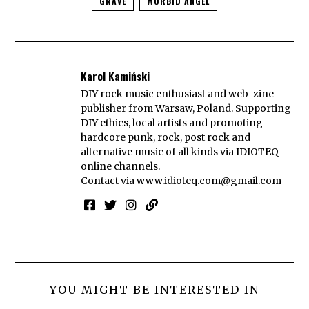
GRAVE
MORBID ANGEL
Karol Kamiński
DIY rock music enthusiast and web-zine
publisher from Warsaw, Poland. Supporting
DIY ethics, local artists and promoting
hardcore punk, rock, post rock and
alternative music of all kinds via IDIOTEQ
online channels.
Contact via
www.idioteq.com@gmail.com
YOU MIGHT BE INTERESTED IN