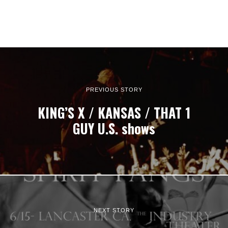
PREVIOUS STORY
KING’S X / KANSAS / THAT 1
GUY U.S. shows
NEXT STORY