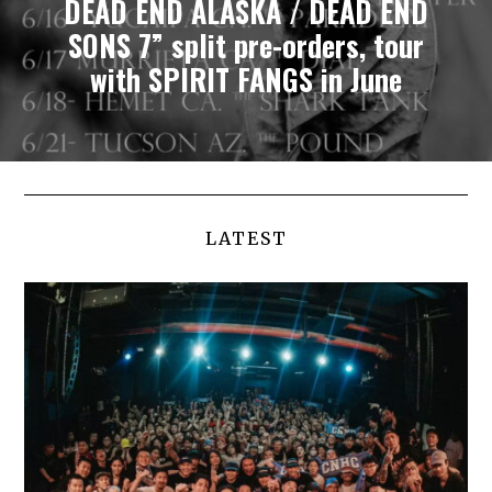
DEAD END ALASKA / DEAD END
SONS 7” split pre-orders, tour
with SPIRIT FANGS in June
LATEST