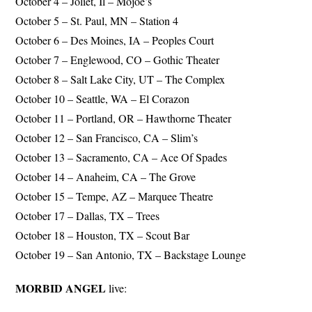
October 4 – Joliet, Il – Mojoe’s
October 5 – St. Paul, MN – Station 4
October 6 – Des Moines, IA – Peoples Court
October 7 – Englewood, CO – Gothic Theater
October 8 – Salt Lake City, UT – The Complex
October 10 – Seattle, WA – El Corazon
October 11 – Portland, OR – Hawthorne Theater
October 12 – San Francisco, CA – Slim’s
October 13 – Sacramento, CA – Ace Of Spades
October 14 – Anaheim, CA – The Grove
October 15 – Tempe, AZ – Marquee Theatre
October 17 – Dallas, TX – Trees
October 18 – Houston, TX – Scout Bar
October 19 – San Antonio, TX – Backstage Lounge
MORBID ANGEL
live: