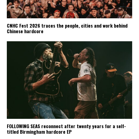
CNHC Fest 2026 traces the people, cities and work behind
Chinese hardcore
FOLLOWING SEAS reconnect after twenty years for a self-
titled Birmingham hardcore EP