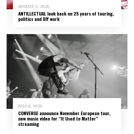
AUGUST 4, 2026
ANTILLECTUAL look back on 25 years of touring,
politics and DIY work
JULY 8, 2026
CONVERGE announce November European tour,
new music video for “It Used to Matter”
streaming