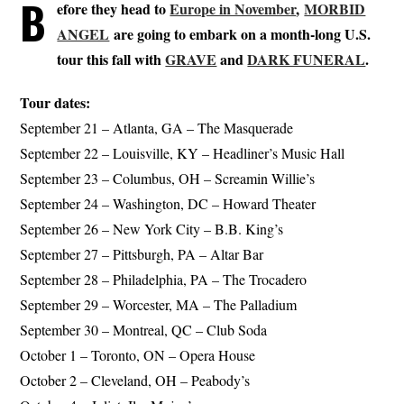
B
efore they head to
Europe in November
,
MORBID
ANGEL
are going to embark on a month-long U.S.
tour this fall with
GRAVE
and
DARK FUNERAL
.
Tour dates:
September 21 – Atlanta, GA – The Masquerade
September 22 – Louisville, KY – Headliner’s Music Hall
September 23 – Columbus, OH – Screamin Willie’s
September 24 – Washington, DC – Howard Theater
September 26 – New York City – B.B. King’s
September 27 – Pittsburgh, PA – Altar Bar
September 28 – Philadelphia, PA – The Trocadero
September 29 – Worcester, MA – The Palladium
September 30 – Montreal, QC – Club Soda
October 1 – Toronto, ON – Opera House
October 2 – Cleveland, OH – Peabody’s