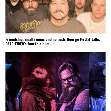
Friendship, small rooms and no rush: George Pettit talks
DEAD TIRED’s fourth album