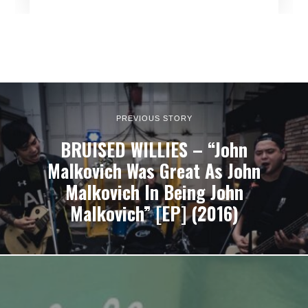
PREVIOUS STORY
BRUISED WILLIES – “John
Malkovich Was Great As John
Malkovich In Being John
Malkovich” [EP] (2016)