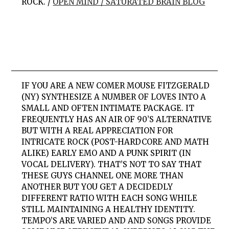
ROCK. /
OPEN MIND / SATURATED BRAIN BLOG
IF YOU ARE A NEW COMER MOUSE FITZGERALD
(NY) SYNTHESIZE A NUMBER OF LOVES INTO A
SMALL AND OFTEN INTIMATE PACKAGE. IT
FREQUENTLY HAS AN AIR OF 90’S ALTERNATIVE
BUT WITH A REAL APPRECIATION FOR
INTRICATE ROCK (POST-HARDCORE AND MATH
ALIKE) EARLY EMO AND A PUNK SPIRIT (IN
VOCAL DELIVERY). THAT’S NOT TO SAY THAT
THESE GUYS CHANNEL ONE MORE THAN
ANOTHER BUT YOU GET A DECIDEDLY
DIFFERENT RATIO WITH EACH SONG WHILE
STILL MAINTAINING A HEALTHY IDENTITY.
TEMPO’S ARE VARIED AND AND SONGS PROVIDE