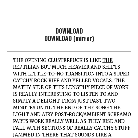
DOWNLOAD
DOWNLOAD (mirror)
THE OPENING CLUSTERFUCK IS LIKE
THE
REPTILIAN
BUT MUCH HEAVIER AND SHIFTS
WITH LITTLE-TO-NO TRANSITION INTO A SUPER
CATCHY ROCK RIFF AND YELLED VOCALS. THE
MATHY SIDE OF THIS LENGTHY PIECE OF WORK
IS REALLY INTERESTING TO LISTEN TO AND
SIMPLY A DELIGHT. FROM JUST PAST TWO
MINUTES UNTIL THE END OF THE SONG THE
LIGHT AND AIRY POST-ROCK/AMBIENT SCREAMO
PARTS WORK REALLY WELL AS THEY RISE AND
FALL WITH SECTIONS OF REALLY CATCHY STUFF
JAMMED IN THERE THAT SOUNDS LIKE A