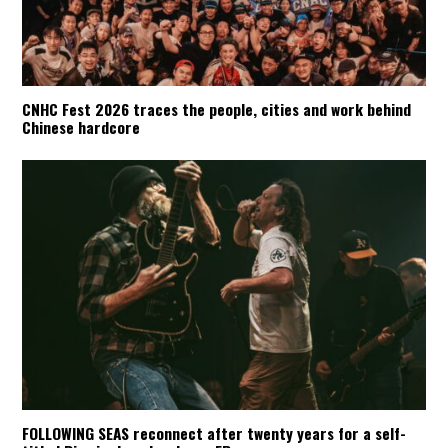
CNHC Fest 2026 traces the people, cities and work behind
Chinese hardcore
FOLLOWING SEAS reconnect after twenty years for a self-