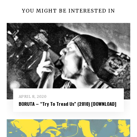
YOU MIGHT BE INTERESTED IN
APRIL 8, 2020
BORUTA – “Try To Tread Us” (2010) [DOWNLOAD]