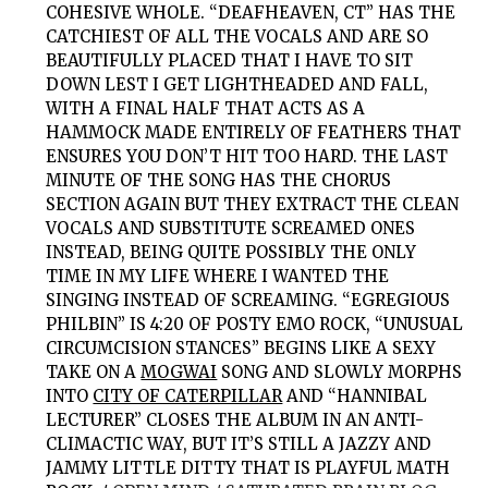
COHESIVE WHOLE. “DEAFHEAVEN, CT” HAS THE
CATCHIEST OF ALL THE VOCALS AND ARE SO
BEAUTIFULLY PLACED THAT I HAVE TO SIT
DOWN LEST I GET LIGHTHEADED AND FALL,
WITH A FINAL HALF THAT ACTS AS A
HAMMOCK MADE ENTIRELY OF FEATHERS THAT
ENSURES YOU DON’T HIT TOO HARD. THE LAST
MINUTE OF THE SONG HAS THE CHORUS
SECTION AGAIN BUT THEY EXTRACT THE CLEAN
VOCALS AND SUBSTITUTE SCREAMED ONES
INSTEAD, BEING QUITE POSSIBLY THE ONLY
TIME IN MY LIFE WHERE I WANTED THE
SINGING INSTEAD OF SCREAMING. “EGREGIOUS
PHILBIN” IS 4:20 OF POSTY EMO ROCK, “UNUSUAL
CIRCUMCISION STANCES” BEGINS LIKE A SEXY
TAKE ON A
MOGWAI
SONG AND SLOWLY MORPHS
INTO
CITY OF CATERPILLAR
AND “HANNIBAL
LECTURER” CLOSES THE ALBUM IN AN ANTI-
CLIMACTIC WAY, BUT IT’S STILL A JAZZY AND
JAMMY LITTLE DITTY THAT IS PLAYFUL MATH