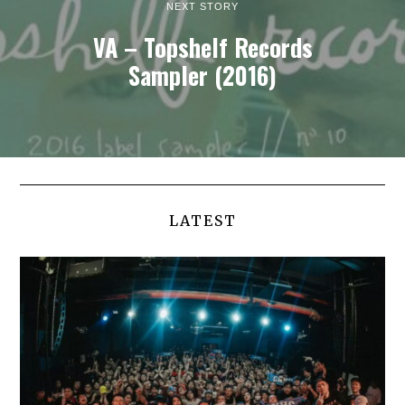
NEXT STORY
VA – Topshelf Records
Sampler (2016)
LATEST