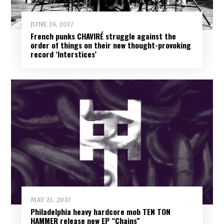
JUNE 19, 2017
French punks CHAVIRÉ struggle against the
order of things on their new thought-provoking
record ‘Interstices’
MAY 21, 2017
Philadelphia heavy hardcore mob TEN TON
HAMMER release new EP “Chains”