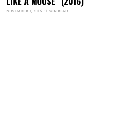
LIKE A MOUSE” (2016)
NOVEMBER 3, 2016
1 MIN READ