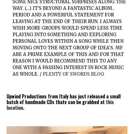
SOME NICE STRUCTURAL SURPRISES ALONG THE
WAY. (…) IT’S BEYOND A FANTASTIC ALBUM..
PERIOD AND A POWERFUL STATEMENT FOR
LEAVING AT THE END OF THEIR RUN. I ALWAYS
WISH MORE GROUPS WOULD SPEND LESS TIME
PLAYING INTO SOMETHING AND EXPLORING
PERSONAL LOVES WITHIN A SONG WHILE THEN
MOVING ONTO THE NEXT GROUP OF IDEA’S. MF
ARE A PRIME EXAMPLE OF THIS AND FOR THAT
REASON I WOULD RECOMMEND THIS TO ANY
ONE WITH A PASSING INTEREST IN ROCK MUSIC
AS WHOLE. /
PLENTY OF SWORDS BLOG
Upwind Productions from Italy has just released a small
batch of handmade CDs thatv can be grabbed at
this
location
.