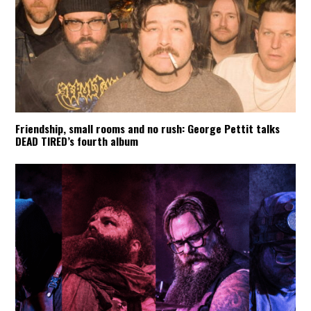
Friendship, small rooms and no rush: George Pettit talks
DEAD TIRED’s fourth album