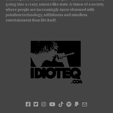
going into a crazy, seizure like state. A vision of a society,
where people are increasingly more obsessed with
pointless technology, selfishness and mindless
entertainment than life itself.