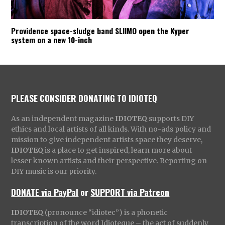
Providence space-sludge band SLIIMO open the Kyper
system on a new 10-inch
PLEASE CONSIDER DONATING TO IDIOTEQ
As an independent magazine
IDIOTEQ
supports DIY
ethics and local artists of all kinds. With no-ads policy and
mission to give independent artists space they deserve,
IDIOTEQ
is a place to get inspired, learn more about
lesser known artists and their perspective. Reporting on
DIY music is our priority.
DONATE via PayPal
or
SUPPORT via Patreon
IDIOTEQ
(pronounce “idiotec”) is a phonetic
transcription of the word Idioteque – the act of suddenly