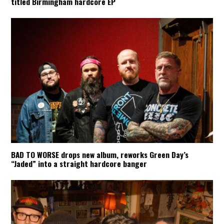
titled Birmingham hardcore EP
BAD TO WORSE drops new album, reworks Green Day’s
“Jaded” into a straight hardcore banger