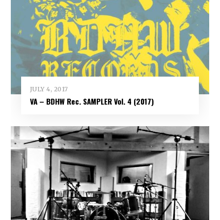
JULY 4, 2017
VA – BDHW Rec. SAMPLER Vol​.​ 4 (2017)