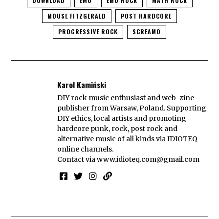
DOWNLOAD
EMO
EMO ROCK
MATH ROCK
MOUSE FITZGERALD
POST HARDCORE
PROGRESSIVE ROCK
SCREAMO
Karol Kamiński
DIY rock music enthusiast and web-zine
publisher from Warsaw, Poland. Supporting
DIY ethics, local artists and promoting
hardcore punk, rock, post rock and
alternative music of all kinds via IDIOTEQ
online channels.
Contact via
www.idioteq.com@gmail.com