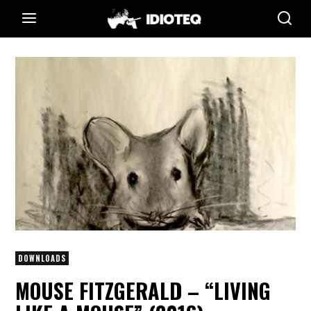
DOWNLOADS
MOUSE FITZGERALD – “LIVING