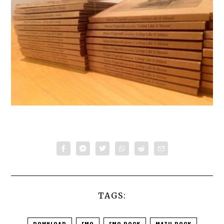
TAGS: