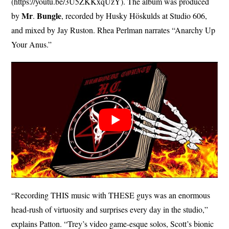
(https://youtu.be/3U5ZKKxqUzY). The album was produced
Mr
Bungle
by
.
, recorded by Husky Höskulds at Studio 606,
and mixed by Jay Ruston. Rhea Perlman narrates “Anarchy Up
Your Anus.”
“Recording THIS music with THESE guys was an enormous
head-rush of virtuosity and surprises every day in the studio,”
explains Patton. “Trey’s video game-esque solos, Scott’s bionic