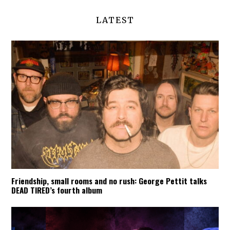
LATEST
Friendship, small rooms and no rush: George Pettit talks
DEAD TIRED’s fourth album