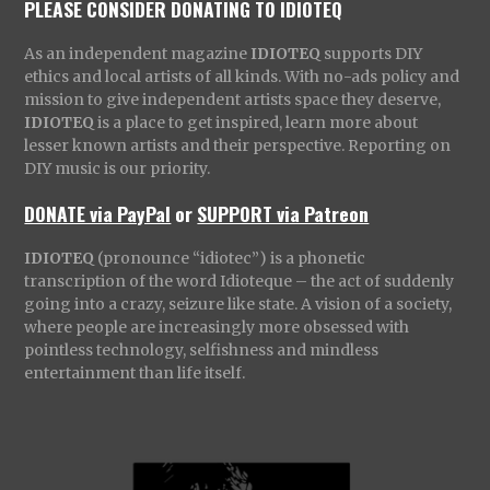
PLEASE CONSIDER DONATING TO IDIOTEQ
As an independent magazine
IDIOTEQ
supports DIY
ethics and local artists of all kinds. With no-ads policy and
mission to give independent artists space they deserve,
IDIOTEQ
is a place to get inspired, learn more about
lesser known artists and their perspective. Reporting on
DIY music is our priority.
DONATE via PayPal
or
SUPPORT via Patreon
IDIOTEQ
(pronounce “idiotec”) is a phonetic
transcription of the word Idioteque – the act of suddenly
going into a crazy, seizure like state. A vision of a society,
where people are increasingly more obsessed with
pointless technology, selfishness and mindless
entertainment than life itself.