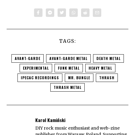
TAGS:
AVANT-GARDE
AVANT-GARDE METAL
DEATH METAL
EXPERIMENTAL
FUNK METAL
HEAVY METAL
IPECAC RECORDINGS
MR. BUNGLE
THRASH
THRASH METAL
Karol Kamiński
DIY rock music enthusiast and web-zine
publisher from Warsaw, Poland. Supporting