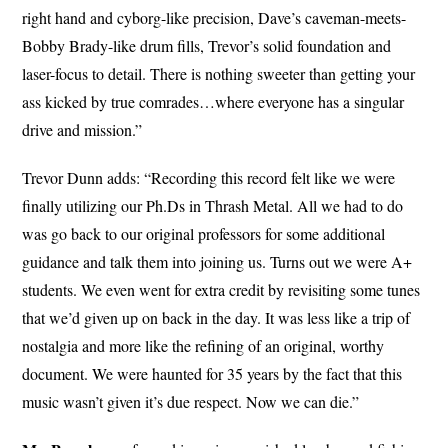
right hand and cyborg-like precision, Dave’s caveman-meets-
Bobby Brady-like drum fills, Trevor’s solid foundation and
laser-focus to detail. There is nothing sweeter than getting your
ass kicked by true comrades…where everyone has a singular
drive and mission.”
Trevor Dunn adds: “Recording this record felt like we were
finally utilizing our Ph.Ds in Thrash Metal. All we had to do
was go back to our original professors for some additional
guidance and talk them into joining us. Turns out we were A+
students. We even went for extra credit by revisiting some tunes
that we’d given up on back in the day. It was less like a trip of
nostalgia and more like the refining of an original, worthy
document. We were haunted for 35 years by the fact that this
music wasn’t given it’s due respect. Now we can die.”