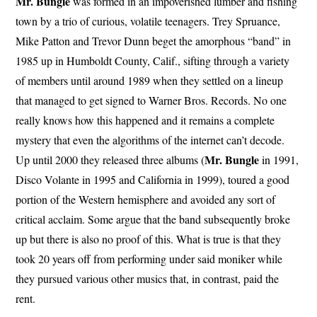
Mr. Bungle
was formed in an impoverished lumber and fishing
town by a trio of curious, volatile teenagers. Trey Spruance,
Mike Patton and Trevor Dunn beget the amorphous “band” in
1985 up in Humboldt County, Calif., sifting through a variety
of members until around 1989 when they settled on a lineup
that managed to get signed to Warner Bros. Records. No one
really knows how this happened and it remains a complete
mystery that even the algorithms of the internet can’t decode.
Mr. Bungle
Up until 2000 they released three albums (
in 1991,
Disco Volante in 1995 and California in 1999), toured a good
portion of the Western hemisphere and avoided any sort of
critical acclaim. Some argue that the band subsequently broke
up but there is also no proof of this. What is true is that they
took 20 years off from performing under said moniker while
they pursued various other musics that, in contrast, paid the
rent.