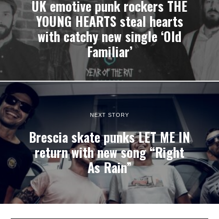
UK emotive punk rockers THE
YOUNG HEARTS steal hearts
with catchy new single ‘Old
Familiar’
NEXT STORY
Brescia skate punks LET ME IN
return with new song “Right
As Rain”