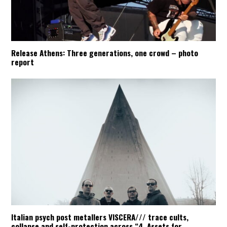
Release Athens: Three generations, one crowd – photo
report
Italian psych post metallers VISCERA/// trace cults,
collapse and self-protection across “4. Assets for