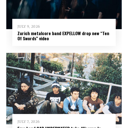
JULY 9, 2026
Zurich metalcore band EXPELLOW drop new “Ten
Of Swords” video
JULY 7, 2026