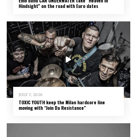
Emo band CAR UNDERWATER take “Heaven In
Hindsight” on the road with Euro dates
JULY 7, 2026
TOXIC YOUTH keep the Milan hardcore line
moving with “Join Da Resistance”