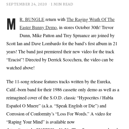
SEPTEMBER 24, 2020
1 MIN READ
M
R. BUNGLE
return with
The Raging Wrath Of The
Easter Bunny Demo
, in stores October 30th! Trevor
Dunn, Mike Patton and Trey Spruance are joined by
Scott Ian and Dave Lombardo for the band’s first album in 21
years! The band just premiered their new video for the track
“Eracist”! Directed by Derrick Scocchera, the video can be
watched above!
The 11-song release features tracks written by the Eureka,
Calif.-born band for their 1986 cassette only demo as well as a
reimagined cover of the S.O.D. classic “Hypocrites / Habla
Español O Muere” (a.k.a. “Speak English or Die”) and
Corrosion of Conformity’s “Loss For Words.” A video for
“Raping Your Mind” is available now