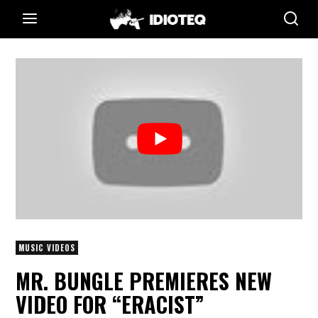
MUSIC VIDEOS
MR. BUNGLE PREMIERES NEW
VIDEO FOR “ERACIST”