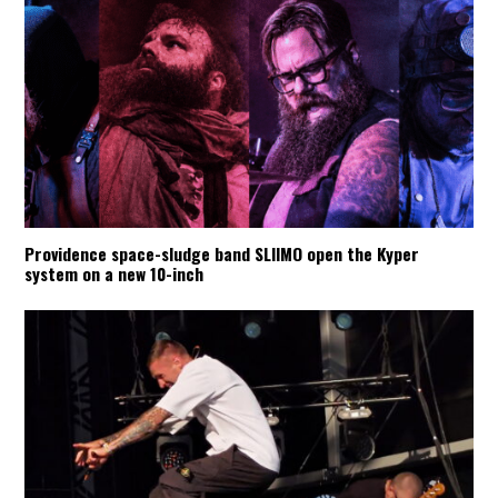
Providence space-sludge band SLIIMO open the Kyper
system on a new 10-inch