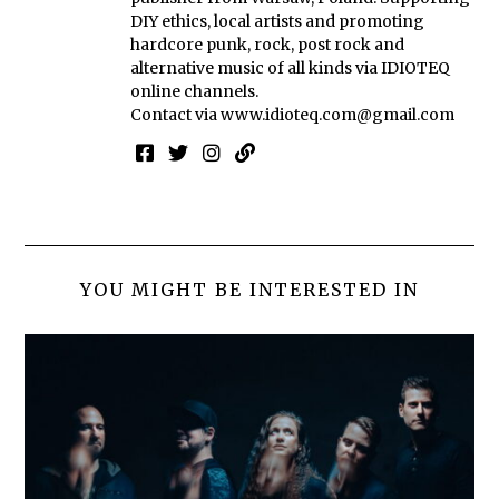
DIY ethics, local artists and promoting
hardcore punk, rock, post rock and
alternative music of all kinds via IDIOTEQ
online channels.
Contact via
www.idioteq.com@gmail.com
YOU MIGHT BE INTERESTED IN