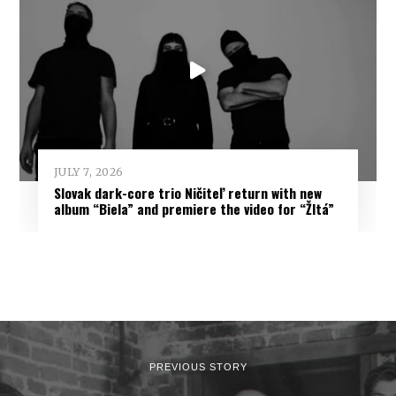
JULY 7, 2026
Slovak dark-core trio Ničiteľ return with new
album “Biela” and premiere the video for “Žltá”
PREVIOUS STORY