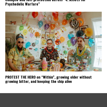
Psychedelic Warfare”
PROTEST THE HERO on “Within”, growing older without
growing bitter, and keeping the ship alive