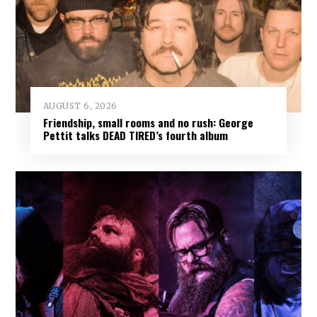
AUGUST 6, 2026
Friendship, small rooms and no rush: George
Pettit talks DEAD TIRED’s fourth album