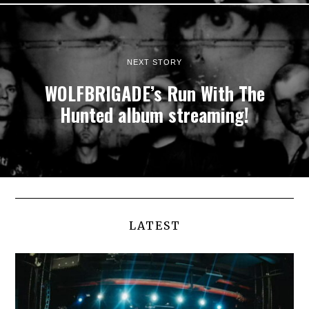
NEXT STORY
WOLFBRIGADE’s Run With The
Hunted album streaming!
LATEST