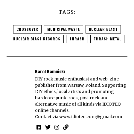
TAGS:
CROSSOVER
MUNICIPAL WASTE
NUCLEAR BLAST
NUCLEAR BLAST RECORDS
THRASH
THRASH METAL
Karol Kamiński
DIY rock music enthusiast and web-zine
publisher from Warsaw, Poland. Supporting
DIY ethics, local artists and promoting
hardcore punk, rock, post rock and
alternative music of all kinds via IDIOTEQ
online channels.
Contact via
www.idioteq.com@gmail.com