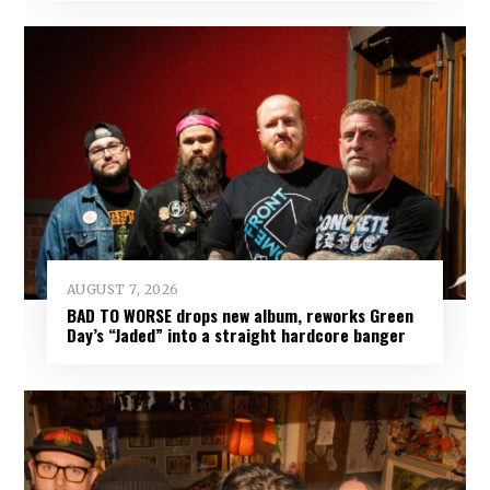
AUGUST 7, 2026
BAD TO WORSE drops new album, reworks Green
Day’s “Jaded” into a straight hardcore banger