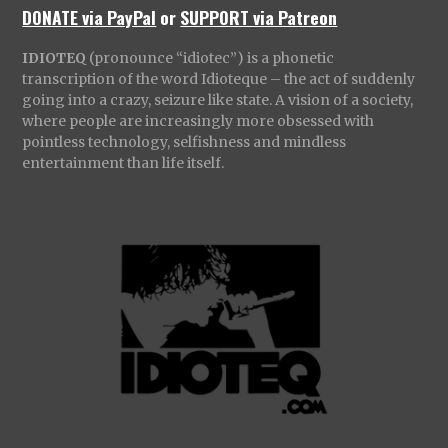
DONATE via PayPal
or
SUPPORT via Patreon
IDIOTEQ
(pronounce “idiotec”) is a phonetic
transcription of the word Idioteque – the act of suddenly
going into a crazy, seizure like state. A vision of a society,
where people are increasingly more obsessed with
pointless technology, selfishness and mindless
entertainment than life itself.