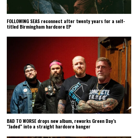
FOLLOWING SEAS reconnect after twenty years for a self-
titled Birmingham hardcore EP
BAD TO WORSE drops new album, reworks Green Day’s
“Jaded” into a straight hardcore banger