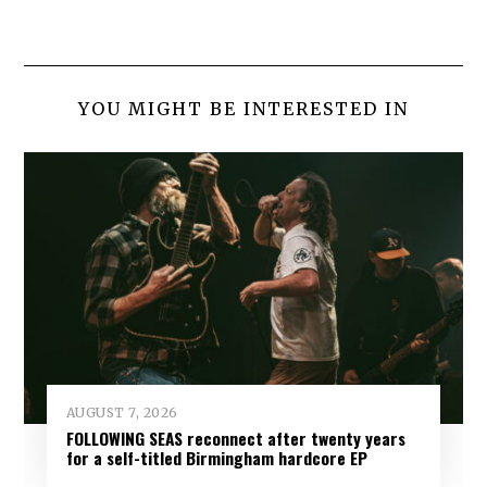
YOU MIGHT BE INTERESTED IN
AUGUST 7, 2026
FOLLOWING SEAS reconnect after twenty years
for a self-titled Birmingham hardcore EP