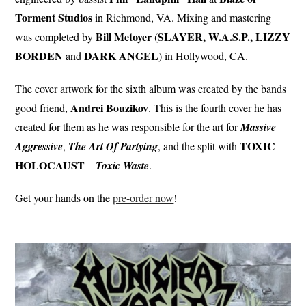
Torment Studios
in Richmond, VA. Mixing and mastering
Bill Metoyer
SLAYER, W.A.S.P., LIZZY
was completed by
(
BORDEN
DARK ANGEL
and
) in Hollywood, CA.
The cover artwork for the sixth album was created by the bands
Andrei Bouzikov
good friend,
. This is the fourth cover he has
created for them as he was responsible for the art for
Massive
TOXIC
Aggressive
,
The Art Of Partying
, and the split with
HOLOCAUST
–
Toxic
Waste
.
Get your hands on the
pre-order now
!