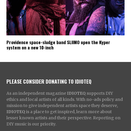
Providence space-sludge band SLIIMO open the Kyper
system on a new 10-inch
PLEASE CONSIDER DONATING TO IDIOTEQ
As an independent magazine
IDIOTEQ
supports DIY
ethics and local artists of all kinds. With no-ads policy and
mission to give independent artists space they deserve,
IDIOTEQ
is a place to get inspired, learn more about
lesser known artists and their perspective. Reporting on
DIY music is our priority.