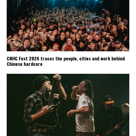
CNHC Fest 2026 traces the people, cities and work behind
Chinese hardcore