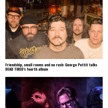
Friendship, small rooms and no rush: George Pettit talks
DEAD TIRED’s fourth album