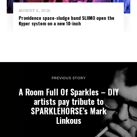
AUGUST 6, 2026
Providence space-sludge band SLIIMO open the
Kyper system on a new 10-inch
PREVIOUS STORY
A Room Full Of Sparkles – DIY
artists pay tribute to
SPARKLEHORSE’s Mark
Linkous