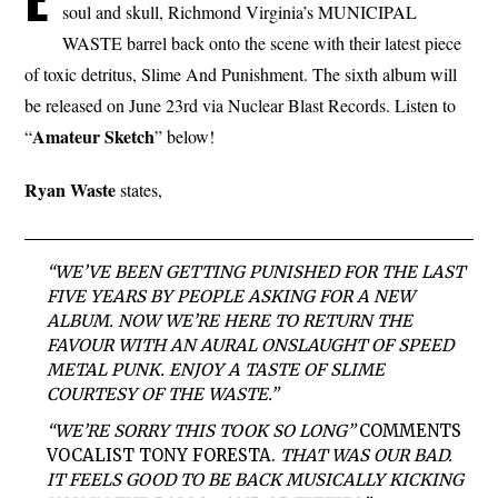
soul and skull, Richmond Virginia’s MUNICIPAL
WASTE barrel back onto the scene with their latest piece
of toxic detritus, Slime And Punishment. The sixth album will
be released on June 23rd via Nuclear Blast Records. Listen to
Amateur Sketch
“
” below!
Ryan Waste
states,
“WE’VE BEEN GETTING PUNISHED FOR THE LAST
FIVE YEARS BY PEOPLE ASKING FOR A NEW
ALBUM. NOW WE’RE HERE TO RETURN THE
FAVOUR WITH AN AURAL ONSLAUGHT OF SPEED
METAL PUNK. ENJOY A TASTE OF SLIME
COURTESY OF THE WASTE.”
“WE’RE SORRY THIS TOOK SO LONG”
COMMENTS
VOCALIST
TONY FORESTA
.
THAT WAS OUR BAD.
IT FEELS GOOD TO BE BACK MUSICALLY KICKING