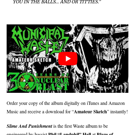
YOU IN THE BALLS… AND OR TITTIES.”
Order your copy of the album digitally on iTunes and Amazon
Amateur Sketch
Music and receive a download for “
” instantly!
Slime And Punishment
is the first Waste album to be
Phil “Landphil” Hall
Blaze of
engineered by bassist
at