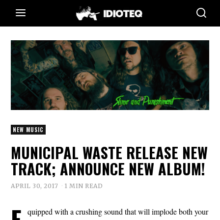
NEW MUSIC
MUNICIPAL WASTE RELEASE NEW
TRACK; ANNOUNCE NEW ALBUM!
APRIL 30, 2017
1 MIN READ
E
quipped with a crushing sound that will implode both your