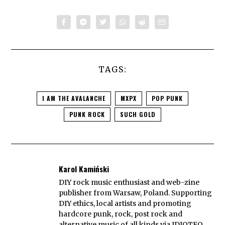
TAGS:
I AM THE AVALANCHE
MXPX
POP PUNK
PUNK ROCK
SUCH GOLD
Karol Kamiński
DIY rock music enthusiast and web-zine
publisher from Warsaw, Poland. Supporting
DIY ethics, local artists and promoting
hardcore punk, rock, post rock and
alternative music of all kinds via IDIOTEQ