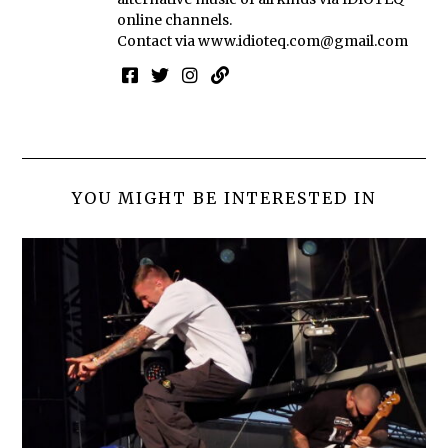
online channels.
Contact via
www.idioteq.com@gmail.com
YOU MIGHT BE INTERESTED IN