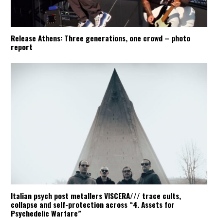
Release Athens: Three generations, one crowd – photo
report
Italian psych post metallers VISCERA/// trace cults,
collapse and self-protection across “4. Assets for
Psychedelic Warfare”