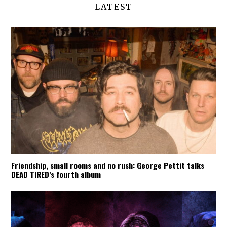
LATEST
Friendship, small rooms and no rush: George Pettit talks
DEAD TIRED’s fourth album