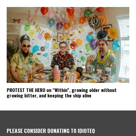
PROTEST THE HERO on “Within”, growing older without
growing bitter, and keeping the ship alive
PLEASE CONSIDER DONATING TO IDIOTEQ