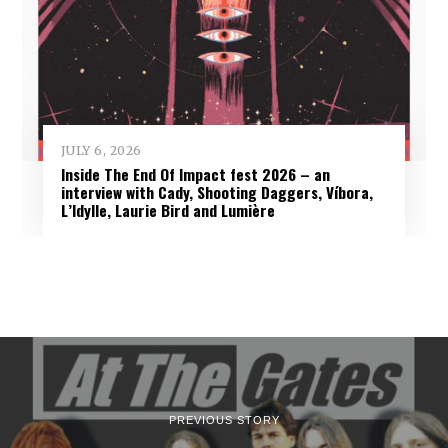
JULY 6, 2026
Inside The End Of Impact fest 2026 – an
interview with Cady, Shooting Daggers, Víbora,
L’Idylle, Laurie Bird and Lumière
PREVIOUS STORY