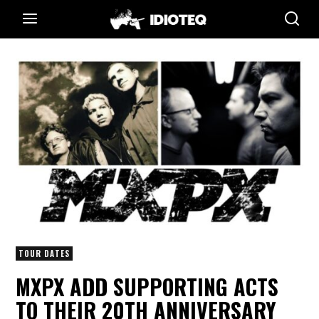
TOUR DATES
MXPX ADD SUPPORTING ACTS
TO THEIR 20TH ANNIVERSARY