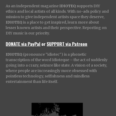
As an independent magazine
IDIOTEQ
supports DIY
ethics and local artists of all kinds. With no-ads policy and
mission to give independent artists space they deserve,
IDIOTEQ
is a place to get inspired, learn more about
lesser known artists and their perspective. Reporting on
DIY music is our priority.
DONATE via PayPal
or
SUPPORT via Patreon
IDIOTEQ
(pronounce “idiotec”) is a phonetic
transcription of the word Idioteque – the act of suddenly
going into a crazy, seizure like state. A vision of a society,
where people are increasingly more obsessed with
pointless technology, selfishness and mindless
entertainment than life itself.