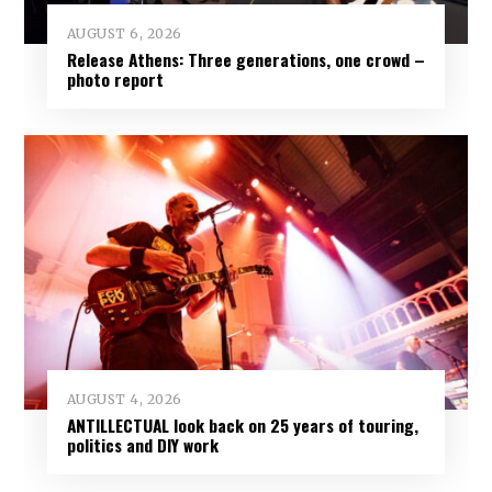
AUGUST 6, 2026
Release Athens: Three generations, one crowd –
photo report
AUGUST 4, 2026
ANTILLECTUAL look back on 25 years of touring,
politics and DIY work