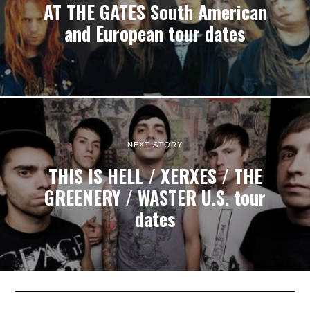
AT THE GATES South American
and European tour dates
NEXT STORY
THIS IS HELL / XERXES / THE
GREENERY / WASTER U.S. tour
dates