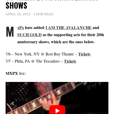
SHOWS
APRIL 26, 2012
1 MIN READ
M
xPx
have added
I AM THE AVALANCHE
and
SUCH GOLD
as the supporting acts for their 20th
anniversary shows, which are the ones below.
Tickets
7/6 – New York, NY @ Best Buy Theatre –
Tickets
7/7 – Phila, PA @ The Trocadero –
MXPX
live: