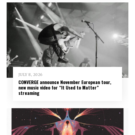
JULY 8, 2026
CONVERGE announce November European tour,
new music video for “It Used to Matter”
streaming