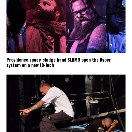
Providence space-sludge band SLIIMO open the Kyper
system on a new 10-inch