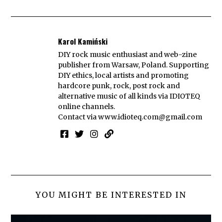
Karol Kamiński
DIY rock music enthusiast and web-zine
publisher from Warsaw, Poland. Supporting
DIY ethics, local artists and promoting
hardcore punk, rock, post rock and
alternative music of all kinds via IDIOTEQ
online channels.
Contact via
www.idioteq.com@gmail.com
YOU MIGHT BE INTERESTED IN