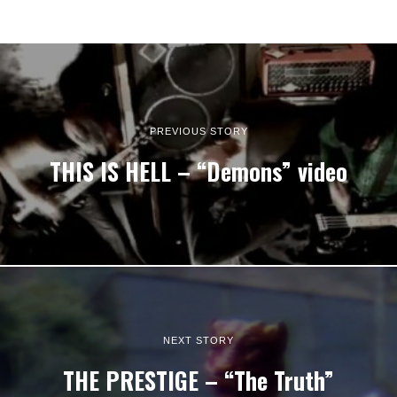
PREVIOUS STORY
THIS IS HELL – “Demons” video
NEXT STORY
THE PRESTIGE – “The Truth”