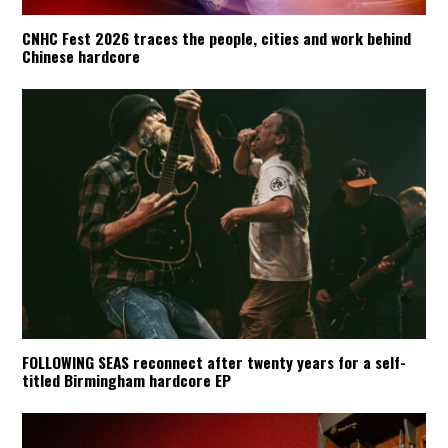
CNHC Fest 2026 traces the people, cities and work behind
Chinese hardcore
FOLLOWING SEAS reconnect after twenty years for a self-
titled Birmingham hardcore EP