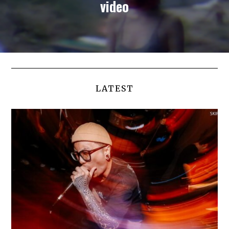
video
LATEST