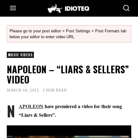
Please go to your post editor > Post Settings > Post Formats tab
below your editor to enter video URL.
MUSIC VIDEOS
NAPOLEON – “LIARS & SELLERS”
VIDEO
MARCH 16, 2012
1 MIN READ
N
APOLEON
have premiered a video for their song
“Liars & Sellers”.