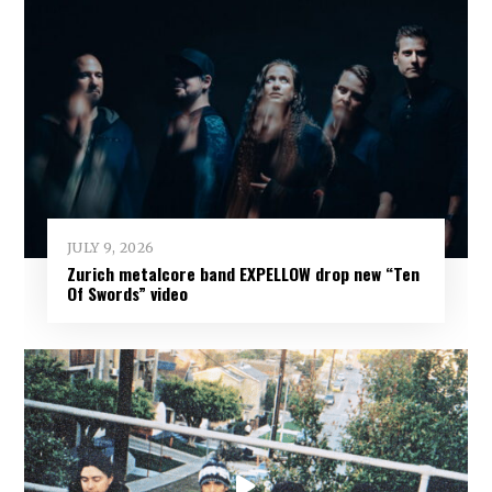
JULY 9, 2026
Zurich metalcore band EXPELLOW drop new “Ten
Of Swords” video