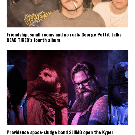
Friendship, small rooms and no rush: George Pettit talks
DEAD TIRED’s fourth album
Providence space-sludge band SLIIMO open the Kyper