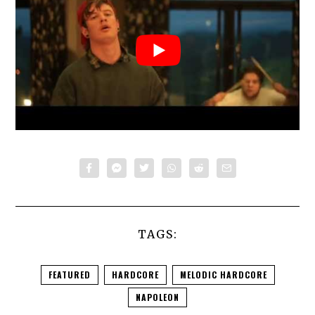
TAGS:
FEATURED
HARDCORE
MELODIC HARDCORE
NAPOLEON