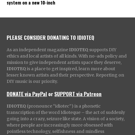
system on a new 10-inch
PLEASE CONSIDER DONATING TO IDIOTEQ
As an independent magazine
IDIOTEQ
supports DIY
ethics and local artists of all kinds. With no-ads policy and
mission to give independent artists space they deserve,
IDIOTEQ
is a place to get inspired, learn more about
lesser known artists and their perspective. Reporting on
DIY music is our priority.
DONATE via PayPal
or
SUPPORT via Patreon
IDIOTEQ
(pronounce “idiotec”) is a phonetic
transcription of the word Idioteque – the act of suddenly
going into a crazy, seizure like state. A vision of a society,
where people are increasingly more obsessed with
pointless technology, selfishness and mindless