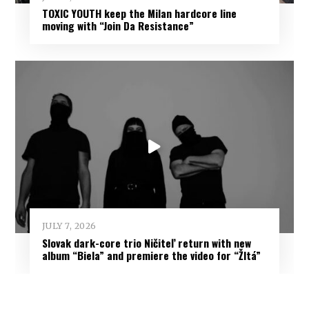
TOXIC YOUTH keep the Milan hardcore line
moving with “Join Da Resistance”
JULY 7, 2026
Slovak dark-core trio Ničiteľ return with new
album “Biela” and premiere the video for “Žltá”