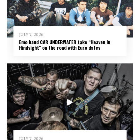
JULY 7, 2026
Emo band CAR UNDERWATER take “Heaven In
Hindsight” on the road with Euro dates
JULY 7, 2026