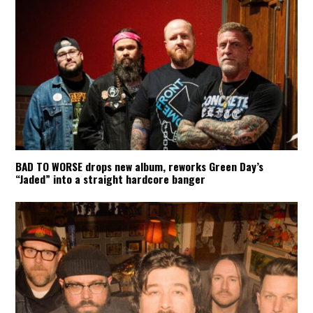
BAD TO WORSE drops new album, reworks Green Day’s
“Jaded” into a straight hardcore banger