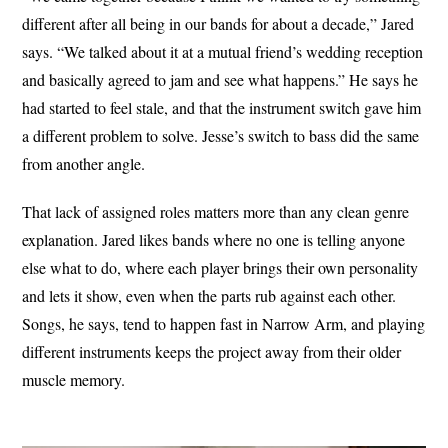
different after all being in our bands for about a decade,” Jared
says. “We talked about it at a mutual friend’s wedding reception
and basically agreed to jam and see what happens.” He says he
had started to feel stale, and that the instrument switch gave him
a different problem to solve. Jesse’s switch to bass did the same
from another angle.
That lack of assigned roles matters more than any clean genre
explanation. Jared likes bands where no one is telling anyone
else what to do, where each player brings their own personality
and lets it show, even when the parts rub against each other.
Songs, he says, tend to happen fast in Narrow Arm, and playing
different instruments keeps the project away from their older
muscle memory.