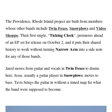
The Providence, Rhode Island project are built from members
Twin Foxes
Snowplows
Video
whose other bands include
,
and
Shoppe
Ticking
Clock
. Their first single, “
“, premieres ahead
of an EP set for release on October 2, and it puts their shared
Narrow Arm
history to work without turning
into a side note
for any of those bands.
Twin Foxes
Jared moves from guitar and vocals in
to drums
Snowplows
here. Jesse, usually a guitar player in
, moves to
bass. Tavis brings the guitar in without a stated map for what
the band were supposed to become.