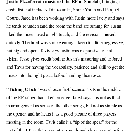
Justin Pizzoferrato
mastered the EP at Sonelab
, bringing a
credit list that includes Dinosaur Jr., Sonic Youth and Parquet
Courts. Jared has been working with Justin more lately and says
he tends to understand the room the band are aiming for. Justin
liked the mixes, used a light touch, and the revisions moved
quickly. The brief was simple enough: keep it a little aggressive,
but big and open. Tavis says Justin was responsive to that
vision. Jesse gives credit both to Justin’s mastering and to Jared
and Tavis for having the vocabulary, patience and skill to get the
mixes into the right place before handing them over.
Ticking Clock
“
” was chosen first because it sits in the middle
of the EP rather than at either edge. Jared says it is not as thick
in arrangement as some of the other songs, but not as simple as
the opener, and he hears it as a good picture of three players
meeting in the room. Tavis calls it a “tip of the spear” for the
rest of the EP, with the essential sounds and ideas present before