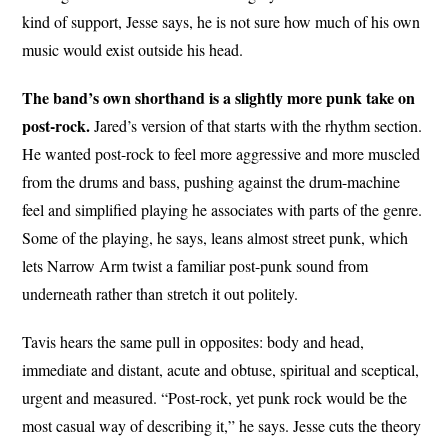
kind of support, Jesse says, he is not sure how much of his own
music would exist outside his head.
The band’s own shorthand is a slightly more punk take on
post-rock.
Jared’s version of that starts with the rhythm section.
He wanted post-rock to feel more aggressive and more muscled
from the drums and bass, pushing against the drum-machine
feel and simplified playing he associates with parts of the genre.
Some of the playing, he says, leans almost street punk, which
lets Narrow Arm twist a familiar post-punk sound from
underneath rather than stretch it out politely.
Tavis hears the same pull in opposites: body and head,
immediate and distant, acute and obtuse, spiritual and sceptical,
urgent and measured. “Post-rock, yet punk rock would be the
most casual way of describing it,” he says. Jesse cuts the theory