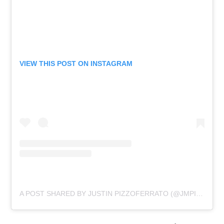
VIEW THIS POST ON INSTAGRAM
A POST SHARED BY JUSTIN PIZZOFERRATO (@JMPIZZOFERRATO)