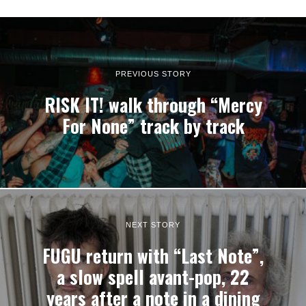
PREVIOUS STORY
RISK IT! walk through “Mercy
For None” track by track
NEXT STORY
FUGU return with “Last Note”,
a slow spell avant-pop, 22
years after a note in a dining