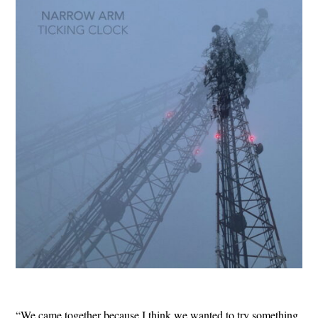
“We came together because I think we wanted to try something