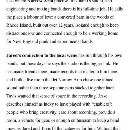
Narrow
Arm
also where
practise. It is Jared’s studio, and
engineering and mixing bands there is his full-time job. He calls
the place a labour of love: a converted barn in the woods of
Rhode Island, built out over 12 years, isolated enough to keep
distractions low and connected enough to be a working home
for New England punk and experimental bands.
Jared’s connection to the local scene
has run through his own
bands, but these days he says the studio is the bigger link. He
has made friends there, made records that matter to him there,
and built a live room that let Narrow Arm chase one joined
sound rather than three separate parts stacked together later.
Tavis wanted that sense of space in the recording. Jesse
describes himself as lucky to have played with “enablers”:
people who bring creativity, care about recording, provide a
room, a vehicle for gear, or enough enthusiasm to keep a band
moving. Jared and Tavis fit that category for him. Without that