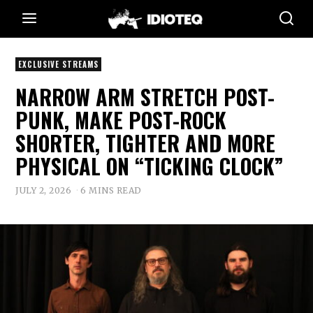
EXCLUSIVE STREAMS
NARROW ARM STRETCH POST-
PUNK, MAKE POST-ROCK
SHORTER, TIGHTER AND MORE
PHYSICAL ON “TICKING CLOCK”
JULY 2, 2026
6 MINS READ