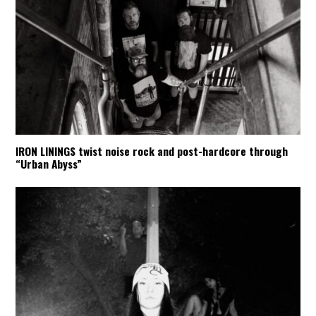
IRON LININGS twist noise rock and post-hardcore through
“Urban Abyss”