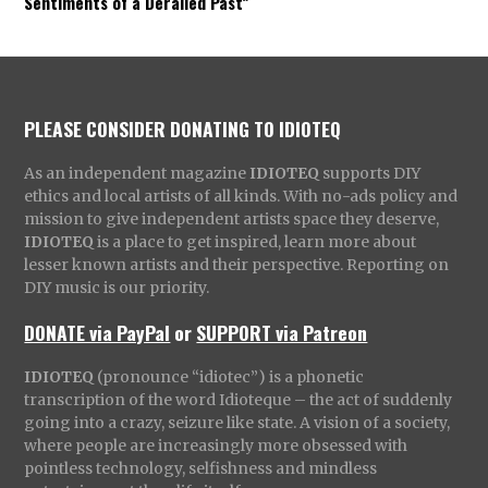
Sentiments of a Derailed Past”
PLEASE CONSIDER DONATING TO IDIOTEQ
As an independent magazine
IDIOTEQ
supports DIY
ethics and local artists of all kinds. With no-ads policy and
mission to give independent artists space they deserve,
IDIOTEQ
is a place to get inspired, learn more about
lesser known artists and their perspective. Reporting on
DIY music is our priority.
DONATE via PayPal
or
SUPPORT via Patreon
IDIOTEQ
(pronounce “idiotec”) is a phonetic
transcription of the word Idioteque – the act of suddenly
going into a crazy, seizure like state. A vision of a society,
where people are increasingly more obsessed with
pointless technology, selfishness and mindless