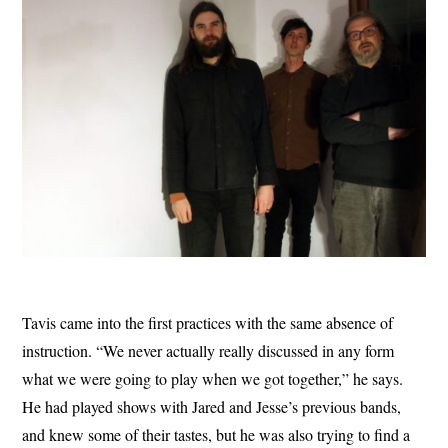
Tavis came into the first practices with the same absence of
instruction. “We never actually really discussed in any form
what we were going to play when we got together,” he says.
He had played shows with Jared and Jesse’s previous bands,
and knew some of their tastes, but he was also trying to find a