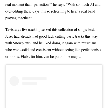
real moment than ‘perfection’,” he says. “With so much AI and
over-editing these days, it’s so refreshing to hear a real band
playing together.”
Tavis says live tracking served this collection of songs best.
Jesse had already had good luck cutting basic tracks this way
with Snowplows, and he liked doing it again with musicians
who were solid and consistent without acting like perfectionists
or robots. Flubs, for him, can be part of the magic.