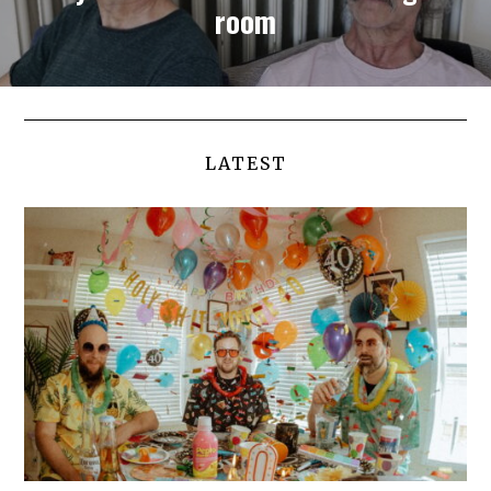
room
LATEST