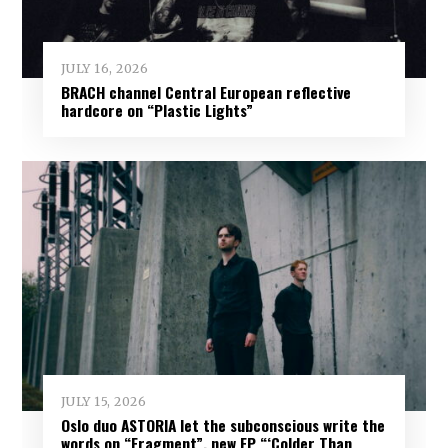
JULY 16, 2026
BRACH channel Central European reflective
hardcore on “Plastic Lights”
JULY 15, 2026
Oslo duo ASTORIA let the subconscious write the
words on “Fragment”, new EP “‘Colder Than