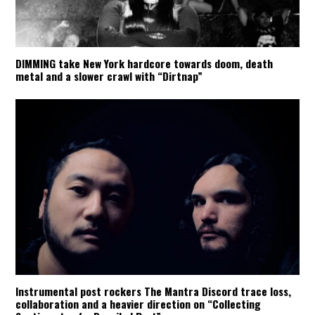
DIMMING take New York hardcore towards doom, death
metal and a slower crawl with “Dirtnap”
Instrumental post rockers The Mantra Discord trace loss,
collaboration and a heavier direction on “Collecting