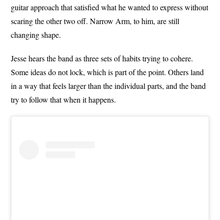
guitar approach that satisfied what he wanted to express without
scaring the other two off. Narrow Arm, to him, are still
changing shape.
Jesse hears the band as three sets of habits trying to cohere.
Some ideas do not lock, which is part of the point. Others land
in a way that feels larger than the individual parts, and the band
try to follow that when it happens.