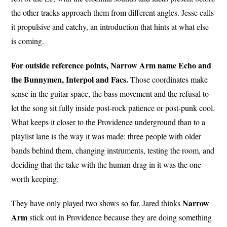
the other tracks approach them from different angles. Jesse calls
it propulsive and catchy, an introduction that hints at what else
is coming.
For outside reference points, Narrow Arm name Echo and
the Bunnymen, Interpol and Facs.
Those coordinates make
sense in the guitar space, the bass movement and the refusal to
let the song sit fully inside post-rock patience or post-punk cool.
What keeps it closer to the Providence underground than to a
playlist lane is the way it was made: three people with older
bands behind them, changing instruments, testing the room, and
deciding that the take with the human drag in it was the one
worth keeping.
Narrow
They have only played two shows so far. Jared thinks
Arm
stick out in Providence because they are doing something