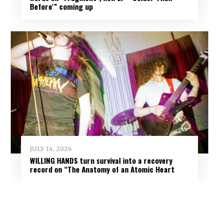
Before'” coming up
JULY 14, 2026
WILLING HANDS turn survival into a recovery
record on “The Anatomy of an Atomic Heart