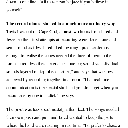
down to one line: “All music can be jazz if you believe in
yourself.”
The record almost started in a much more ordinary way.
Tavis lives out on Cape Cod, almost two hours from Jared and
Jesse, so their first attempts at recording were done alone and
sent around as files. Jared liked the rough practice demos
enough to realise the songs needed the three of them in the
room. Jared describes the goal as “one big sound vs individual
sounds layered on top of each other,” and says that was best
achieved by recording together in a room. “That real time
communication is the special stuff that you don’t get when you
record one by one to a click,” he says.
The pivot was less about nostalgia than feel. The songs needed
their own push and pull, and Jared wanted to keep the parts
where the band were reacting in real time. “I’d prefer to chase a