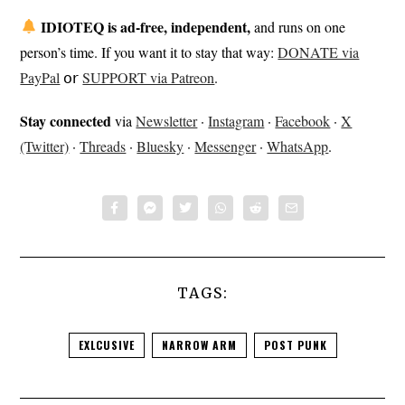
IDIOTEQ is ad-free, independent,
and runs on one
person’s time. If you want it to stay that way:
DONATE via
PayPal
𝗈𝗋
SUPPORT via Patreon
.
Stay connected
via
Newsletter
·
Instagram
·
Facebook
·
X
(Twitter)
·
Threads
·
Bluesky
·
Messenger
·
WhatsApp
.
TAGS:
EXLCUSIVE
NARROW ARM
POST PUNK