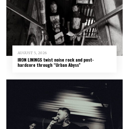
AUGUST 5, 2026
IRON LININGS twist noise rock and post-
hardcore through “Urban Abyss”