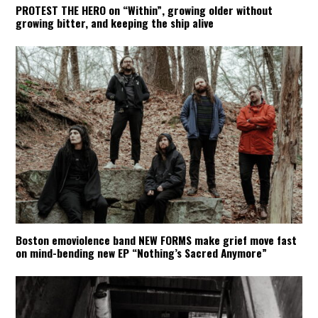
PROTEST THE HERO on “Within”, growing older without
growing bitter, and keeping the ship alive
Boston emoviolence band NEW FORMS make grief move fast
on mind-bending new EP “Nothing’s Sacred Anymore”