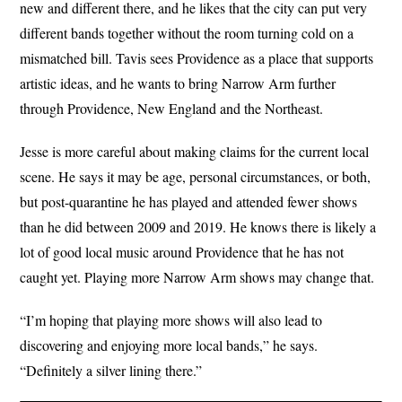
new and different there, and he likes that the city can put very
different bands together without the room turning cold on a
mismatched bill. Tavis sees Providence as a place that supports
artistic ideas, and he wants to bring Narrow Arm further
through Providence, New England and the Northeast.
Jesse is more careful about making claims for the current local
scene. He says it may be age, personal circumstances, or both,
but post-quarantine he has played and attended fewer shows
than he did between 2009 and 2019. He knows there is likely a
lot of good local music around Providence that he has not
caught yet. Playing more Narrow Arm shows may change that.
“I’m hoping that playing more shows will also lead to
discovering and enjoying more local bands,” he says.
“Definitely a silver lining there.”