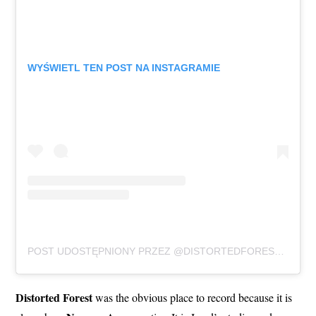
WYŚWIETL TEN POST NA INSTAGRAMIE
POST UDOSTĘPNIONY PRZEZ @DISTORTEDFORESTSTUDIO
Distorted Forest
was the obvious place to record because it is