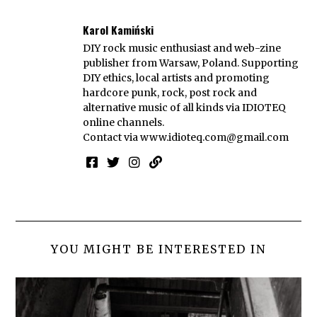
Karol Kamiński
DIY rock music enthusiast and web-zine
publisher from Warsaw, Poland. Supporting
DIY ethics, local artists and promoting
hardcore punk, rock, post rock and
alternative music of all kinds via IDIOTEQ
online channels.
Contact via
www.idioteq.com@gmail.com
YOU MIGHT BE INTERESTED IN