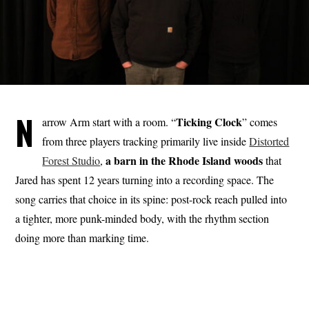
N
Ticking Clock
arrow Arm start with a room. “
” comes
from three players tracking primarily live inside
Distorted
a barn in the Rhode Island woods
Forest Studio
,
that
Jared has spent 12 years turning into a recording space. The
song carries that choice in its spine: post-rock reach pulled into
a tighter, more punk-minded body, with the rhythm section
doing more than marking time.