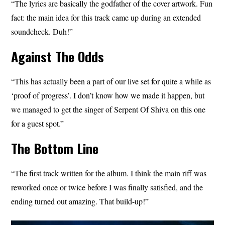
“The lyrics are basically the godfather of the cover artwork. Fun
fact: the main idea for this track came up during an extended
soundcheck. Duh!”
Against The Odds
“This has actually been a part of our live set for quite a while as
‘proof of progress’. I don’t know how we made it happen, but
we managed to get the singer of Serpent Of Shiva on this one
for a guest spot.”
The Bottom Line
“The first track written for the album. I think the main riff was
reworked once or twice before I was finally satisfied, and the
ending turned out amazing. That build-up!”