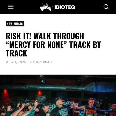
NEW MUSIC
RISK IT! WALK THROUGH
“MERCY FOR NONE” TRACK BY
TRACK
JULY 1, 2026
2 MINS READ