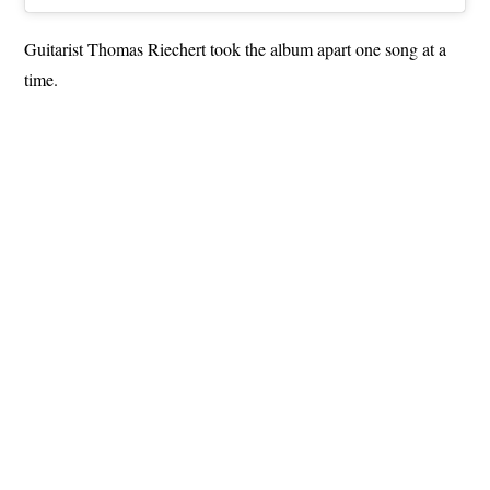
Guitarist Thomas Riechert took the album apart one song at a
time.