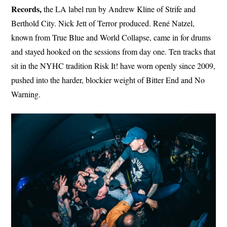
Records,
the LA label run by Andrew Kline of Strife and
Berthold City. Nick Jett of Terror produced. René Natzel,
known from True Blue and World Collapse, came in for drums
and stayed hooked on the sessions from day one. Ten tracks that
sit in the NYHC tradition Risk It! have worn openly since 2009,
pushed into the harder, blockier weight of Bitter End and No
Warning.