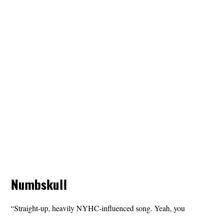
Numbskull
“Straight-up, heavily NYHC-influenced song. Yeah, you