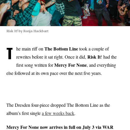
Risk It! by Ronja Hackbart
T
The Bottom Line
he main riff on
took a couple of
Risk
It
rewrites before it sat right. Once it did,
! had the
Mercy For None
first song written for
, and everything
else followed at its own pace over the next five years.
The Dresden four-piece dropped The Bottom Line as the
album’s first single
a few weeks back
.
Mercy For None now arrives in full on July 3 via WAR