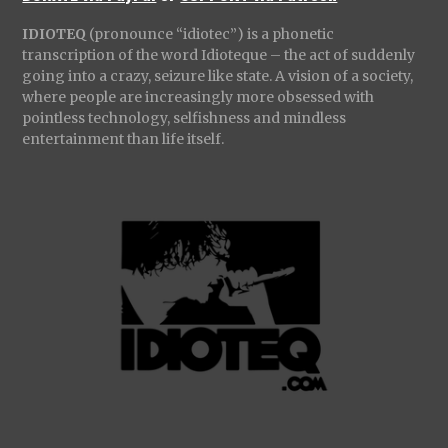
IDIOTEQ
(pronounce “idiotec”) is a phonetic
transcription of the word Idioteque – the act of suddenly
going into a crazy, seizure like state. A vision of a society,
where people are increasingly more obsessed with
pointless technology, selfishness and mindless
entertainment than life itself.