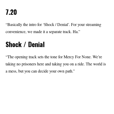
7.20
“Basically the intro for ‘Shock / Denial’. For your streaming
convenience, we made it a separate track. Ha.”
Shock / Denial
“The opening track sets the tone for Mercy For None. We’re
taking no prisoners here and taking you on a ride. The world is
a mess, but you can decide your own path.”