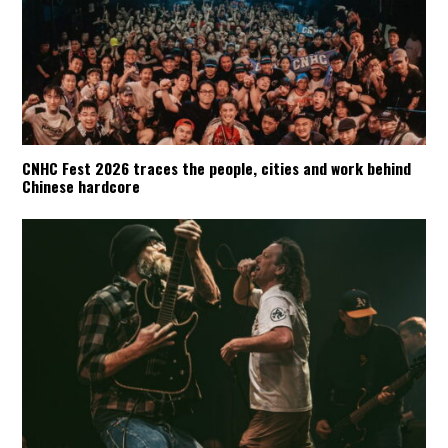
CNHC Fest 2026 traces the people, cities and work behind
Chinese hardcore