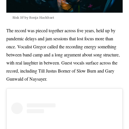
Risk It! by Ronja Hackbart
The record was pieced together across five years, held up by
pandemic delays and jam sessions that lost focus more than
once. Vocalist Gregor called the recording energy something
between band camp and a long argument about song structure,
with real laughter in between. Guest vocals surface across the
record, including Till Justus Borner of Slow Burn and Gary
Gunwald of Naysayer.