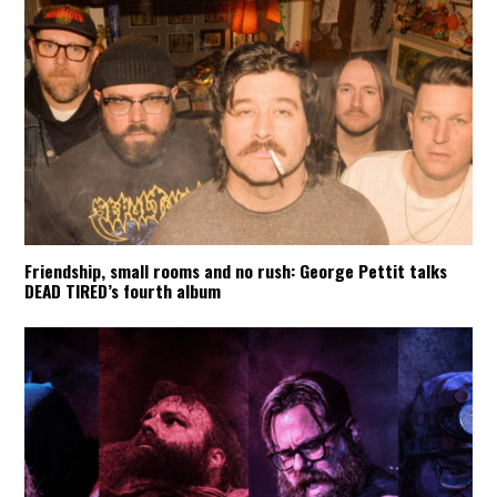
Friendship, small rooms and no rush: George Pettit talks
DEAD TIRED’s fourth album