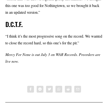
this one was too good for Nothingtown, so we brought it back
in an updated version.”
D.C.T.F.
“I think it’s the most progressive song on the record. We wanted
to close the record hard, so this one’s for the pit.”
Mercy For None is out July 3 on WAR Records. Preorders are
live now.