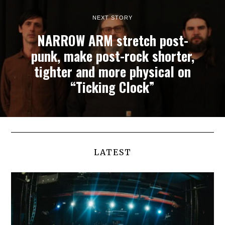
NEXT STORY
NARROW ARM stretch post-
punk, make post-rock shorter,
tighter and more physical on
“Ticking Clock”
LATEST