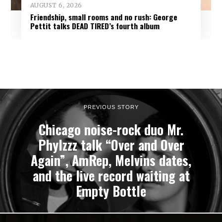
AUGUST 6, 2026
Friendship, small rooms and no rush: George
Pettit talks DEAD TIRED’s fourth album
PREVIOUS STORY
Chicago noise-rock duo Mr.
Phylzzz talk “Over and Over
Again”, AmRep, Melvins dates,
and the live record waiting at
Empty Bottle