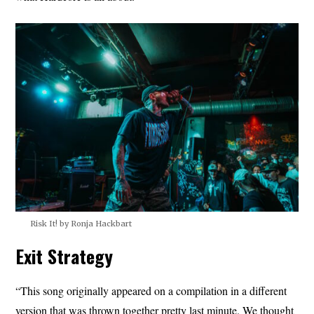
Risk It! by Ronja Hackbart
Exit Strategy
“This song originally appeared on a compilation in a different
version that was thrown together pretty last minute. We thought