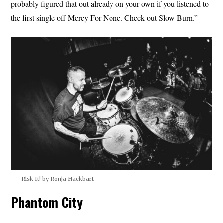
probably figured that out already on your own if you listened to
the first single off Mercy For None. Check out Slow Burn.”
Risk It! by Ronja Hackbart
Phantom City