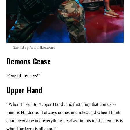
Risk It! by Ronja Hackbart
Demons Cease
“One of my favs!”
Upper Hand
“When I listen to ‘Upper Hand’, the first thing that comes to
mind is Hardcore. It always comes in circles, and when I think
about everyone and everything involved in this track, then this is
what Hardcore is all about.”