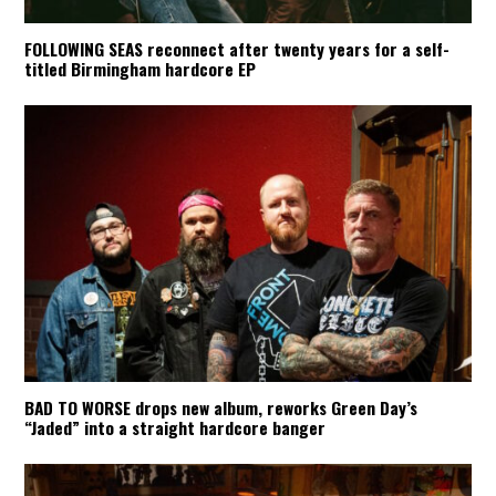
FOLLOWING SEAS reconnect after twenty years for a self-
titled Birmingham hardcore EP
BAD TO WORSE drops new album, reworks Green Day’s
“Jaded” into a straight hardcore banger