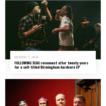
AUGUST 7, 2026
FOLLOWING SEAS reconnect after twenty years
for a self-titled Birmingham hardcore EP