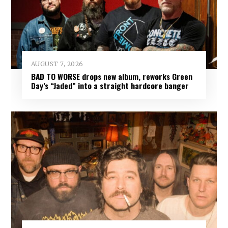
AUGUST 7, 2026
BAD TO WORSE drops new album, reworks Green
Day’s “Jaded” into a straight hardcore banger