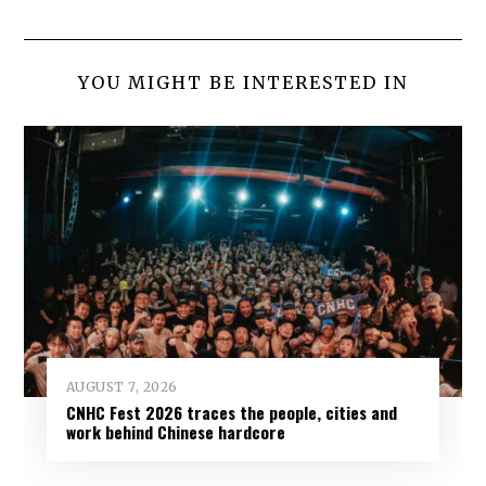
YOU MIGHT BE INTERESTED IN
AUGUST 7, 2026
CNHC Fest 2026 traces the people, cities and
work behind Chinese hardcore