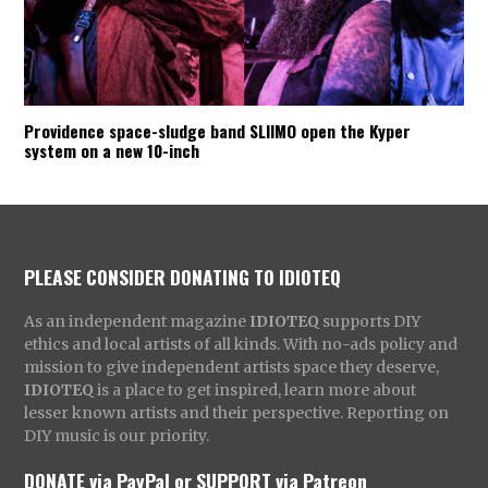
Providence space-sludge band SLIIMO open the Kyper
system on a new 10-inch
PLEASE CONSIDER DONATING TO IDIOTEQ
As an independent magazine
IDIOTEQ
supports DIY
ethics and local artists of all kinds. With no-ads policy and
mission to give independent artists space they deserve,
IDIOTEQ
is a place to get inspired, learn more about
lesser known artists and their perspective. Reporting on
DIY music is our priority.
DONATE via PayPal
or
SUPPORT via Patreon