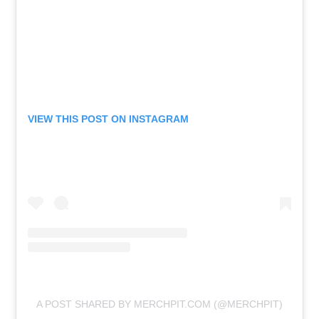
VIEW THIS POST ON INSTAGRAM
A POST SHARED BY MERCHPIT.COM (@MERCHPIT)