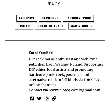
TAGS:
EXCLUSIVE
HARDCORE
HARDCORE PUNK
RISK IT!
TRACK BY TRACK
WAR RECORDS
Karol Kamiński
DIY rock music enthusiast and web-zine
publisher from Warsaw, Poland. Supporting
DIY ethics, local artists and promoting
hardcore punk, rock, post rock and
alternative music of all kinds via IDIOTEQ
online channels.
Contact via
www.idioteq.com@gmail.com