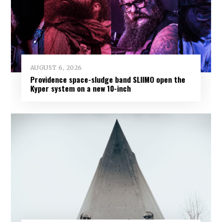
AUGUST 6, 2026
Providence space-sludge band SLIIMO open the
Kyper system on a new 10-inch