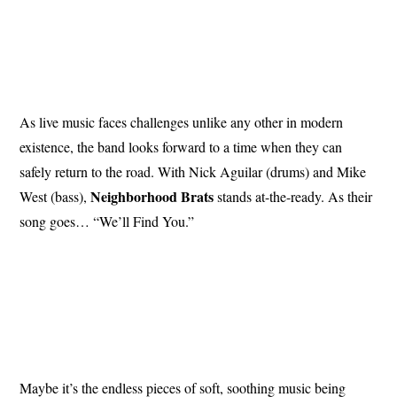
As live music faces challenges unlike any other in modern
existence, the band looks forward to a time when they can
safely return to the road. With Nick Aguilar (drums) and Mike
Neighborhood
Brats
West (bass),
stands at-the-ready. As their
song goes… “We’ll Find You.”
Maybe it’s the endless pieces of soft, soothing music being