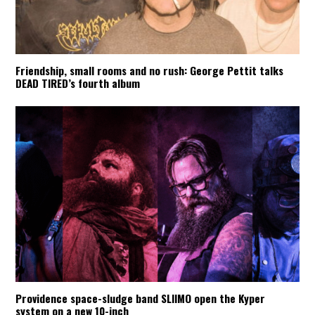
Friendship, small rooms and no rush: George Pettit talks
DEAD TIRED’s fourth album
Providence space-sludge band SLIIMO open the Kyper
system on a new 10-inch