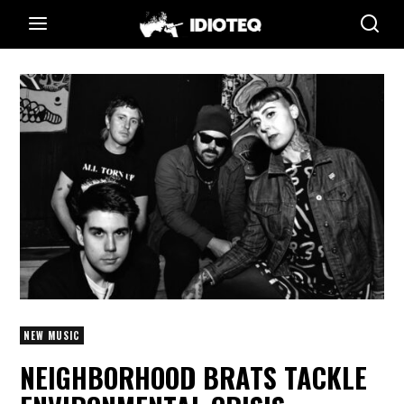
NEW MUSIC
NEIGHBORHOOD BRATS TACKLE