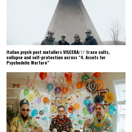
Italian psych post metallers VISCERA/// trace cults,
collapse and self-protection across “4. Assets for
Psychedelic Warfare”