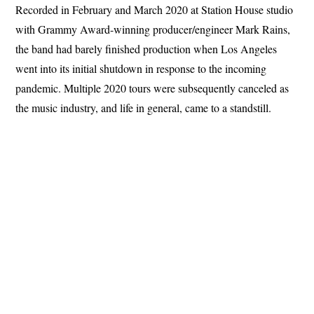
Recorded in February and March 2020 at Station House studio
with Grammy Award-winning producer/engineer Mark Rains,
the band had barely finished production when Los Angeles
went into its initial shutdown in response to the incoming
pandemic. Multiple 2020 tours were subsequently canceled as
the music industry, and life in general, came to a standstill.