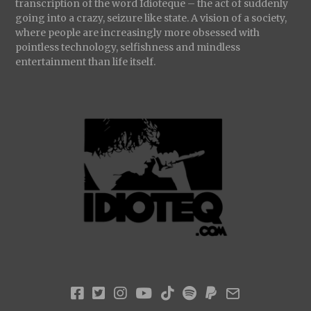
transcription of the word Idioteque – the act of suddenly
going into a crazy, seizure like state. A vision of a society,
where people are increasingly more obsessed with
pointless technology, selfishness and mindless
entertainment than life itself.