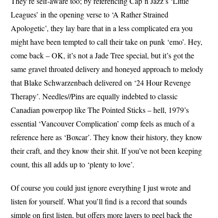
They’re self-aware too; by referencing Cap’n Jazz’s ‘Little
Leagues’ in the opening verse to ‘A Rather Strained
Apologetic’, they lay bare that in a less complicated era you
might have been tempted to call their take on punk ‘emo’. Hey,
come back – OK, it’s not a Jade Tree special, but it’s got the
same gravel throated delivery and honeyed approach to melody
that Blake Schwarzenbach delivered on ‘24 Hour Revenge
Therapy’. Needles//Pins are equally indebted to classic
Canadian powerpop like The Pointed Sticks – hell, 1979’s
essential ‘Vancouver Complication’ comp feels as much of a
reference here as ‘Boxcar’. They know their history, they know
their craft, and they know their shit. If you’ve not been keeping
count, this all adds up to ‘plenty to love’.
Of course you could just ignore everything I just wrote and
listen for yourself. What you’ll find is a record that sounds
simple on first listen, but offers more layers to peel back the