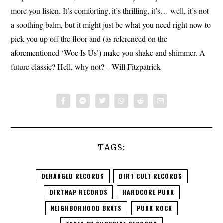
more you listen. It’s comforting, it’s thrilling, it’s… well, it’s not
a soothing balm, but it might just be what you need right now to
pick you up off the floor and (as referenced on the
aforementioned ‘Woe Is Us’) make you shake and shimmer. A
future classic? Hell, why not? – Will Fitzpatrick
TAGS:
DERANGED RECORDS
DIRT CULT RECORDS
DIRTNAP RECORDS
HARDCORE PUNK
NEIGHBORHOOD BRATS
PUNK ROCK