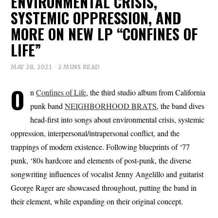
ENVIRONMENTAL CRISIS,
SYSTEMIC OPPRESSION, AND
MORE ON NEW LP “CONFINES OF
LIFE”
MAY 28, 2021
2 MINS READ
O
n
Confines of Life
, the third studio album from California
punk band
NEIGHBORHOOD BRATS
, the band dives
head-first into songs about environmental crisis, systemic
oppression, interpersonal/intrapersonal conflict, and the
trappings of modern existence. Following blueprints of ‘77
punk, ‘80s hardcore and elements of post-punk, the diverse
songwriting influences of vocalist Jenny Angelillo and guitarist
George Rager are showcased throughout, putting the band in
their element, while expanding on their original concept.