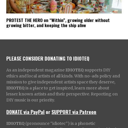
PROTEST THE HERO on “Within”, growing older without
growing bitter, and keeping the ship alive
PLEASE CONSIDER DONATING TO IDIOTEQ
As an independent magazine
IDIOTEQ
supports DIY
ethics and local artists of all kinds. With no-ads policy and
mission to give independent artists space they deserve,
IDIOTEQ
is a place to get inspired, learn more about
lesser known artists and their perspective. Reporting on
DIY music is our priority.
DONATE via PayPal
or
SUPPORT via Patreon
IDIOTEQ
(pronounce “idiotec”) is a phonetic