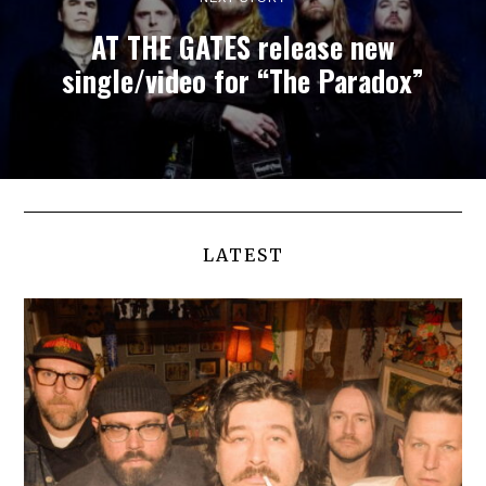
AT THE GATES release new
single/video for “The Paradox”
LATEST