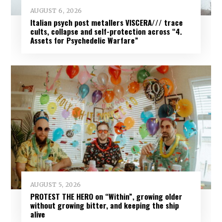
AUGUST 6, 2026
Italian psych post metallers VISCERA/// trace
cults, collapse and self-protection across “4.
Assets for Psychedelic Warfare”
AUGUST 5, 2026
PROTEST THE HERO on “Within”, growing older
without growing bitter, and keeping the ship
alive