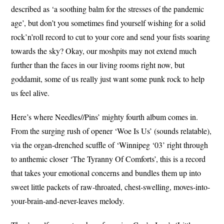
described as ‘a soothing balm for the stresses of the pandemic
age’, but don’t you sometimes find yourself wishing for a solid
rock’n’roll record to cut to your core and send your fists soaring
towards the sky? Okay, our moshpits may not extend much
further than the faces in our living rooms right now, but
goddamit, some of us really just want some punk rock to help
us feel alive.
Here’s where Needles//Pins’ mighty fourth album comes in.
From the surging rush of opener ‘Woe Is Us’ (sounds relatable),
via the organ-drenched scuffle of ‘Winnipeg ‘03’ right through
to anthemic closer ‘The Tyranny Of Comforts’, this is a record
that takes your emotional concerns and bundles them up into
sweet little packets of raw-throated, chest-swelling, moves-into-
your-brain-and-never-leaves melody.