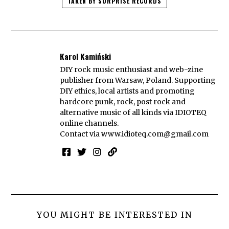
TAKEN BY SURPRISE RECORDS
Karol Kamiński
DIY rock music enthusiast and web-zine
publisher from Warsaw, Poland. Supporting
DIY ethics, local artists and promoting
hardcore punk, rock, post rock and
alternative music of all kinds via IDIOTEQ
online channels.
Contact via
www.idioteq.com@gmail.com
YOU MIGHT BE INTERESTED IN