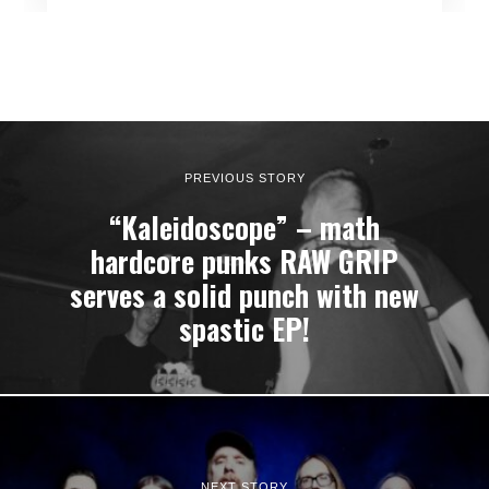
PREVIOUS STORY
“Kaleidoscope” – math
hardcore punks RAW GRIP
serves a solid punch with new
spastic EP!
NEXT STORY