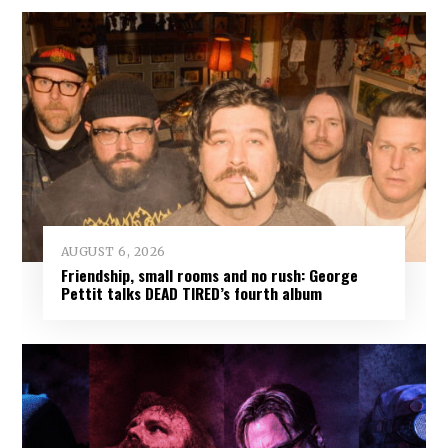
AUGUST 6, 2026
Friendship, small rooms and no rush: George
Pettit talks DEAD TIRED’s fourth album