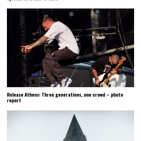
Release Athens: Three generations, one crowd – photo
report