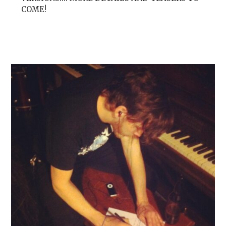
COME!