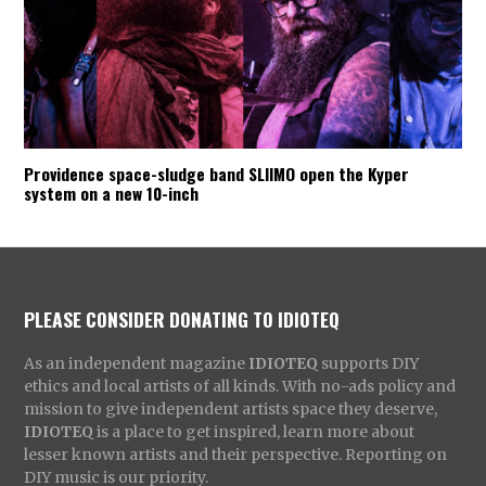
Providence space-sludge band SLIIMO open the Kyper
system on a new 10-inch
PLEASE CONSIDER DONATING TO IDIOTEQ
As an independent magazine
IDIOTEQ
supports DIY
ethics and local artists of all kinds. With no-ads policy and
mission to give independent artists space they deserve,
IDIOTEQ
is a place to get inspired, learn more about
lesser known artists and their perspective. Reporting on
DIY music is our priority.