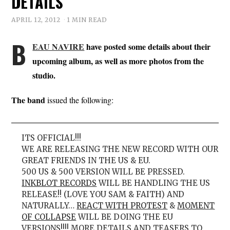
DETAILS
APRIL 12, 2012
1 MIN READ
B
EAU NAVIRE
have posted some details about their
upcoming album, as well as more photos from the
studio.
The band
issued the following:
ITS OFFICIAL!!!
WE ARE RELEASING THE NEW RECORD WITH OUR
GREAT FRIENDS IN THE US & EU.
500 US & 500 VERSION WILL BE PRESSED.
INKBLOT RECORDS
WILL BE HANDLING THE US
RELEASE!! (LOVE YOU SAM & FAITH) AND
NATURALLY…
REACT WITH PROTEST
&
MOMENT
OF COLLAPSE
WILL BE DOING THE EU
VERSIONS!!!! MORE DETAILS AND TEASERS TO