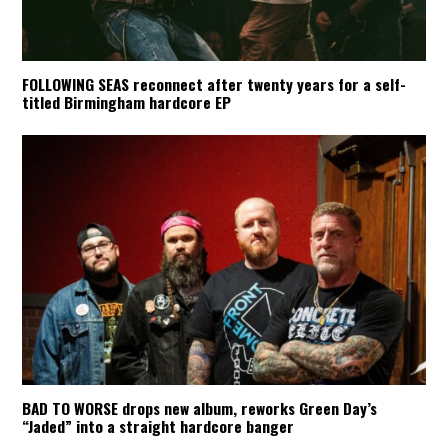
FOLLOWING SEAS reconnect after twenty years for a self-
titled Birmingham hardcore EP
BAD TO WORSE drops new album, reworks Green Day’s
“Jaded” into a straight hardcore banger