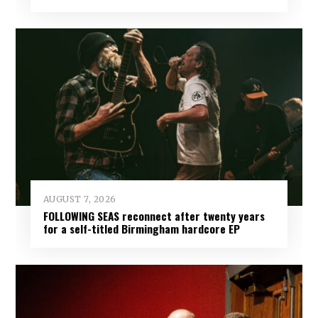
AUGUST 7, 2026
FOLLOWING SEAS reconnect after twenty years
for a self-titled Birmingham hardcore EP