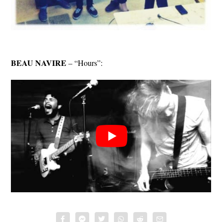
BEAU NAVIRE
– “Hours”: