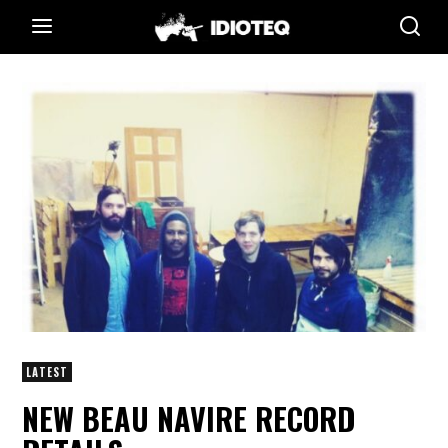
LATEST
NEW BEAU NAVIRE RECORD