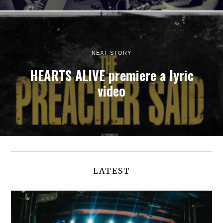
NEXT STORY
HEARTS ALIVE premiere a lyric
video
LATEST