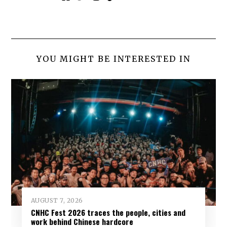
YOU MIGHT BE INTERESTED IN
AUGUST 7, 2026
CNHC Fest 2026 traces the people, cities and
work behind Chinese hardcore