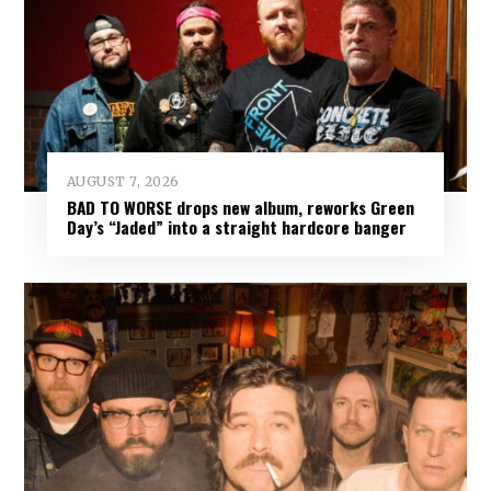
AUGUST 7, 2026
BAD TO WORSE drops new album, reworks Green
Day’s “Jaded” into a straight hardcore banger