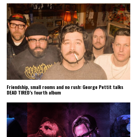
Friendship, small rooms and no rush: George Pettit talks
DEAD TIRED’s fourth album