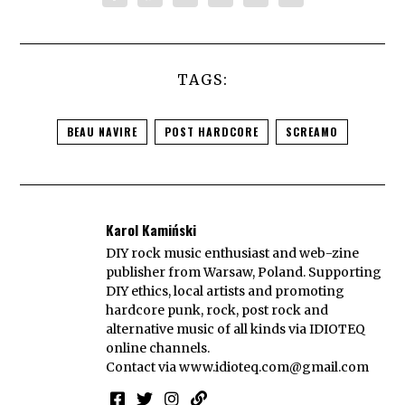
TAGS:
BEAU NAVIRE
POST HARDCORE
SCREAMO
Karol Kamiński
DIY rock music enthusiast and web-zine
publisher from Warsaw, Poland. Supporting
DIY ethics, local artists and promoting
hardcore punk, rock, post rock and
alternative music of all kinds via IDIOTEQ
online channels.
Contact via
www.idioteq.com@gmail.com