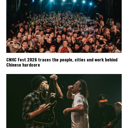
CNHC Fest 2026 traces the people, cities and work behind
Chinese hardcore