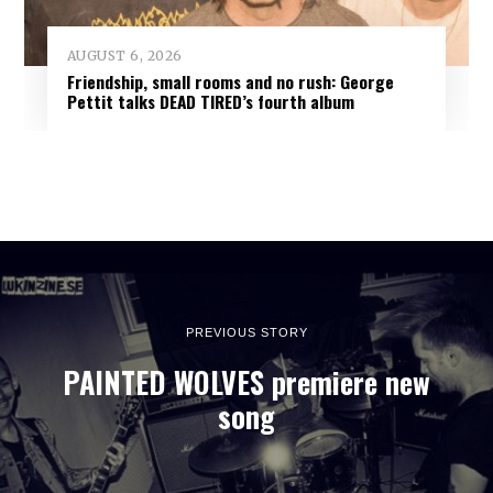
AUGUST 6, 2026
Friendship, small rooms and no rush: George
Pettit talks DEAD TIRED’s fourth album
PREVIOUS STORY
PAINTED WOLVES premiere new
song