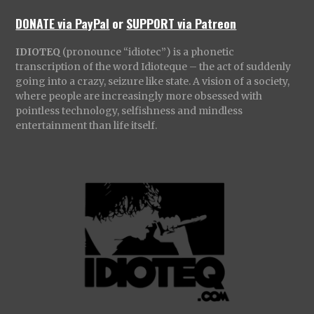
DONATE via PayPal
or
SUPPORT via Patreon
IDIOTEQ
(pronounce “idiotec”) is a phonetic
transcription of the word Idioteque – the act of suddenly
going into a crazy, seizure like state. A vision of a society,
where people are increasingly more obsessed with
pointless technology, selfishness and mindless
entertainment than life itself.