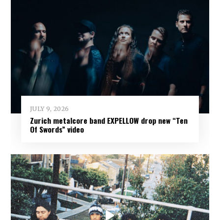
JULY 9, 2026
Zurich metalcore band EXPELLOW drop new “Ten
Of Swords” video