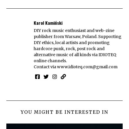
Karol Kamiński
DIY rock music enthusiast and web-zine
publisher from Warsaw, Poland. Supporting
DIY ethics, local artists and promoting
hardcore punk, rock, post rock and
alternative music of all kinds via IDIOTEQ
online channels.
Contact via
www.idioteq.com@gmail.com
YOU MIGHT BE INTERESTED IN