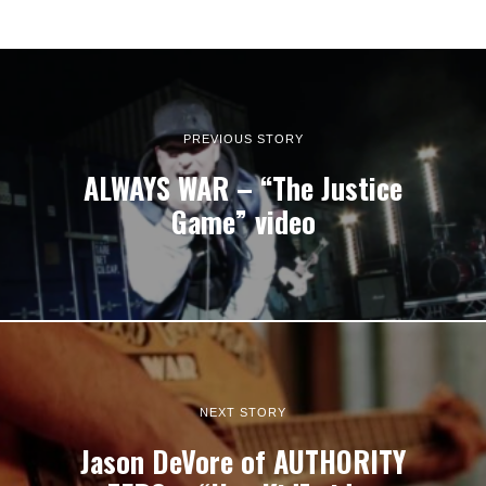
PREVIOUS STORY
ALWAYS WAR – “The Justice
Game” video
NEXT STORY
Jason DeVore of AUTHORITY