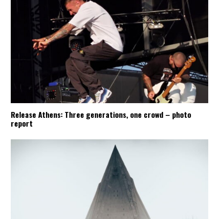
Release Athens: Three generations, one crowd – photo
report