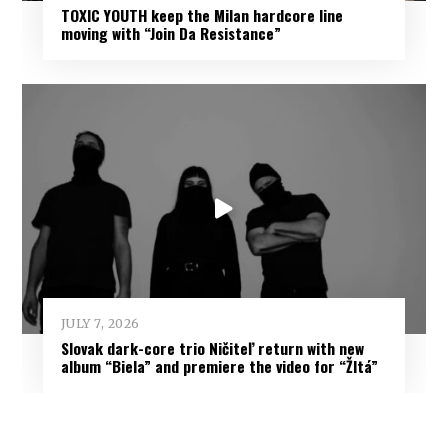
TOXIC YOUTH keep the Milan hardcore line
moving with “Join Da Resistance”
JULY 7, 2026
Slovak dark-core trio Ničiteľ return with new
album “Biela” and premiere the video for “Žltá”