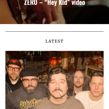
ZERO – “Hey Kid” video
LATEST