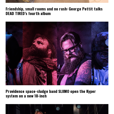
Friendship, small rooms and no rush: George Pettit talks
DEAD TIRED’s fourth album
Providence space-sludge band SLIIMO open the Kyper
system on a new 10-inch