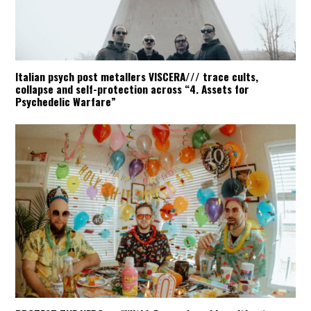
Italian psych post metallers VISCERA/// trace cults,
collapse and self-protection across “4. Assets for
Psychedelic Warfare”