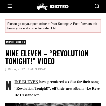
Please go to your post editor > Post Settings > Post Formats tab
below your editor to enter video URL.
MUSIC VIDEOS
NINE ELEVEN – “REVOLUTION
TONIGHT!” VIDEO
JUNE 4, 2012
1 MIN READ
N
INE ELEVEN
have premiered a video for their song
“Revolution Tonight!”, off their new album
“Le Rêve
De Cassandre”.