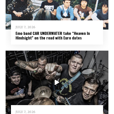
JULY 7, 2026
Emo band CAR UNDERWATER take “Heaven In
Hindsight” on the road with Euro dates
JULY 7, 2026