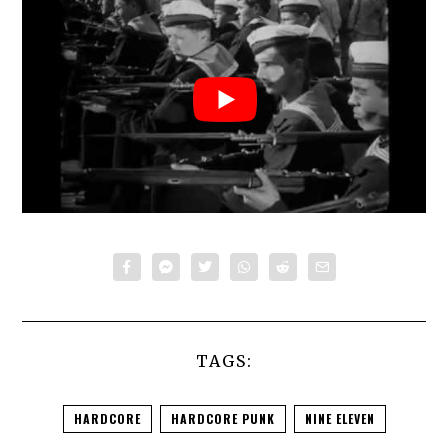
TAGS:
HARDCORE
HARDCORE PUNK
NINE ELEVEN