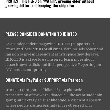
PROTEST THE HERO on “Within”, growing older without
growing bitter, and keeping the ship alive
PLEASE CONSIDER DONATING TO IDIOTEQ
As an independent magazine
IDIOTEQ
supports DIY
ethics and local artists of all kinds. With no-ads policy and
mission to give independent artists space they deserve,
IDIOTEQ
is a place to get inspired, learn more about
lesser known artists and their perspective. Reporting on
DIY music is our priority.
DONATE via PayPal
or
SUPPORT via Patreon
IDIOTEQ
(pronounce “idiotec”) is a phonetic
transcription of the word Idioteque – the act of suddenly
going into a crazy, seizure like state. A vision of a society,
where people are increasingly more obsessed with