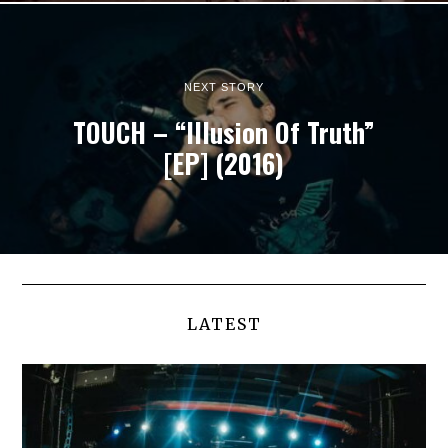
NEXT STORY
TOUCH – “Illusion Of Truth”
[EP] (2016)
LATEST