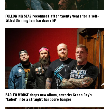
FOLLOWING SEAS reconnect after twenty years for a self-
titled Birmingham hardcore EP
BAD TO WORSE drops new album, reworks Green Day’s
“Jaded” into a straight hardcore banger