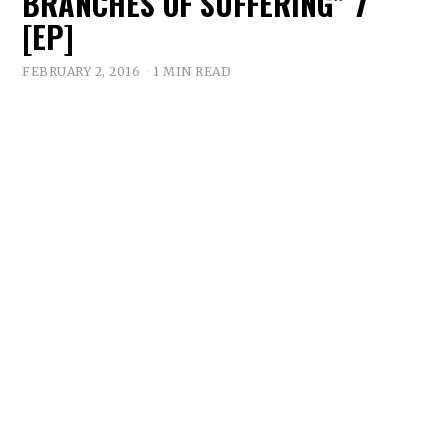
BRANCHES OF SUFFERING” 7″
[EP]
FEBRUARY 2, 2016
1 MIN READ