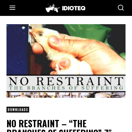
DOWNLOADS
NO RESTRAINT – “THE