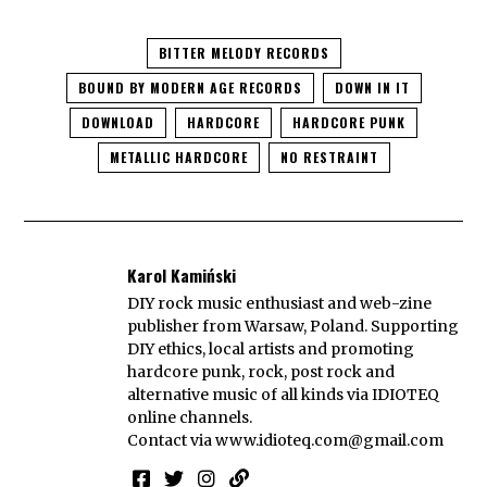
BITTER MELODY RECORDS
BOUND BY MODERN AGE RECORDS
DOWN IN IT
DOWNLOAD
HARDCORE
HARDCORE PUNK
METALLIC HARDCORE
NO RESTRAINT
Karol Kamiński
DIY rock music enthusiast and web-zine
publisher from Warsaw, Poland. Supporting
DIY ethics, local artists and promoting
hardcore punk, rock, post rock and
alternative music of all kinds via IDIOTEQ
online channels.
Contact via
www.idioteq.com@gmail.com