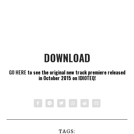
DOWNLOAD
GO HERE
to see the original new track premiere released
in October 2015 on IDIOTEQ!
TAGS: