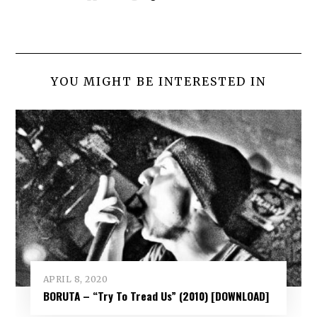
YOU MIGHT BE INTERESTED IN
APRIL 8, 2020
BORUTA – “Try To Tread Us” (2010) [DOWNLOAD]