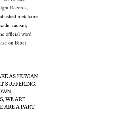
ight Records
,
nabashed metalcore
cide, racism,
he official word
ease on Bitter
MAKE AS HUMAN
T SUFFERING.
OWN.
S, WE ARE
E ARE A PART