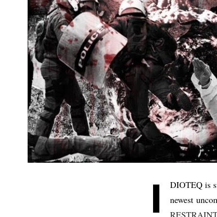
I
DIOTEQ is su
newest uncom
RESTRAIN