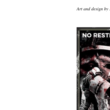
Art and design by