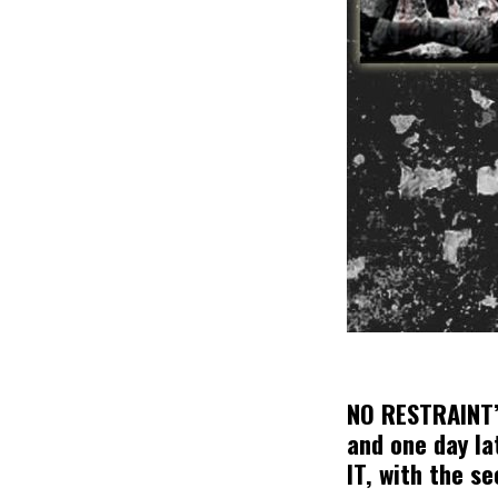
NO RESTRAINT’s
and one day la
IT, with the s