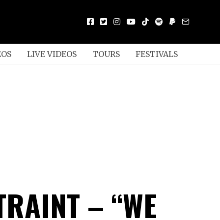
EOS
LIVE VIDEOS
TOURS
FESTIVALS
TRAINT – “WE