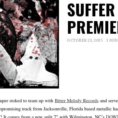
SUFFER
PREMIE
OCTOBER 23, 2015
1 MIN
per stoked to team up with
Bitter Melody Records
and serve
promising track from Jacksonville, Florida based metallic h
T
! It comes from a new split 7″ with Wilmington, NC’s
DOWN