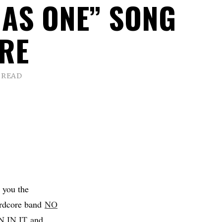
 AS ONE” SONG
RE
 READ
 you the
ardcore band
NO
 IN IT
and