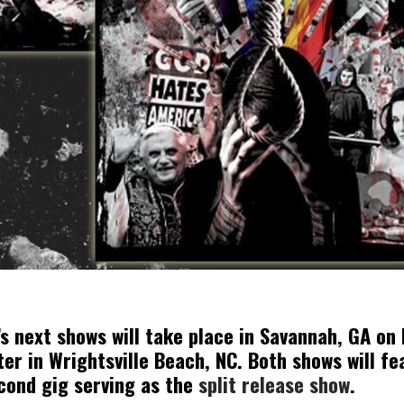
 next shows will take place in Savannah, GA on
ter in Wrightsville Beach, NC. Both shows will f
econd gig serving as the
split release show
.