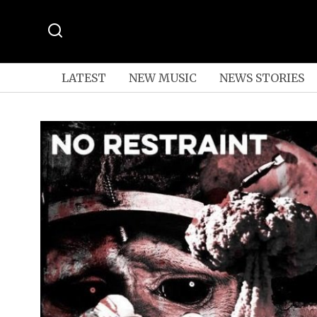
LATEST
NEW MUSIC
NEWS STORIES