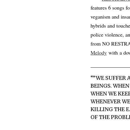
features 6 songs f
veganism and insan
hybrids and touche
police violence, a
from NO RESTRAINT
Melody
with a dow
“”WE SUFFER 
BEINGS. WHEN
WHEN WE KEEP
WHENEVER WE 
KILLING THE 
OF THE PROBL