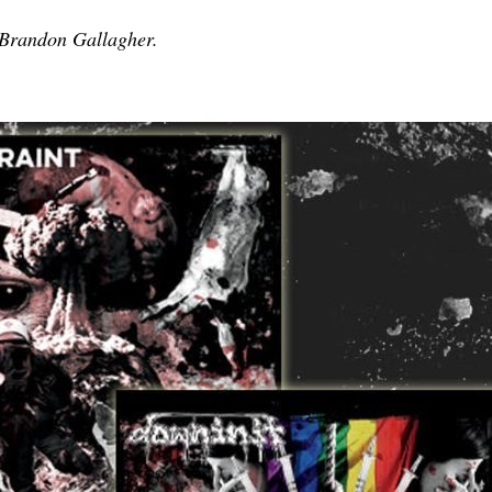
 Brandon Gallagher.