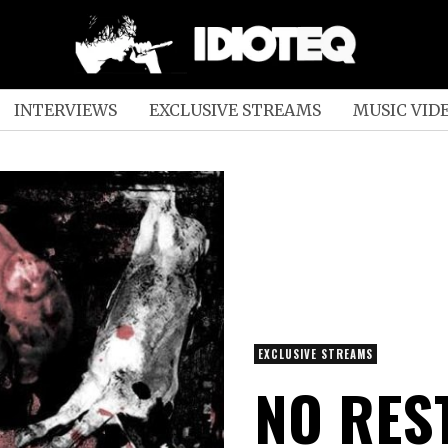
INTERVIEWS
EXCLUSIVE STREAMS
MUSIC VID
EXCLUSIVE STREAMS
NO RES