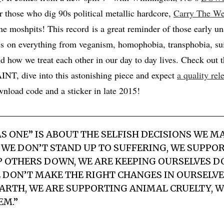
or those who dig 90s political metallic hardcore,
Carry The We
e moshpits! This record is a great reminder of those early u
s on everything from veganism, homophobia, transphobia, sui
nd how we treat each other in our day to day lives. Check out t
, dive into this astonishing piece and expect
a quality rel
nload code and a sticker in late 2015!
AS ONE” IS ABOUT THE SELFISH DECISIONS WE 
 WE DON’T STAND UP TO SUFFERING, WE SUPPOR
 OTHERS DOWN, WE ARE KEEPING OURSELVES D
DON’T MAKE THE RIGHT CHANGES IN OURSELVE
EARTH, WE ARE SUPPORTING ANIMAL CRUELTY, W
EM.”