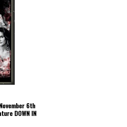
 November 6th
eature DOWN IN