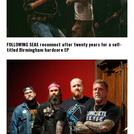
FOLLOWING SEAS reconnect after twenty years for a self-
titled Birmingham hardcore EP