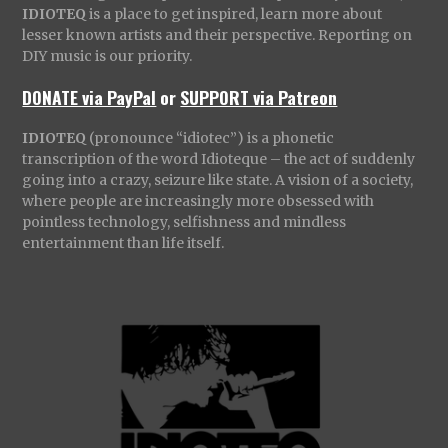
IDIOTEQ
is a place to get inspired, learn more about
lesser known artists and their perspective. Reporting on
DIY music is our priority.
DONATE via PayPal
or
SUPPORT via Patreon
IDIOTEQ
(pronounce “idiotec”) is a phonetic
transcription of the word Idioteque – the act of suddenly
going into a crazy, seizure like state. A vision of a society,
where people are increasingly more obsessed with
pointless technology, selfishness and mindless
entertainment than life itself.