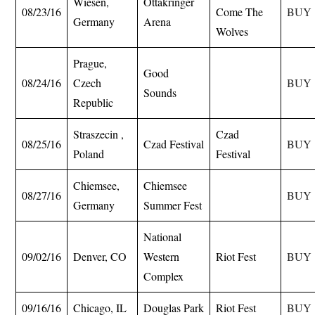
Wiesen,
Ottakringer
08/23/16
Come The
BUY
Germany
Arena
Wolves
Prague,
Good
08/24/16
Czech
BUY
Sounds
Republic
Straszecin ,
Czad
08/25/16
Czad Festival
BUY
Poland
Festival
Chiemsee,
Chiemsee
08/27/16
BUY
Germany
Summer Fest
National
09/02/16
Denver, CO
Western
Riot Fest
BUY
Complex
09/16/16
Chicago, IL
Douglas Park
Riot Fest
BUY