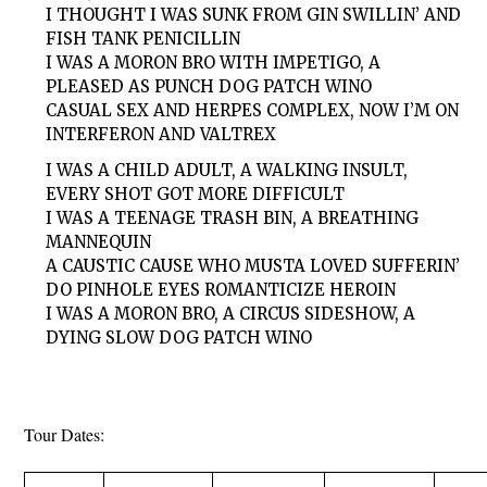
I THOUGHT I WAS SUNK FROM GIN SWILLIN’ AND
FISH TANK PENICILLIN
I WAS A MORON BRO WITH IMPETIGO, A
PLEASED AS PUNCH DOG PATCH WINO
CASUAL SEX AND HERPES COMPLEX, NOW I’M ON
INTERFERON AND VALTREX
I WAS A CHILD ADULT, A WALKING INSULT,
EVERY SHOT GOT MORE DIFFICULT
I WAS A TEENAGE TRASH BIN, A BREATHING
MANNEQUIN
A CAUSTIC CAUSE WHO MUSTA LOVED SUFFERIN’
DO PINHOLE EYES ROMANTICIZE HEROIN
I WAS A MORON BRO, A CIRCUS SIDESHOW, A
DYING SLOW DOG PATCH WINO
Tour Dates: