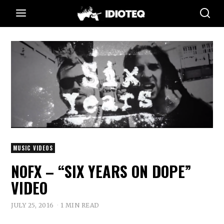
MUSIC VIDEOS
NOFX – “SIX YEARS ON DOPE”
VIDEO
JULY 25, 2016
1 MIN READ