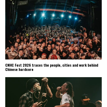
CNHC Fest 2026 traces the people, cities and work behind
Chinese hardcore