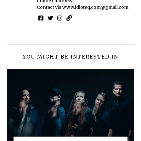
online channels.
Contact via
www.idioteq.com@gmail.com
YOU MIGHT BE INTERESTED IN