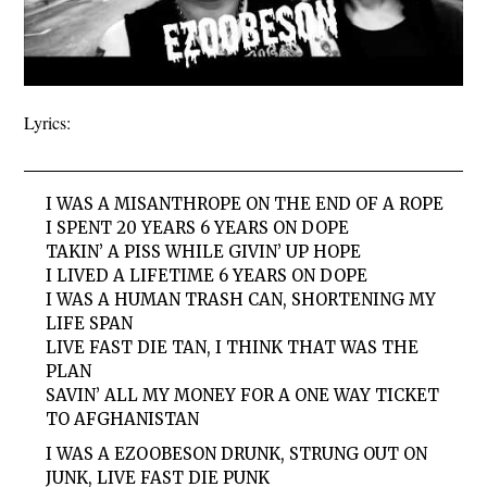
Lyrics:
I WAS A MISANTHROPE ON THE END OF A ROPE
I SPENT 20 YEARS 6 YEARS ON DOPE
TAKIN’ A PISS WHILE GIVIN’ UP HOPE
I LIVED A LIFETIME 6 YEARS ON DOPE
I WAS A HUMAN TRASH CAN, SHORTENING MY
LIFE SPAN
LIVE FAST DIE TAN, I THINK THAT WAS THE
PLAN
SAVIN’ ALL MY MONEY FOR A ONE WAY TICKET
TO AFGHANISTAN
I WAS A EZOOBESON DRUNK, STRUNG OUT ON
JUNK, LIVE FAST DIE PUNK