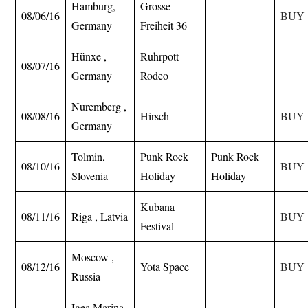
Hamburg,
Grosse
08/06/16
BUY
Germany
Freiheit 36
Hünxe ,
Ruhrpott
08/07/16
Germany
Rodeo
Nuremberg ,
08/08/16
Hirsch
BUY
Germany
Tolmin,
Punk Rock
Punk Rock
08/10/16
BUY
Slovenia
Holiday
Holiday
Kubana
08/11/16
Riga , Latvia
BUY
Festival
Moscow ,
08/12/16
Yota Space
BUY
Russia
Igea Marina