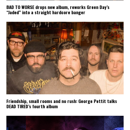
BAD TO WORSE drops new album, reworks Green Day’s
“Jaded” into a straight hardcore banger
Friendship, small rooms and no rush: George Pettit talks
DEAD TIRED’s fourth album