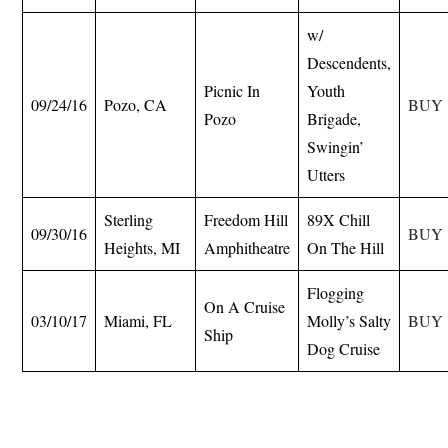
w/
Descendents,
Picnic In
Youth
09/24/16
Pozo, CA
BUY
Pozo
Brigade,
Swingin’
Utters
Sterling
Freedom Hill
89X Chill
09/30/16
BUY
Heights, MI
Amphitheatre
On The Hill
Flogging
On A Cruise
03/10/17
Miami, FL
Molly’s Salty
BUY
Ship
Dog Cruise