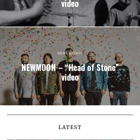
video
NEXT STORY
NEWMOON – “Head of Stone”
video
LATEST