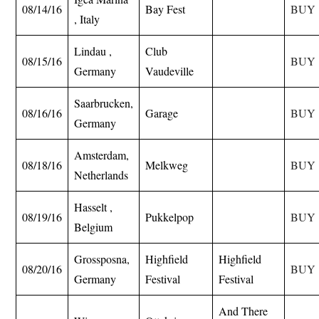
08/14/16
Bay Fest
BUY
, Italy
Lindau ,
Club
08/15/16
BUY
Germany
Vaudeville
Saarbrucken,
08/16/16
Garage
BUY
Germany
Amsterdam,
08/18/16
Melkweg
BUY
Netherlands
Hasselt ,
08/19/16
Pukkelpop
BUY
Belgium
Grossposna,
Highfield
Highfield
08/20/16
BUY
Germany
Festival
Festival
And There