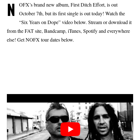
N
OFX’s brand new album, First Ditch Effort, is out
October 7th, but its first single is out today! Watch the
“Six Years on Dope” video below. Stream or download it
from the FAT site, Bandcamp, iTunes, Spotify and everywhere
else! Get NOFX tour dates below.