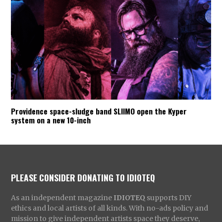
Providence space-sludge band SLIIMO open the Kyper
system on a new 10-inch
PLEASE CONSIDER DONATING TO IDIOTEQ
As an independent magazine
IDIOTEQ
supports DIY
ethics and local artists of all kinds. With no-ads policy and
mission to give independent artists space they deserve,