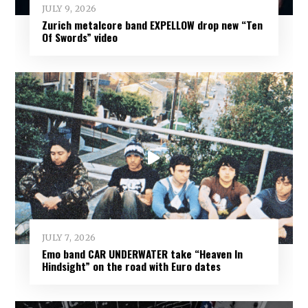
JULY 9, 2026
Zurich metalcore band EXPELLOW drop new “Ten
Of Swords” video
JULY 7, 2026
Emo band CAR UNDERWATER take “Heaven In
Hindsight” on the road with Euro dates