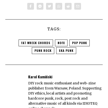
TAGS:
FAT WRECK CHORDS
NOFX
POP PUNK
PUNK ROCK
SKA PUNK
Karol Kamiński
DIY rock music enthusiast and web-zine
publisher from Warsaw, Poland. Supporting
DIY ethics, local artists and promoting
hardcore punk, rock, post rock and
alternative music of all kinds via IDIOTEQ