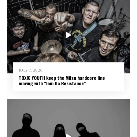
JULY 7, 2026
TOXIC YOUTH keep the Milan hardcore line
moving with “Join Da Resistance”