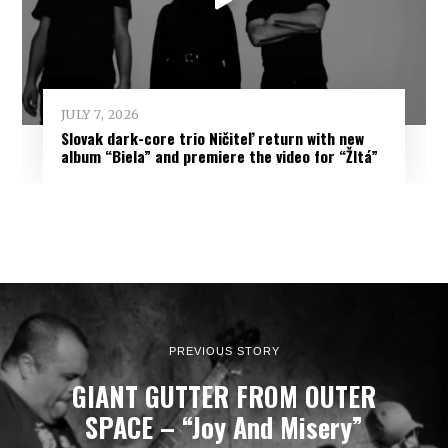
JULY 7, 2026
Slovak dark-core trio Ničiteľ return with new
album “Biela” and premiere the video for “Žltá”
PREVIOUS STORY
GIANT GUTTER FROM OUTER
SPACE – “Joy And Misery”