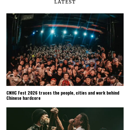
LATEST
CNHC Fest 2026 traces the people, cities and work behind
Chinese hardcore