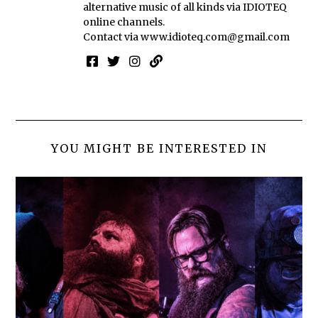
alternative music of all kinds via IDIOTEQ
online channels.
Contact via
www.idioteq.com@gmail.com
YOU MIGHT BE INTERESTED IN