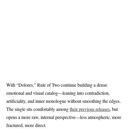
With “Dolores,” Rule of Two continue building a dense
emotional and visual catalog—leaning into contradiction,
artificiality, and inner monologue without smoothing the edges.
The single sits comfortably among
their previous releases
, but
opens a more raw, internal perspective—less atmospheric, more
fractured, more direct.