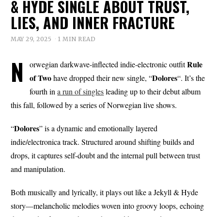
& HYDE SINGLE ABOUT TRUST,
LIES, AND INNER FRACTURE
MAY 29, 2025
1 MIN READ
N
Rule
orwegian darkwave-inflected indie-electronic outfit
of Two
Dolores
have dropped their new single, “
“. It’s the
fourth in
a run of singles
leading up to their debut album
this fall, followed by a series of Norwegian live shows.
Dolores
“
” is a dynamic and emotionally layered
indie/electronica track. Structured around shifting builds and
drops, it captures self-doubt and the internal pull between trust
and manipulation.
Both musically and lyrically, it plays out like a Jekyll & Hyde
story—melancholic melodies woven into groovy loops, echoing