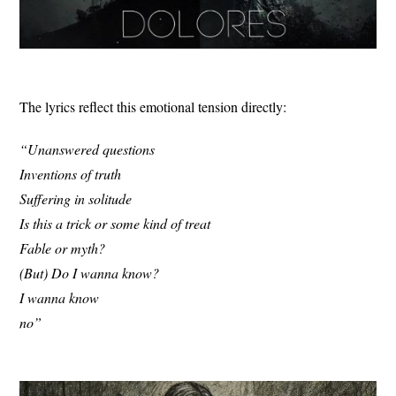
The lyrics reflect this emotional tension directly:
“Unanswered questions
Inventions of truth
Suffering in solitude
Is this a trick or some kind of treat
Fable or myth?
(But) Do I wanna know?
I wanna know
no”