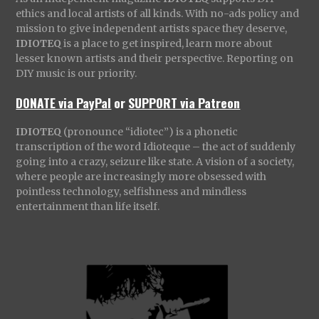
ethics and local artists of all kinds. With no-ads policy and
mission to give independent artists space they deserve,
IDIOTEQ
is a place to get inspired, learn more about
lesser known artists and their perspective. Reporting on
DIY music is our priority.
DONATE via PayPal
or
SUPPORT via Patreon
IDIOTEQ
(pronounce “idiotec”) is a phonetic
transcription of the word Idioteque – the act of suddenly
going into a crazy, seizure like state. A vision of a society,
where people are increasingly more obsessed with
pointless technology, selfishness and mindless
entertainment than life itself.