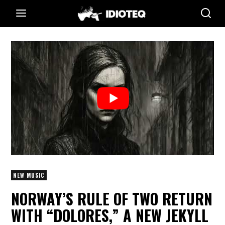
NEW MUSIC
NORWAY’S RULE OF TWO RETURN
WITH “DOLORES,” A NEW JEKYLL