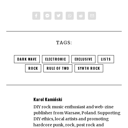
TAGS:
DARK WAVE
ELECTRONIC
EXCLUSIVE
LISTS
ROCK
RULE OF TWO
SYNTH ROCK
Karol Kamiński
DIY rock music enthusiast and web-zine
publisher from Warsaw, Poland. Supporting
DIY ethics, local artists and promoting
hardcore punk, rock, post rock and