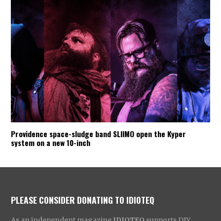
Providence space-sludge band SLIIMO open the Kyper
system on a new 10-inch
PLEASE CONSIDER DONATING TO IDIOTEQ
As an independent magazine
IDIOTEQ
supports DIY