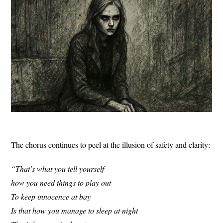
The chorus continues to peel at the illusion of safety and clarity:
“That’s what you tell yourself
how you need things to play out
To keep innocence at bay
Is that how you manage to sleep at night