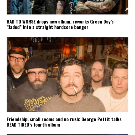
BAD TO WORSE drops new album, reworks Green Day’s
“Jaded” into a straight hardcore banger
Friendship, small rooms and no rush: George Pettit talks
DEAD TIRED’s fourth album