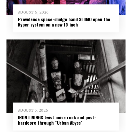
AUGUST 6, 2026
Providence space-sludge band SLIIMO open the
Kyper system on a new 10-inch
AUGUST 5, 2026
IRON LININGS twist noise rock and post-
hardcore through “Urban Abyss”