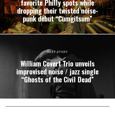
favorite Philly spots while
dropping their twisted noise-
punk debut “Cumgitsum”
NEXT STORY
William Covert Trio unveils
improvised noise / jazz single
“Ghosts of the Civil Dead”