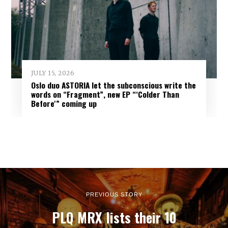
JULY 15, 2026
Oslo duo ASTORIA let the subconscious write the
words on “Fragment”, new EP “‘Colder Than
Before'” coming up
PREVIOUS STORY
PLQ MRX lists their 10