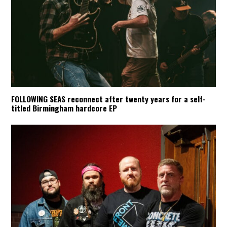
FOLLOWING SEAS reconnect after twenty years for a self-
titled Birmingham hardcore EP