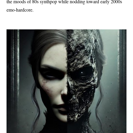
the moods of 80s synthpop while nodding toward early 2000s
emo-hardcore.