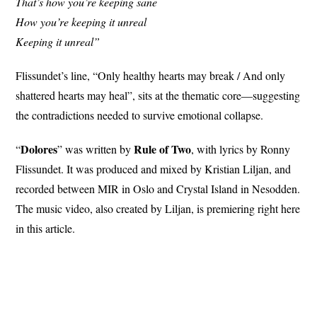
That’s how you’re keeping sane
How you’re keeping it unreal
Keeping it unreal”
Flissundet’s line, “Only healthy hearts may break / And only
shattered hearts may heal”, sits at the thematic core—suggesting
the contradictions needed to survive emotional collapse.
Dolores
Rule
of Two
“
” was written by
, with lyrics by Ronny
Flissundet. It was produced and mixed by Kristian Liljan, and
recorded between MIR in Oslo and Crystal Island in Nesodden.
The music video, also created by Liljan, is premiering right here
in this article.