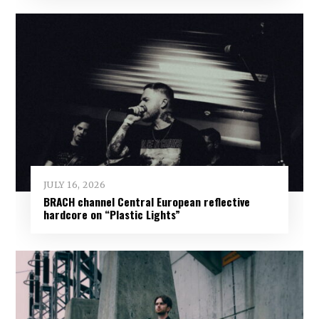
JULY 16, 2026
BRACH channel Central European reflective
hardcore on “Plastic Lights”