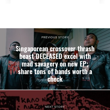
PREVIOUS STORY
Singaporean crossover thrash
beast DECEASED excel with
mad savagery on new EP;
share tons of bands worth a
check
NEXT STORY