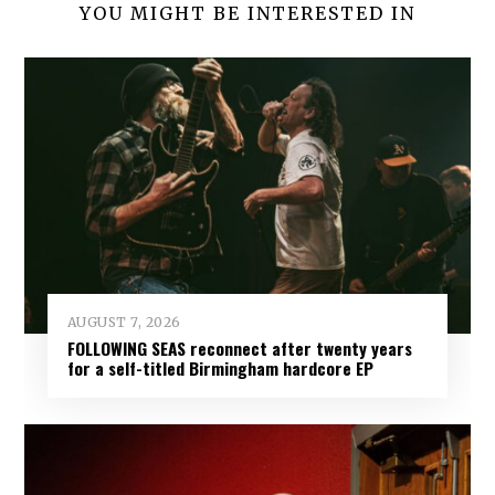
YOU MIGHT BE INTERESTED IN
AUGUST 7, 2026
FOLLOWING SEAS reconnect after twenty years
for a self-titled Birmingham hardcore EP