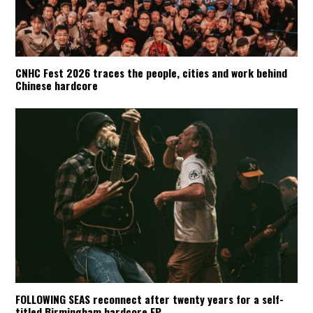
CNHC Fest 2026 traces the people, cities and work behind
Chinese hardcore
FOLLOWING SEAS reconnect after twenty years for a self-
titled Birmingham hardcore EP