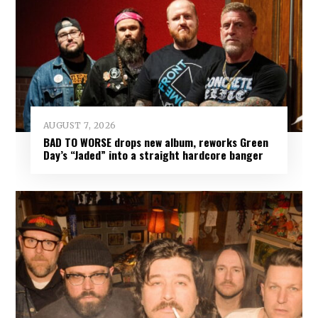
AUGUST 7, 2026
BAD TO WORSE drops new album, reworks Green
Day’s “Jaded” into a straight hardcore banger