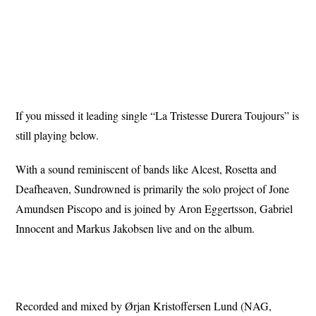
If you missed it leading single “La Tristesse Durera Toujours” is
still playing below.
With a sound reminiscent of bands like Alcest, Rosetta and
Deafheaven, Sundrowned is primarily the solo project of Jone
Amundsen Piscopo and is joined by Aron Eggertsson, Gabriel
Innocent and Markus Jakobsen live and on the album.
Recorded and mixed by Ørjan Kristoffersen Lund (NAG,