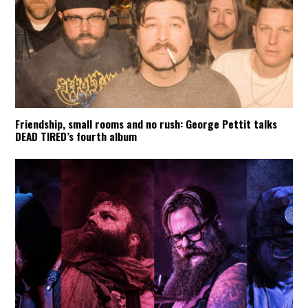
Friendship, small rooms and no rush: George Pettit talks
DEAD TIRED’s fourth album