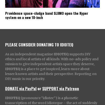
Providence space-sludge band SLIIMO open the Kyper
system on a new 10-inch
PLEASE CONSIDER DONATING TO IDIOTEQ
As an independent magazine
IDIOTEQ
supports DIY
ethics and local artists of all kinds. With no-ads policy and
mission to give independent artists space they deserve,
IDIOTEQ
is a place to get inspired, learn more about
lesser known artists and their perspective. Reporting on
DIY music is our priority.
DONATE via PayPal
or
SUPPORT via Patreon
IDIOTEQ
(pronounce “idiotec”) is a phonetic
transcription of the word Idioteque – the act of suddenly