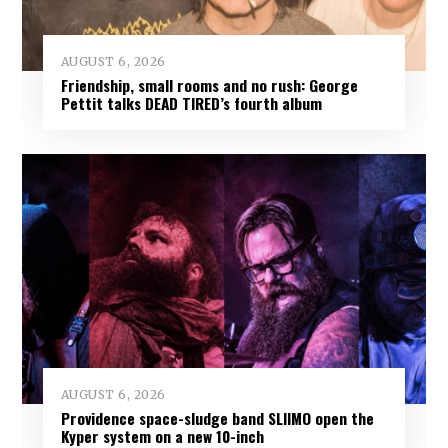
AUGUST 6, 2026
Friendship, small rooms and no rush: George
Pettit talks DEAD TIRED’s fourth album
AUGUST 6, 2026
Providence space-sludge band SLIIMO open the
Kyper system on a new 10-inch