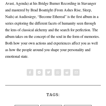
Avast, Agenda) at his Bridge Burner Recording in Stavanger
and mastered by Brad Boatright (From Ashes Rise, Sleep,
Nails) at Audiosiege, “Become Ethereal” is the first album in a
series exploring the different facets of humanity seen through
the lens of classical alchemy and the search for perfection. The
album takes on the concept of the soul in the form of memories.
Both how your own actions and experiences affect you as well
as how the people around you shape your personality and
emotional state.
TAGS: