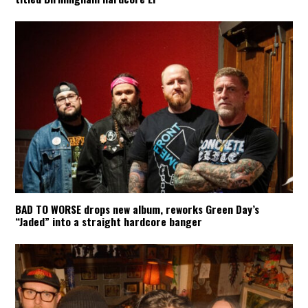
BAD TO WORSE drops new album, reworks Green Day’s
“Jaded” into a straight hardcore banger