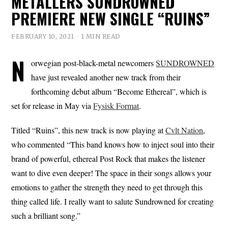
METALLERS SUNDROWNED
PREMIERE NEW SINGLE “RUINS”
FEBRUARY 10, 2021
1 MIN READ
N
orwegian post-black-metal newcomers
SUNDROWNED
have just revealed another new track from their
forthcoming debut album “Become Ethereal”, which is
set for release in May via
Fysisk Format
.
Titled “Ruins”, this new track is now playing at
Cvlt Nation
,
who commented “This band knows how to inject soul into their
brand of powerful, ethereal Post Rock that makes the listener
want to dive even deeper! The space in their songs allows your
emotions to gather the strength they need to get through this
thing called life. I really want to salute Sundrowned for creating
such a brilliant song.”