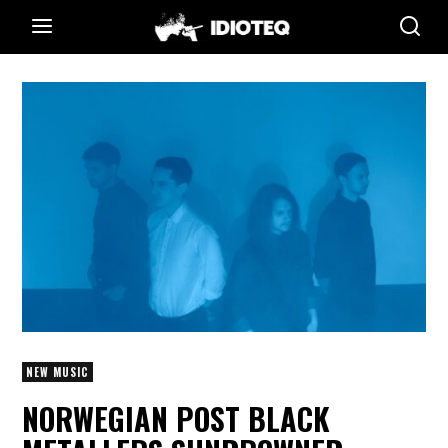
NEW MUSIC
NORWEGIAN POST BLACK