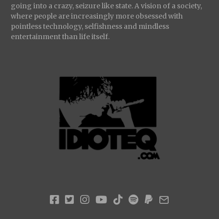
going into a crazy, seizure like state. A vision of a society,
where people are increasingly more obsessed with
pointless technology, selfishness and mindless
entertainment than life itself.