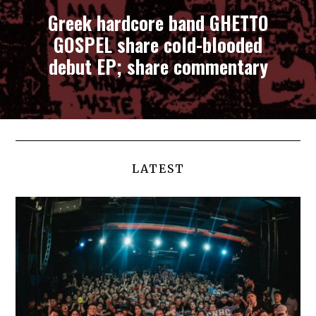
Greek hardcore band GHETTO
GOSPEL share cold-blooded
debut EP; share commentary
LATEST