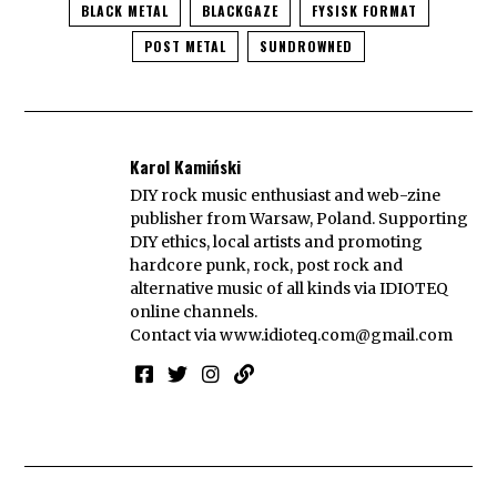
BLACK METAL
BLACKGAZE
FYSISK FORMAT
POST METAL
SUNDROWNED
Karol Kamiński
DIY rock music enthusiast and web-zine
publisher from Warsaw, Poland. Supporting
DIY ethics, local artists and promoting
hardcore punk, rock, post rock and
alternative music of all kinds via IDIOTEQ
online channels.
Contact via
www.idioteq.com@gmail.com