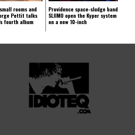
 small rooms and
Providence space-sludge band
orge Pettit talks
SLIIMO open the Kyper system
s fourth album
on a new 10-inch