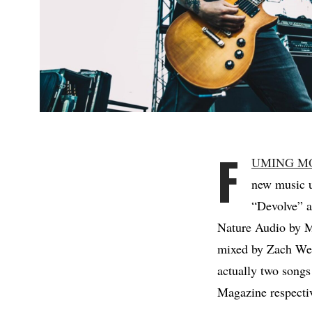
F
UMING M
new music u
“Devolve” a
Nature Audio by M
mixed by Zach Wee
actually two songs
Magazine respectiv