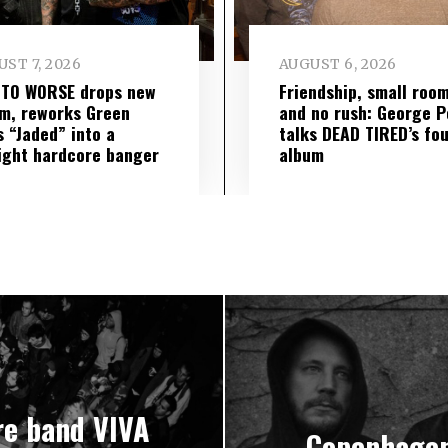
ST 7, 2026
AUGUST 6, 2026
 TO WORSE drops new
Friendship, small roo
m, reworks Green
and no rush: George P
s “Jaded” into a
talks DEAD TIRED’s fo
ight hardcore banger
album
re band VIVA
Copenhagen