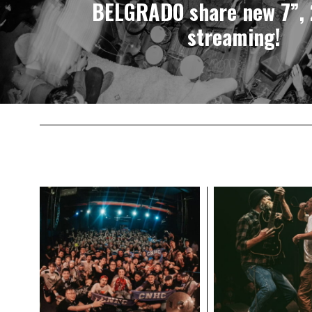
BELGRADO share new 7”, 
streaming!