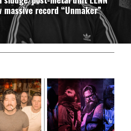
w massive record “Unmaker”