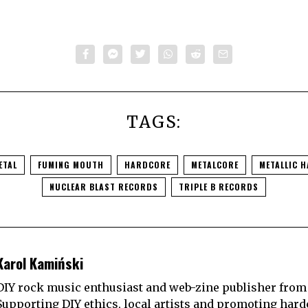
TAGS:
ETAL
FUMING MOUTH
HARDCORE
METALCORE
METALLIC 
NUCLEAR BLAST RECORDS
TRIPLE B RECORDS
Karol Kamiński
DIY rock music enthusiast and web-zine publisher from
Supporting DIY ethics, local artists and promoting hard