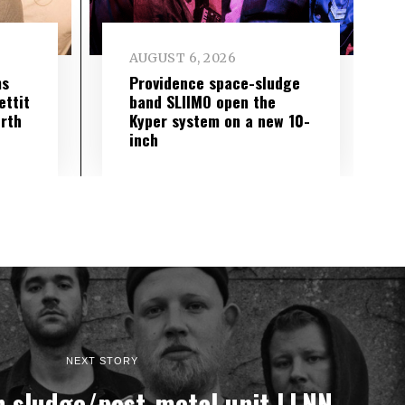
AUGUST 6, 2026
ms
Providence space-sludge
ettit
band SLIIMO open the
urth
Kyper system on a new 10-
inch
NEXT STORY
 sludge/post-metal unit LLNN