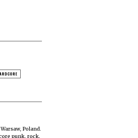
HARDCORE
 Warsaw, Poland.
core punk, rock,