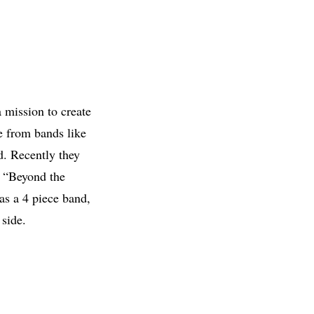
 mission to create
e from bands like
d. Recently they
d “Beyond the
as a 4 piece band,
 side.