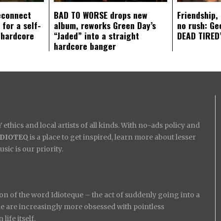
econnect
BAD TO WORSE drops new
Friendship,
 for a self-
album, reworks Green Day’s
no rush: Ge
 hardcore
“Jaded” into a straight
DEAD TIRED’
hardcore banger
ethics and local artists of all kinds. With no-ads policy and
IDIOTEQ
is a place to get inspired, learn more about lesser
ic is our priority.
on of the word Idioteque – the act of suddenly going into a
ople are increasingly more obsessed with pointless
ife itself.