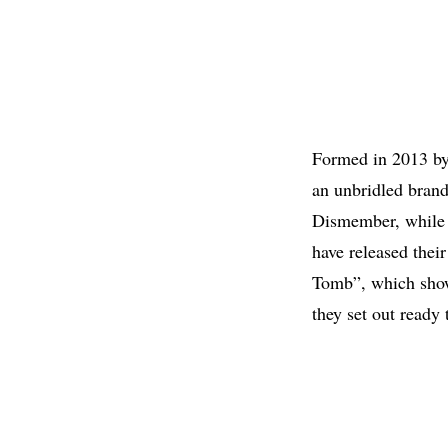
Formed in 2013 b
an unbridled brand
Dismember, while s
have released the
Tomb”, which showc
they set out ready 