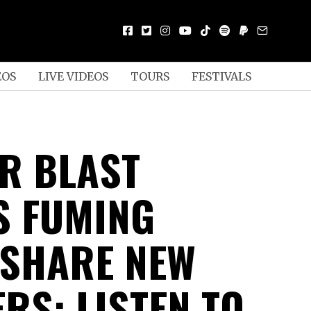
EOS
LIVE VIDEOS
TOURS
FESTIVALS
R BLAST
S FUMING
SHARE NEW
RS: LISTEN TO