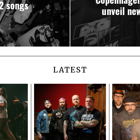
2 songs
unveil ne
LATEST