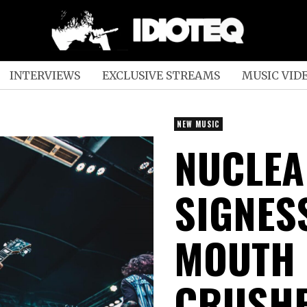
INTERVIEWS
EXCLUSIVE STREAMS
MUSIC VID
NEW MUSIC
NUCLEA
SIGNES
MOUTH 
CRUSHE