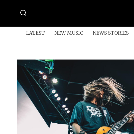
LATEST
NEW MUSIC
NEWS STORIES