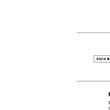
DEATH M