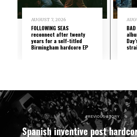
AUGUST 7, 2026
AUGU
FOLLOWING SEAS
BAD
reconnect after twenty
albu
years for a self-titled
Day’
Birmingham hardcore EP
stra
PREVIOUS STORY
Spanish inventive post hardco