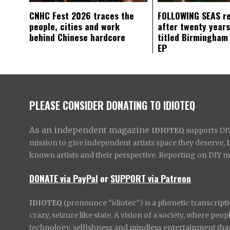
CNHC Fest 2026 traces the
FOLLOWING SEAS r
people, cities and work
after twenty years
behind Chinese hardcore
titled Birmingham
EP
PLEASE CONSIDER DONATING TO IDIOTEQ
As an independent magazine
IDIOTEQ
supports DIY 
mission to give independent artists space they deserve,
known artists and their perspective. Reporting on DIY mus
DONATE via PayPal
or
SUPPORT via Patreon
IDIOTEQ
(pronounce “idiotec”) is a phonetic transcripti
crazy, seizure like state. A vision of a society, where pe
technology, selfishness and mindless entertainment than l