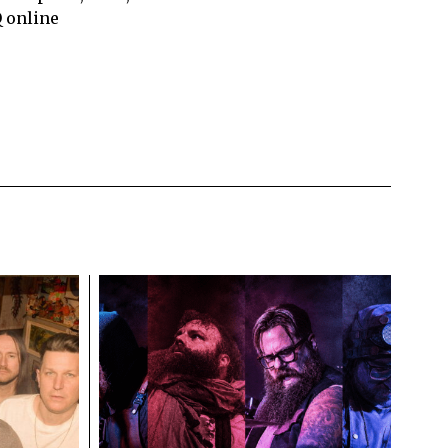
Q online