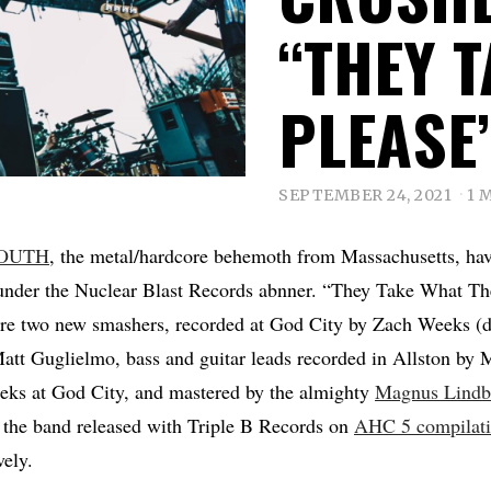
“THEY 
PLEASE
SEPTEMBER 24, 2021
1 
OUTH
, the metal/hardcore behemoth from Massachusetts, have
nder the Nuclear Blast Records abnner. “They Take What Th
re two new smashers, recorded at God City by Zach Weeks (
att Guglielmo, bass and guitar leads recorded in Allston by
ks at God City, and mastered by the almighty
Magnus Lindb
 the band released with Triple B Records on
AHC 5 compilat
ely.