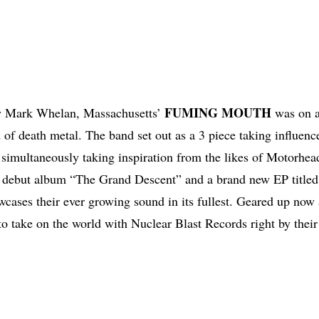
FUMING
MOUTH
y Mark Whelan, Massachusetts’
was on a
 of death metal. The band set out as a 3 piece taking influenc
imultaneously taking inspiration from the likes of Motorhea
ir debut album “The Grand Descent” and a brand new EP title
ases their ever growing sound in its fullest. Geared up now 
to take on the world with Nuclear Blast Records right by their