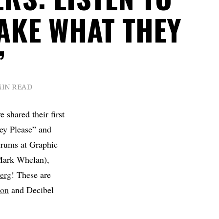
TAKE WHAT THEY
”
MIN READ
 shared their first
ey Please” and
drums at Graphic
 Mark Whelan),
erg
! These are
ion
and Decibel