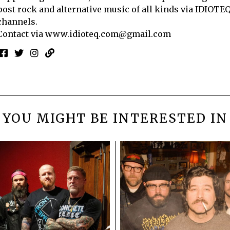
post rock and alternative music of all kinds via IDIOTE
channels.
Contact via
www.idioteq.com@gmail.com
YOU MIGHT BE INTERESTED IN