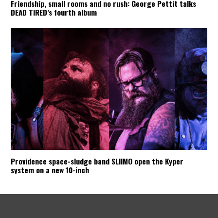
Friendship, small rooms and no rush: George Pettit talks
DEAD TIRED’s fourth album
Providence space-sludge band SLIIMO open the Kyper
system on a new 10-inch