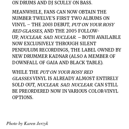
ON DRUMS AND DJ SCULLY ON BASS.
MEANWHILE, FANS CAN NOW OBTAIN THE
NUMBER TWELVE’S FIRST TWO ALBUMS ON
VINYL – THE 2003 DEBUT,
PUT ON YOUR ROSY
RED GLASSES,
AND THE 2005 FOLLOW-
UP,
NUCLEAR. SAD. NUCLEAR. –
BOTH AVAILABLE
NOW EXCLUSIVELY THROUGH SILENT
PENDULUM RECORDINGS, THE LABEL OWNED BY
NEW DRUMMER KADNAR (ALSO A MEMBER OF
DOWNFALL OF GAIA AND BLACK TABLE).
WHILE THE
PUT ON YOUR ROSY RED
GLASSES
VINYL IS ALREADY ALMOST ENTIRELY
SOLD OUT,
NUCLEAR. SAD. NUCLEAR.
CAN STILL
BE PREORDERED NOW IN VARIOUS COLOR-VINYL
OPTIONS.
Photo by Karen Jerzyk