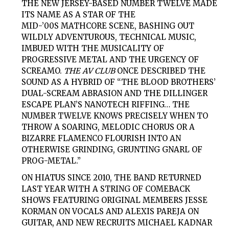
THE NEW JERSEY-BASED NUMBER TWELVE MADE
ITS NAME AS A STAR OF THE
MID-’00S MATHCORE SCENE, BASHING OUT
WILDLY ADVENTUROUS, TECHNICAL MUSIC,
IMBUED WITH THE MUSICALITY OF
PROGRESSIVE METAL AND THE URGENCY OF
SCREAMO.
THE AV CLUB
ONCE DESCRIBED THE
SOUND AS A HYBRID OF “THE BLOOD BROTHERS’
DUAL-SCREAM ABRASION AND THE DILLINGER
ESCAPE PLAN’S NANOTECH RIFFING… THE
NUMBER TWELVE KNOWS PRECISELY WHEN TO
THROW A SOARING, MELODIC CHORUS OR A
BIZARRE FLAMENCO FLOURISH INTO AN
OTHERWISE GRINDING, GRUNTING GNARL OF
PROG-METAL.”
ON HIATUS SINCE 2010, THE BAND RETURNED
LAST YEAR WITH A STRING OF COMEBACK
SHOWS FEATURING ORIGINAL MEMBERS JESSE
KORMAN ON VOCALS AND ALEXIS PAREJA ON
GUITAR, AND NEW RECRUITS MICHAEL KADNAR