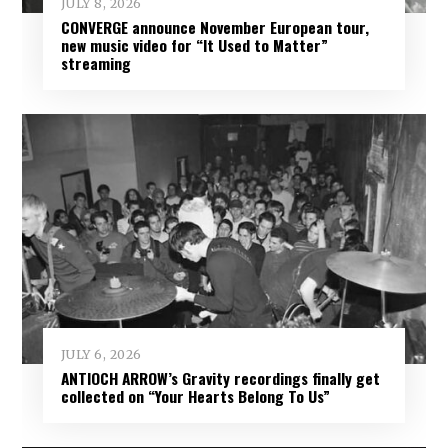
JULY 8, 2026
CONVERGE announce November European tour,
new music video for “It Used to Matter”
streaming
JULY 6, 2026
ANTIOCH ARROW’s Gravity recordings finally get
collected on “Your Hearts Belong To Us”