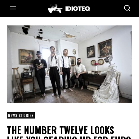
NEWS STORIES
THE NUMBER TWELVE LOOKS