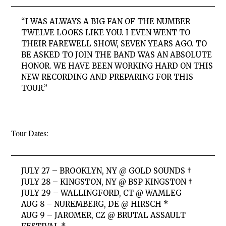
“I WAS ALWAYS A BIG FAN OF THE NUMBER
TWELVE LOOKS LIKE YOU. I EVEN WENT TO
THEIR FAREWELL SHOW, SEVEN YEARS AGO. TO
BE ASKED TO JOIN THE BAND WAS AN ABSOLUTE
HONOR. WE HAVE BEEN WORKING HARD ON THIS
NEW RECORDING AND PREPARING FOR THIS
TOUR.”
Tour Dates:
JULY 27 – BROOKLYN, NY @ GOLD SOUNDS †
JULY 28 – KINGSTON, NY @ BSP KINGSTON †
JULY 29 – WALLINGFORD, CT @ WAMLEG
AUG 8 – NUREMBERG, DE @ HIRSCH *
AUG 9 – JAROMER, CZ @ BRUTAL ASSAULT