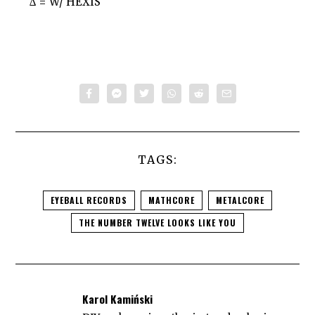
∆ = W/ HEXIS
TAGS:
EYEBALL RECORDS
MATHCORE
METALCORE
THE NUMBER TWELVE LOOKS LIKE YOU
Karol Kamiński