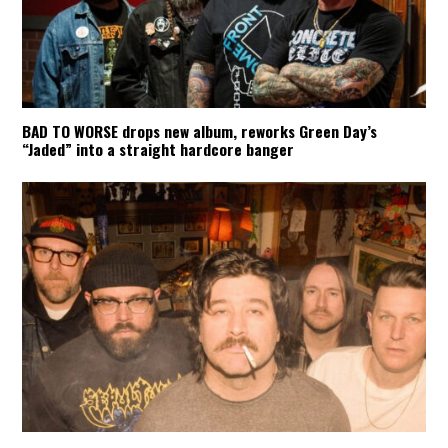
BAD TO WORSE drops new album, reworks Green Day’s
“Jaded” into a straight hardcore banger