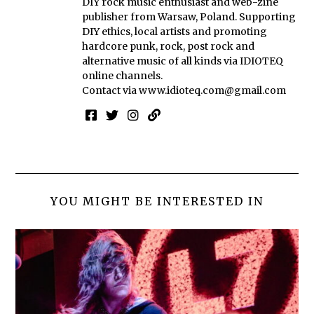
DIY rock music enthusiast and web-zine
publisher from Warsaw, Poland. Supporting
DIY ethics, local artists and promoting
hardcore punk, rock, post rock and
alternative music of all kinds via IDIOTEQ
online channels.
Contact via
www.idioteq.com@gmail.com
YOU MIGHT BE INTERESTED IN