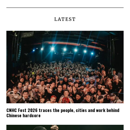
LATEST
CNHC Fest 2026 traces the people, cities and work behind
Chinese hardcore