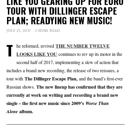
LIKE YOU GEARING UP FOR EURO
TOUR WITH DILLINGER ESCAPE
PLAN; READYING NEW MUSIC!
JULY 25, 2017
2 MINS READ
T
THE NUMBER TWELVE
he reformed, revived
LOOKS LIKE YOU
continues to rev up its motor in the
second half of 2017, implementing a slew of action that
includes a brand new recording, the release of two reissues, a
The Dillinger Escape Plan,
tour with
and the band’s first-ever
The new lineup has confirmed that they are
Russian shows.
currently at work on writing and recording a brand new
single – the first new music since 2009’s
Worse Than
album.
Alone