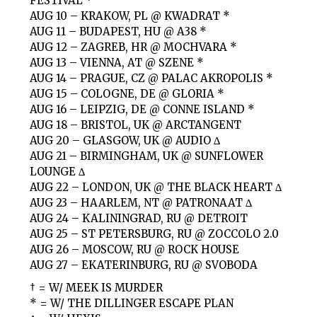
FESTIVAL *
AUG 10 – KRAKOW, PL @ KWADRAT *
AUG 11 – BUDAPEST, HU @ A38 *
AUG 12 – ZAGREB, HR @ MOCHVARA *
AUG 13 – VIENNA, AT @ SZENE *
AUG 14 – PRAGUE, CZ @ PALAC AKROPOLIS *
AUG 15 – COLOGNE, DE @ GLORIA *
AUG 16 – LEIPZIG, DE @ CONNE ISLAND *
AUG 18 – BRISTOL, UK @ ARCTANGENT
AUG 20 – GLASGOW, UK @ AUDIO ∆
AUG 21 – BIRMINGHAM, UK @ SUNFLOWER
LOUNGE ∆
AUG 22 – LONDON, UK @ THE BLACK HEART ∆
AUG 23 – HAARLEM, NT @ PATRONAAT ∆
AUG 24 – KALININGRAD, RU @ DETROIT
AUG 25 – ST PETERSBURG, RU @ ZOCCOLO 2.0
AUG 26 – MOSCOW, RU @ ROCK HOUSE
AUG 27 – EKATERINBURG, RU @ SVOBODA
† = W/ MEEK IS MURDER
* = W/ THE DILLINGER ESCAPE PLAN