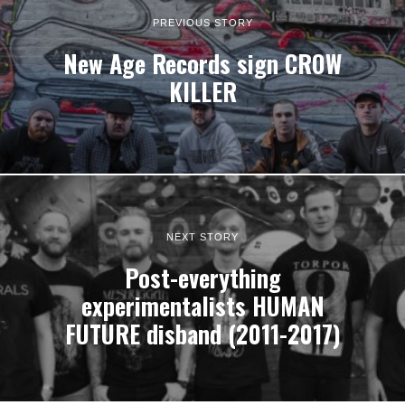
PREVIOUS STORY
New Age Records sign CROW
KILLER
NEXT STORY
Post-everything
experimentalists HUMAN
FUTURE disband (2011-2017)