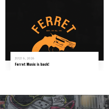
JULY 6, 2026
Ferret Music is back!