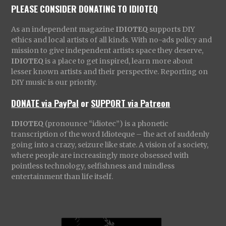
PLEASE CONSIDER DONATING TO IDIOTEQ
As an independent magazine
IDIOTEQ
supports DIY
ethics and local artists of all kinds. With no-ads policy and
mission to give independent artists space they deserve,
IDIOTEQ
is a place to get inspired, learn more about
lesser known artists and their perspective. Reporting on
DIY music is our priority.
DONATE via PayPal
or
SUPPORT via Patreon
IDIOTEQ
(pronounce “idiotec”) is a phonetic
transcription of the word Idioteque – the act of suddenly
going into a crazy, seizure like state. A vision of a society,
where people are increasingly more obsessed with
pointless technology, selfishness and mindless
entertainment than life itself.