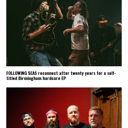
FOLLOWING SEAS reconnect after twenty years for a self-
titled Birmingham hardcore EP