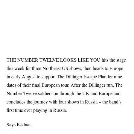
THE NUMBER TWELVE LOOKS LIKE YOU hits the stage
this week for three Northeast US shows, then heads to Europe
in early August to support The Dillinger Escape Plan for nine
dates of their final European tour. After the Dillinger run, The
Number Twelve soldiers on through the UK and Europe and
concludes the journey with four shows in Russia – the band’s
first time ever playing in Russia.
Says Kadnar,