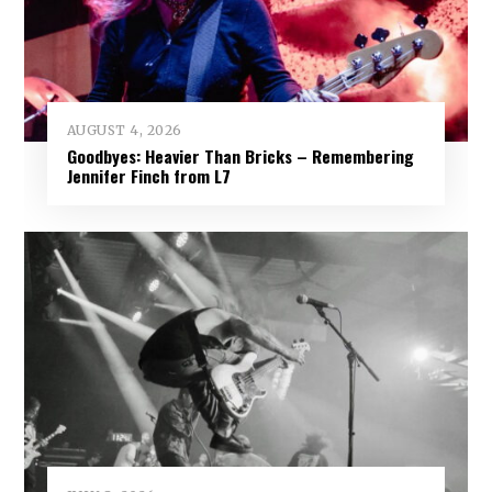
AUGUST 4, 2026
Goodbyes: Heavier Than Bricks – Remembering
Jennifer Finch from L7