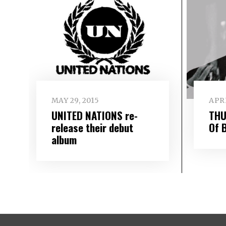
MAY 29, 2015
APRI
UNITED NATIONS re-
THU
release their debut
Of 
album