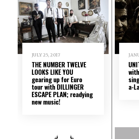
JULY 25, 2017
JANU
THE NUMBER TWELVE
UNI
LOOKS LIKE YOU
wit
gearing up for Euro
sing
tour with DILLINGER
a​-​
ESCAPE PLAN; readying
new music!