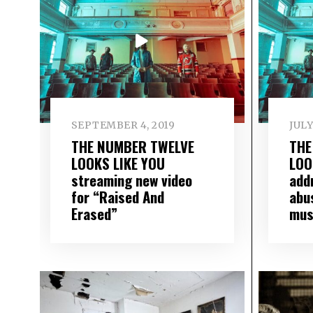
SEPTEMBER 4, 2019
JULY
THE NUMBER TWELVE
THE
LOOKS LIKE YOU
LOO
streaming new video
add
for “Raised And
abus
Erased”
mus