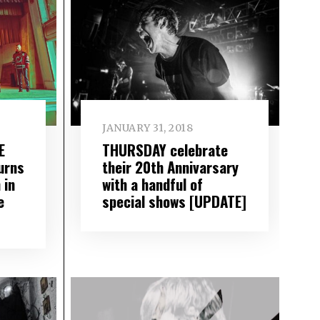
JANUARY 31, 2018
E
THURSDAY celebrate
urns
their 20th Annivarsary
 in
with a handful of
e
special shows [UPDATE]