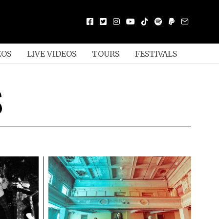
EOS
LIVE VIDEOS
TOURS
FESTIVALS
S