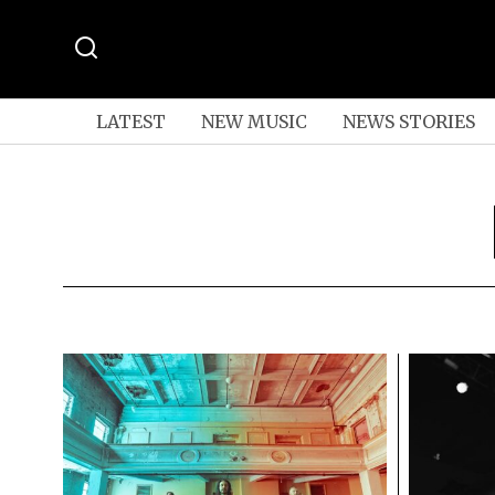
LATEST
NEW MUSIC
NEWS STORIES