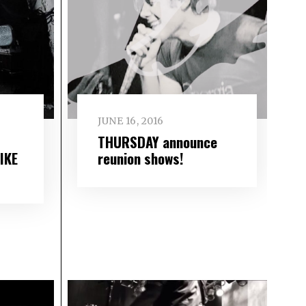
JUNE 16, 2016
THURSDAY announce
IKE
reunion shows!