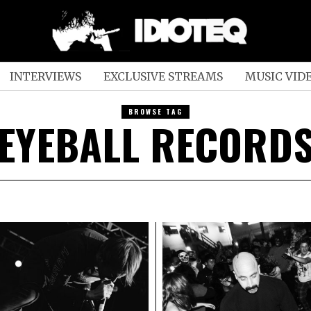
INTERVIEWS
EXCLUSIVE STREAMS
MUSIC VID
BROWSE TAG
EYEBALL RECORD