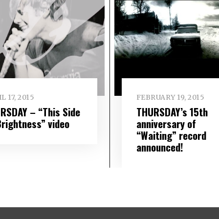
L 17, 2015
FEBRUARY 19, 2015
RSDAY – “This Side
THURSDAY’s 15th
Brightness” video
anniversary of
“Waiting” record
announced!