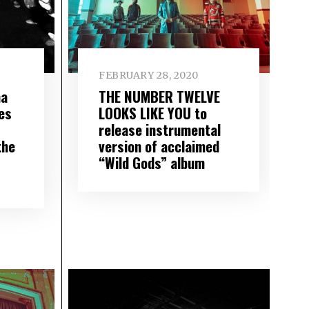
FEBRUARY 28, 2020
ma
THE NUMBER TWELVE
es
LOOKS LIKE YOU to
release instrumental
the
version of acclaimed
“Wild Gods” album