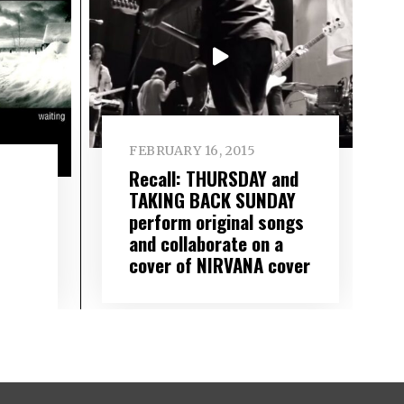
FEBRUARY 16, 2015
Recall: THURSDAY and
TAKING BACK SUNDAY
perform original songs
and collaborate on a
cover of NIRVANA cover