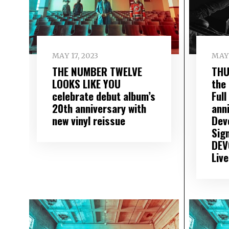
MAY 17, 2023
MAY 
THE NUMBER TWELVE
THU
LOOKS LIKE YOU
the
celebrate debut album’s
Full
20th anniversary with
ann
new vinyl reissue
Dev
Sig
DEV
Liv