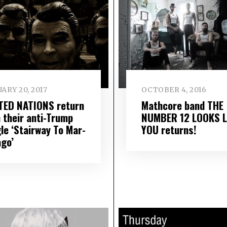
ARY 20, 2017
OCTOBER 4, 2016
TED NATIONS return
Mathcore band THE
h their anti-Trump
NUMBER 12 LOOKS L
le ‘Stairway To Mar​-​
YOU returns!
Lago’