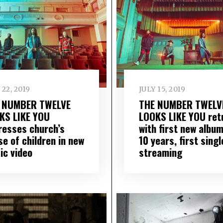
 22, 2019
JULY 15, 2019
 NUMBER TWELVE
THE NUMBER TWELV
KS LIKE YOU
LOOKS LIKE YOU ret
resses church’s
with first new album
e of children in new
10 years, first singl
ic video
streaming