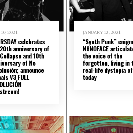
10, 2021
JANUARY 12, 2021
RSDAY celebrates
“Synth Punk” enig
 20th anniversary of
N8NOFACE articulat
 Collapse and 10th
the voice of the
iiversary of No
forgotten, living in 
olución; announce
real-life dystopia of
nals V3 FULL
today
OLUCIÓN
estream!