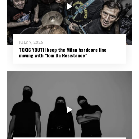
JULY 7, 2026
TOXIC YOUTH keep the Milan hardcore line
moving with “Join Da Resistance”