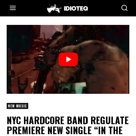
NEW MUSIC
NYC HARDCORE BAND REGULATE
PREMIERE NEW SINGLE “IN THE