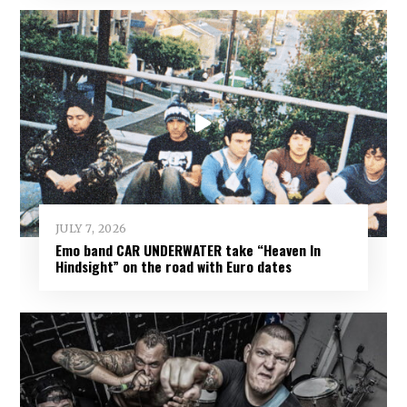
JULY 7, 2026
Emo band CAR UNDERWATER take “Heaven In
Hindsight” on the road with Euro dates