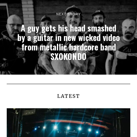
NEXT STORY
A guy gets his head smashed
by a guitar in new wicked video
from metallic hardcore band
SXOKONDO
LATEST