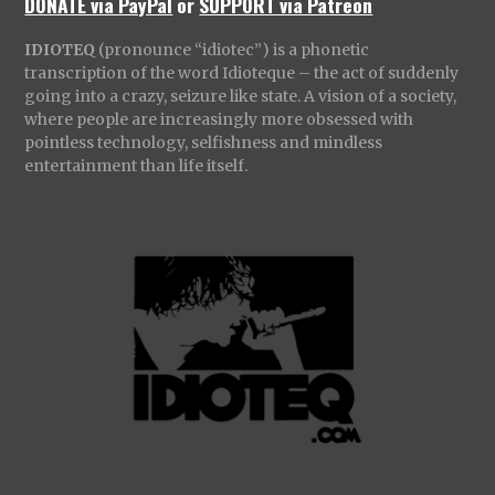
DONATE via PayPal
or
SUPPORT via Patreon
IDIOTEQ
(pronounce “idiotec”) is a phonetic
transcription of the word Idioteque – the act of suddenly
going into a crazy, seizure like state. A vision of a society,
where people are increasingly more obsessed with
pointless technology, selfishness and mindless
entertainment than life itself.