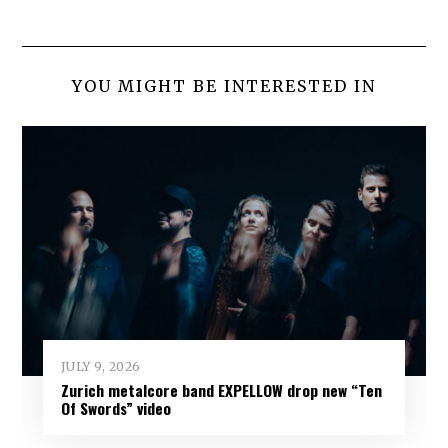
YOU MIGHT BE INTERESTED IN
JULY 9, 2026
Zurich metalcore band EXPELLOW drop new “Ten
Of Swords” video