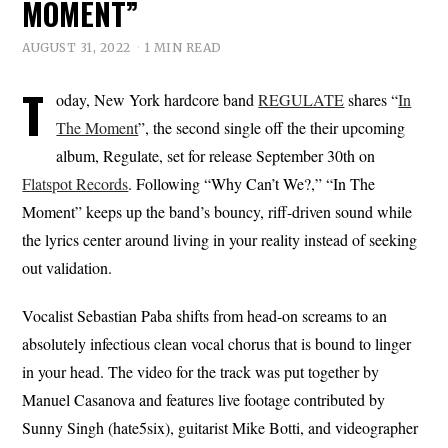
MOMENT”
AUGUST 31, 2022
1 MIN READ
T
oday, New York hardcore band
REGULATE
shares “
In
The Moment
”, the second single off the their upcoming
album, Regulate, set for release September 30th on
Flatspot Records
. Following “Why Can’t We?,” “In The
Moment” keeps up the band’s bouncy, riff-driven sound while
the lyrics center around living in your reality instead of seeking
out validation.
Vocalist Sebastian Paba shifts from head-on screams to an
absolutely infectious clean vocal chorus that is bound to linger
in your head. The video for the track was put together by
Manuel Casanova and features live footage contributed by
Sunny Singh (hate5six), guitarist Mike Botti, and videographer