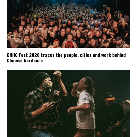
CNHC Fest 2026 traces the people, cities and work behind
Chinese hardcore