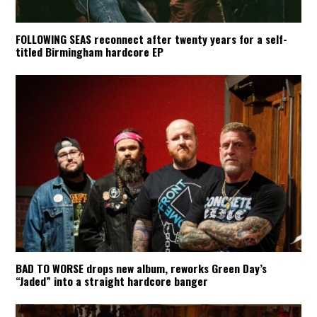
FOLLOWING SEAS reconnect after twenty years for a self-
titled Birmingham hardcore EP
BAD TO WORSE drops new album, reworks Green Day’s
“Jaded” into a straight hardcore banger