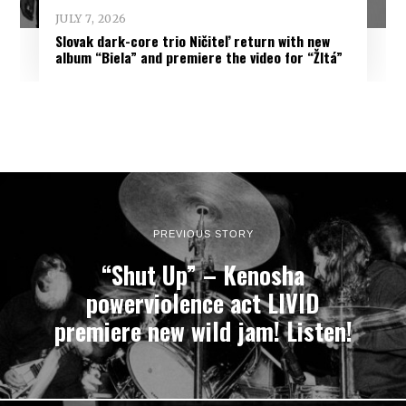
JULY 7, 2026
Slovak dark-core trio Ničiteľ return with new
album “Biela” and premiere the video for “Žltá”
PREVIOUS STORY
“Shut Up” – Kenosha
powerviolence act LIVID
premiere new wild jam! Listen!