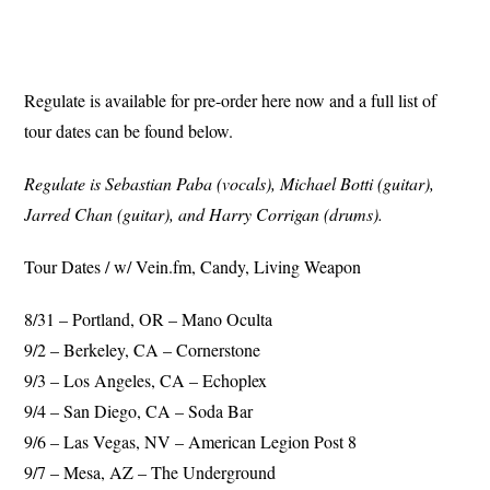
Regulate is available for pre-order here now and a full list of
tour dates can be found below.
Regulate is Sebastian Paba (vocals), Michael Botti (guitar),
Jarred Chan (guitar), and Harry Corrigan (drums).
Tour Dates / w/ Vein.fm, Candy, Living Weapon
8/31 – Portland, OR – Mano Oculta
9/2 – Berkeley, CA – Cornerstone
9/3 – Los Angeles, CA – Echoplex
9/4 – San Diego, CA – Soda Bar
9/6 – Las Vegas, NV – American Legion Post 8
9/7 – Mesa, AZ – The Underground