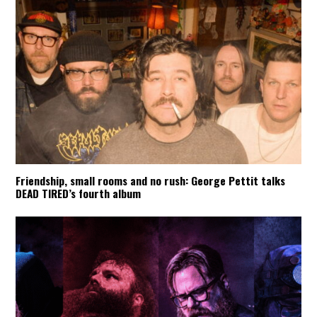
Friendship, small rooms and no rush: George Pettit talks
DEAD TIRED’s fourth album