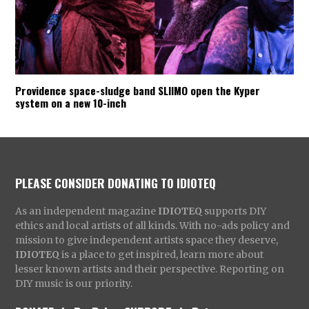
Providence space-sludge band SLIIMO open the Kyper
system on a new 10-inch
PLEASE CONSIDER DONATING TO IDIOTEQ
As an independent magazine
IDIOTEQ
supports DIY
ethics and local artists of all kinds. With no-ads policy and
mission to give independent artists space they deserve,
IDIOTEQ
is a place to get inspired, learn more about
lesser known artists and their perspective. Reporting on
DIY music is our priority.