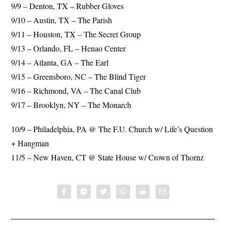
9/9 – Denton, TX – Rubber Gloves
9/10 – Austin, TX – The Parish
9/11 – Houston, TX – The Secret Group
9/13 – Orlando, FL – Henao Center
9/14 – Atlanta, GA – The Earl
9/15 – Greensboro, NC – The Blind Tiger
9/16 – Richmond, VA – The Canal Club
9/17 – Brooklyn, NY – The Monarch
10/9 – Philadelphia, PA @ The F.U. Church w/ Life’s Question
+ Hangman
11/5 – New Haven, CT @ State House w/ Crown of Thornz