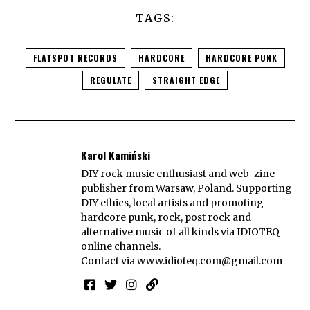
TAGS:
FLATSPOT RECORDS
HARDCORE
HARDCORE PUNK
REGULATE
STRAIGHT EDGE
Karol Kamiński
DIY rock music enthusiast and web-zine
publisher from Warsaw, Poland. Supporting
DIY ethics, local artists and promoting
hardcore punk, rock, post rock and
alternative music of all kinds via IDIOTEQ
online channels.
Contact via
www.idioteq.com@gmail.com