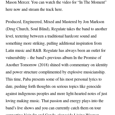
Mason Mercer. You can watch the video for “In The Moment”
here now and stream the track here.
Produced, Engineered, Mixed and Mastered by Jon Markson
(Drug Church, Soul Blind), Regulate takes the band to another
level, teetering between a traditional hardcore sound and
something more striking, pulling additional inspiration from
Latin music and R&B. Regulate has always been an outlet for
vulnerability – the band’s previous album In the Promise of
Another Tomorrow (2018) shined with commentary on identity
and power structure complimented by explosive musicianship.
This time, Paba presents some of his most personal lyrics to
date, pushing forth thoughts on serious topics like genocide
against indigenous peoples and more light-hearted notes of just
loving making music. That passion and energy plays into the
band’s live shows and you can currently catch them on tour
supporting Vein.fm and Candy, alongside Living Weapon.