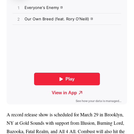
A record release show is scheduled for March 29 in Brooklyn,
NY at Gold Sounds with support from Illusion, Burning Lord,
Bazooka, Fatal Realm, and All 4 All. Combust will also hit the