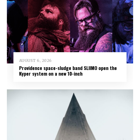
AUGUST 6, 2026
Providence space-sludge band SLIIMO open the
Kyper system on a new 10-inch