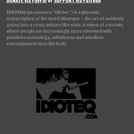
IDIOTEQ
(pronounce “idiotec”) is a phonetic
transcription of the word Idioteque – the act of suddenly
going into a crazy, seizure like state. A vision of a society,
where people are increasingly more obsessed with
pointless technology, selfishness and mindless
entertainment than life itself.