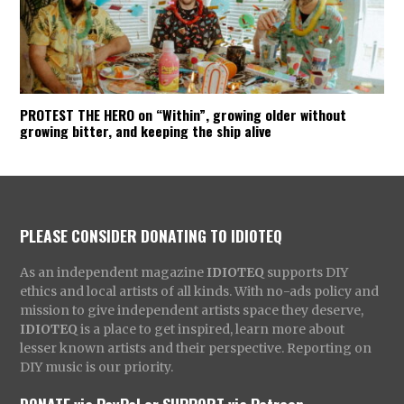
PROTEST THE HERO on “Within”, growing older without
growing bitter, and keeping the ship alive
PLEASE CONSIDER DONATING TO IDIOTEQ
As an independent magazine
IDIOTEQ
supports DIY
ethics and local artists of all kinds. With no-ads policy and
mission to give independent artists space they deserve,
IDIOTEQ
is a place to get inspired, learn more about
lesser known artists and their perspective. Reporting on
DIY music is our priority.
DONATE via PayPal
or
SUPPORT via Patreon