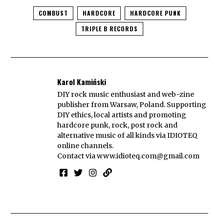
COMBUST
HARDCORE
HARDCORE PUNK
TRIPLE B RECORDS
Karol Kamiński
DIY rock music enthusiast and web-zine
publisher from Warsaw, Poland. Supporting
DIY ethics, local artists and promoting
hardcore punk, rock, post rock and
alternative music of all kinds via IDIOTEQ
online channels.
Contact via
www.idioteq.com@gmail.com