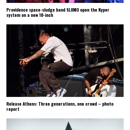
Providence space-sludge band SLIIMO open the Kyper
system on a new 10-inch
Release Athens: Three generations, one crowd – photo
report