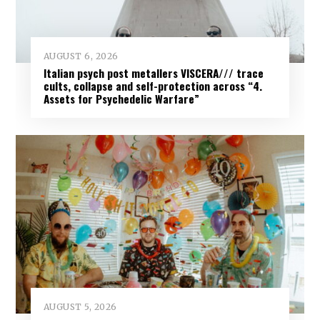
AUGUST 6, 2026
Italian psych post metallers VISCERA/// trace
cults, collapse and self-protection across “4.
Assets for Psychedelic Warfare”
AUGUST 5, 2026