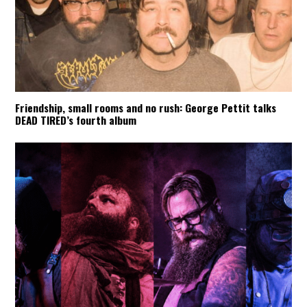
Friendship, small rooms and no rush: George Pettit talks
DEAD TIRED’s fourth album