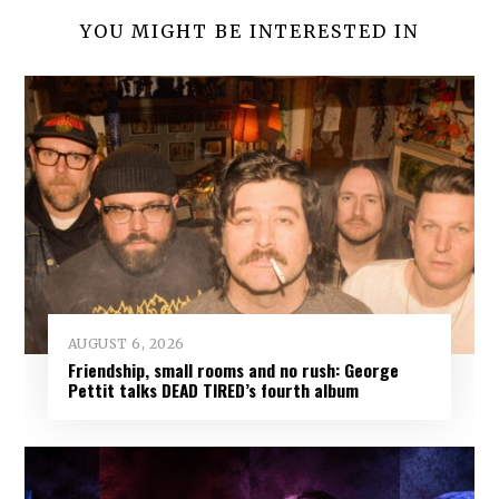
YOU MIGHT BE INTERESTED IN
AUGUST 6, 2026
Friendship, small rooms and no rush: George
Pettit talks DEAD TIRED’s fourth album