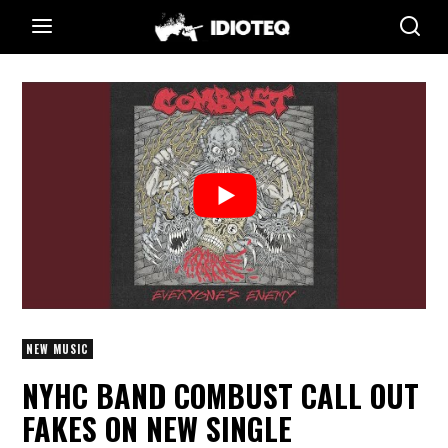
NEW MUSIC
NYHC BAND COMBUST CALL OUT
FAKES ON NEW SINGLE