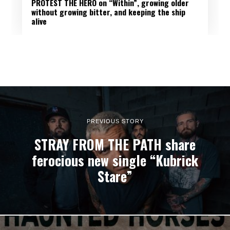
PROTEST THE HERO on “Within”, growing older
without growing bitter, and keeping the ship
alive
PREVIOUS STORY
STRAY FROM THE PATH share
ferocious new single “Kubrick
Stare”