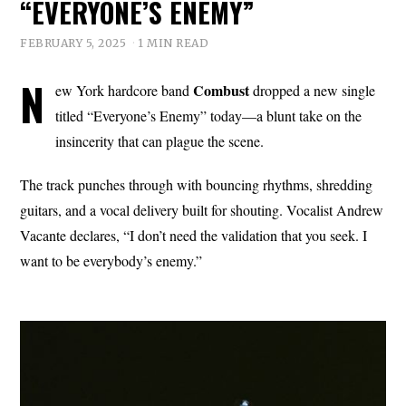
“EVERYONE’S ENEMY”
FEBRUARY 5, 2025
1 MIN READ
N
Combust
ew York hardcore band
dropped a new single
titled “Everyone’s Enemy” today—a blunt take on the
insincerity that can plague the scene.
The track punches through with bouncing rhythms, shredding
guitars, and a vocal delivery built for shouting. Vocalist Andrew
Vacante declares, “I don’t need the validation that you seek. I
want to be everybody’s enemy.”