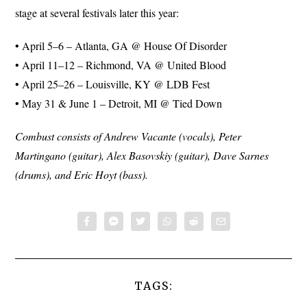
stage at several festivals later this year:
• April 5–6 – Atlanta, GA @ House Of Disorder
• April 11–12 – Richmond, VA @ United Blood
• April 25–26 – Louisville, KY @ LDB Fest
• May 31 & June 1 – Detroit, MI @ Tied Down
Combust consists of Andrew Vacante (vocals), Peter
Martingano (guitar), Alex Basovskiy (guitar), Dave Sarnes
(drums), and Eric Hoyt (bass).
TAGS: