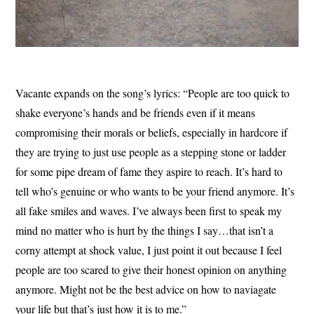
Vacante expands on the song’s lyrics: “People are too quick to
shake everyone’s hands and be friends even if it means
compromising their morals or beliefs, especially in hardcore if
they are trying to just use people as a stepping stone or ladder
for some pipe dream of fame they aspire to reach. It’s hard to
tell who’s genuine or who wants to be your friend anymore. It’s
all fake smiles and waves. I’ve always been first to speak my
mind no matter who is hurt by the things I say…that isn’t a
corny attempt at shock value, I just point it out because I feel
people are too scared to give their honest opinion on anything
anymore. Might not be the best advice on how to naviagate
your life but that’s just how it is to me.”