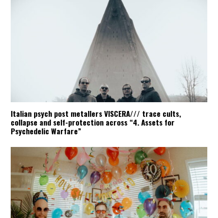
Italian psych post metallers VISCERA/// trace cults,
collapse and self-protection across “4. Assets for
Psychedelic Warfare”