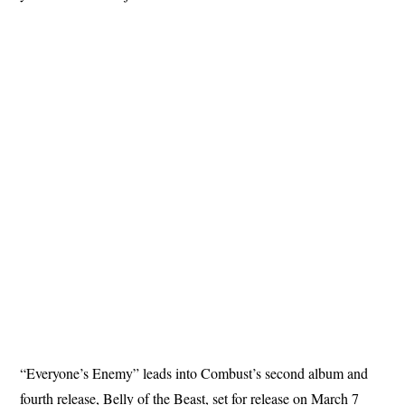
“Everyone’s Enemy” leads into Combust’s second album and
fourth release, Belly of the Beast, set for release on March 7