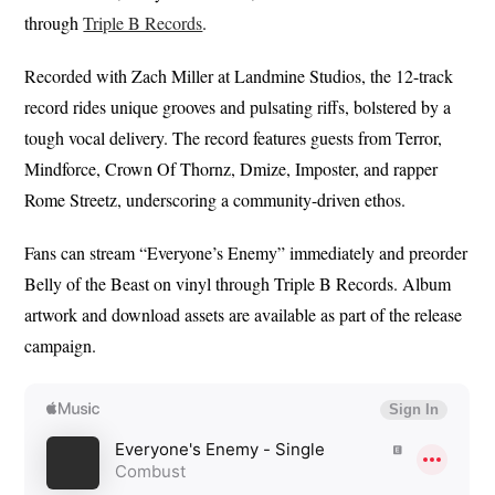
through
Triple B Records
.
Recorded with Zach Miller at Landmine Studios, the 12-track
record rides unique grooves and pulsating riffs, bolstered by a
tough vocal delivery. The record features guests from Terror,
Mindforce, Crown Of Thornz, Dmize, Imposter, and rapper
Rome Streetz, underscoring a community-driven ethos.
Fans can stream “Everyone’s Enemy” immediately and preorder
Belly of the Beast on vinyl through Triple B Records. Album
artwork and download assets are available as part of the release
campaign.