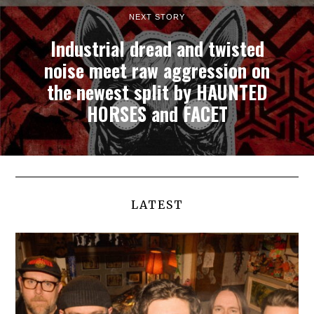
NEXT STORY
Industrial dread and twisted
noise meet raw aggression on
the newest split by HAUNTED
HORSES and FACET
LATEST