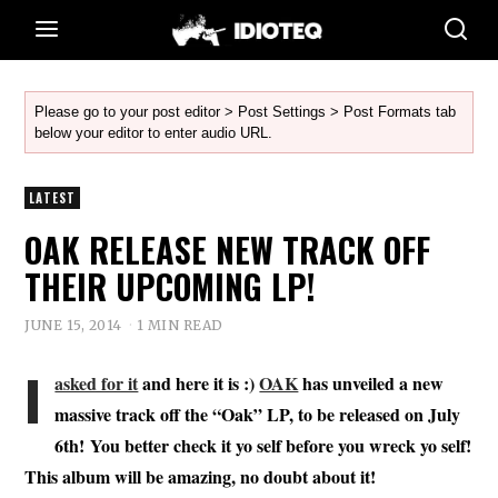
Please go to your post editor > Post Settings > Post Formats tab
below your editor to enter audio URL.
LATEST
OAK RELEASE NEW TRACK OFF
THEIR UPCOMING LP!
JUNE 15, 2014
1 MIN READ
I
asked for it
and here it is :)
OAK
has unveiled a new
massive track off the “Oak” LP, to be released on July
6th! You better check it yo self before you wreck yo self!
This album will be amazing, no doubt about it!