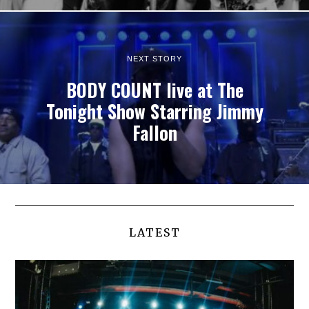
NEXT STORY
BODY COUNT live at The
Tonight Show Starring Jimmy
Fallon
LATEST