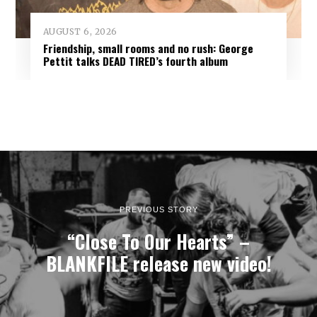
AUGUST 6, 2026
Friendship, small rooms and no rush: George
Pettit talks DEAD TIRED’s fourth album
PREVIOUS STORY
“Close To Our Hearts” –
BLANKFILE release new video!