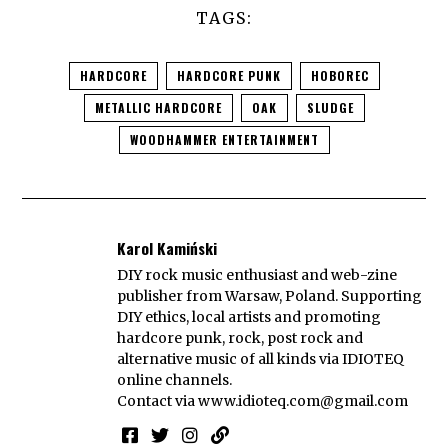
TAGS:
HARDCORE
HARDCORE PUNK
HOBOREC
METALLIC HARDCORE
OAK
SLUDGE
WOODHAMMER ENTERTAINMENT
Karol Kamiński
DIY rock music enthusiast and web-zine
publisher from Warsaw, Poland. Supporting
DIY ethics, local artists and promoting
hardcore punk, rock, post rock and
alternative music of all kinds via IDIOTEQ
online channels.
Contact via
www.idioteq.com@gmail.com