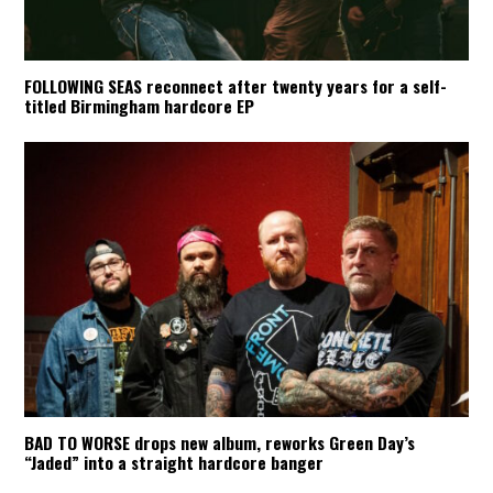
FOLLOWING SEAS reconnect after twenty years for a self-
titled Birmingham hardcore EP
BAD TO WORSE drops new album, reworks Green Day’s
“Jaded” into a straight hardcore banger