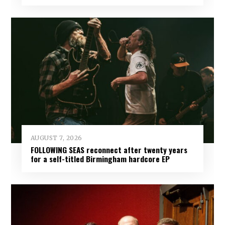
AUGUST 7, 2026
FOLLOWING SEAS reconnect after twenty years
for a self-titled Birmingham hardcore EP