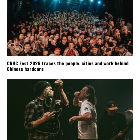
CNHC Fest 2026 traces the people, cities and work behind
Chinese hardcore