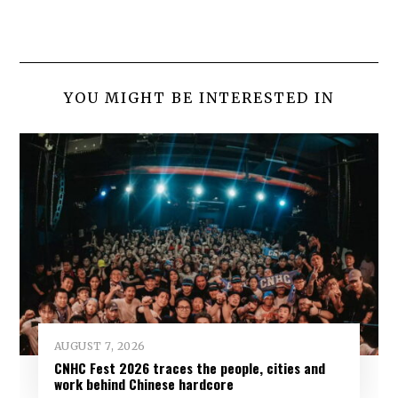
YOU MIGHT BE INTERESTED IN
AUGUST 7, 2026
CNHC Fest 2026 traces the people, cities and
work behind Chinese hardcore