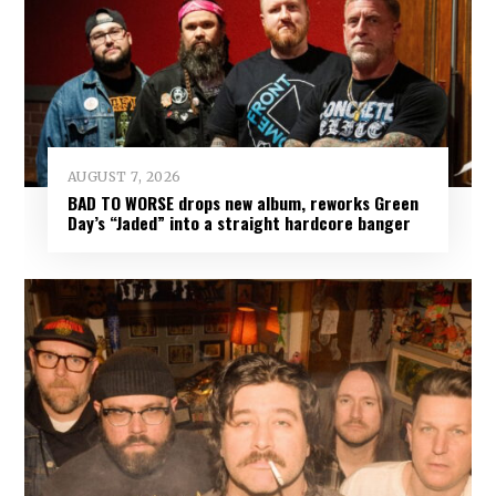
AUGUST 7, 2026
BAD TO WORSE drops new album, reworks Green
Day’s “Jaded” into a straight hardcore banger