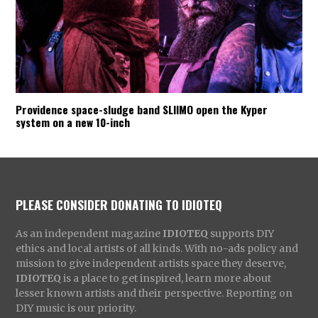
Providence space-sludge band SLIIMO open the Kyper
system on a new 10-inch
PLEASE CONSIDER DONATING TO IDIOTEQ
As an independent magazine
IDIOTEQ
supports DIY
ethics and local artists of all kinds. With no-ads policy and
mission to give independent artists space they deserve,
IDIOTEQ
is a place to get inspired, learn more about
lesser known artists and their perspective. Reporting on
DIY music is our priority.