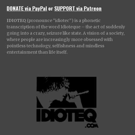
DONATE via PayPal
or
SUPPORT via Patreon
IDIOTEQ
(pronounce “idiotec”) is a phonetic
transcription of the word Idioteque – the act of suddenly
going into a crazy, seizure like state. A vision of a society,
where people are increasingly more obsessed with
pointless technology, selfishness and mindless
entertainment than life itself.