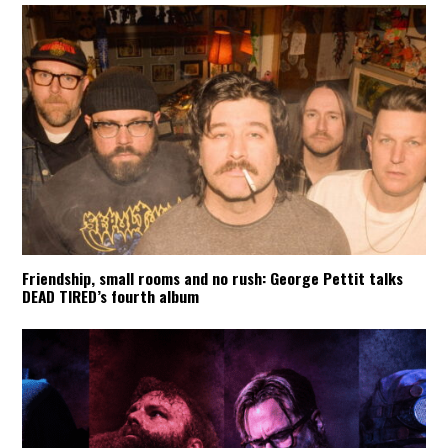
Friendship, small rooms and no rush: George Pettit talks
DEAD TIRED’s fourth album