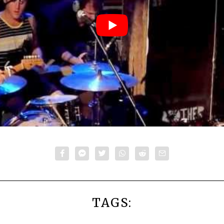
TAGS: