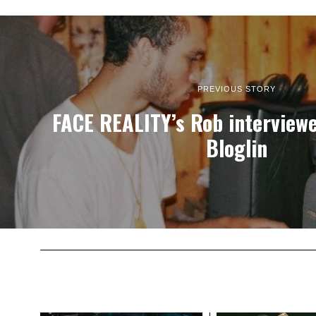
PREVIOUS STORY
FACE REALITY’s Rob interview
Bloglin