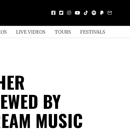
EOS
LIVE VIDEOS
TOURS
FESTIVALS
HER
IEWED BY
EAM MUSIC