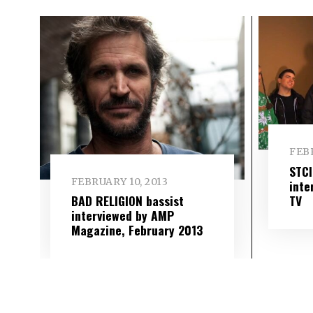
FEBR
STC
FEBRUARY 10, 2013
inte
TV
BAD RELIGION bassist
interviewed by AMP
Magazine, February 2013