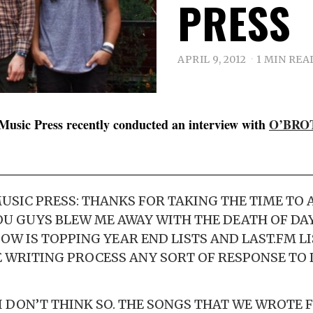
PRESS
APRIL 9, 2012
1 MIN REA
Music Press recently conducted an interview with
O’BRO
SIC PRESS: THANKS FOR TAKING THE TIME TO
OU GUYS BLEW ME AWAY WITH THE DEATH OF DA
W IS TOPPING YEAR END LISTS AND LAST.FM LI
E WRITING PROCESS ANY SORT OF RESPONSE TO
I DON’T THINK SO. THE SONGS THAT WE WROTE