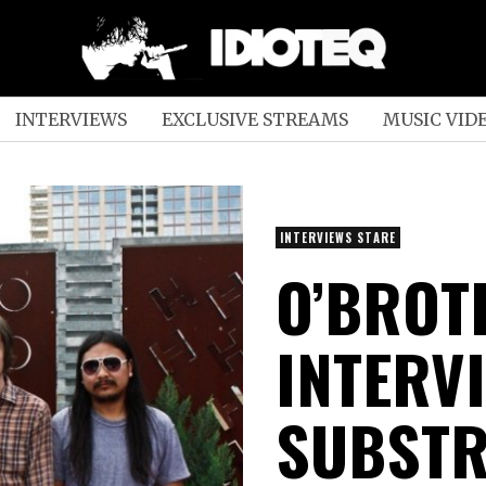
INTERVIEWS
EXCLUSIVE STREAMS
MUSIC VID
INTERVIEWS STARE
O’BROT
INTERV
SUBSTR