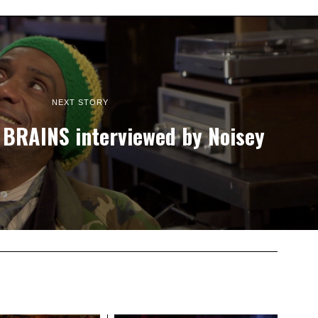
NEXT STORY
 BRAINS interviewed by Noisey