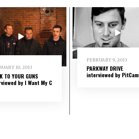
FEBRUARY 9, 2013
PARKWAY DRIVE
UARY 10, 2013
interviewed by PitCam
IK TO YOUR GUNS
rviewed by I Want My C