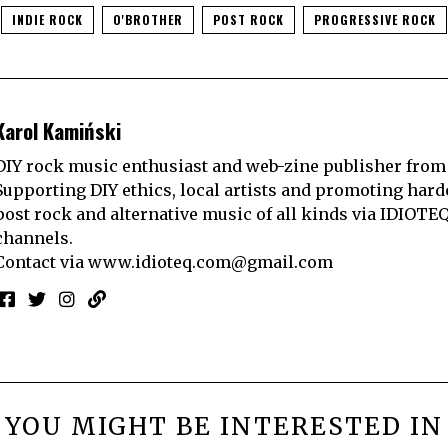
INDIE ROCK
O'BROTHER
POST ROCK
PROGRESSIVE ROCK
Karol Kamiński
DIY rock music enthusiast and web-zine publisher from
Supporting DIY ethics, local artists and promoting hard
post rock and alternative music of all kinds via IDIOTE
channels.
Contact via
www.idioteq.com@gmail.com
YOU MIGHT BE INTERESTED IN