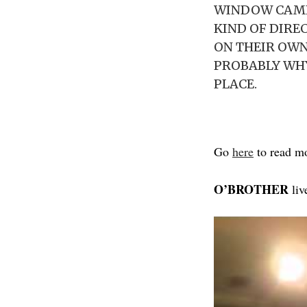
WINDOW CAME 
KIND OF DIRE
ON THEIR OWN
PROBABLY WHY
PLACE.
Go
here
to read m
O’BROTHER
liv