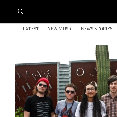
LATEST
NEW MUSIC
NEWS STORIES