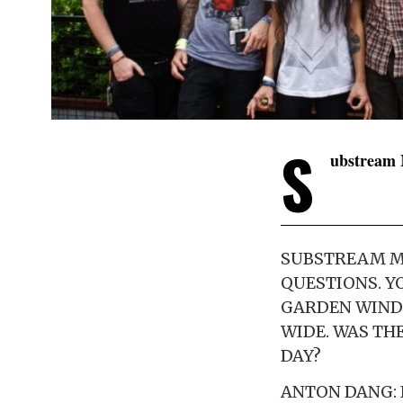
S
ubstream 
SUBSTREAM MU
QUESTIONS. Y
GARDEN WINDO
WIDE. WAS TH
DAY?
ANTON DANG: 