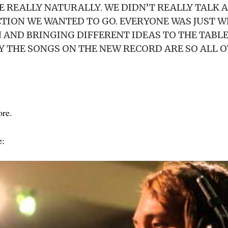
REALLY NATURALLY. WE DIDN’T REALLY TALK 
CTION WE WANTED TO GO. EVERYONE WAS JUST 
 AND BRINGING DIFFERENT IDEAS TO THE TABLE
 THE SONGS ON THE NEW RECORD ARE SO ALL O
ore.
e: