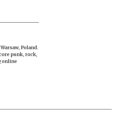
 Warsaw, Poland.
core punk, rock,
Q online