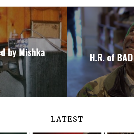
ed by Mishka
H.R. of BAD
LATEST