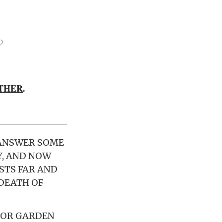
D
THER
.
 ANSWER SOME
Y, AND NOW
STS FAR AND
 DEATH OF
 FOR GARDEN