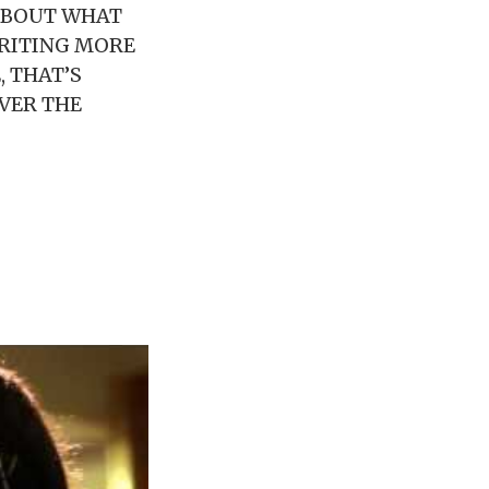
ABOUT WHAT
WRITING MORE
, THAT’S
VER THE