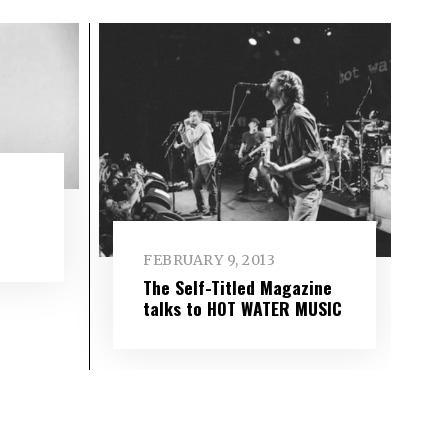
FEBRUARY 9, 2013
The Self-Titled Magazine
talks to HOT WATER MUSIC