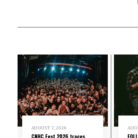
AUGUST 7, 2026
AUGU
CNHC Fest 2026 traces
FOL