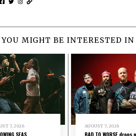
YOU MIGHT BE INTERESTED IN
ST 7, 2026
AUGUST 7, 2026
LOWING SEAS
BAD TO WORSE drops 