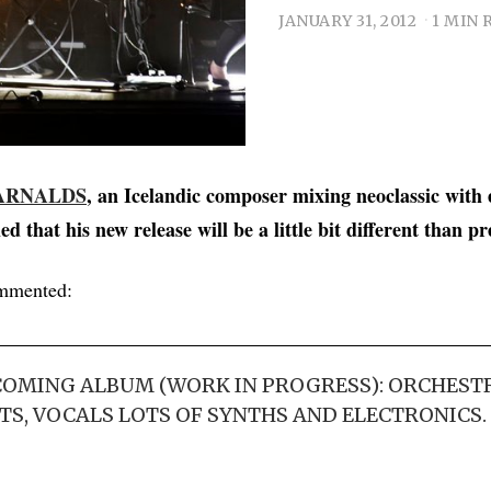
JANUARY 31, 2012
1 MIN 
ARNALDS
, an Icelandic composer mixing neoclassic with 
ed that his new release will be a little bit different than p
mmented:
COMING ALBUM (WORK IN PROGRESS): ORCHEST
, VOCALS LOTS OF SYNTHS AND ELECTRONICS. I