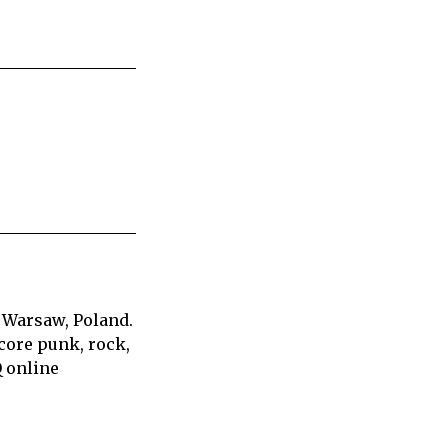
 Warsaw, Poland.
core punk, rock,
Q online