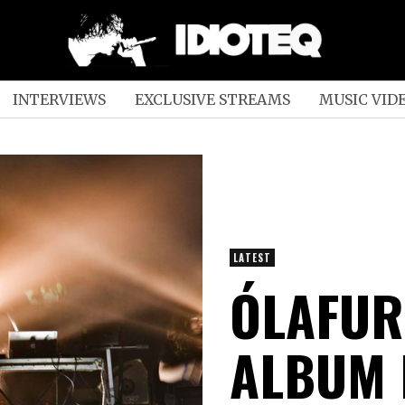
INTERVIEWS
EXCLUSIVE STREAMS
MUSIC VID
LATEST
ÓLAFUR
ALBUM 