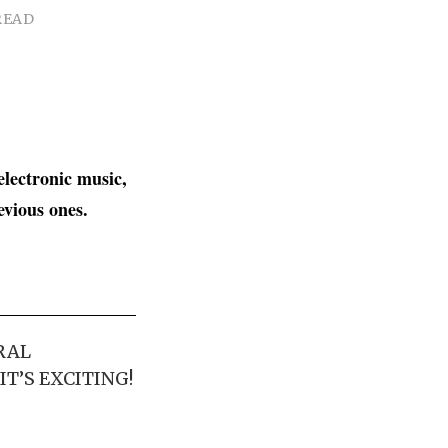
READ
electronic music,
revious ones.
RAL
T’S EXCITING!