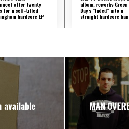
nnect after twenty
album, reworks Green
s for a self-titled
Day’s “Jaded” into a
ingham hardcore EP
straight hardcore ban
 available
MAN OVERB