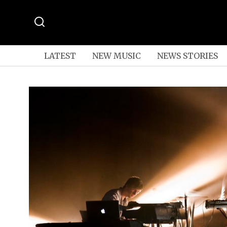
LATEST
NEW MUSIC
NEWS STORIES