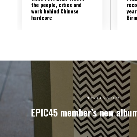
the people, cities and
reco
work behind Chinese
year
hardcore
Birm
PREVIOUS STORY
EPIC45 member’s new album