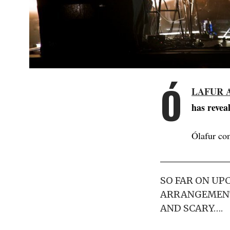
Ó
LAFUR 
has reveal
Ólafur co
SO FAR ON UP
ARRANGEMENTS
AND SCARY….