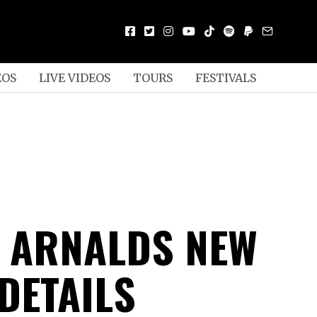
EOS
LIVE VIDEOS
TOURS
FESTIVALS
 ARNALDS NEW
DETAILS