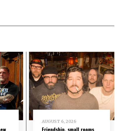
AUGUST 6, 2026
new
Friendship, small rooms