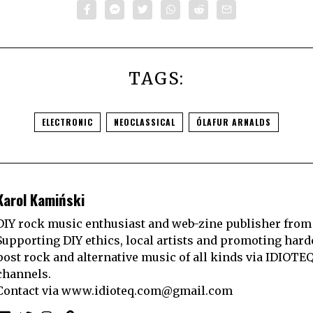
TAGS:
ELECTRONIC
NEOCLASSICAL
ÓLAFUR ARNALDS
Karol Kamiński
DIY rock music enthusiast and web-zine publisher from
Supporting DIY ethics, local artists and promoting hard
post rock and alternative music of all kinds via IDIOTE
channels.
Contact via
www.idioteq.com@gmail.com