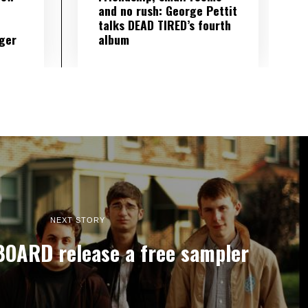
and no rush: George Pettit
talks DEAD TIRED’s fourth
ger
album
NEXT STORY
OARD release a free sampler