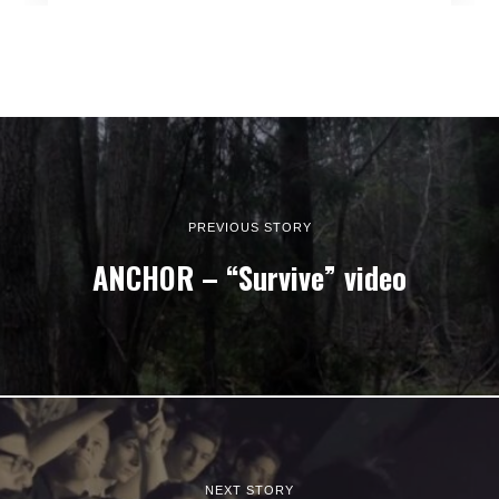
PREVIOUS STORY
ANCHOR – “Survive” video
NEXT STORY