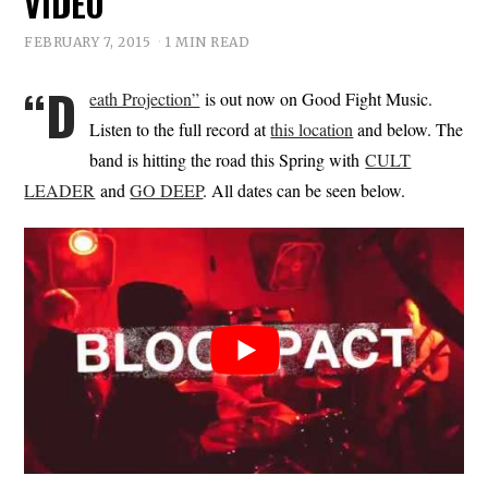
VIDEO
FEBRUARY 7, 2015
1 MIN READ
“D
eath Projection”
is out now on Good Fight Music.
Listen to the full record at
this location
and below. The
band is hitting the road this Spring with
CULT
LEADER
and
GO DEEP
. All dates can be seen below.