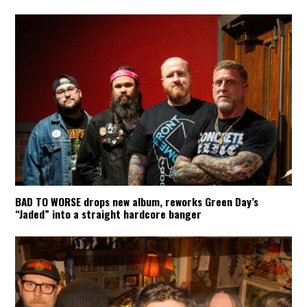
BAD TO WORSE drops new album, reworks Green Day’s
“Jaded” into a straight hardcore banger