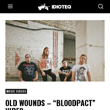
MUSIC VIDEOS
OLD WOUNDS – “BLOODPACT”