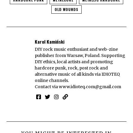
OLD WOUNDS
Karol Kamiński
DIY rock music enthusiast and web-zine
publisher from Warsaw, Poland. Supporting
DIY ethics, local artists and promoting
hardcore punk, rock, post rock and
alternative music of all kinds via IDIOTEQ
online channels.
Contact via
www.idioteq.com@gmail.com