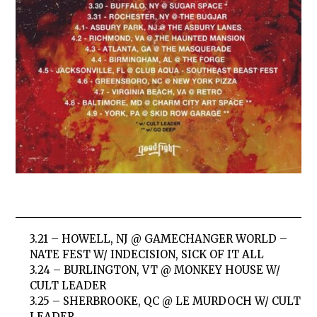
3.21 – HOWELL, NJ @ GAMECHANGER WORLD –
NATE FEST W/ INDECISION, SICK OF IT ALL
3.24 – BURLINGTON, VT @ MONKEY HOUSE W/
CULT LEADER
3.25 – SHERBROOKE, QC @ LE MURDOCH W/ CULT
LEADER