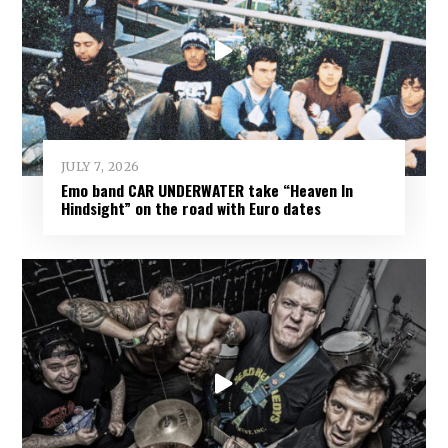
JULY 7, 2026
Emo band CAR UNDERWATER take “Heaven In
Hindsight” on the road with Euro dates