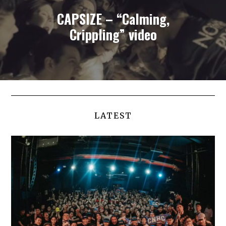
CAPSIZE – “Calming,
Crippling” video
LATEST