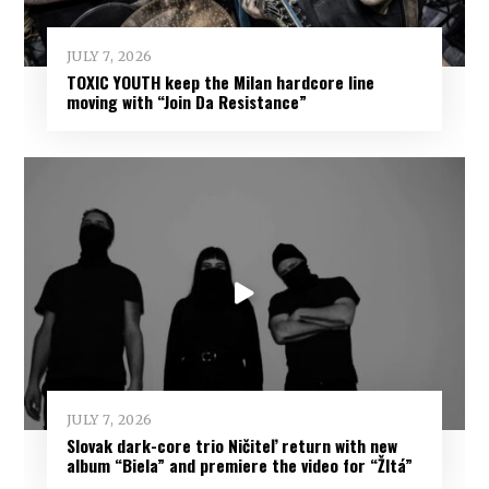
JULY 7, 2026
TOXIC YOUTH keep the Milan hardcore line
moving with “Join Da Resistance”
JULY 7, 2026
Slovak dark-core trio Ničiteľ return with new
album “Biela” and premiere the video for “Žltá”