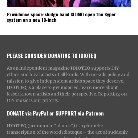
Providence space-sludge band SLIIMO open the Kyper
system on a new 10-inch
PLEASE CONSIDER DONATING TO IDIOTEQ
As an independent magazine
IDIOTEQ
supports DIY
ethics and local artists of all kinds. With no-ads policy and
mission to give independent artists space they deserve,
IDIOTEQ
is a place to get inspired, learn more about
lesser known artists and their perspective. Reporting on
DIY music is our priority.
DONATE via PayPal
or
SUPPORT via Patreon
IDIOTEQ
(pronounce “idiotec”) is a phonetic
transcription of the word Idioteque – the act of suddenly