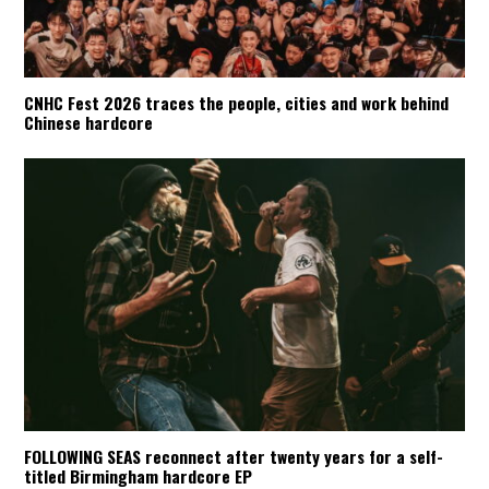
CNHC Fest 2026 traces the people, cities and work behind
Chinese hardcore
FOLLOWING SEAS reconnect after twenty years for a self-
titled Birmingham hardcore EP