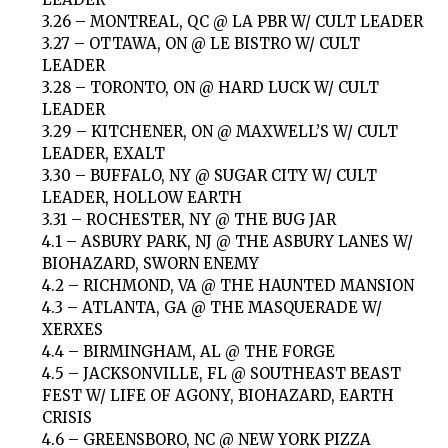
3.26 – MONTREAL, QC @ LA PBR W/ CULT LEADER
3.27 – OTTAWA, ON @ LE BISTRO W/ CULT
LEADER
3.28 – TORONTO, ON @ HARD LUCK W/ CULT
LEADER
3.29 – KITCHENER, ON @ MAXWELL’S W/ CULT
LEADER, EXALT
3.30 – BUFFALO, NY @ SUGAR CITY W/ CULT
LEADER, HOLLOW EARTH
3.31 – ROCHESTER, NY @ THE BUG JAR
4.1 – ASBURY PARK, NJ @ THE ASBURY LANES W/
BIOHAZARD, SWORN ENEMY
4.2 – RICHMOND, VA @ THE HAUNTED MANSION
4.3 – ATLANTA, GA @ THE MASQUERADE W/
XERXES
4.4 – BIRMINGHAM, AL @ THE FORGE
4.5 – JACKSONVILLE, FL @ SOUTHEAST BEAST
FEST W/ LIFE OF AGONY, BIOHAZARD, EARTH
CRISIS
4.6 – GREENSBORO, NC @ NEW YORK PIZZA