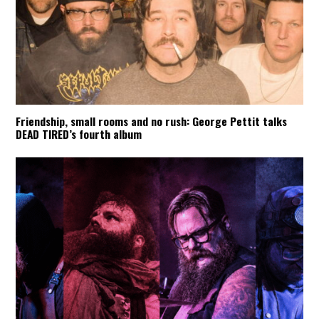
Friendship, small rooms and no rush: George Pettit talks
DEAD TIRED’s fourth album