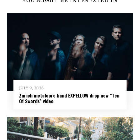
YOU MIGHT BE INTERESTED IN
JULY 9, 2026
Zurich metalcore band EXPELLOW drop new “Ten
Of Swords” video