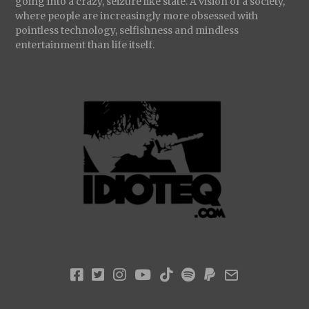
going into a crazy, seizure like state. A vision of a society,
where people are increasingly more obsessed with
pointless technology, selfishness and mindless
entertainment than life itself.