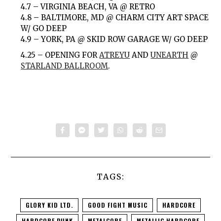
4.7 – VIRGINIA BEACH, VA @ RETRO
4.8 – BALTIMORE, MD @ CHARM CITY ART SPACE
W/ GO DEEP
4.9 – YORK, PA @ SKID ROW GARAGE W/ GO DEEP
4.25 – OPENING FOR
ATREYU
AND
UNEARTH
@
STARLAND BALLROOM
.
TAGS:
GLORY KID LTD.
GOOD FIGHT MUSIC
HARDCORE
HARDCORE PUNK
METALCORE
METALLIC HARDCORE