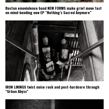
Boston emoviolence band NEW FORMS make grief move fast
on mind-bending new EP “Nothing’s Sacred Anymore”
IRON LININGS twist noise rock and post-hardcore through
“Urban Abyss”