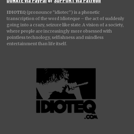
DONATE via PayPal
or
SUPPORT via Patreon
IDIOTEQ
(pronounce “idiotec”) is a phonetic
transcription of the word Idioteque – the act of suddenly
going into a crazy, seizure like state. A vision of a society,
where people are increasingly more obsessed with
pointless technology, selfishness and mindless
entertainment than life itself.