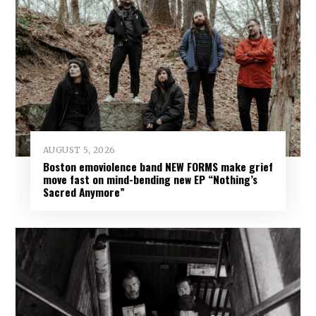
AUGUST 5, 2026
Boston emoviolence band NEW FORMS make grief
move fast on mind-bending new EP “Nothing’s
Sacred Anymore”