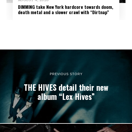
DIMMING take New York hardcore towards doom,
death metal and a slower crawl with “Dirtnap”
PREVIOUS STORY
THE HIVES detail their new
album “Lex Hives”