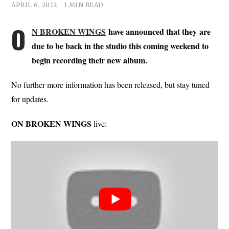
APRIL 6, 2012
1 MIN READ
O
N BROKEN WINGS
have announced that they are
due to be back in the studio this coming weekend to
begin recording their new album.
No further more information has been released, but stay tuned
for updates.
ON BROKEN WINGS
live: