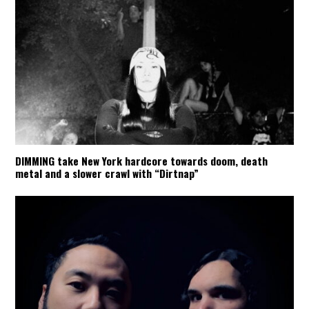
DIMMING take New York hardcore towards doom, death
metal and a slower crawl with “Dirtnap”