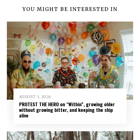
YOU MIGHT BE INTERESTED IN
AUGUST 5, 2026
PROTEST THE HERO on “Within”, growing older
without growing bitter, and keeping the ship
alive