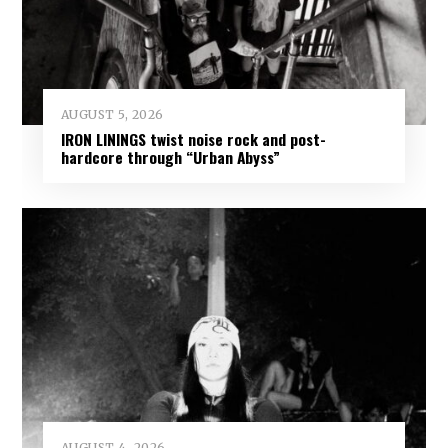
AUGUST 5, 2026
IRON LININGS twist noise rock and post-
hardcore through “Urban Abyss”
AUGUST 4, 2026