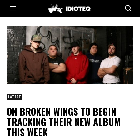
LATEST
ON BROKEN WINGS TO BEGIN
TRACKING THEIR NEW ALBUM
THIS WEEK