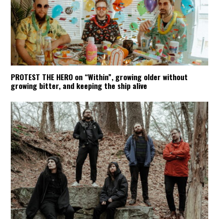
PROTEST THE HERO on “Within”, growing older without
growing bitter, and keeping the ship alive