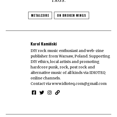
TAGS:
METALCORE
ON BROKEN WINGS
Karol Kamiński
DIY rock music enthusiast and web-zine
publisher from Warsaw, Poland. Supporting
DIY ethics, local artists and promoting
hardcore punk, rock, post rock and
alternative music of all kinds via IDIOTEQ
online channels.
Contact via
www.idioteq.com@gmail.com