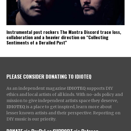
Instrumental post rockers The Mantra Discord trace loss,
collaboration and a heavier direction on “Collecting
Sentiments of a Derailed Past”
PLEASE CONSIDER DONATING TO IDIOTEQ
As an independent magazine
IDIOTEQ
supports DIY
ethics and local artists of all kinds. With no-ads policy and
mission to give independent artists space they deserve,
IDIOTEQ
is a place to get inspired, learn more about
lesser known artists and their perspective. Reporting on
DIY music is our priority.