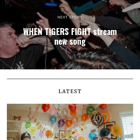
NEXT STORY
WHEN TIGERS FIGHT stream
new song
LATEST