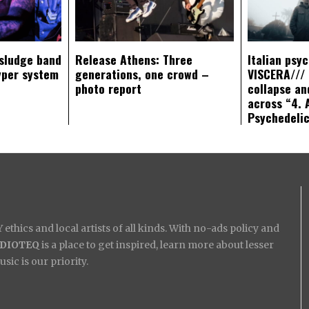
sludge band
Release Athens: Three
Italian psy
yper system
generations, one crowd –
VISCERA/// 
photo report
collapse an
across “4. 
Psychedeli
ethics and local artists of all kinds. With no-ads policy and
IDIOTEQ
is a place to get inspired, learn more about lesser
ic is our priority.