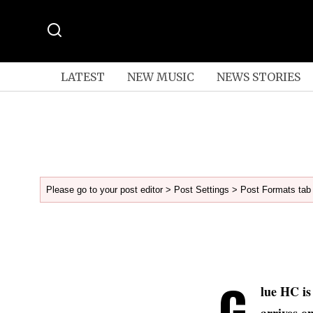
LATEST
NEW MUSIC
NEWS STORIES
Please go to your post editor > Post Settings > Post Formats tab 
G
lue HC is