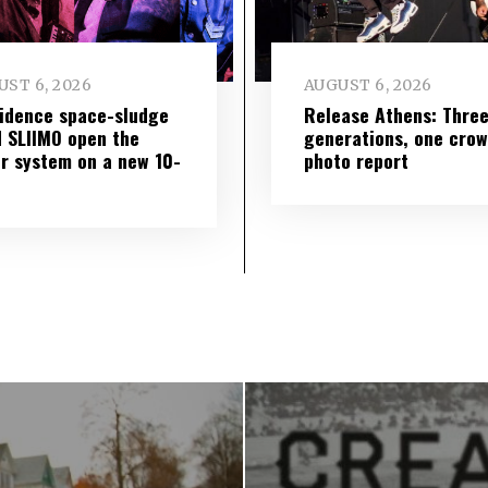
ST 6, 2026
AUGUST 6, 2026
idence space-sludge
Release Athens: Thre
 SLIIMO open the
generations, one cro
r system on a new 10-
photo report