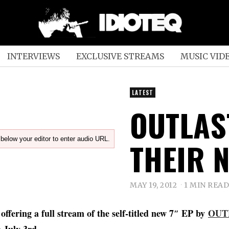
INTERVIEWS
EXCLUSIVE STREAMS
MUSIC VID
LATEST
OUTLAS
below your editor to enter audio URL.
THEIR N
MAY 19, 2012
1 MIN READ
 offering a full stream of the self-titled new 7″ EP by
OUT