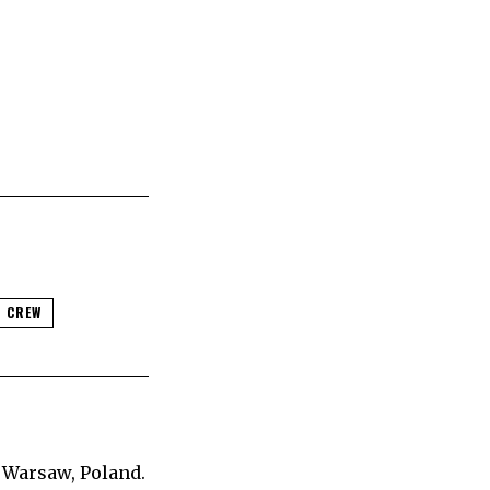
 CREW
 Warsaw, Poland.