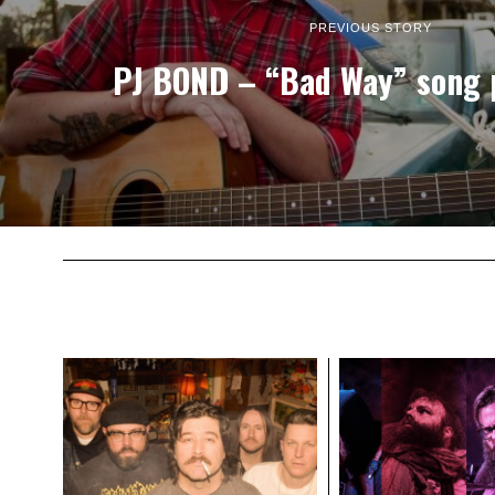
PREVIOUS STORY
PJ BOND – “Bad Way” song 