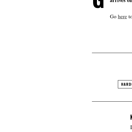
arrives o
Go
here
to
HARD