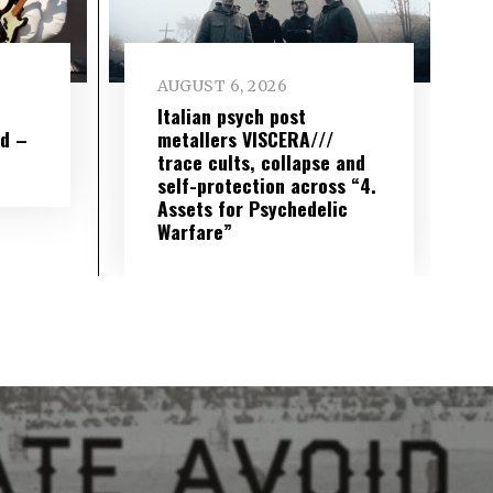
AUGUST 6, 2026
e
Italian psych post
wd –
metallers VISCERA///
trace cults, collapse and
self-protection across “4.
Assets for Psychedelic
Warfare”