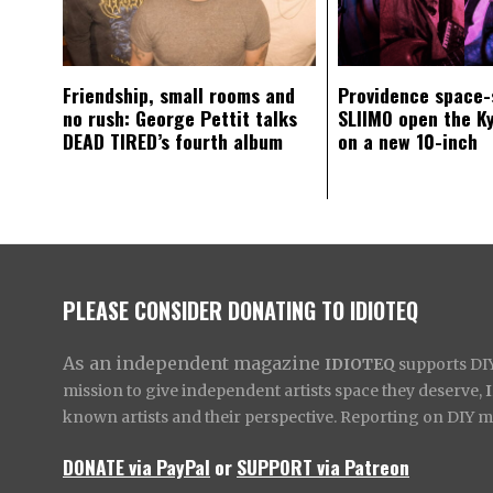
Friendship, small rooms and
Providence space-
no rush: George Pettit talks
SLIIMO open the K
DEAD TIRED’s fourth album
on a new 10-inch
PLEASE CONSIDER DONATING TO IDIOTEQ
As an independent magazine
IDIOTEQ
supports DIY 
mission to give independent artists space they deserve,
known artists and their perspective. Reporting on DIY mus
DONATE via PayPal
or
SUPPORT via Patreon