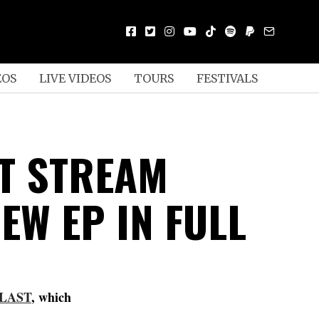
EOS
LIVE VIDEOS
TOURS
FESTIVALS
T STREAM
EW EP IN FULL
LAST
, which