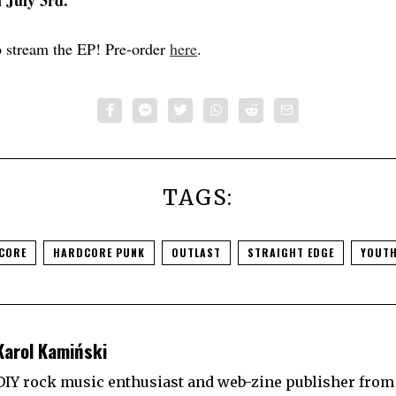
n July 3rd.
 stream the EP! Pre-order
here
.
TAGS:
CORE
HARDCORE PUNK
OUTLAST
STRAIGHT EDGE
YOUTH
Karol Kamiński
DIY rock music enthusiast and web-zine publisher from