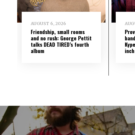
AUGUST 6, 2026
AUGU
Friendship, small rooms
Prov
and no rush: George Pettit
band
talks DEAD TIRED’s fourth
Kype
album
inch