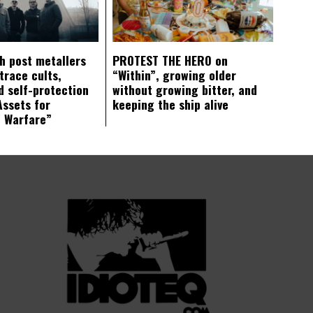
ch post metallers
PROTEST THE HERO on
trace cults,
“Within”, growing older
d self-protection
without growing bitter, and
Assets for
keeping the ship alive
c Warfare”