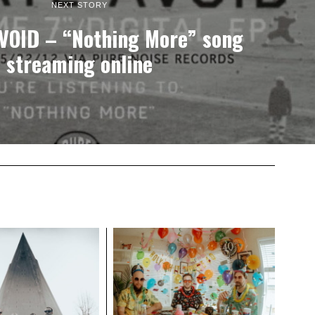
NEXT STORY
VOID – “Nothing More” song
streaming online