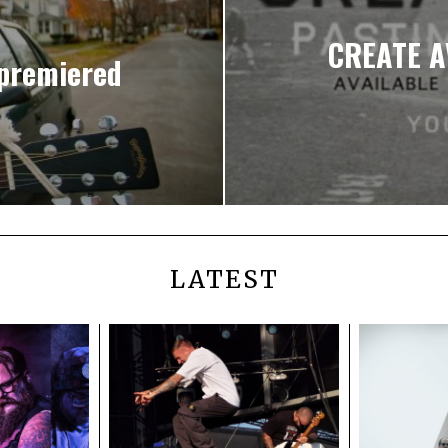
CREATE A
premiered
LATEST