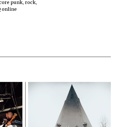
core punk, rock,
Q online