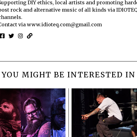
Supporting DIY ethics, local artists and promoting hard
post rock and alternative music of all kinds via IDIOTE
channels.
Contact via
www.idioteq.com@gmail.com
YOU MIGHT BE INTERESTED IN