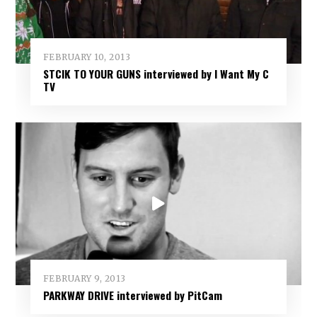
FEBRUARY 10, 2013
STCIK TO YOUR GUNS interviewed by I Want My C
TV
FEBRUARY 9, 2013
PARKWAY DRIVE interviewed by PitCam