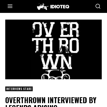
INTERVIEWS STARE
OVERTHROWN INTERVIEWED BY