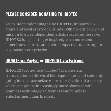
PLEASE CONSIDER DONATING TO IDIOTEQ
As an independent magazine
IDIOTEQ
supports DIY
ethics and local artists of all kinds. With no-ads policy and
mission to give independent artists space they deserve,
IDIOTEQ
is a place to get inspired, learn more about
lesser known artists and their perspective. Reporting on
DIY music is our priority.
DONATE via PayPal
or
SUPPORT via Patreon
IDIOTEQ
(pronounce “idiotec”) is a phonetic
transcription of the word Idioteque – the act of suddenly
going into a crazy, seizure like state. A vision of a society,
where people are increasingly more obsessed with
pointless technology, selfishness and mindless
entertainment than life itself.