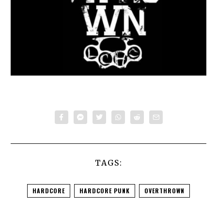
TAGS:
HARDCORE
HARDCORE PUNK
OVERTHROWN