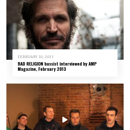
FEBRUARY 10, 2013
BAD RELIGION bassist interviewed by AMP
Magazine, February 2013