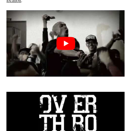
location
.