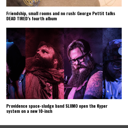
Friendship, small rooms and no rush: George Pettit talks
DEAD TIRED’s fourth album
Providence space-sludge band SLIIMO open the Kyper
system on a new 10-inch