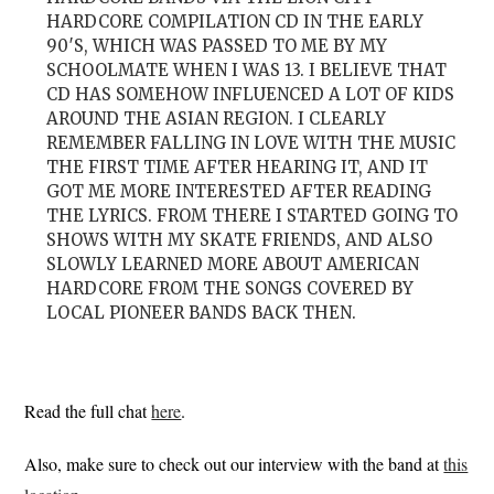
HARDCORE COMPILATION CD IN THE EARLY
90′S, WHICH WAS PASSED TO ME BY MY
SCHOOLMATE WHEN I WAS 13. I BELIEVE THAT
CD HAS SOMEHOW INFLUENCED A LOT OF KIDS
AROUND THE ASIAN REGION. I CLEARLY
REMEMBER FALLING IN LOVE WITH THE MUSIC
THE FIRST TIME AFTER HEARING IT, AND IT
GOT ME MORE INTERESTED AFTER READING
THE LYRICS. FROM THERE I STARTED GOING TO
SHOWS WITH MY SKATE FRIENDS, AND ALSO
SLOWLY LEARNED MORE ABOUT AMERICAN
HARDCORE FROM THE SONGS COVERED BY
LOCAL PIONEER BANDS BACK THEN.
Read the full chat
here
.
Also, make sure to check out our interview with the band at
this