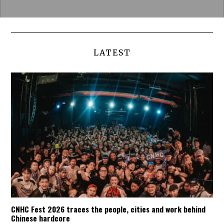
LATEST
CNHC Fest 2026 traces the people, cities and work behind
Chinese hardcore