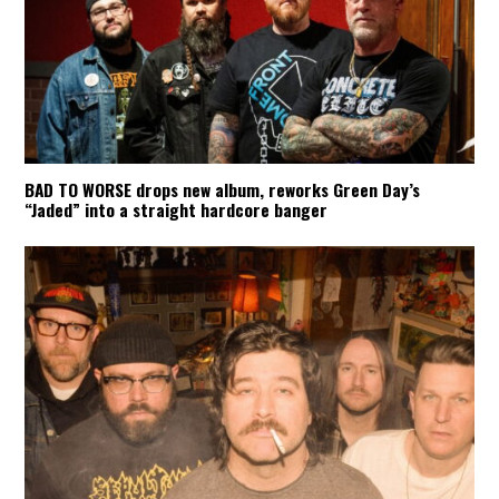
BAD TO WORSE drops new album, reworks Green Day’s
“Jaded” into a straight hardcore banger