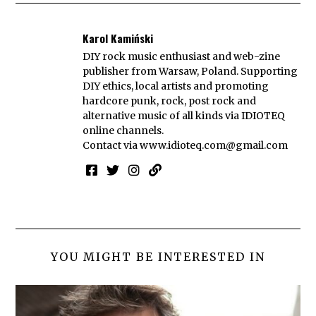
Karol Kamiński
DIY rock music enthusiast and web-zine
publisher from Warsaw, Poland. Supporting
DIY ethics, local artists and promoting
hardcore punk, rock, post rock and
alternative music of all kinds via IDIOTEQ
online channels.
Contact via
www.idioteq.com@gmail.com
YOU MIGHT BE INTERESTED IN