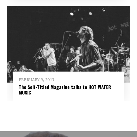
FEBRUARY 9, 2013
The Self-Titled Magazine talks to HOT WATER
MUSIC