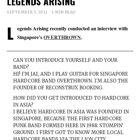
LEGENDS ARISING
SEPTEMBER 5, 2012
1 MIN READ
L
egends Arising recently conducted an interview with
Singapore’s
OVERTHROWN
.
CAN YOU INTRODUCE YOURSELF AND YOUR
BAND?
HI! I’M JAI, AND I PLAY GUITAR FOR SINGAPORE
HARDCORE BAND OVERTHROWN. I’M ALSO THE
FOUNDER OF RECONSTRUX BOOKING.
HOW DID YOU GET INTRODUCED TO HARDCORE
IN ASIA?
I BELIEVE HARDCORE IN ASIA WAS FOUNDED IN
SINGAPORE, BECAUSE THE FIRST HARDCORE
PUNK BAND FORMED HERE IN 1988: STOMPIN’
GROUND. I FIRST GOT TO KNOW MORE LOCAL
HARDCORE BANDS VIA THE LION CITY