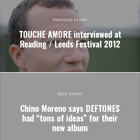
PREVIOUS STORY
TOUCHE AMORE interviewed at
Reading / Leeds Festival 2012
NEXT STORY
Chino Moreno says DEFTONES
had “tons of ideas” for their
new album