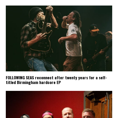
FOLLOWING SEAS reconnect after twenty years for a self-
titled Birmingham hardcore EP