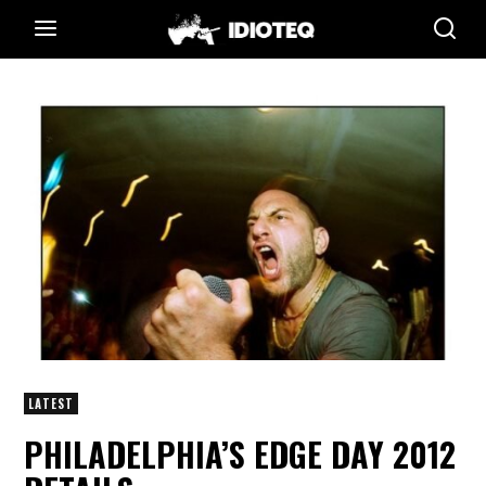
LATEST
PHILADELPHIA’S EDGE DAY 2012