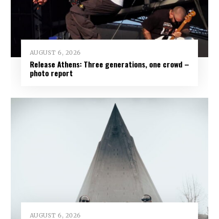
AUGUST 6, 2026
Release Athens: Three generations, one crowd –
photo report
AUGUST 6, 2026