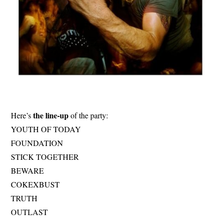
the line-up
Here’s
of the party:
YOUTH OF TODAY
FOUNDATION
STICK TOGETHER
BEWARE
COKEXBUST
TRUTH
OUTLAST