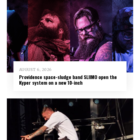
AUGUST 6, 2026
Providence space-sludge band SLIIMO open the
Kyper system on a new 10-inch