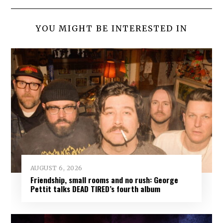
YOU MIGHT BE INTERESTED IN
AUGUST 6, 2026
Friendship, small rooms and no rush: George
Pettit talks DEAD TIRED’s fourth album