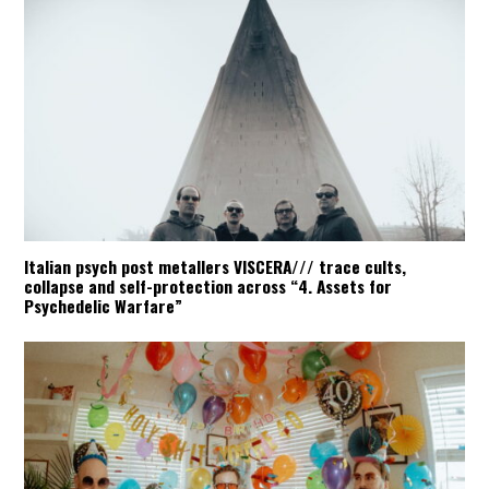
Italian psych post metallers VISCERA/// trace cults,
collapse and self-protection across “4. Assets for
Psychedelic Warfare”