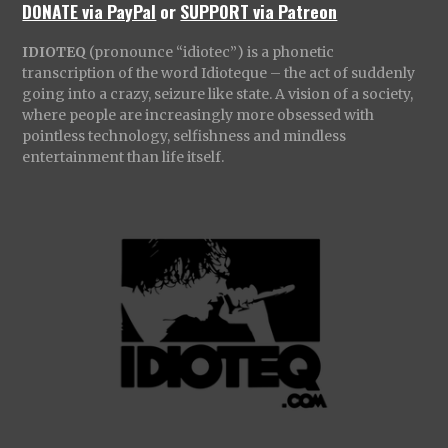
DONATE via PayPal
or
SUPPORT via Patreon
IDIOTEQ
(pronounce “idiotec”) is a phonetic
transcription of the word Idioteque – the act of suddenly
going into a crazy, seizure like state. A vision of a society,
where people are increasingly more obsessed with
pointless technology, selfishness and mindless
entertainment than life itself.