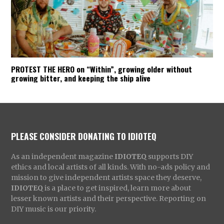
PROTEST THE HERO on “Within”, growing older without
growing bitter, and keeping the ship alive
PLEASE CONSIDER DONATING TO IDIOTEQ
As an independent magazine
IDIOTEQ
supports DIY
ethics and local artists of all kinds. With no-ads policy and
mission to give independent artists space they deserve,
IDIOTEQ
is a place to get inspired, learn more about
lesser known artists and their perspective. Reporting on
DIY music is our priority.