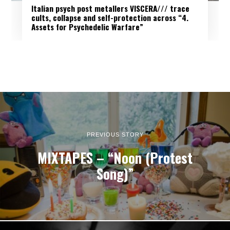
Italian psych post metallers VISCERA/// trace
cults, collapse and self-protection across “4.
Assets for Psychedelic Warfare”
PREVIOUS STORY
MIXTAPES – “Noon (Protest
Song)”