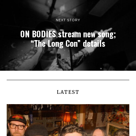
NEXT STORY
ON BODIES stream new song;
“The Long Con” details
LATEST