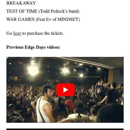
BREAKAWAY
TEST OF TIME (Todd Pollock’s band)
WAR GAMES (Feat Ev of MINDSET)
Go
here
to purchase the tickets.
Previous Edge Days videos: