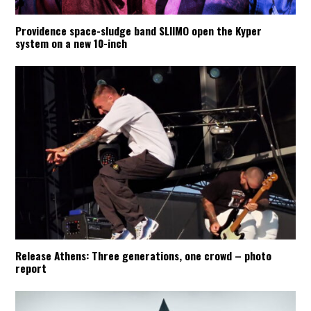
Providence space-sludge band SLIIMO open the Kyper
system on a new 10-inch
Release Athens: Three generations, one crowd – photo
report