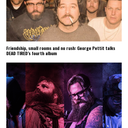
Friendship, small rooms and no rush: George Pettit talks
DEAD TIRED’s fourth album