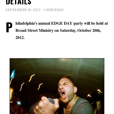
DETAILS
SEPTEMBER 10, 2012
1 MIN READ
P
hiladelphia’s annual EDGE DAY party will be held at
Broad Street Ministry on Saturday, October 20th,
2012.