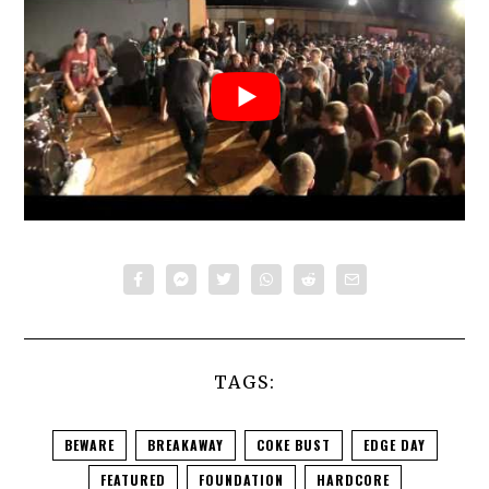
TAGS:
BEWARE
BREAKAWAY
COKE BUST
EDGE DAY
FEATURED
FOUNDATION
HARDCORE