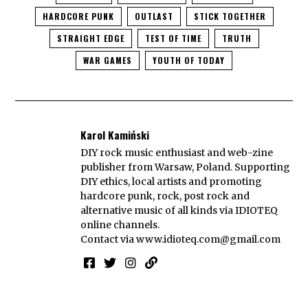
HARDCORE PUNK
OUTLAST
STICK TOGETHER
STRAIGHT EDGE
TEST OF TIME
TRUTH
WAR GAMES
YOUTH OF TODAY
Karol Kamiński
DIY rock music enthusiast and web-zine
publisher from Warsaw, Poland. Supporting
DIY ethics, local artists and promoting
hardcore punk, rock, post rock and
alternative music of all kinds via IDIOTEQ
online channels.
Contact via
www.idioteq.com@gmail.com