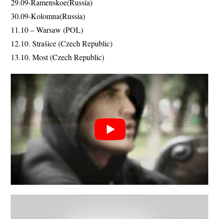
29.09-Ramenskoe(Russia)
30.09-Kolomna(Russia)
11.10 – Warsaw (POL)
12.10. Strašice (Czech Republic)
13.10. Most (Czech Republic)