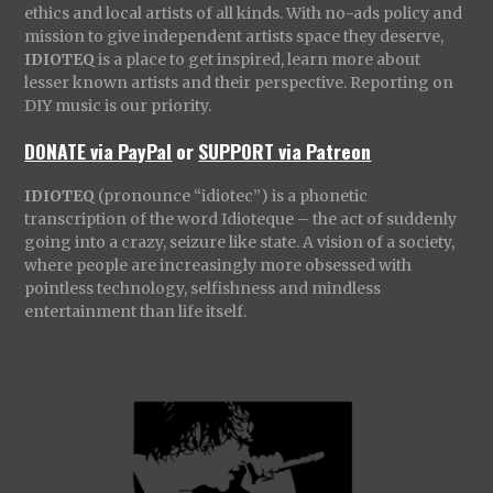
ethics and local artists of all kinds. With no-ads policy and
mission to give independent artists space they deserve,
IDIOTEQ
is a place to get inspired, learn more about
lesser known artists and their perspective. Reporting on
DIY music is our priority.
DONATE via PayPal
or
SUPPORT via Patreon
IDIOTEQ
(pronounce “idiotec”) is a phonetic
transcription of the word Idioteque – the act of suddenly
going into a crazy, seizure like state. A vision of a society,
where people are increasingly more obsessed with
pointless technology, selfishness and mindless
entertainment than life itself.