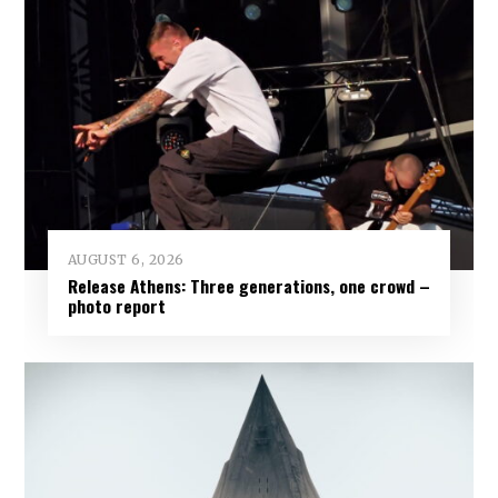
AUGUST 6, 2026
Release Athens: Three generations, one crowd –
photo report