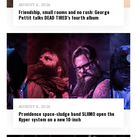
AUGUST 6, 2026
Friendship, small rooms and no rush: George
Pettit talks DEAD TIRED’s fourth album
AUGUST 6, 2026
Providence space-sludge band SLIIMO open the
Kyper system on a new 10-inch