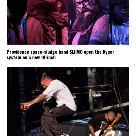
Providence space-sludge band SLIIMO open the Kyper
system on a new 10-inch