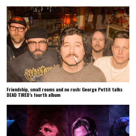
Friendship, small rooms and no rush: George Pettit talks
DEAD TIRED’s fourth album