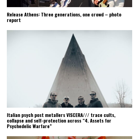
Release Athens: Three generations, one crowd – photo
report
Italian psych post metallers VISCERA/// trace cults,
collapse and self-protection across “4. Assets for
Psychedelic Warfare”