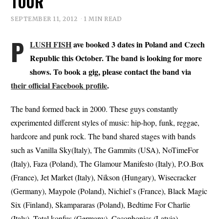
TOUR
SEPTEMBER 11, 2012
1 MIN READ
P
LUSH FISH
ave booked 3 dates in Poland and Czech
Republic this October. The band is looking for more
shows. To book a gig, please contact the band via
their official Facebook profile
.
The band formed back in 2000. These guys constantly
experimented different styles of music: hip-hop, funk, reggae,
hardcore and punk rock. The band shared stages with bands
such as Vanilla Sky(Italy), The Gammits (USA), NoTimeFor
(Italy), Faza (Poland), The Glamour Manifesto (Italy), P.O.Box
(France), Jet Market (Italy), Nikson (Hungary), Wisecracker
(Germany), Maypole (Poland), Nichiel`s (France), Black Magic
Six (Finland), Skampararas (Poland), Bedtime For Charlie
(Italy), Total konfus (Germany), Cacophonics (Latvia),