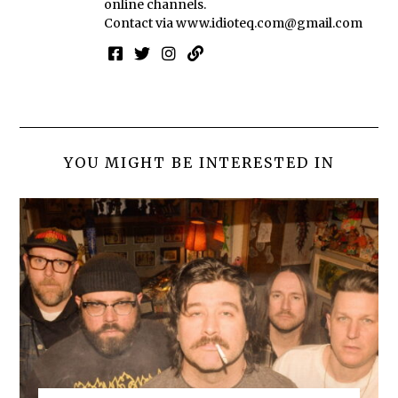
online channels.
Contact via
www.idioteq.com@gmail.com
YOU MIGHT BE INTERESTED IN