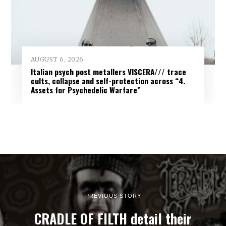
AUGUST 6, 2026
Italian psych post metallers VISCERA/// trace
cults, collapse and self-protection across “4.
Assets for Psychedelic Warfare”
PREVIOUS STORY
CRADLE OF FILTH detail their