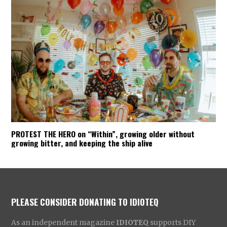
PROTEST THE HERO on “Within”, growing older without
growing bitter, and keeping the ship alive
PLEASE CONSIDER DONATING TO IDIOTEQ
As an independent magazine
IDIOTEQ
supports DIY