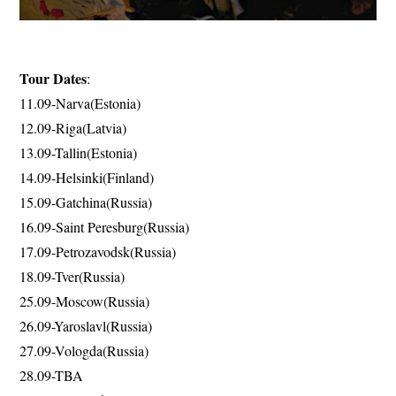
Tour Dates
:
11.09-Narva(Estonia)
12.09-Riga(Latvia)
13.09-Tallin(Estonia)
14.09-Helsinki(Finland)
15.09-Gatchina(Russia)
16.09-Saint Peresburg(Russia)
17.09-Petrozavodsk(Russia)
18.09-Tver(Russia)
25.09-Moscow(Russia)
26.09-Yaroslavl(Russia)
27.09-Vologda(Russia)
28.09-TBA