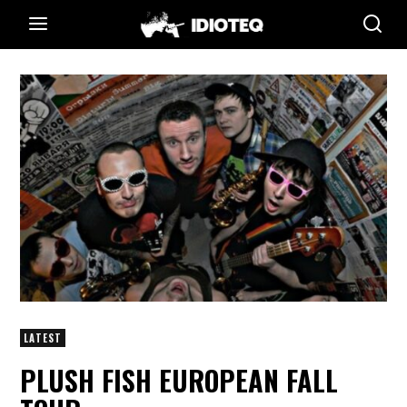
LATEST
PLUSH FISH EUROPEAN FALL