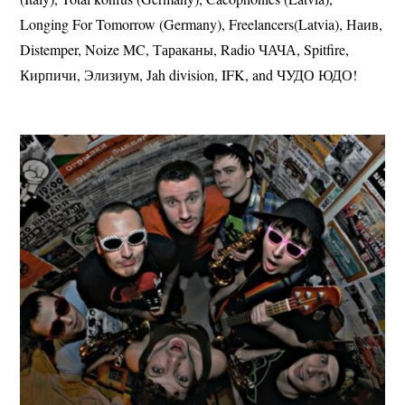
Longing For Tomorrow (Germany), Freelancers(Latvia), Наив,
Distemper, Noize MC, Тараканы, Radio ЧАЧА, Spitfire,
Кирпичи, Элизиум, Jah division, IFK, and ЧУДО ЮДО!