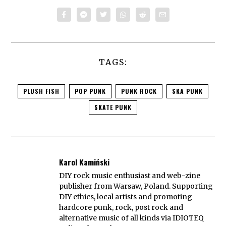
TAGS:
PLUSH FISH
POP PUNK
PUNK ROCK
SKA PUNK
SKATE PUNK
Karol Kamiński
DIY rock music enthusiast and web-zine
publisher from Warsaw, Poland. Supporting
DIY ethics, local artists and promoting
hardcore punk, rock, post rock and
alternative music of all kinds via IDIOTEQ