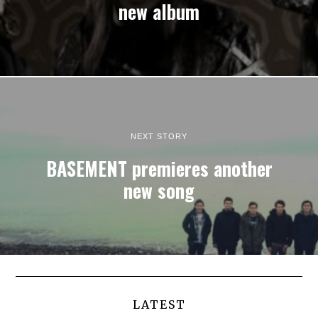
new album
NEXT STORY
BASEMENT premieres another
new song
LATEST