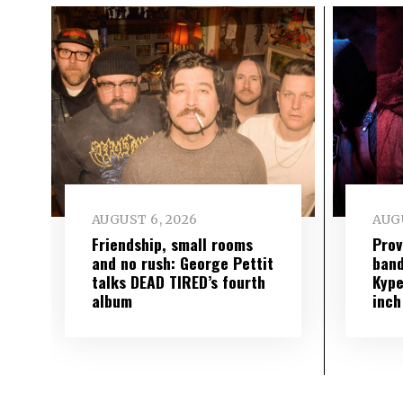
AUGUST 6, 2026
AUGU
Friendship, small rooms
Prov
and no rush: George Pettit
band
talks DEAD TIRED’s fourth
Kype
album
inch