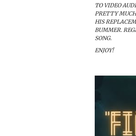
TO VIDEO AUD
PRETTY MUCH 
HIS REPLACEM
BUMMER. REGA
SONG.
ENJOY!