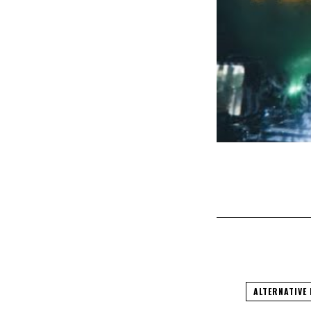
ALTERNATIVE