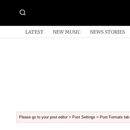
LATEST
NEW MUSIC
NEWS STORIES
Please go to your post editor > Post Settings > Post Formats tab 