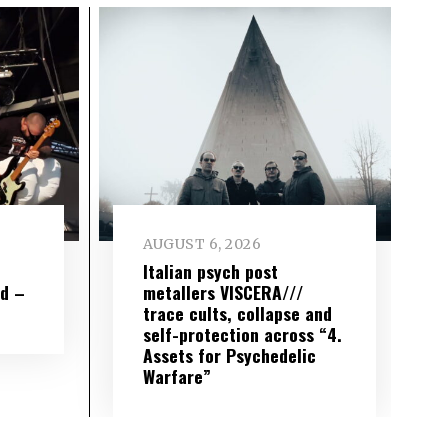
AUGUST 6, 2026
e
Italian psych post
wd –
metallers VISCERA///
trace cults, collapse and
self-protection across “4.
Assets for Psychedelic
Warfare”