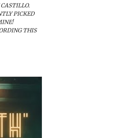
 CASTILLO.
NTLY PICKED
MINE!
ORDING THIS