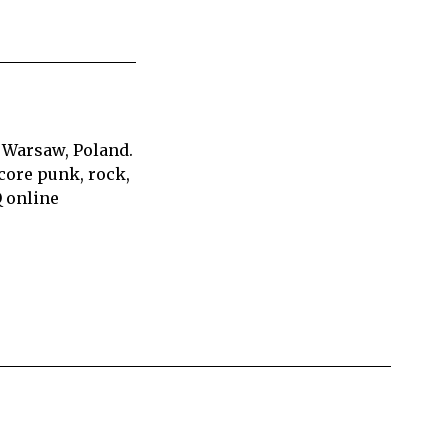
 Warsaw, Poland.
core punk, rock,
Q online