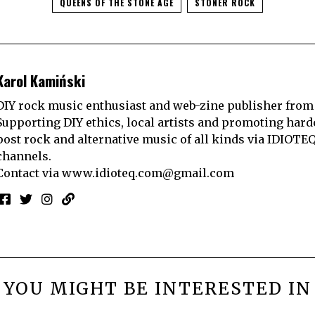
QUEENS OF THE STONE AGE
STONER ROCK
Karol Kamiński
DIY rock music enthusiast and web-zine publisher from
Supporting DIY ethics, local artists and promoting hard
post rock and alternative music of all kinds via IDIOTE
channels.
Contact via
www.idioteq.com@gmail.com
YOU MIGHT BE INTERESTED IN