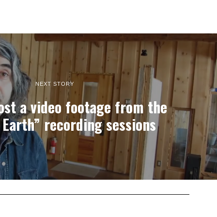
NEXT STORY
st a video footage from the
 Earth” recording sessions