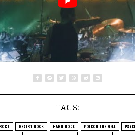
TAGS:
 ROCK
DESERT ROCK
HARD ROCK
POISON THE WELL
PSYC