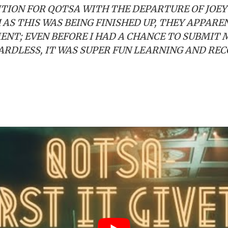
ITION FOR QOTSA WITH THE DEPARTURE OF JOEY
AS THIS WAS BEING FINISHED UP, THEY APPARE
ENT; EVEN BEFORE I HAD A CHANCE TO SUBMIT 
RDLESS, IT WAS SUPER FUN LEARNING AND REC