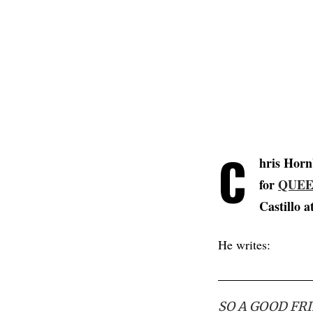
C
hris Hor
for
QUEE
Castillo a
He writes:
SO A GOOD FR