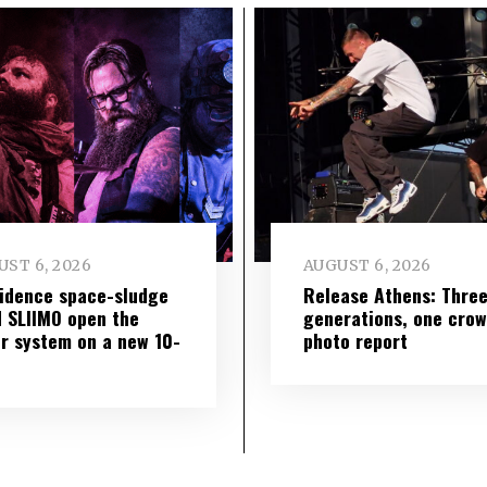
ST 6, 2026
AUGUST 6, 2026
idence space-sludge
Release Athens: Thre
 SLIIMO open the
generations, one cro
r system on a new 10-
photo report