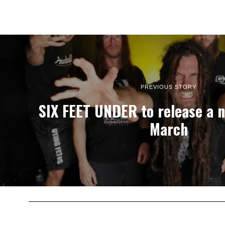
PREVIOUS STORY
SIX FEET UNDER to release a 
March