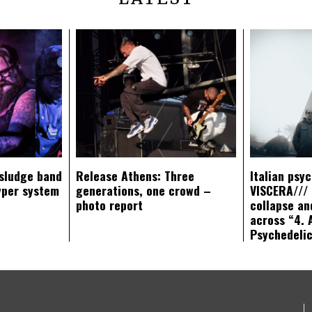
sludge band
Release Athens: Three
Italian psy
yper system
generations, one crowd –
VISCERA/// 
photo report
collapse an
across “4. 
Psychedeli