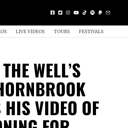
EOS
LIVE VIDEOS
TOURS
FESTIVALS
 THE WELL’S
 HORNBROOK
 HIS VIDEO OF
ONING FOR