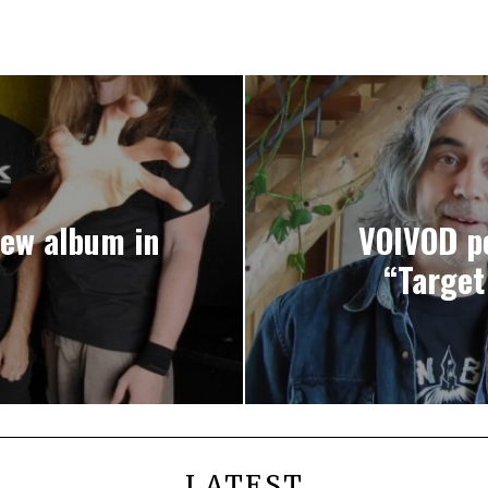
new album in
VOIVOD po
“Target
LATEST