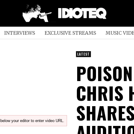
INTERVIEWS
EXCLUSIVE STREAMS
MUSIC VID
LATEST
POISON
CHRIS
SHARES
below your editor to enter video URL.
AUDITI