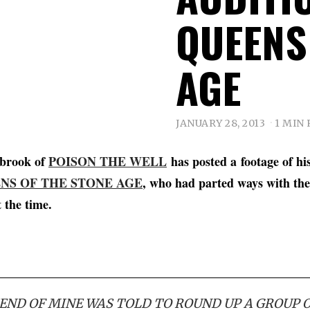
QUEENS
AGE
JANUARY 28, 2013
1 MIN
nbrook of
POISON THE WELL
has posted a footage of hi
NS OF THE STONE AGE
, who had parted ways with t
t the time.
IEND OF MINE WAS TOLD TO ROUND UP A GROUP