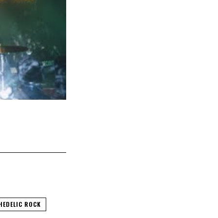
HEDELIC ROCK