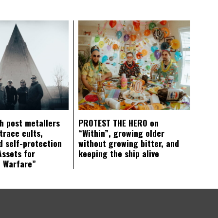
ch post metallers
PROTEST THE HERO on
trace cults,
“Within”, growing older
d self-protection
without growing bitter, and
Assets for
keeping the ship alive
c Warfare”