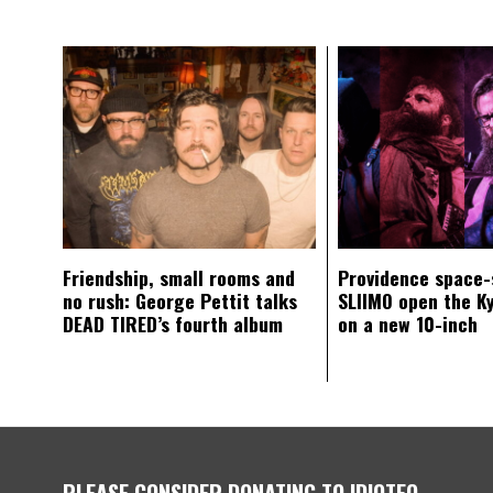
Friendship, small rooms and
Providence space-
no rush: George Pettit talks
SLIIMO open the K
DEAD TIRED’s fourth album
on a new 10-inch