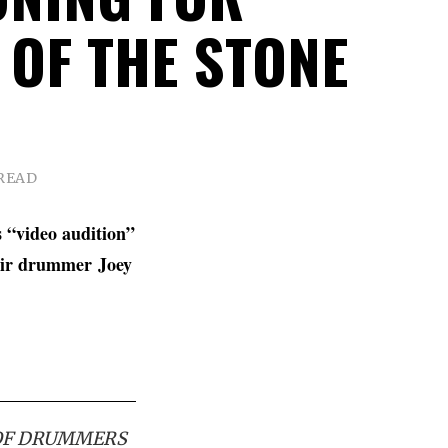
 OF THE STONE
 READ
s “video audition”
heir drummer
Joey
 OF DRUMMERS