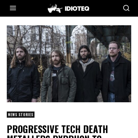
NEWS STORIES
PROGRESSIVE TECH DEATH