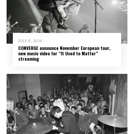
JULY 8, 2026
CONVERGE announce November European tour,
new music video for “It Used to Matter”
streaming