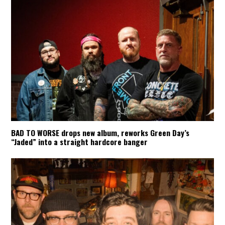
BAD TO WORSE drops new album, reworks Green Day’s
“Jaded” into a straight hardcore banger