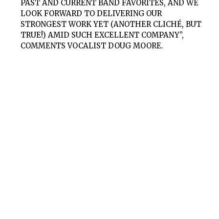
PAST AND CURRENT BAND FAVORITES, AND WE
LOOK FORWARD TO DELIVERING OUR
STRONGEST WORK YET (ANOTHER CLICHÉ, BUT
TRUE!) AMID SUCH EXCELLENT COMPANY”,
COMMENTS VOCALIST DOUG MOORE.