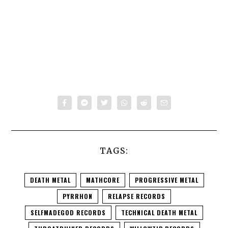
TAGS:
DEATH METAL
MATHCORE
PROGRESSIVE METAL
PYRRHON
RELAPSE RECORDS
SELFMADEGOD RECORDS
TECHNICAL DEATH METAL