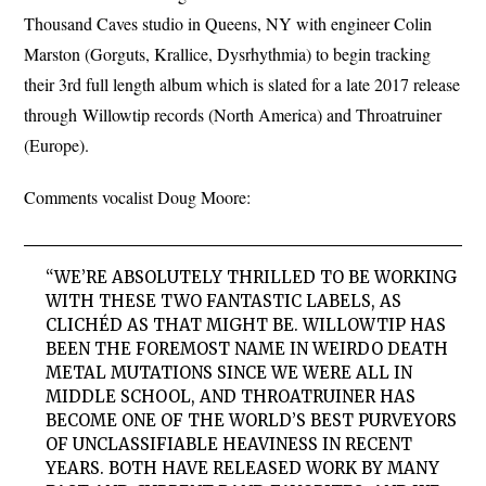
Thousand Caves studio in Queens, NY with engineer Colin
Marston (Gorguts, Krallice, Dysrhythmia) to begin tracking
their 3rd full length album which is slated for a late 2017 release
through Willowtip records (North America) and Throatruiner
(Europe).
Comments vocalist Doug Moore:
“WE’RE ABSOLUTELY THRILLED TO BE WORKING
WITH THESE TWO FANTASTIC LABELS, AS
CLICHÉD AS THAT MIGHT BE. WILLOWTIP HAS
BEEN THE FOREMOST NAME IN WEIRDO DEATH
METAL MUTATIONS SINCE WE WERE ALL IN
MIDDLE SCHOOL, AND THROATRUINER HAS
BECOME ONE OF THE WORLD’S BEST PURVEYORS
OF UNCLASSIFIABLE HEAVINESS IN RECENT
YEARS. BOTH HAVE RELEASED WORK BY MANY