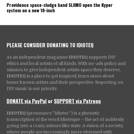
Providence space-sludge band SLIIMO open the Kyper
system on a new 10-inch
PLEASE CONSIDER DONATING TO IDIOTEQ
As an independent magazine
IDIOTEQ
supports DIY
ethics and local artists of all kinds. With no-ads policy and
mission to give independent artists space they deserve,
IDIOTEQ
is a place to get inspired, learn more about
lesser known artists and their perspective. Reporting on
DIY music is our priority.
DONATE via PayPal
or
SUPPORT via Patreon
IDIOTEQ
(pronounce “idiotec”) is a phonetic
transcription of the word Idioteque – the act of suddenly
going into a crazy, seizure like state. A vision of a society,
where people are increasingly more obsessed with