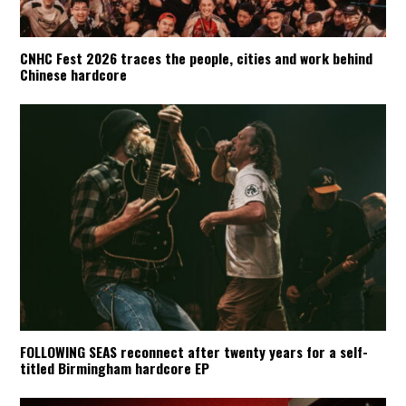
CNHC Fest 2026 traces the people, cities and work behind
Chinese hardcore
FOLLOWING SEAS reconnect after twenty years for a self-
titled Birmingham hardcore EP