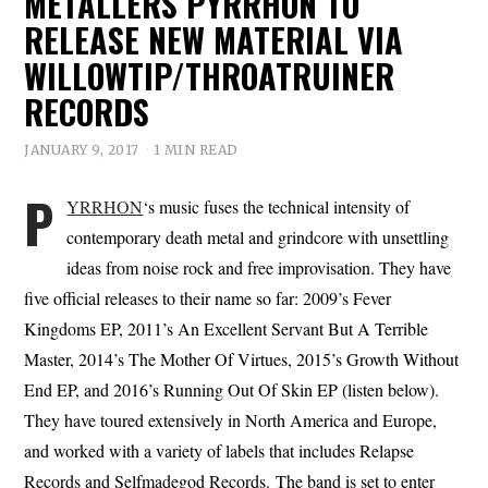
METALLERS PYRRHON TO
RELEASE NEW MATERIAL VIA
WILLOWTIP/THROATRUINER
RECORDS
JANUARY 9, 2017
1 MIN READ
P
YRRHON
‘s music fuses the technical intensity of
contemporary death metal and grindcore with unsettling
ideas from noise rock and free improvisation. They have
five official releases to their name so far: 2009’s Fever
Kingdoms EP, 2011’s An Excellent Servant But A Terrible
Master, 2014’s The Mother Of Virtues, 2015’s Growth Without
End EP, and 2016’s Running Out Of Skin EP (listen below).
They have toured extensively in North America and Europe,
and worked with a variety of labels that includes Relapse
Records and Selfmadegod Records. The band is set to enter