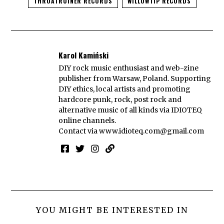
THROATRUINER RECORDS
WILLOWTIP RECORDS
Karol Kamiński
DIY rock music enthusiast and web-zine
publisher from Warsaw, Poland. Supporting
DIY ethics, local artists and promoting
hardcore punk, rock, post rock and
alternative music of all kinds via IDIOTEQ
online channels.
Contact via
www.idioteq.com@gmail.com
YOU MIGHT BE INTERESTED IN