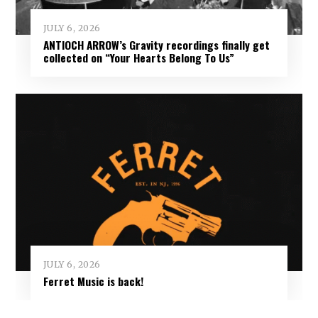
JULY 6, 2026
ANTIOCH ARROW’s Gravity recordings finally get
collected on “Your Hearts Belong To Us”
JULY 6, 2026
Ferret Music is back!