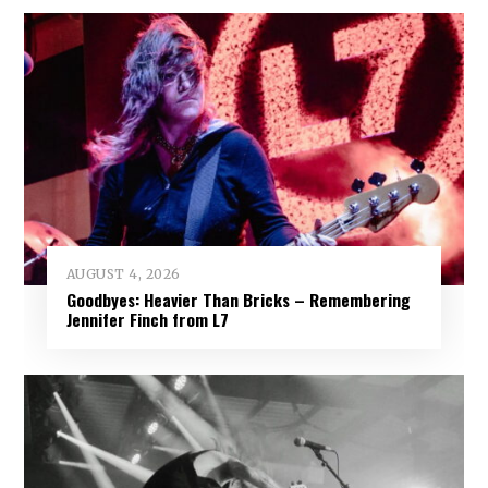
AUGUST 4, 2026
Goodbyes: Heavier Than Bricks – Remembering
Jennifer Finch from L7