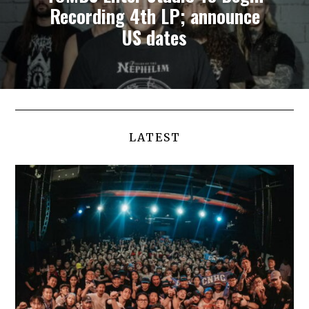
Recording 4th LP; announce
US dates
LATEST