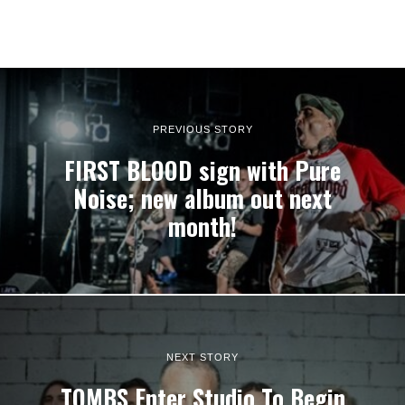
PREVIOUS STORY
FIRST BLOOD sign with Pure
Noise; new album out next
month!
NEXT STORY
TOMBS Enter Studio To Begin