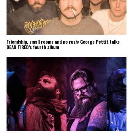
Friendship, small rooms and no rush: George Pettit talks
DEAD TIRED’s fourth album