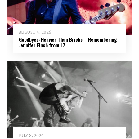
AUGUST 4, 2026
Goodbyes: Heavier Than Bricks – Remembering
Jennifer Finch from L7
JULY 8, 2026