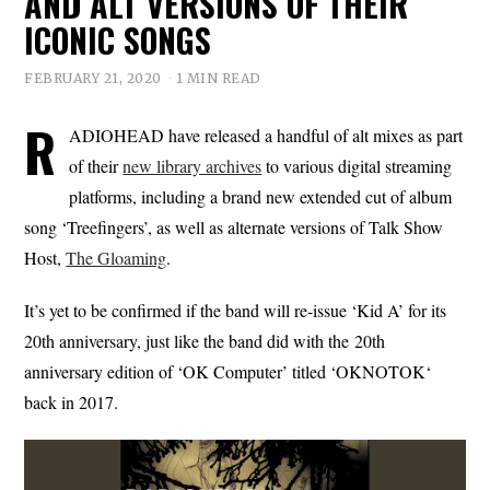
AND ALT VERSIONS OF THEIR
ICONIC SONGS
FEBRUARY 21, 2020
1 MIN READ
R
ADIOHEAD have released a handful of alt mixes as part
of their
new library archives
to various digital streaming
platforms, including a brand new extended cut of album
song ‘Treefingers’, as well as alternate versions of Talk Show
Host,
The Gloaming
.
It’s yet to be confirmed if the band will re-issue ‘Kid A’ for its
20th anniversary, just like the band did with the 20th
anniversary edition of ‘OK Computer’ titled ‘OKNOTOK‘
back in 2017.