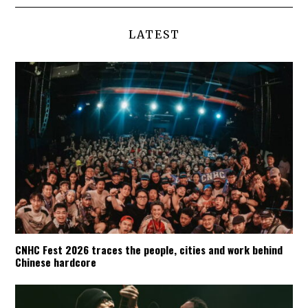
LATEST
CNHC Fest 2026 traces the people, cities and work behind
Chinese hardcore