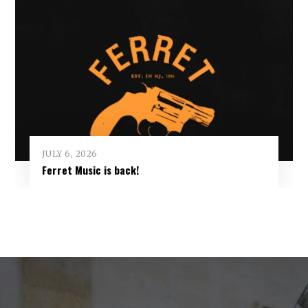
JULY 6, 2026
Ferret Music is back!