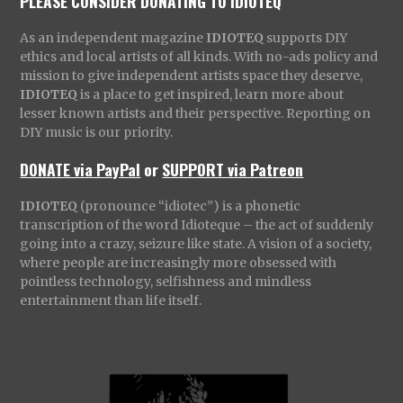
PLEASE CONSIDER DONATING TO IDIOTEQ
As an independent magazine
IDIOTEQ
supports DIY
ethics and local artists of all kinds. With no-ads policy and
mission to give independent artists space they deserve,
IDIOTEQ
is a place to get inspired, learn more about
lesser known artists and their perspective. Reporting on
DIY music is our priority.
DONATE via PayPal
or
SUPPORT via Patreon
IDIOTEQ
(pronounce “idiotec”) is a phonetic
transcription of the word Idioteque – the act of suddenly
going into a crazy, seizure like state. A vision of a society,
where people are increasingly more obsessed with
pointless technology, selfishness and mindless
entertainment than life itself.