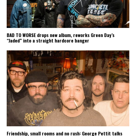
BAD TO WORSE drops new album, reworks Green Day’s
“Jaded” into a straight hardcore banger
Friendship, small rooms and no rush: George Pettit talks