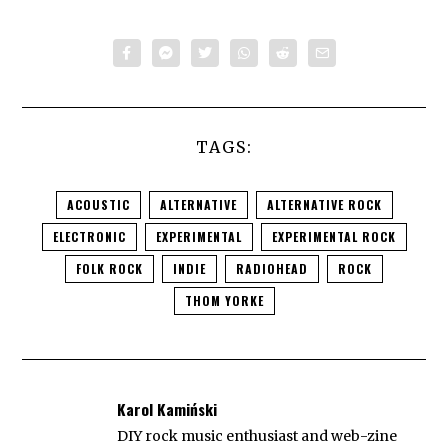
TAGS:
ACOUSTIC
ALTERNATIVE
ALTERNATIVE ROCK
ELECTRONIC
EXPERIMENTAL
EXPERIMENTAL ROCK
FOLK ROCK
INDIE
RADIOHEAD
ROCK
THOM YORKE
Karol Kamiński
DIY rock music enthusiast and web-zine