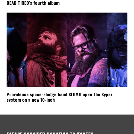
DEAD TIRED’s fourth album
Providence space-sludge band SLIIMO open the Kyper
system on a new 10-inch