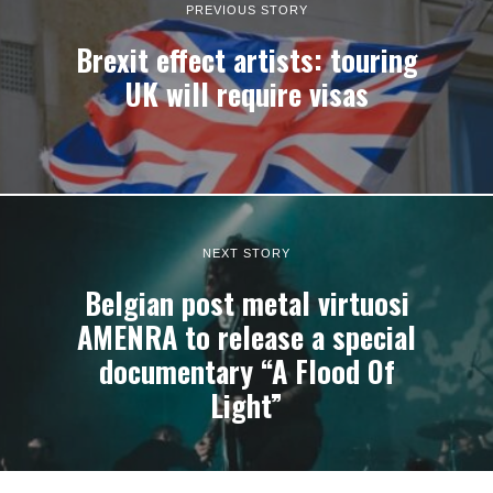
PREVIOUS STORY
Brexit effect artists: touring
UK will require visas
NEXT STORY
Belgian post metal virtuosi
AMENRA to release a special
documentary “A Flood Of
Light”