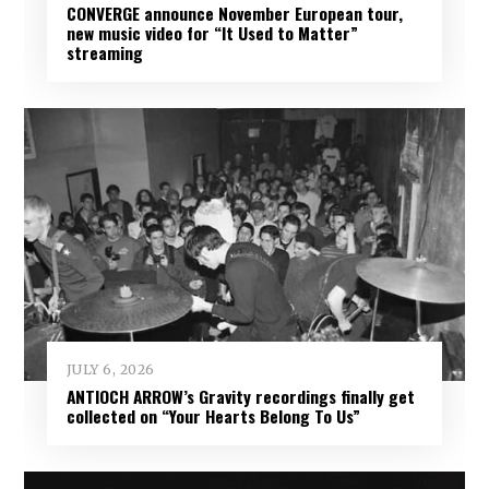
CONVERGE announce November European tour,
new music video for “It Used to Matter”
streaming
JULY 6, 2026
ANTIOCH ARROW’s Gravity recordings finally get
collected on “Your Hearts Belong To Us”