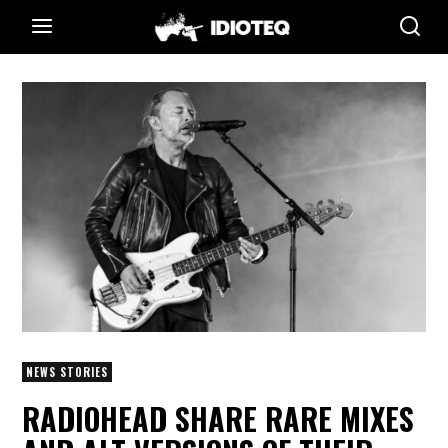
NEWS STORIES
RADIOHEAD SHARE RARE MIXES