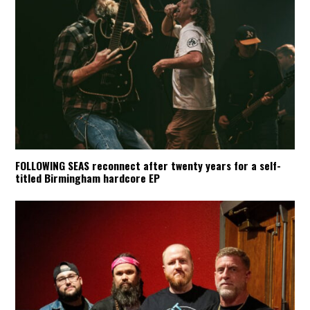
FOLLOWING SEAS reconnect after twenty years for a self-
titled Birmingham hardcore EP