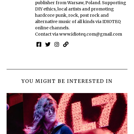
publisher from Warsaw, Poland. Supporting
DIY ethics, local artists and promoting
hardcore punk, rock, post rock and
alternative music of all kinds via IDIOTEQ
online channels.
Contact via
www.idioteq.com@gmail.com
YOU MIGHT BE INTERESTED IN