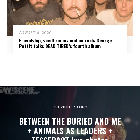
AUGUST 6, 2026
Friendship, small rooms and no rush: George
Pettit talks DEAD TIRED’s fourth album
PREVIOUS STORY
BETWEEN THE BURIED AND ME
+ ANIMALS AS LEADERS +