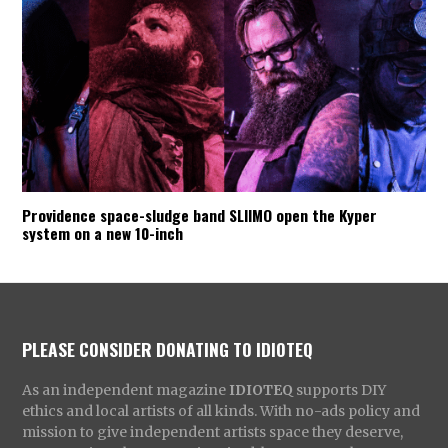
Providence space-sludge band SLIIMO open the Kyper
system on a new 10-inch
PLEASE CONSIDER DONATING TO IDIOTEQ
As an independent magazine
IDIOTEQ
supports DIY
ethics and local artists of all kinds. With no-ads policy and
mission to give independent artists space they deserve,