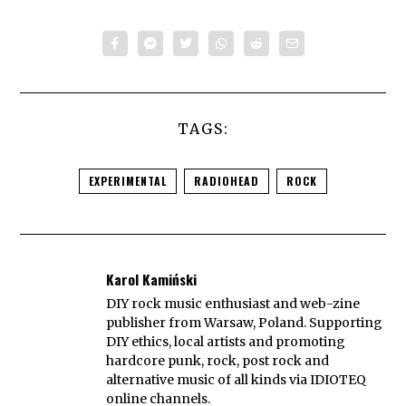
TAGS:
EXPERIMENTAL
RADIOHEAD
ROCK
Karol Kamiński
DIY rock music enthusiast and web-zine
publisher from Warsaw, Poland. Supporting
DIY ethics, local artists and promoting
hardcore punk, rock, post rock and
alternative music of all kinds via IDIOTEQ
online channels.