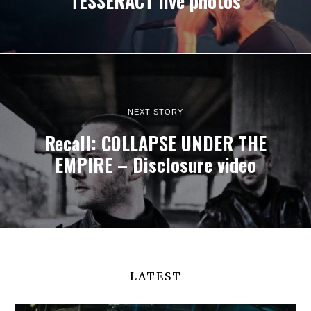
TESSERACT live photos
NEXT STORY
Recall: COLLAPSE UNDER THE
EMPIRE – Disclosure video
LATEST