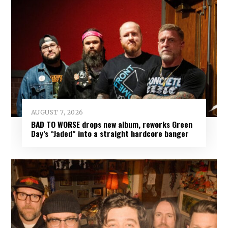
AUGUST 7, 2026
BAD TO WORSE drops new album, reworks Green
Day’s “Jaded” into a straight hardcore banger