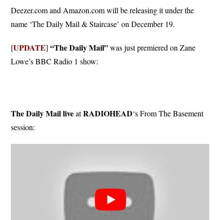
Deezer.com and Amazon.com will be releasing it under the
name ‘The Daily Mail & Staircase’ on December 19.
UPDATE
“The Daily Mail”
[
]
was just premiered on Zane
Lowe’s BBC Radio 1 show:
The Daily Mail live
RADIOHEAD
at
‘s From The Basement
session: