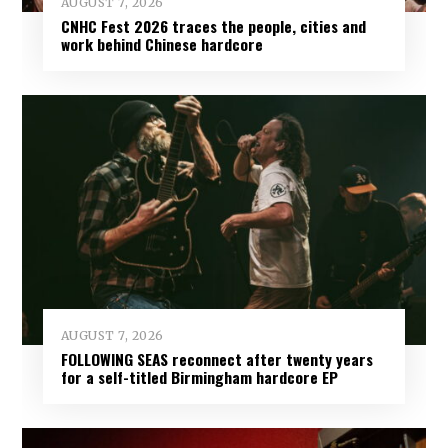
AUGUST 7, 2026
CNHC Fest 2026 traces the people, cities and
work behind Chinese hardcore
AUGUST 7, 2026
FOLLOWING SEAS reconnect after twenty years
for a self-titled Birmingham hardcore EP