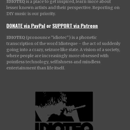
IDIOTEQ
is a place to get inspired, learn more about
lesser known artists and their perspective. Reporting on
DIY music is our priority.
DONATE via PayPal
or
SUPPORT via Patreon
IDIOTEQ
(pronounce “idiotec”) is a phonetic
transcription of the word Idioteque – the act of suddenly
going into a crazy, seizure like state. A vision of a society,
where people are increasingly more obsessed with
pointless technology, selfishness and mindless
entertainment than life itself.