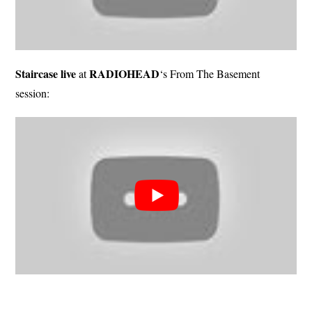
Staircase live
RADIOHEAD
at
‘s From The Basement
session: