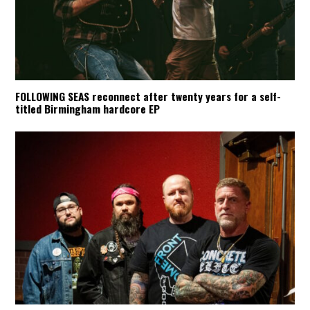
FOLLOWING SEAS reconnect after twenty years for a self-
titled Birmingham hardcore EP