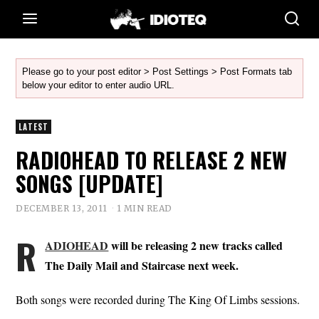
Please go to your post editor > Post Settings > Post Formats tab
below your editor to enter audio URL.
LATEST
RADIOHEAD TO RELEASE 2 NEW
SONGS [UPDATE]
DECEMBER 13, 2011
1 MIN READ
R
ADIOHEAD
will be releasing 2 new tracks called
The Daily Mail and Staircase next week.
Both songs were recorded during The King Of Limbs sessions.