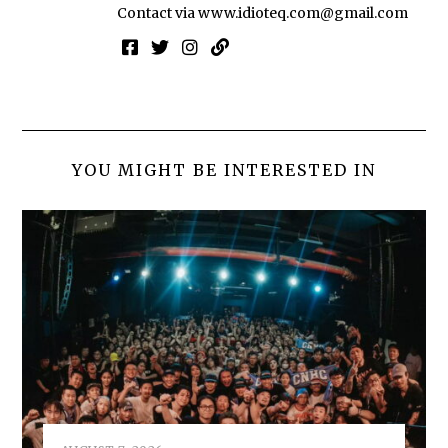
Contact via
www.idioteq.com@gmail.com
YOU MIGHT BE INTERESTED IN