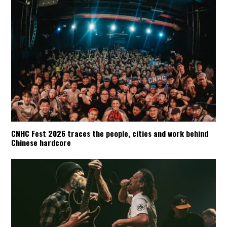
CNHC Fest 2026 traces the people, cities and work behind
Chinese hardcore