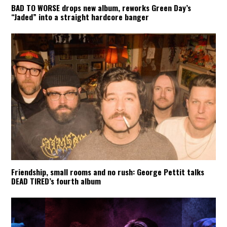
BAD TO WORSE drops new album, reworks Green Day’s
“Jaded” into a straight hardcore banger
Friendship, small rooms and no rush: George Pettit talks
DEAD TIRED’s fourth album