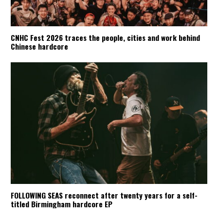
CNHC Fest 2026 traces the people, cities and work behind
Chinese hardcore
FOLLOWING SEAS reconnect after twenty years for a self-
titled Birmingham hardcore EP