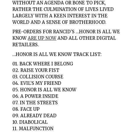
WITHOUT AN AGENDA OR BONE TO PICK,
RATHER THE CULMINATION OF LIVES LIVED
LARGELY WITH A KEEN INTEREST IN THE
WORLD AND A SENSE OF BROTHERHOOD.
PRE-ORDERS FOR RANCID’S …HONOR IS ALL WE
KNOW
ARE UP NOW
AND ALL OTHER DIGITAL
RETAILERS.
…HONOR IS ALL WE KNOW TRACK LIST:
01. BACK WHERE I BELONG
02. RAISE YOUR FIST
03. COLLISION COURSE
04. EVIL’S MY FRIEND
05. HONOR IS ALL WE KNOW
06. A POWER INSIDE
07. IN THE STREETS
08. FACE UP
09. ALREADY DEAD
10. DIABOLICAL
11. MALFUNCTION