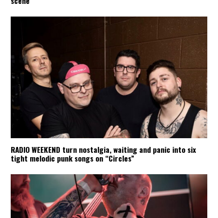
scene
RADIO WEEKEND turn nostalgia, waiting and panic into six
tight melodic punk songs on “Circles”