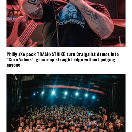
Philly sXe pack TRASHxSTRIKE turn Craigslist demos into
“Core Values”, grown-up straight edge without judging
anyone