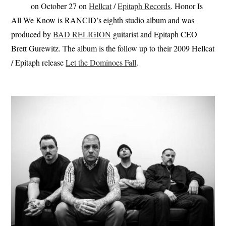
on October 27 on
Hellcat
/
Epitaph Records
. Honor Is
All We Know is RANCID’s eighth studio album and was
produced by
BAD RELIGION
guitarist and Epitaph CEO
Brett Gurewitz. The album is the follow up to their 2009 Hellcat
/ Epitaph release
Let the Dominoes Fall
.