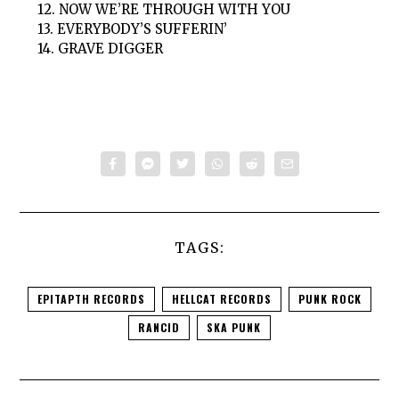
12. NOW WE’RE THROUGH WITH YOU
13. EVERYBODY’S SUFFERIN’
14. GRAVE DIGGER
TAGS:
EPITAPTH RECORDS
HELLCAT RECORDS
PUNK ROCK
RANCID
SKA PUNK