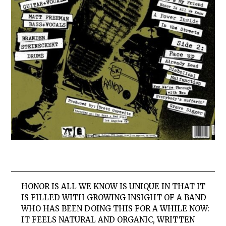
HONOR IS ALL WE KNOW IS UNIQUE IN THAT IT
IS FILLED WITH GROWING INSIGHT OF A BAND
WHO HAS BEEN DOING THIS FOR A WHILE NOW:
IT FEELS NATURAL AND ORGANIC, WRITTEN