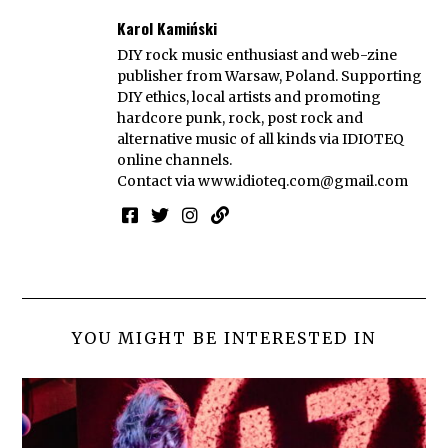
Karol Kamiński
DIY rock music enthusiast and web-zine
publisher from Warsaw, Poland. Supporting
DIY ethics, local artists and promoting
hardcore punk, rock, post rock and
alternative music of all kinds via IDIOTEQ
online channels.
Contact via
www.idioteq.com@gmail.com
YOU MIGHT BE INTERESTED IN