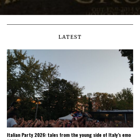
LATEST
Italian Party 2026: tales from the young side of Italy’s emo