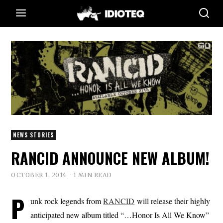
NEWS STORIES
RANCID ANNOUNCE NEW ALBUM!
OCTOBER 1, 2014
1 MIN READ
P
unk rock legends from
RANCID
will release their highly
anticipated new album titled “…Honor Is All We Know”