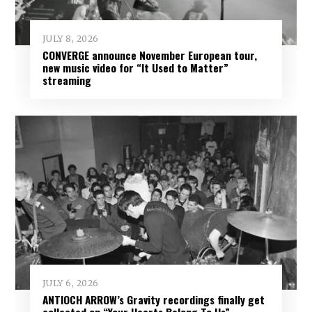
JULY 8, 2026
CONVERGE announce November European tour,
new music video for “It Used to Matter”
streaming
JULY 6, 2026
ANTIOCH ARROW’s Gravity recordings finally get
collected on “Your Hearts Belong To Us”