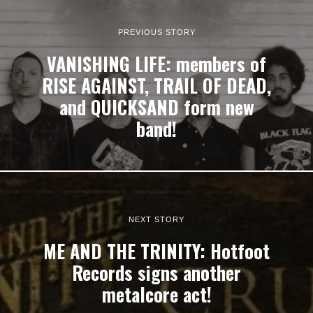
PREVIOUS STORY
VANISHING LIFE: members of
RISE AGAINST, TRAIL OF DEAD,
and QUICKSAND form new
band!
NEXT STORY
ME AND THE TRINITY: Hotfoot
Records signs another
metalcore act!