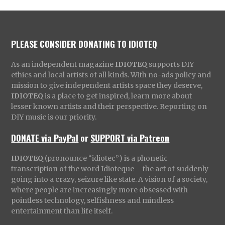
PLEASE CONSIDER DONATING TO IDIOTEQ
As an independent magazine
IDIOTEQ
supports DIY
ethics and local artists of all kinds. With no-ads policy and
mission to give independent artists space they deserve,
IDIOTEQ
is a place to get inspired, learn more about
lesser known artists and their perspective. Reporting on
DIY music is our priority.
DONATE via PayPal
or
SUPPORT via Patreon
IDIOTEQ
(pronounce “idiotec”) is a phonetic
transcription of the word Idioteque – the act of suddenly
going into a crazy, seizure like state. A vision of a society,
where people are increasingly more obsessed with
pointless technology, selfishness and mindless
entertainment than life itself.