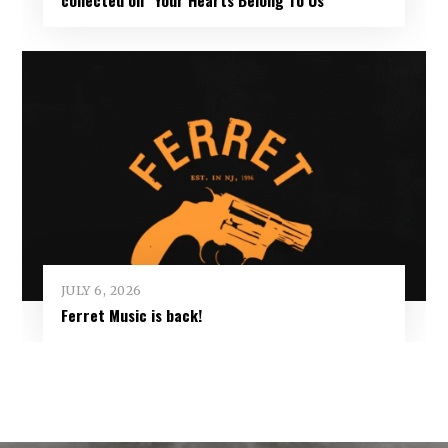
JULY 6, 2026
Ferret Music is back!