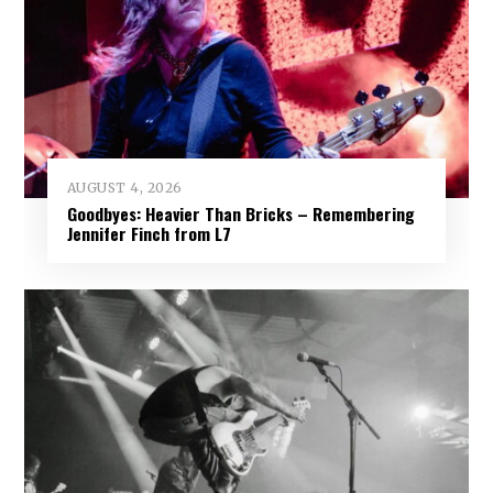
AUGUST 4, 2026
Goodbyes: Heavier Than Bricks – Remembering
Jennifer Finch from L7