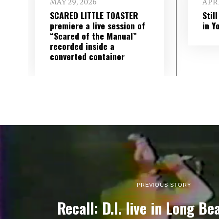
MAY 29, 2026
APRI
SCARED LITTLE TOASTER
Stil
premiere a live session of
in Y
“Scared of the Manual”
recorded inside a
converted container
PREVIOUS STORY
Recall: D.I. live in Long Be