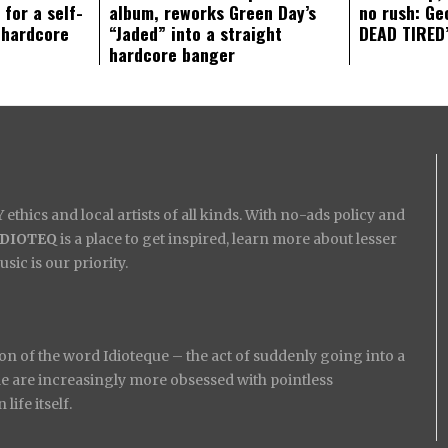
 for a self-
album, reworks Green Day’s
no rush: Ge
 hardcore
“Jaded” into a straight
DEAD TIRED’
hardcore banger
ethics and local artists of all kinds. With no-ads policy and
IDIOTEQ
is a place to get inspired, learn more about lesser
ic is our priority.
on of the word Idioteque – the act of suddenly going into a
ople are increasingly more obsessed with pointless
ife itself.