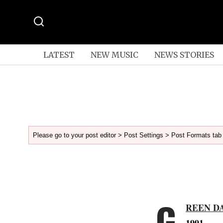
LATEST
NEW MUSIC
NEWS STORIES
Please go to your post editor > Post Settings > Post Formats tab 
G
REEN D