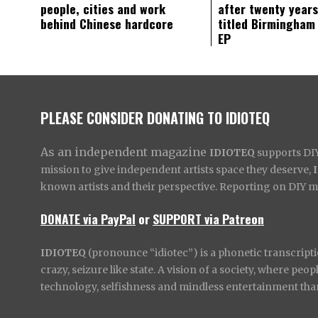
people, cities and work
after twenty years
behind Chinese hardcore
titled Birmingham
EP
PLEASE CONSIDER DONATING TO IDIOTEQ
As an independent magazine
IDIOTEQ
supports DIY 
mission to give independent artists space they deserve,
known artists and their perspective. Reporting on DIY mus
DONATE via PayPal
or
SUPPORT via Patreon
IDIOTEQ
(pronounce “idiotec”) is a phonetic transcripti
crazy, seizure like state. A vision of a society, where pe
technology, selfishness and mindless entertainment than l