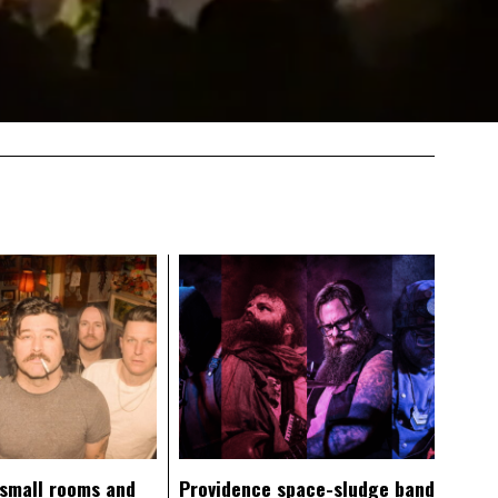
 small rooms and
Providence space-sludge band