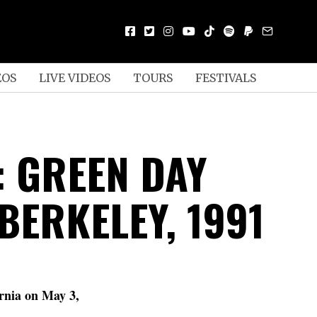
EOS
LIVE VIDEOS
TOURS
FESTIVALS
: GREEN DAY
 BERKELEY, 1991
ornia on May 3,