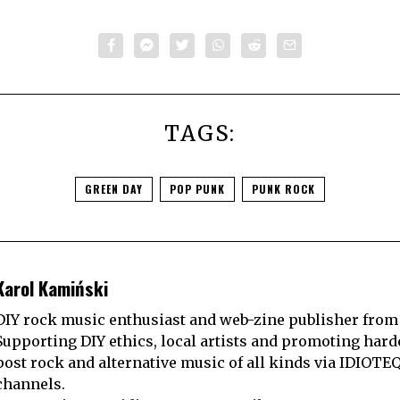
TAGS:
GREEN DAY
POP PUNK
PUNK ROCK
Karol Kamiński
DIY rock music enthusiast and web-zine publisher from
Supporting DIY ethics, local artists and promoting hard
post rock and alternative music of all kinds via IDIOTE
channels.