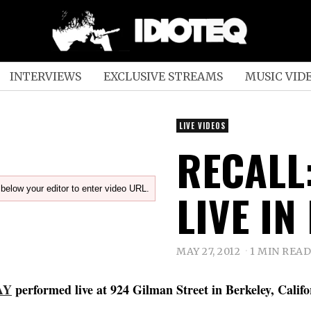
INTERVIEWS
EXCLUSIVE STREAMS
MUSIC VID
LIVE VIDEOS
RECALL
below your editor to enter video URL.
LIVE IN
MAY 27, 2012
1 MIN READ
AY
performed live at 924 Gilman Street in Berkeley, Calif