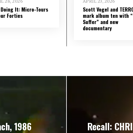
L 28, 2026
APRIL 23, 2026
l Doing It: Micro-Tours
Scott Vogel and TERR
our Forties
mark album ten with “S
Suffer” and new
documentary
ach, 1986
Recall: CHRI