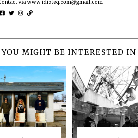
Contact via
www.idioteq.com@gmail.com
YOU MIGHT BE INTERESTED IN