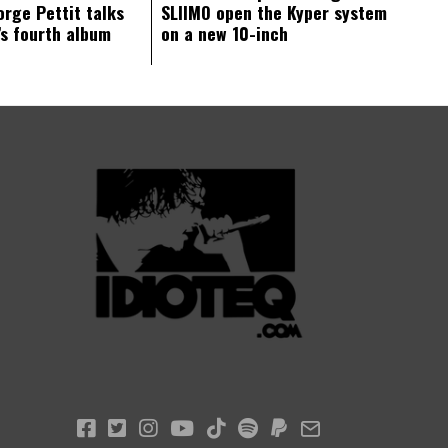
orge Pettit talks
SLIIMO open the Kyper system
s fourth album
on a new 10-inch