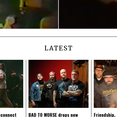
LATEST
econnect
BAD TO WORSE drops new
Friendship,