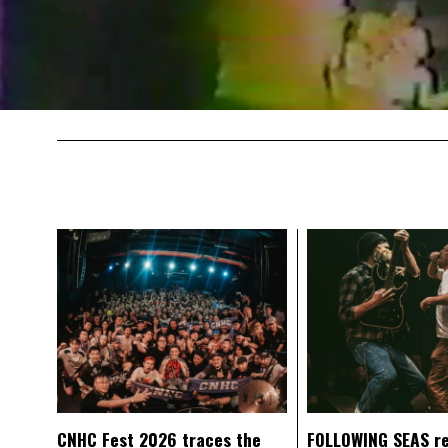
CNHC Fest 2026 traces the
FOLLOWING SEAS r