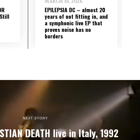
MARCH 16, 2026
OR
EPILEPSIA DC – almost 20
till
years of not fitting in, and
a symphonic live EP that
proves noise has no
borders
NEXT STORY
STIAN DEATH live in Italy, 1992