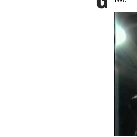
1991.