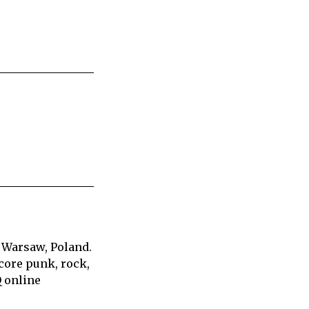
 Warsaw, Poland.
core punk, rock,
Q online