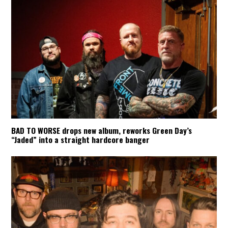
BAD TO WORSE drops new album, reworks Green Day’s
“Jaded” into a straight hardcore banger