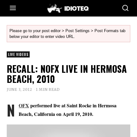
Please go to your post editor > Post Settings > Post Formats tab
below your editor to enter video URL.
LIVE VIDEOS
RECALL: NOFX LIVE IN HERMOSA
BEACH, 2010
JUNE 3, 2012
1 MIN READ
N
OFX
performed live at Saint Rocke in Hermosa
Beach, California on April 19, 2010.