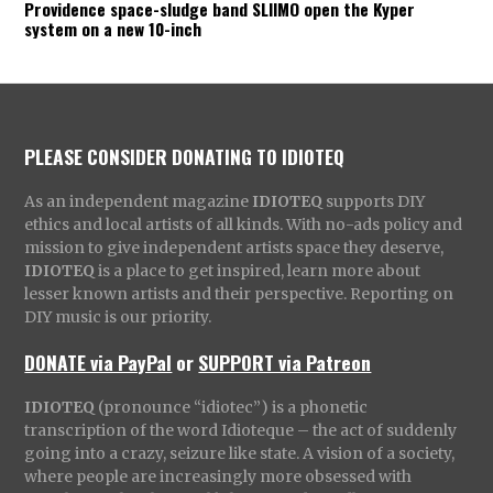
Providence space-sludge band SLIIMO open the Kyper
system on a new 10-inch
PLEASE CONSIDER DONATING TO IDIOTEQ
As an independent magazine
IDIOTEQ
supports DIY
ethics and local artists of all kinds. With no-ads policy and
mission to give independent artists space they deserve,
IDIOTEQ
is a place to get inspired, learn more about
lesser known artists and their perspective. Reporting on
DIY music is our priority.
DONATE via PayPal
or
SUPPORT via Patreon
IDIOTEQ
(pronounce “idiotec”) is a phonetic
transcription of the word Idioteque – the act of suddenly
going into a crazy, seizure like state. A vision of a society,
where people are increasingly more obsessed with