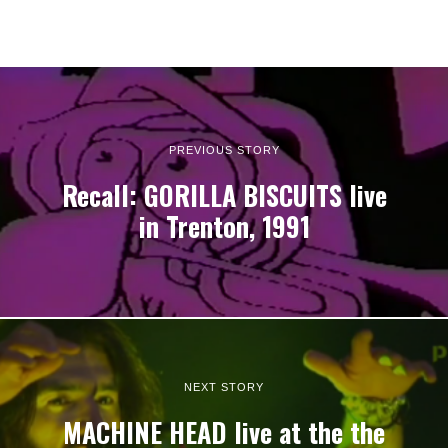
PREVIOUS STORY
Recall: GORILLA BISCUITS live
in Trenton, 1991
NEXT STORY
MACHINE HEAD live at the the