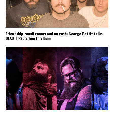
Friendship, small rooms and no rush: George Pettit talks
DEAD TIRED’s fourth album