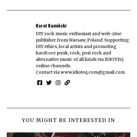
Karol Kamiński
DIY rock music enthusiast and web-zine
publisher from Warsaw, Poland. Supporting
DIY ethics, local artists and promoting
hardcore punk, rock, post rock and
alternative music of all kinds via IDIOTEQ
online channels.
Contact via
www.idioteq.com@gmail.com
YOU MIGHT BE INTERESTED IN