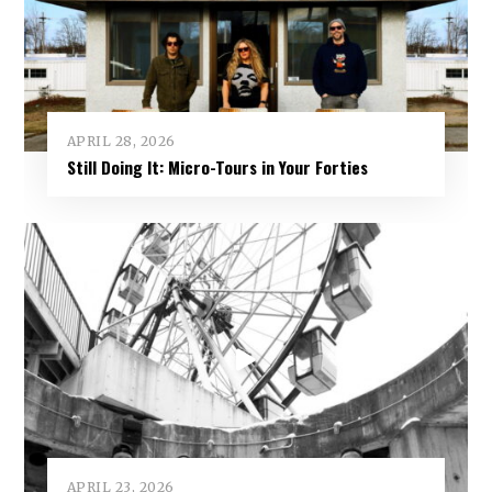
APRIL 28, 2026
Still Doing It: Micro-Tours in Your Forties
APRIL 23, 2026