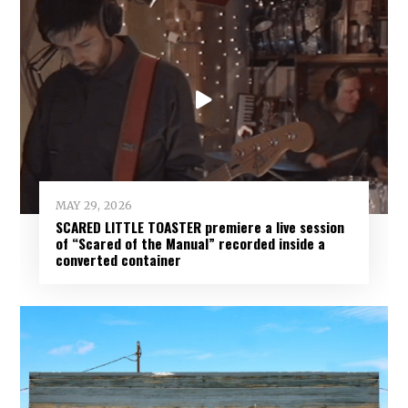
MAY 29, 2026
SCARED LITTLE TOASTER premiere a live session
of “Scared of the Manual” recorded inside a
converted container