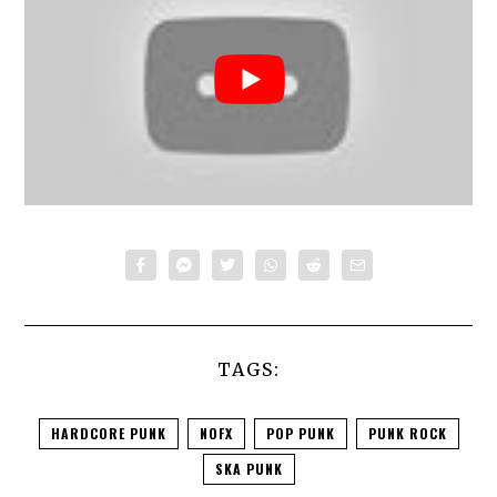
TAGS:
HARDCORE PUNK
NOFX
POP PUNK
PUNK ROCK
SKA PUNK