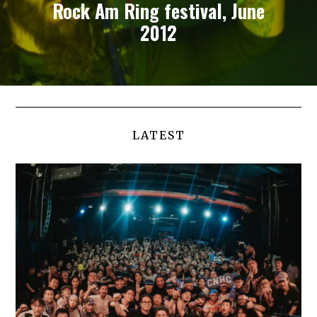
Rock Am Ring festival, June
2012
LATEST