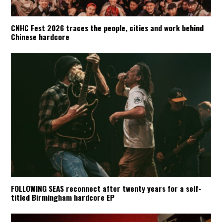
CNHC Fest 2026 traces the people, cities and work behind
Chinese hardcore
FOLLOWING SEAS reconnect after twenty years for a self-
titled Birmingham hardcore EP