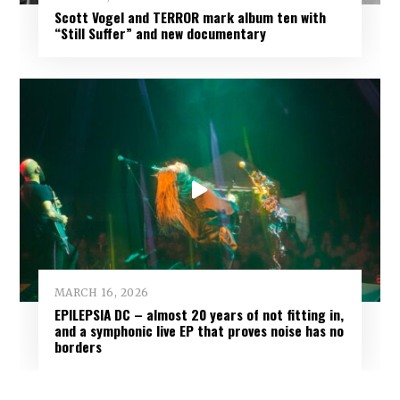
Scott Vogel and TERROR mark album ten with
“Still Suffer” and new documentary
MARCH 16, 2026
EPILEPSIA DC – almost 20 years of not fitting in,
and a symphonic live EP that proves noise has no
borders