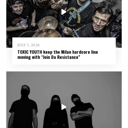
JULY 7, 2026
TOXIC YOUTH keep the Milan hardcore line
moving with “Join Da Resistance”