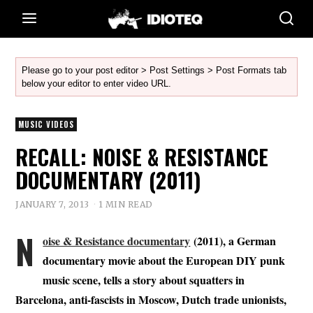
Please go to your post editor > Post Settings > Post Formats tab
below your editor to enter video URL.
MUSIC VIDEOS
RECALL: NOISE & RESISTANCE
DOCUMENTARY (2011)
JANUARY 7, 2013
1 MIN READ
N
oise & Resistance documentary
(2011), a German
documentary movie about the European DIY punk
music scene, tells a story about squatters in
Barcelona, anti-fascists in Moscow, Dutch trade unionists,