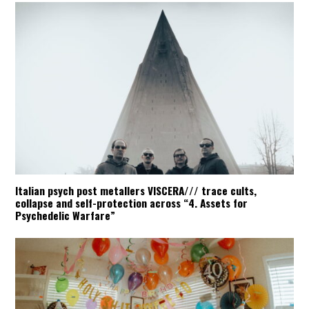
Italian psych post metallers VISCERA/// trace cults,
collapse and self-protection across “4. Assets for
Psychedelic Warfare”