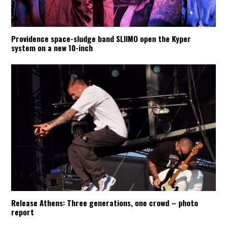
Providence space-sludge band SLIIMO open the Kyper
system on a new 10-inch
Release Athens: Three generations, one crowd – photo
report