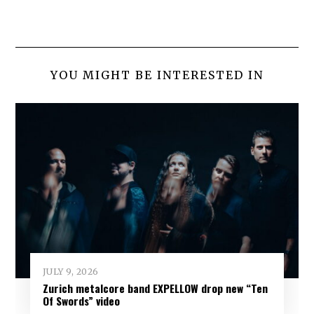
YOU MIGHT BE INTERESTED IN
JULY 9, 2026
Zurich metalcore band EXPELLOW drop new “Ten
Of Swords” video