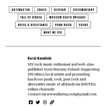
ANTIMASTER
CRASS
DISFEAR
DOCUMENTARY
FALL OF EFRAFA
MOSCOW DEATH BRIGADE
NOISE & RESISTANCE
PUNK ROCK
SOOKE
WHAT WE FEEL
Karol Kamiński
DIY rock music enthusiast and web-zine
publisher from Warsaw, Poland. Supporting
DIY ethics, local artists and promoting
hardcore punk, rock, post rock and
alternative music of all kinds via IDIOTEQ
online channels.
Contact via
www.idioteq.com@gmail.com