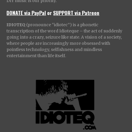
DIY music is our priority.
DONATE via PayPal
or
SUPPORT via Patreon
IDIOTEQ
(pronounce “idiotec”) is a phonetic
transcription of the word Idioteque – the act of suddenly
going into a crazy, seizure like state. A vision of a society,
where people are increasingly more obsessed with
pointless technology, selfishness and mindless
entertainment than life itself.