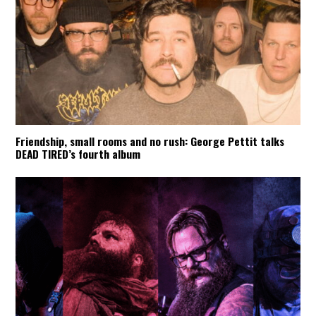
Friendship, small rooms and no rush: George Pettit talks
DEAD TIRED’s fourth album