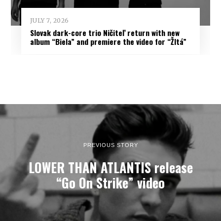
JULY 7, 2026
Slovak dark-core trio Ničiteľ return with new
album “Biela” and premiere the video for “Žltá”
PREVIOUS STORY
LOWER THAN ATLANTIS release
“Go On Strike” video