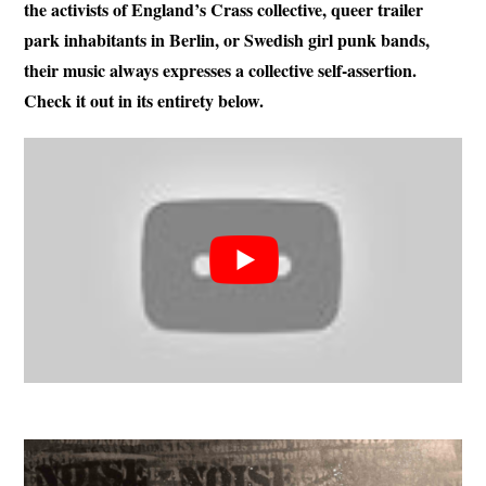
the activists of England’s Crass collective, queer trailer
park inhabitants in Berlin, or Swedish girl punk bands,
their music always expresses a collective self-assertion.
Check it out in its entirety below.