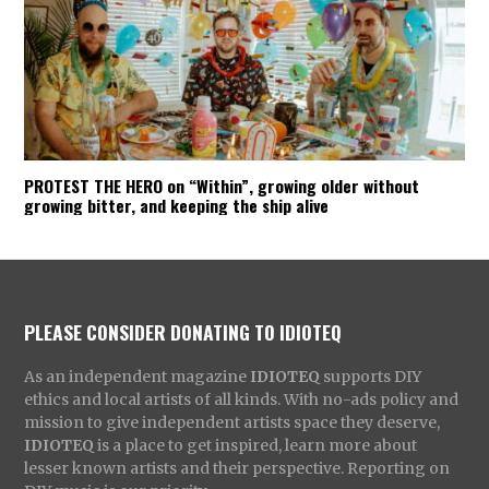
PROTEST THE HERO on “Within”, growing older without
growing bitter, and keeping the ship alive
PLEASE CONSIDER DONATING TO IDIOTEQ
As an independent magazine
IDIOTEQ
supports DIY
ethics and local artists of all kinds. With no-ads policy and
mission to give independent artists space they deserve,
IDIOTEQ
is a place to get inspired, learn more about
lesser known artists and their perspective. Reporting on