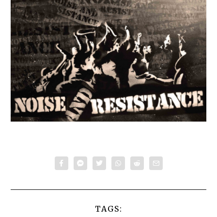
TAGS: