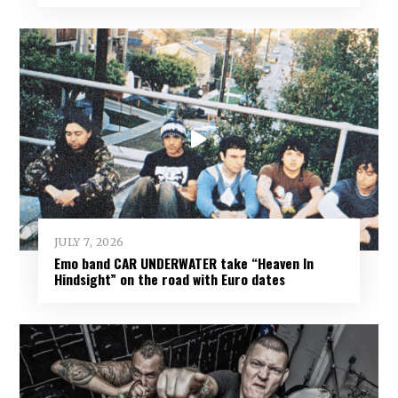
JULY 7, 2026
Emo band CAR UNDERWATER take “Heaven In
Hindsight” on the road with Euro dates