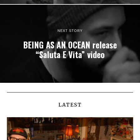
NEXT STORY
BEING AS AN OCEAN release
“Saluta E Vita” video
LATEST