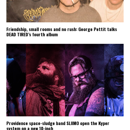
Friendship, small rooms and no rush: George Pettit talks
DEAD TIRED’s fourth album
Providence space-sludge band SLIIMO open the Kyper
system on a new 10-inch