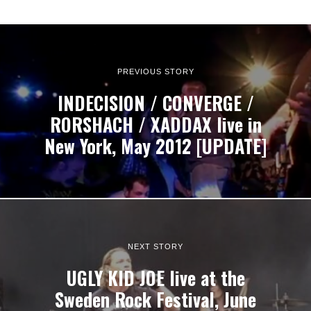
PREVIOUS STORY
INDECISION / CONVERGE /
RORSHACH / XADDAX live in
New York, May 2012 [UPDATE]
NEXT STORY
UGLY KID JOE live at the
Sweden Rock Festival, June