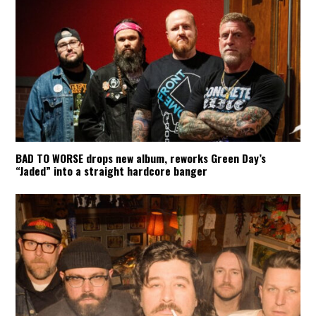
BAD TO WORSE drops new album, reworks Green Day’s
“Jaded” into a straight hardcore banger