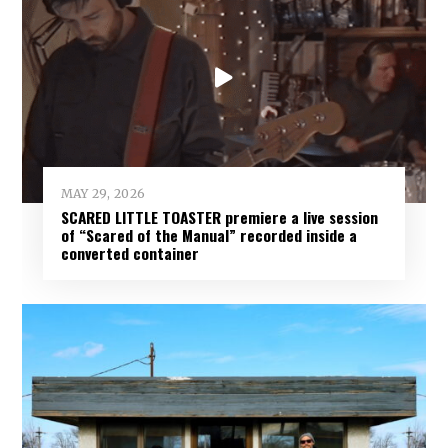
MAY 29, 2026
SCARED LITTLE TOASTER premiere a live session
of “Scared of the Manual” recorded inside a
converted container