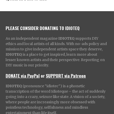
PLEASE CONSIDER DONATING TO IDIOTEQ
As an independent magazine
IDIOTEQ
supports DIY
ethics and local artists of all kinds. With no-ads policy and
mission to give independent artists space they deserve,
IDIOTEQ
is a place to get inspired, learn more about
lesser known artists and their perspective. Reporting on
DIY music is our priority.
DONATE via PayPal
or
SUPPORT via Patreon
IDIOTEQ
(pronounce “idiotec”) is a phonetic
transcription of the word Idioteque – the act of suddenly
going into a crazy, seizure like state. A vision of a society,
where people are increasingly more obsessed with
pointless technology, selfishness and mindless
entertainment than life itself.