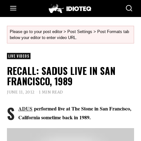
Please go to your post editor > Post Settings > Post Formats tab
below your editor to enter video URL.
LIVE VIDEOS
RECALL: SADUS LIVE IN SAN
FRANCISCO, 1989
JUNE 11, 2012
1 MIN READ
S
ADUS
performed live at The Stone in San Francisco,
California sometime back in 1989.