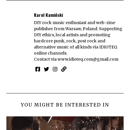
Karol Kamiński
DIY rock music enthusiast and web-zine
publisher from Warsaw, Poland. Supporting
DIY ethics, local artists and promoting
hardcore punk, rock, post rock and
alternative music of all kinds via IDIOTEQ
online channels.
Contact via
www.idioteq.com@gmail.com
YOU MIGHT BE INTERESTED IN