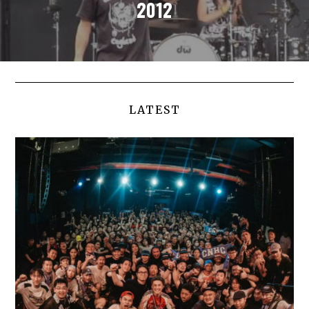
2012
LATEST