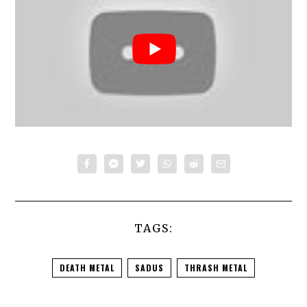
TAGS:
DEATH METAL
SADUS
THRASH METAL