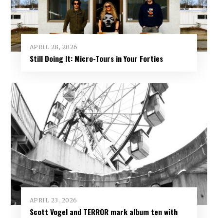
APRIL 28, 2026
Still Doing It: Micro-Tours in Your Forties
APRIL 23, 2026
Scott Vogel and TERROR mark album ten with