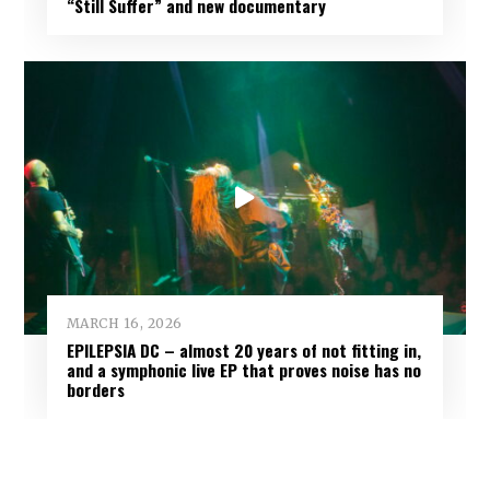
“Still Suffer” and new documentary
MARCH 16, 2026
EPILEPSIA DC – almost 20 years of not fitting in,
and a symphonic live EP that proves noise has no
borders