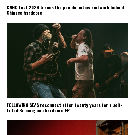
CNHC Fest 2026 traces the people, cities and work behind
Chinese hardcore
FOLLOWING SEAS reconnect after twenty years for a self-
titled Birmingham hardcore EP