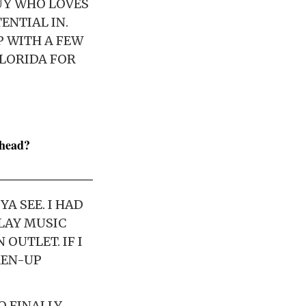
GUY WHO LOVES
ENTIAL IN.
EP WITH A FEW
FLORIDA FOR
nhead?
A SEE. I HAD
LAY MUSIC
 OUTLET. IF I
KEN-UP
O FINALLY