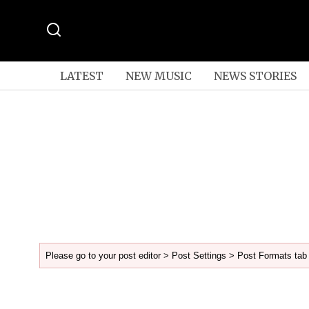
LATEST
NEW MUSIC
NEWS STORIES
Please go to your post editor > Post Settings > Post Formats tab 