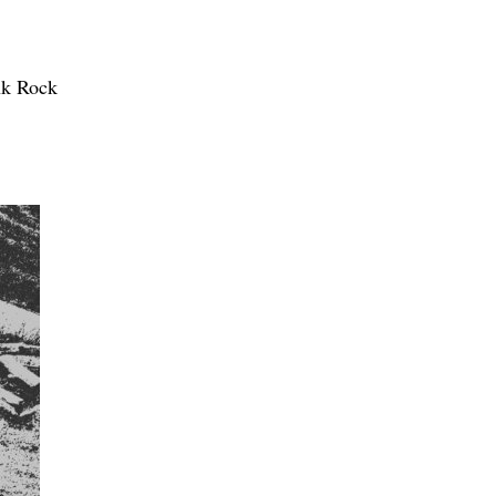
nk Rock