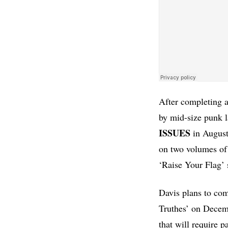
After completing a
by mid-size punk l
ISSUES
in August.
on two volumes of 
‘Raise Your Flag’
Davis plans to com
Truthes’ on Decemb
that will require p