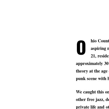
O
hio Count
aspiring 
21, resid
approximately 30 
theory at the age
punk scene with 
We caught this on
other free jazz, d
private life and o