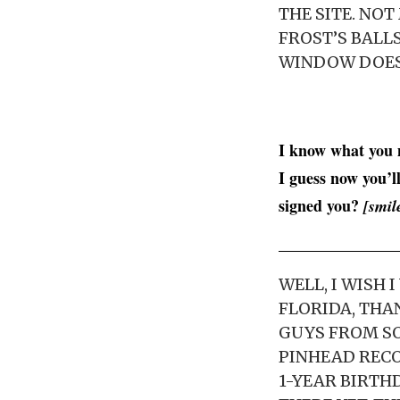
THE SITE. NOT
FROST’S BALLS
WINDOW DOESN
I know what you m
I guess now you’l
signed you?
[smil
WELL, I WISH
FLORIDA, THA
GUYS FROM SO
PINHEAD RECOR
1-YEAR BIRTHD