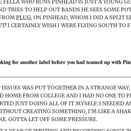
HE FELLA WHO RUNS PINHEAD IS JUST A YOUNG 
D TRIES TO HELP OUT BANDS HE SEES SOME POT
 FROM
PLUG
, ON PINHEAD, WHOM I DID A SPLIT 
T! I CERTAINLY WISH I WERE FLYING SOUTH TO 
oking for another label before you had teamed up with Pi
ISSUES WAS PUT TOGETHER IN A STRANGE WAY, Y
D HOME FROM COLLEGE AND I HAD NO ONE TO P
ARTED JUST DOING ALL OF IT MYSELF; I NEEDED AN
ITHOUT CREATING SOMETHING, I’M LIKE A SHA
KE. GOTTA LET OFF SOME PRESSURE.
T A YEAR OF WRITING AND RECORDING SONGS T