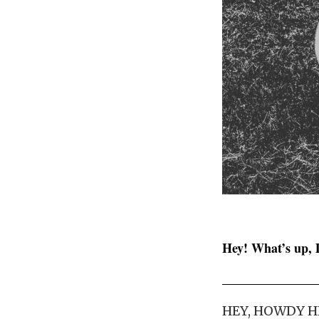
Hey! What’s up, 
HEY, HOWDY H