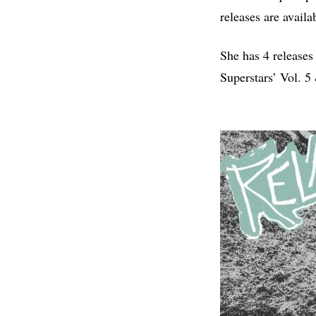
releases are availa
She has 4 releases
Superstars’ Vol. 5