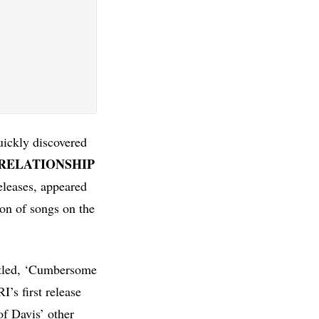
uickly discovered
RELATIONSHIP
eleases, appeared
on of songs on the
titled, ‘Cumbersome
’s first release
of Davis’ other