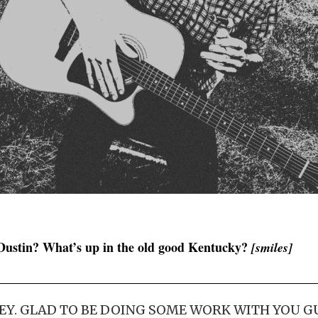
Dustin? What’s up in the old good Kentucky?
[smiles]
EY. GLAD TO BE DOING SOME WORK WITH YOU GU