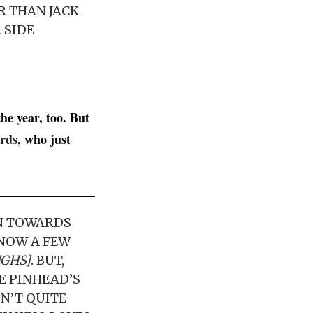
ER THAN JACK
 SIDE
he year, too. But
rds
, who just
WN TOWARDS
KNOW A FEW
UGHS]
. BUT,
BE PINHEAD’S
SN’T QUITE