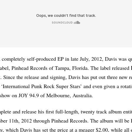
 completely self-produced EP in late July, 2012, Davis was q
abel, Pinhead Records of Tampa, Florida. The label released
 Since the release and signing, Davis has put out three new r
‘International Punk Rock Super Stars’ and even given a rotati
 show on JOY 94.9 of Melbourne, Australia.
plete and release his first full-length, twenty track album en
er 11th, 2012 through Pinhead Records. The album will be RI
ay, which Davis has set the price at a meager $2.00, while all 