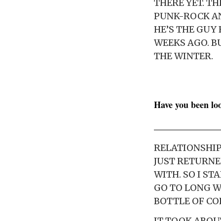
THERE YET. T
PUNK-ROCK AN
HE’S THE GUY
WEEKS AGO. BU
THE WINTER.
Have you been lo
RELATIONSHIP 
JUST RETURNE
WITH. SO I ST
GO TO LONG W
BOTTLE OF CO
IT TOOK ABOU