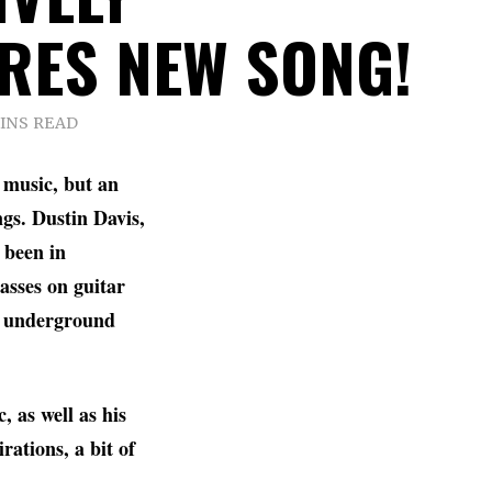
RES NEW SONG!
MINS READ
music, but an
gs. Dustin Davis,
 been in
asses on guitar
he underground
 as well as his
rations, a bit of