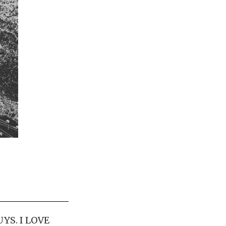
YS. I LOVE