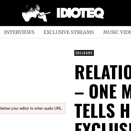
INTERVIEWS
EXCLUSIVE STREAMS
MUSIC VID
EXCLUSIVE
RELATI
– ONE 
TELLS 
below your editor to enter audio URL.
EXCLUS