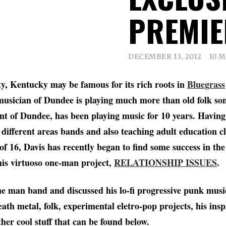
PREMIE
DECEMBER 13, 2012
10 
y, Kentucky may be famous for its rich roots in
Bluegrass
musician of Dundee is playing much more than old folk son
ent of Dundee, has been playing music for 10 years. Having
different areas bands and also teaching adult education cl
 of 16, Davis has recently began to find some success in t
his virtuoso one-man project,
RELATIONSHIP ISSUES
.
e man band and discussed his lo-fi progressive punk music,
eath metal, folk, experimental eletro-pop projects, his inspi
ther cool stuff that can be found below.