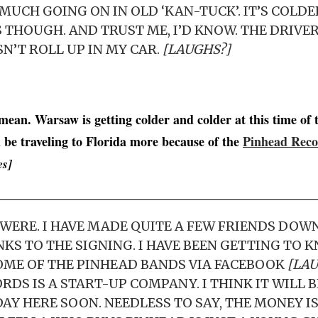
 MUCH GOING ON IN OLD ‘KAN-TUCK’. IT’S COLD
 THOUGH. AND TRUST ME, I’D KNOW. THE DRIVER
’T ROLL UP IN MY CAR.
[LAUGHS?]
ean. Warsaw is getting colder and colder at this time of t
l be traveling to Florida more because of the
Pinhead Reco
es]
 I WERE. I HAVE MADE QUITE A FEW FRIENDS DO
NKS TO THE SIGNING. I HAVE BEEN GETTING TO 
ME OF THE PINHEAD BANDS VIA FACEBOOK
[LA
DS IS A START-UP COMPANY. I THINK IT WILL 
AY HERE SOON. NEEDLESS TO SAY, THE MONEY I