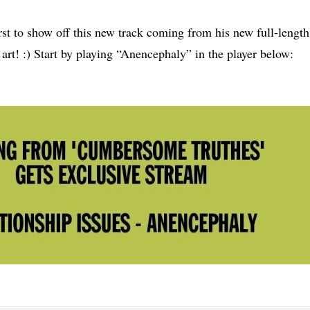
irst to show off this new track coming from his new full-length
 art! :) Start by playing “Anencephaly” in the player below: