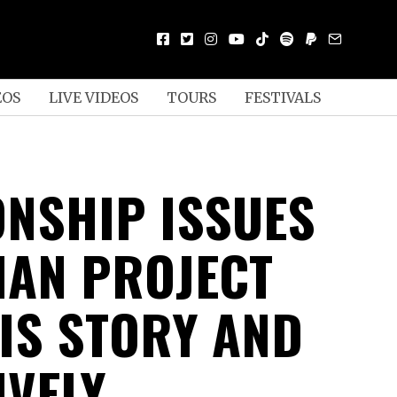
EOS
LIVE VIDEOS
TOURS
FESTIVALS
ONSHIP ISSUES
MAN PROJECT
HIS STORY AND
IVELY