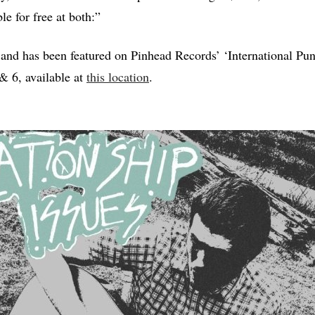
ble for free at both:”
 and has been featured on Pinhead Records’ ‘International Pu
 & 6, available at
this location
.