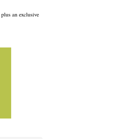
 plus an exclusive