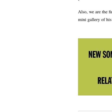
Also, we are the f
mini gallery of his