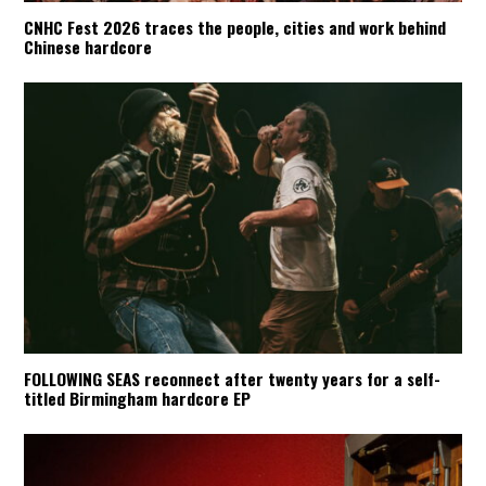
CNHC Fest 2026 traces the people, cities and work behind
Chinese hardcore
FOLLOWING SEAS reconnect after twenty years for a self-
titled Birmingham hardcore EP