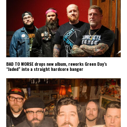
BAD TO WORSE drops new album, reworks Green Day’s
“Jaded” into a straight hardcore banger