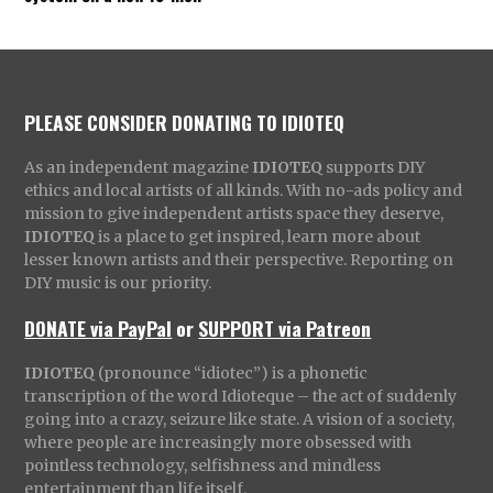
PLEASE CONSIDER DONATING TO IDIOTEQ
As an independent magazine
IDIOTEQ
supports DIY
ethics and local artists of all kinds. With no-ads policy and
mission to give independent artists space they deserve,
IDIOTEQ
is a place to get inspired, learn more about
lesser known artists and their perspective. Reporting on
DIY music is our priority.
DONATE via PayPal
or
SUPPORT via Patreon
IDIOTEQ
(pronounce “idiotec”) is a phonetic
transcription of the word Idioteque – the act of suddenly
going into a crazy, seizure like state. A vision of a society,
where people are increasingly more obsessed with
pointless technology, selfishness and mindless
entertainment than life itself.