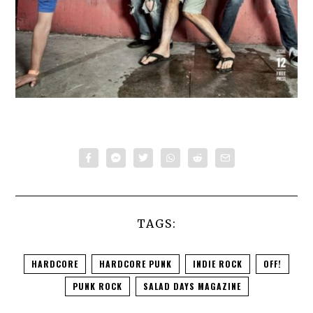
TAGS:
HARDCORE
HARDCORE PUNK
INDIE ROCK
OFF!
PUNK ROCK
SALAD DAYS MAGAZINE