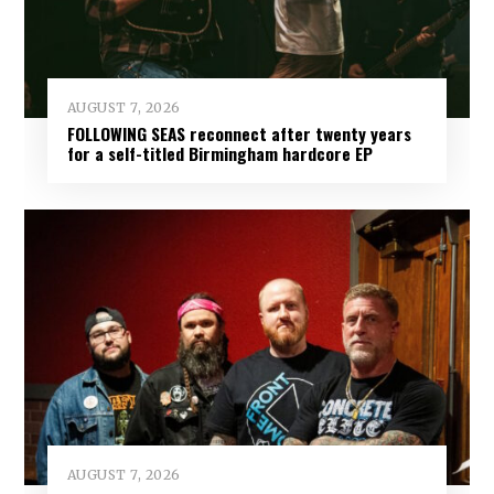
AUGUST 7, 2026
FOLLOWING SEAS reconnect after twenty years
for a self-titled Birmingham hardcore EP
AUGUST 7, 2026