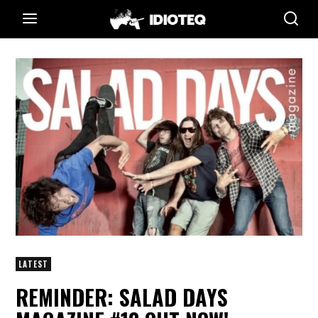
LATEST
REMINDER: SALAD DAYS