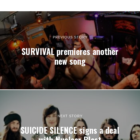
PREVIOUS STORY
SURVIVAL premieres another
new song
NEXT STORY
SUICIDE SILENCE signs a deal
with Nuclear Blast