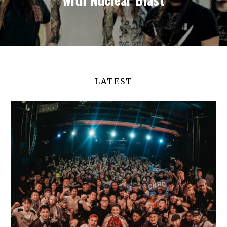
LATEST