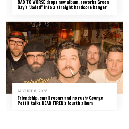
BAD TO WORSE drops new album, reworks Green
Day’s “Jaded” into a straight hardcore banger
AUGUST 6, 2026
Friendship, small rooms and no rush: George
Pettit talks DEAD TIRED’s fourth album