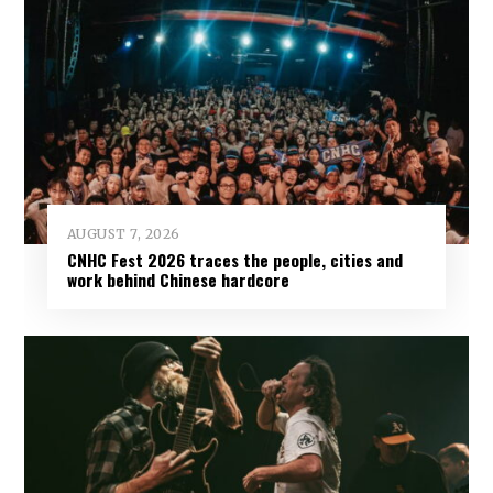
AUGUST 7, 2026
CNHC Fest 2026 traces the people, cities and
work behind Chinese hardcore