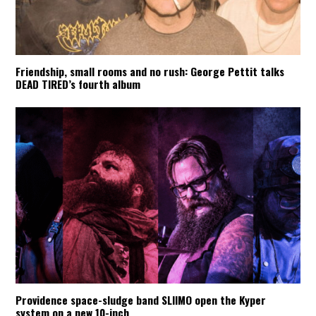
Friendship, small rooms and no rush: George Pettit talks
DEAD TIRED’s fourth album
Providence space-sludge band SLIIMO open the Kyper
system on a new 10-inch