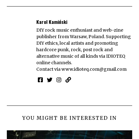
Karol Kamiński
DIY rock music enthusiast and web-zine
publisher from Warsaw, Poland. Supporting
DIY ethics, local artists and promoting
hardcore punk, rock, post rock and
alternative music of all kinds via IDIOTEQ
online channels.
Contact via
www.idioteq.com@gmail.com
YOU MIGHT BE INTERESTED IN