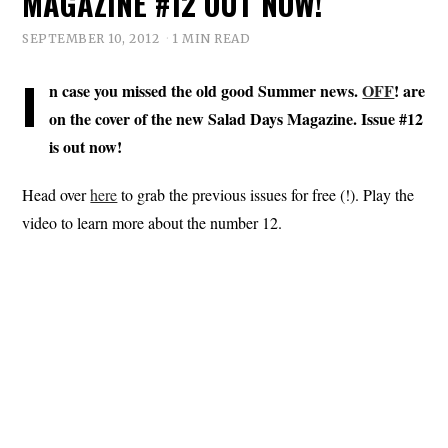
MAGAZINE #12 OUT NOW!
SEPTEMBER 10, 2012
1 MIN READ
I
n case you missed the old good Summer news.
OFF
! are
on the cover of the new Salad Days Magazine. Issue #12
is out now!
Head over
here
to grab the previous issues for free (!). Play the
video to learn more about the number 12.