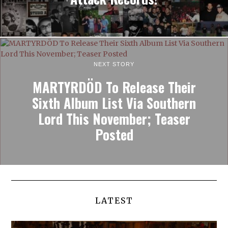
NEXT STORY
MARTYRDÖD To Release Their
Sixth Album List Via Southern
Lord This November; Teaser
Posted
LATEST