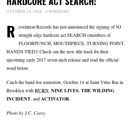
HARDCORE ACT SEARCH!
OCTOBER 13, 2016
1 MIN READ
R
evelation Records has just announced the signing of NJ
straight edge hardcore act SEARCH (members of
FLOORPUNCH, MOUTHPIECE, TURNING POINT,
HANDS TIED)! Check out the new title track for their
upcoming early 2017 seven-inch release and read the official
word below.
Catch the band live tomorrow, October 14 at Saint Vitus Bar in
BURN
NINE
LIVES
THE
WILDING
Brooklyn with
,
,
INCIDENT
ACTIVATOR
, and
.
Photo by J.C. Carey.