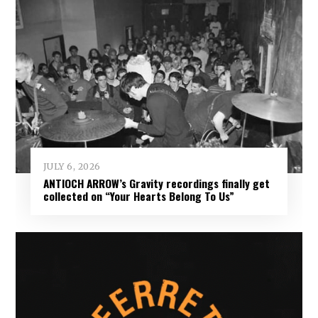
JULY 6, 2026
ANTIOCH ARROW’s Gravity recordings finally get
collected on “Your Hearts Belong To Us”