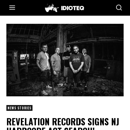
NEWS STORIES
REVELATION RECORDS SIGNS NJ