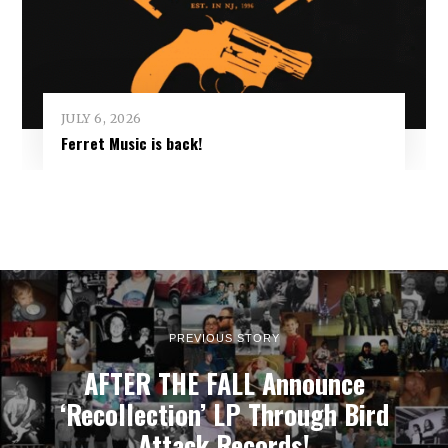
JULY 6, 2026
Ferret Music is back!
PREVIOUS STORY
AFTER THE FALL Announce
‘Recollection’ LP Through Bird
Attack Records!