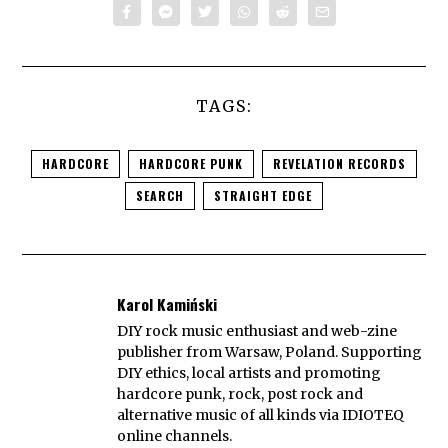
TAGS:
HARDCORE
HARDCORE PUNK
REVELATION RECORDS
SEARCH
STRAIGHT EDGE
Karol Kamiński
DIY rock music enthusiast and web-zine
publisher from Warsaw, Poland. Supporting
DIY ethics, local artists and promoting
hardcore punk, rock, post rock and
alternative music of all kinds via IDIOTEQ
online channels.