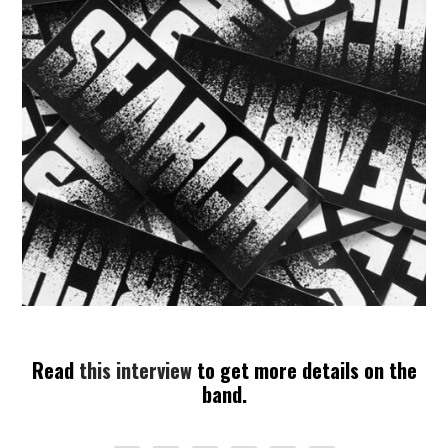
Read
this interview
to get more details on the
band.