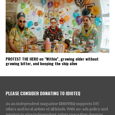
PROTEST THE HERO on “Within”, growing older without
growing bitter, and keeping the ship alive
PLEASE CONSIDER DONATING TO IDIOTEQ
As an independent magazine
IDIOTEQ
supports DIY
ethics and local artists of all kinds. With no-ads policy and
mission to give independent artists space they deserve,