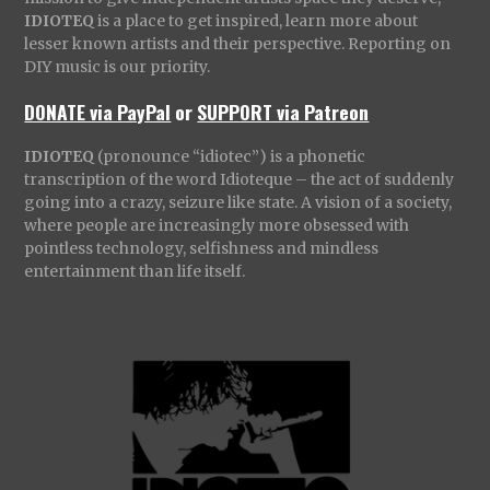
IDIOTEQ
is a place to get inspired, learn more about
lesser known artists and their perspective. Reporting on
DIY music is our priority.
DONATE via PayPal
or
SUPPORT via Patreon
IDIOTEQ
(pronounce “idiotec”) is a phonetic
transcription of the word Idioteque – the act of suddenly
going into a crazy, seizure like state. A vision of a society,
where people are increasingly more obsessed with
pointless technology, selfishness and mindless
entertainment than life itself.