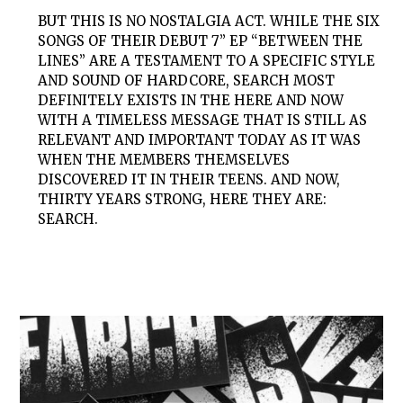
BUT THIS IS NO NOSTALGIA ACT. WHILE THE SIX
SONGS OF THEIR DEBUT 7” EP “BETWEEN THE
LINES” ARE A TESTAMENT TO A SPECIFIC STYLE
AND SOUND OF HARDCORE,
SEARCH
MOST
DEFINITELY EXISTS IN THE HERE AND NOW
WITH A TIMELESS MESSAGE THAT IS STILL AS
RELEVANT AND IMPORTANT TODAY AS IT WAS
WHEN THE MEMBERS THEMSELVES
DISCOVERED IT IN THEIR TEENS. AND NOW,
THIRTY YEARS STRONG, HERE THEY ARE:
SEARCH
.