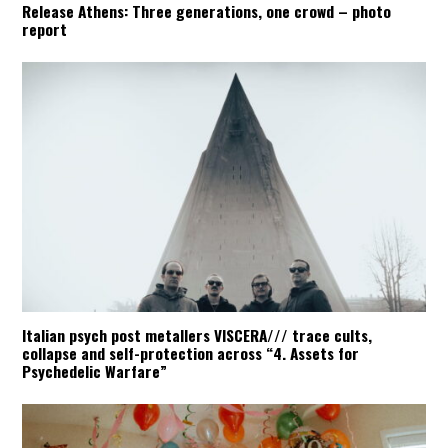
Release Athens: Three generations, one crowd – photo
report
Italian psych post metallers VISCERA/// trace cults,
collapse and self-protection across “4. Assets for
Psychedelic Warfare”