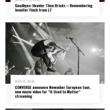
Goodbyes: Heavier Than Bricks – Remembering
Jennifer Finch from L7
JULY 8, 2026
CONVERGE announce November European tour,
new music video for “It Used to Matter”
streaming