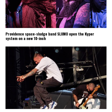
Providence space-sludge band SLIIMO open the Kyper
system on a new 10-inch