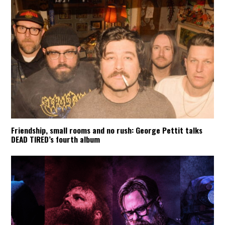
Friendship, small rooms and no rush: George Pettit talks
DEAD TIRED’s fourth album