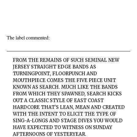
The label commented:
FROM THE REMAINS OF SUCH SEMINAL NEW
JERSEY STRAIGHT EDGE BANDS AS
TURNING
POINT
,
FLOORPUNCH
AND
MOUTHPIECE
COMES THE FIVE PIECE UNIT
KNOWN AS
SEARCH
. MUCH LIKE THE BANDS
FROM WHICH THEY SPAWNED,
SEARCH
KICKS
OUT A CLASSIC STYLE OF EAST COAST
HARDCORE THAT’S LEAN, MEAN AND CREATED
WITH THE INTENT TO ELICIT THE TYPE OF
SING-A-LONGS AND STAGE DIVES YOU WOULD
HAVE EXPECTED TO WITNESS ON SUNDAY
AFTERNOONS OF YESTERYEAR.