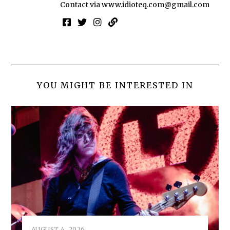
Contact via
www.idioteq.com@gmail.com
YOU MIGHT BE INTERESTED IN
AUGUST 4, 2026