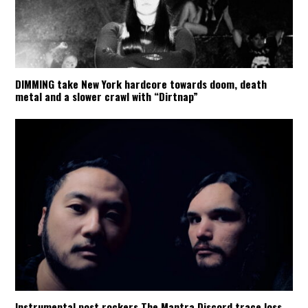
DIMMING take New York hardcore towards doom, death
metal and a slower crawl with “Dirtnap”
Instrumental post rockers The Mantra Discord trace loss,