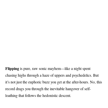
Flipping
is pure, raw sonic mayhem—like a night spent
chasing highs through a haze of uppers and psychedelics. But
it’s not just the euphoric buzz you get at the after-hours. No, this
record drags you through the inevitable hangover of self-
loathing that follows the hedonistic descent.