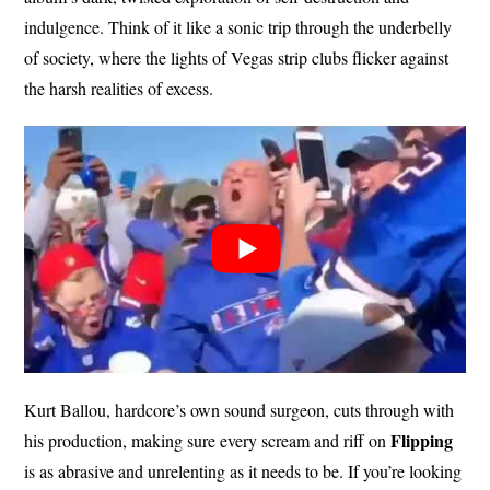
indulgence. Think of it like a sonic trip through the underbelly
of society, where the lights of Vegas strip clubs flicker against
the harsh realities of excess.
Kurt Ballou, hardcore’s own sound surgeon, cuts through with
Flipping
his production, making sure every scream and riff on
is as abrasive and unrelenting as it needs to be. If you’re looking