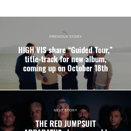
PREVIOUS STORY
HIGH VIS share “Guided Tour,”
title-track for new album,
coming up on October 18th
NEXT STORY
THE RED JUMPSUIT