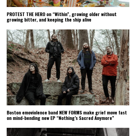
PROTEST THE HERO on “Within”, growing older without
growing bitter, and keeping the ship alive
Boston emoviolence band NEW FORMS make grief move fast
on mind-bending new EP “Nothing’s Sacred Anymore”