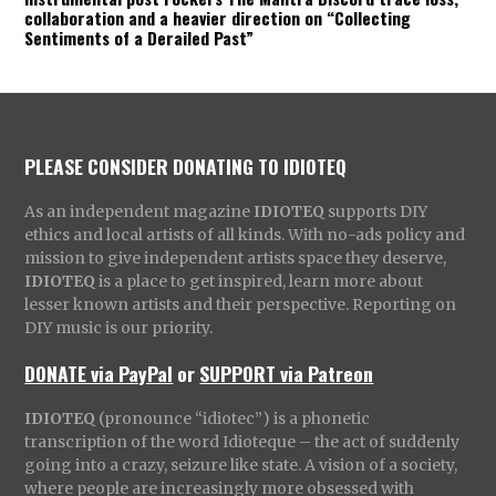
collaboration and a heavier direction on “Collecting
Sentiments of a Derailed Past”
PLEASE CONSIDER DONATING TO IDIOTEQ
As an independent magazine
IDIOTEQ
supports DIY
ethics and local artists of all kinds. With no-ads policy and
mission to give independent artists space they deserve,
IDIOTEQ
is a place to get inspired, learn more about
lesser known artists and their perspective. Reporting on
DIY music is our priority.
DONATE via PayPal
or
SUPPORT via Patreon
IDIOTEQ
(pronounce “idiotec”) is a phonetic
transcription of the word Idioteque – the act of suddenly
going into a crazy, seizure like state. A vision of a society,
where people are increasingly more obsessed with