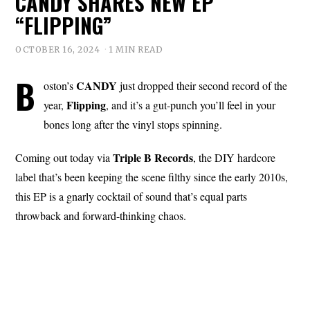
CANDY SHARES NEW EP
“FLIPPING”
OCTOBER 16, 2024
1 MIN READ
B
CANDY
oston’s
just dropped their second record of the
Flipping
year,
, and it’s a gut-punch you’ll feel in your
bones long after the vinyl stops spinning.
Triple B
Records
Coming out today via
, the DIY hardcore
label that’s been keeping the scene filthy since the early 2010s,
this EP is a gnarly cocktail of sound that’s equal parts
throwback and forward-thinking chaos.