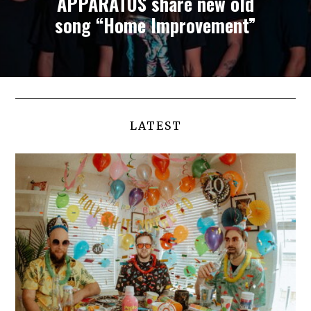
APPARATUS share new old
song “Home Improvement”
LATEST