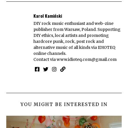
Karol Kamiński
DIY rock music enthusiast and web-zine
publisher from Warsaw, Poland. Supporting
DIY ethics, local artists and promoting
hardcore punk, rock, post rock and
alternative music of all kinds via IDIOTEQ
online channels.
Contact via
www.idioteq.com@gmail.com
YOU MIGHT BE INTERESTED IN