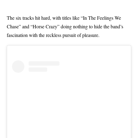
The six tracks hit hard, with titles like “In The Feelings We
Chase” and “Horse Crazy” doing nothing to hide the band’s
fascination with the reckless pursuit of pleasure.