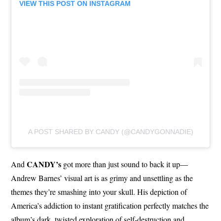
VIEW THIS POST ON INSTAGRAM
A POST SHARED BY CANDY (@CANDYGONNADIE)
CANDY’s
And
got more than just sound to back it up—
Andrew Barnes’ visual art is as grimy and unsettling as the
themes they’re smashing into your skull. His depiction of
America’s addiction to instant gratification perfectly matches the
album’s dark, twisted exploration of self-destruction and