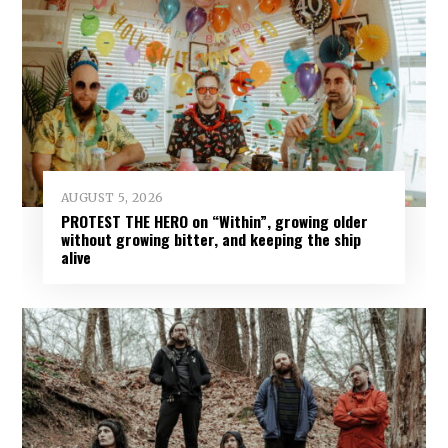
AUGUST 5, 2026
PROTEST THE HERO on “Within”, growing older
without growing bitter, and keeping the ship
alive