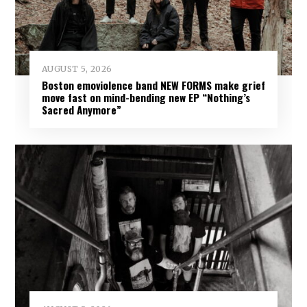
AUGUST 5, 2026
Boston emoviolence band NEW FORMS make grief
move fast on mind-bending new EP “Nothing’s
Sacred Anymore”