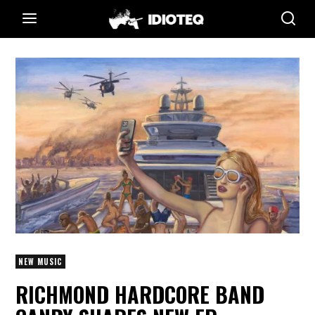
NEW MUSIC
RICHMOND HARDCORE BAND