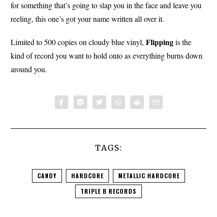
for something that’s going to slap you in the face and leave you
reeling, this one’s got your name written all over it.
Flipping
Limited to 500 copies on cloudy blue vinyl,
is the
kind of record you want to hold onto as everything burns down
around you.
TAGS:
CANDY
HARDCORE
METALLIC HARDCORE
TRIPLE B RECORDS