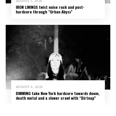
AUGUST 5, 2026
IRON LININGS twist noise rock and post-
hardcore through “Urban Abyss”
AUGUST 4, 2026
DIMMING take New York hardcore towards doom,
death metal and a slower crawl with “Dirtnap”