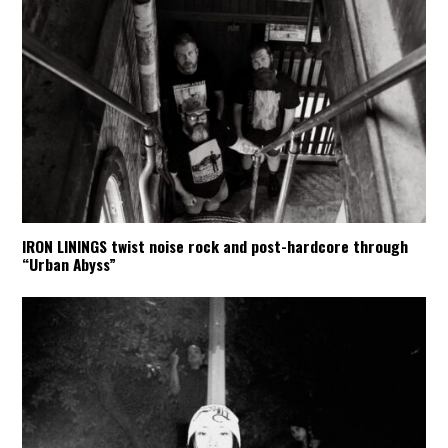
IRON LININGS twist noise rock and post-hardcore through
“Urban Abyss”