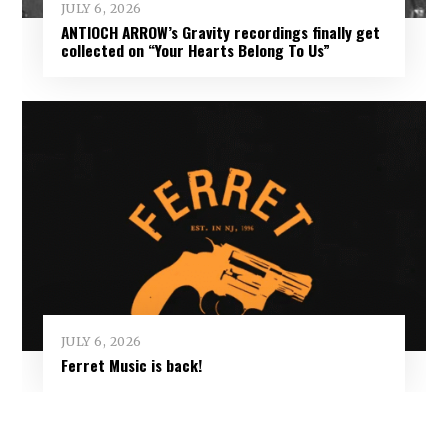
JULY 6, 2026
ANTIOCH ARROW’s Gravity recordings finally get
collected on “Your Hearts Belong To Us”
JULY 6, 2026
Ferret Music is back!