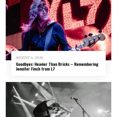
AUGUST 4, 2026
Goodbyes: Heavier Than Bricks – Remembering
Jennifer Finch from L7