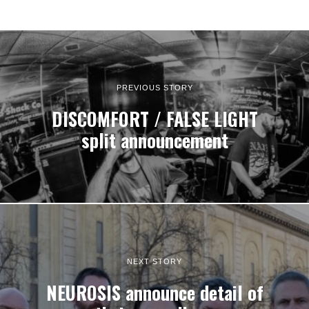
PREVIOUS STORY
DISCOMFORT / FALSE LIGHT
split announcement
NEXT STORY
NEUROSIS announce detail of