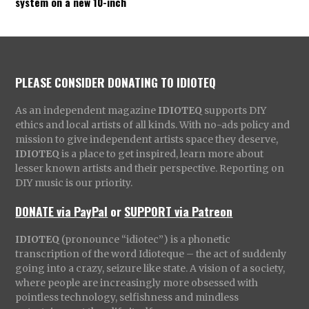
system on a new 10-inch
PLEASE CONSIDER DONATING TO IDIOTEQ
As an independent magazine
IDIOTEQ
supports DIY
ethics and local artists of all kinds. With no-ads policy and
mission to give independent artists space they deserve,
IDIOTEQ
is a place to get inspired, learn more about
lesser known artists and their perspective. Reporting on
DIY music is our priority.
DONATE via PayPal
or
SUPPORT via Patreon
IDIOTEQ
(pronounce “idiotec”) is a phonetic
transcription of the word Idioteque – the act of suddenly
going into a crazy, seizure like state. A vision of a society,
where people are increasingly more obsessed with
pointless technology, selfishness and mindless