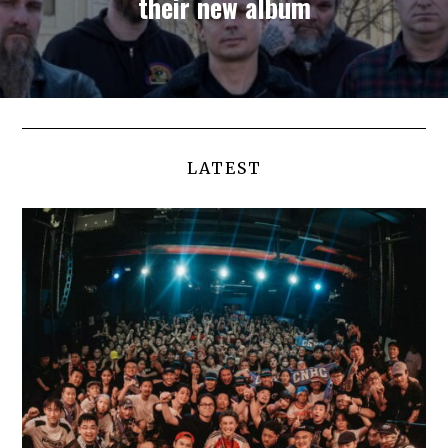
their new album
LATEST