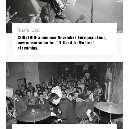
JULY 8, 2026
CONVERGE announce November European tour,
new music video for “It Used to Matter”
streaming