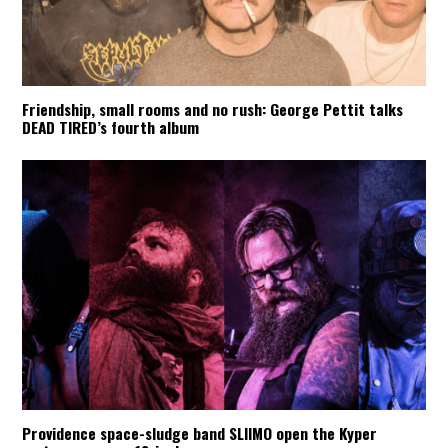
Friendship, small rooms and no rush: George Pettit talks
DEAD TIRED’s fourth album
Providence space-sludge band SLIIMO open the Kyper