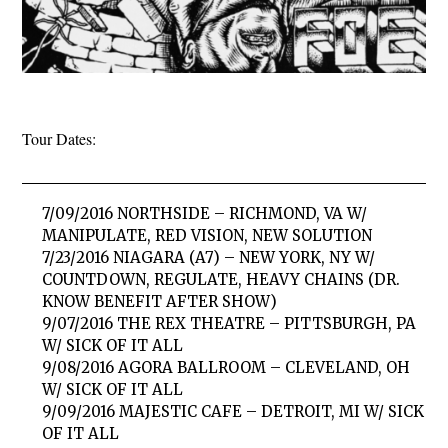
Tour Dates:
7/09/2016 NORTHSIDE – RICHMOND, VA W/
MANIPULATE, RED VISION, NEW SOLUTION
7/23/2016 NIAGARA (A7) – NEW YORK, NY W/
COUNTDOWN, REGULATE, HEAVY CHAINS (DR.
KNOW BENEFIT AFTER SHOW)
9/07/2016 THE REX THEATRE – PITTSBURGH, PA
W/ SICK OF IT ALL
9/08/2016 AGORA BALLROOM – CLEVELAND, OH
W/ SICK OF IT ALL
9/09/2016 MAJESTIC CAFE – DETROIT, MI W/ SICK
OF IT ALL