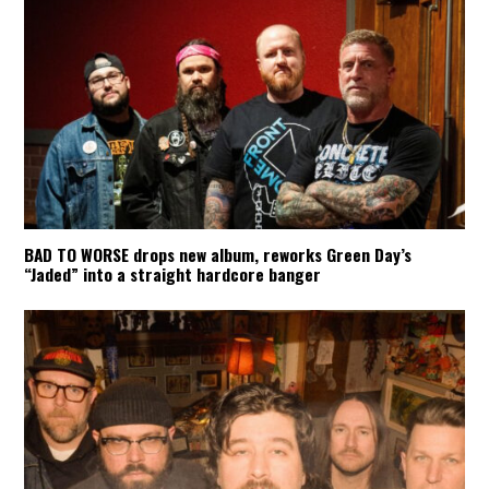
BAD TO WORSE drops new album, reworks Green Day’s
“Jaded” into a straight hardcore banger