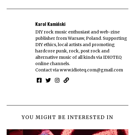
Karol Kamiński
DIY rock music enthusiast and web-zine
publisher from Warsaw, Poland. Supporting
DIY ethics, local artists and promoting
hardcore punk, rock, post rock and
alternative music of all kinds via IDIOTEQ
online channels.
Contact via
www.idioteq.com@gmail.com
YOU MIGHT BE INTERESTED IN