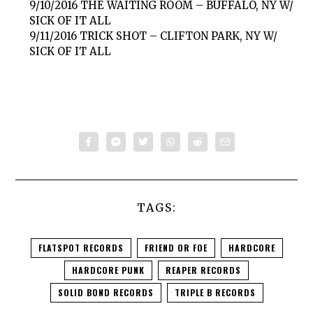
9/10/2016 THE WAITING ROOM – BUFFALO, NY W/
SICK OF IT ALL
9/11/2016 TRICK SHOT – CLIFTON PARK, NY W/
SICK OF IT ALL
TAGS:
FLATSPOT RECORDS
FRIEND OR FOE
HARDCORE
HARDCORE PUNK
REAPER RECORDS
SOLID BOND RECORDS
TRIPLE B RECORDS