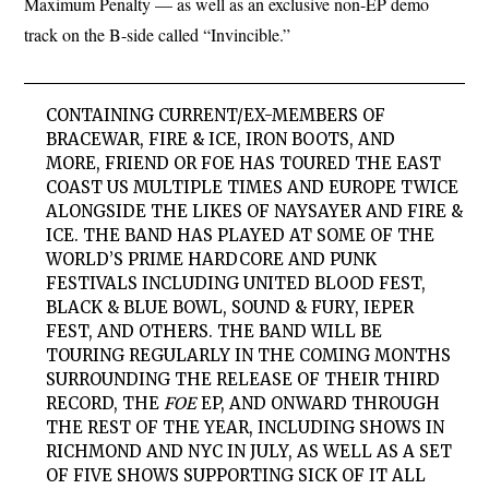
Maximum Penalty — as well as an exclusive non-EP demo
track on the B-side called “Invincible.”
CONTAINING CURRENT/EX-MEMBERS OF
BRACEWAR, FIRE & ICE, IRON BOOTS, AND
MORE,
FRIEND OR FOE
HAS TOURED THE EAST
COAST US MULTIPLE TIMES AND EUROPE TWICE
ALONGSIDE THE LIKES OF NAYSAYER AND FIRE &
ICE. THE BAND HAS PLAYED AT SOME OF THE
WORLD’S PRIME HARDCORE AND PUNK
FESTIVALS INCLUDING UNITED BLOOD FEST,
BLACK & BLUE BOWL, SOUND & FURY, IEPER
FEST, AND OTHERS. THE BAND WILL BE
TOURING REGULARLY IN THE COMING MONTHS
SURROUNDING THE RELEASE OF THEIR THIRD
RECORD, THE
FOE
EP, AND ONWARD THROUGH
THE REST OF THE YEAR, INCLUDING SHOWS IN
RICHMOND AND NYC IN JULY, AS WELL AS A SET
OF FIVE SHOWS SUPPORTING SICK OF IT ALL