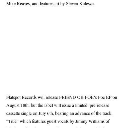
Mike Reaves, and features art by Steven Kulesza.
Flatspot Records will release FRIEND OR FOE‘s Foe EP on
August 18th, but the label will issue a limited, pre-release
cassette single on July 6th, bearing an advance of the track,
“True” which features guest vocals by Jimmy Williams of