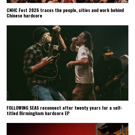
CNHC Fest 2026 traces the people, cities and work behind
Chinese hardcore
FOLLOWING SEAS reconnect after twenty years for a self-
titled Birmingham hardcore EP