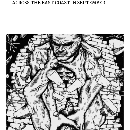
ACROSS THE EAST COAST IN SEPTEMBER.