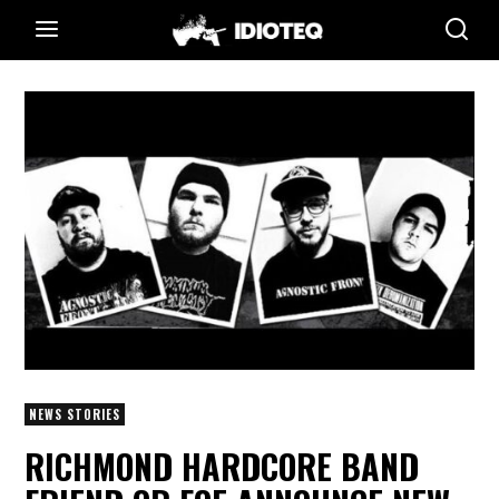
NEWS STORIES
RICHMOND HARDCORE BAND