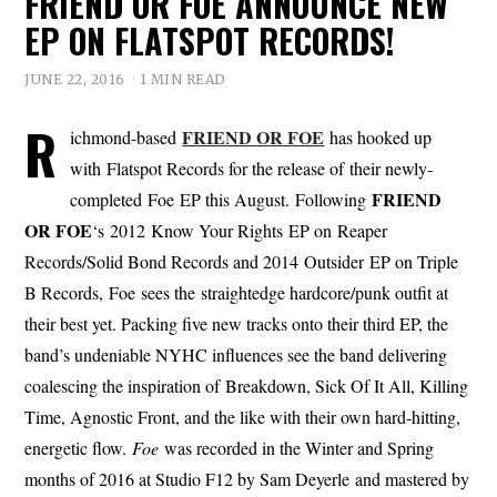
FRIEND OR FOE ANNOUNCE NEW
EP ON FLATSPOT RECORDS!
JUNE 22, 2016
1 MIN READ
R
FRIEND OR FOE
ichmond-based
has hooked up
with Flatspot Records for the release of their newly-
FRIEND
completed Foe EP this August. Following
OR FOE
‘s 2012 Know Your Rights EP on Reaper
Records/Solid Bond Records and 2014 Outsider EP on Triple
B Records, Foe sees the straightedge hardcore/punk outfit at
their best yet. Packing five new tracks onto their third EP, the
band’s undeniable NYHC influences see the band delivering
coalescing the inspiration of Breakdown, Sick Of It All, Killing
Time, Agnostic Front, and the like with their own hard-hitting,
energetic flow.
Foe
was recorded in the Winter and Spring
months of 2016 at Studio F12 by Sam Deyerle and mastered by