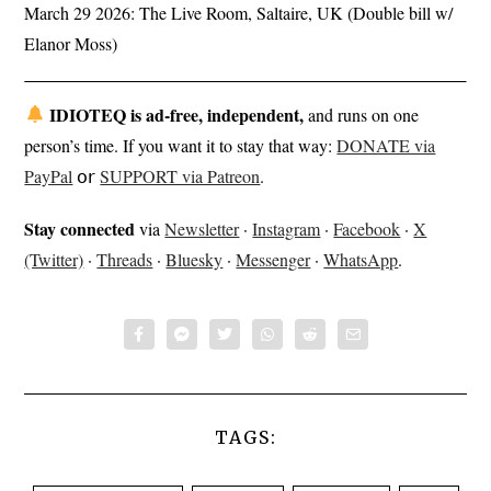
March 29 2026: The Live Room, Saltaire, UK (Double bill w/
Elanor Moss)
IDIOTEQ is ad-free, independent,
and runs on one
person’s time. If you want it to stay that way:
DONATE via
PayPal
𝗈𝗋
SUPPORT via Patreon
.
Stay connected
via
Newsletter
·
Instagram
·
Facebook
·
X
(Twitter)
·
Threads
·
Bluesky
·
Messenger
·
WhatsApp
.
TAGS: