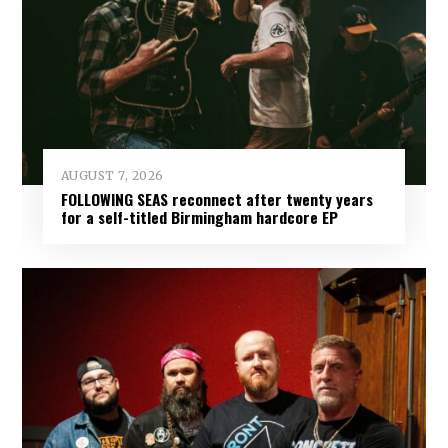
AUGUST 7, 2026
FOLLOWING SEAS reconnect after twenty years
for a self-titled Birmingham hardcore EP