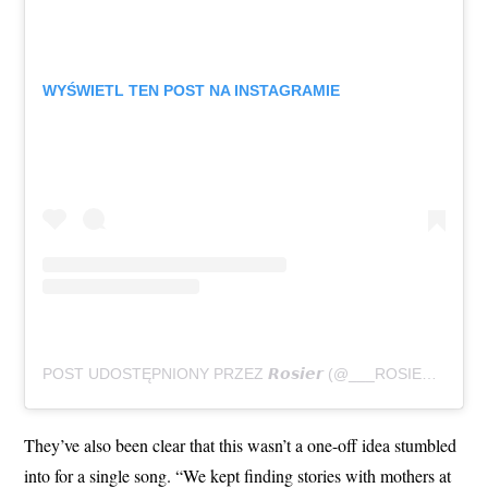
WYŚWIETL TEN POST NA INSTAGRAMIE
POST UDOSTĘPNIONY PRZEZ 𝙍𝙤𝙨𝙞𝙚𝙧 (@___ROSIER___)
They’ve also been clear that this wasn’t a one-off idea stumbled
into for a single song. “We kept finding stories with mothers at