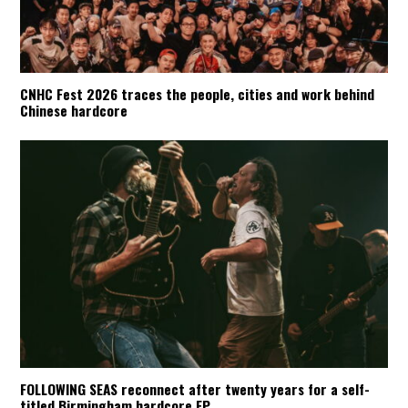
CNHC Fest 2026 traces the people, cities and work behind
Chinese hardcore
FOLLOWING SEAS reconnect after twenty years for a self-
titled Birmingham hardcore EP