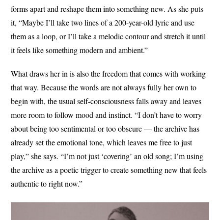
forms apart and reshape them into something new. As she puts
it, “Maybe I’ll take two lines of a 200-year-old lyric and use
them as a loop, or I’ll take a melodic contour and stretch it until
it feels like something modern and ambient.”
What draws her in is also the freedom that comes with working
that way. Because the words are not always fully her own to
begin with, the usual self-consciousness falls away and leaves
more room to follow mood and instinct. “I don’t have to worry
about being too sentimental or too obscure — the archive has
already set the emotional tone, which leaves me free to just
play,” she says. “I’m not just ‘covering’ an old song; I’m using
the archive as a poetic trigger to create something new that feels
authentic to right now.”