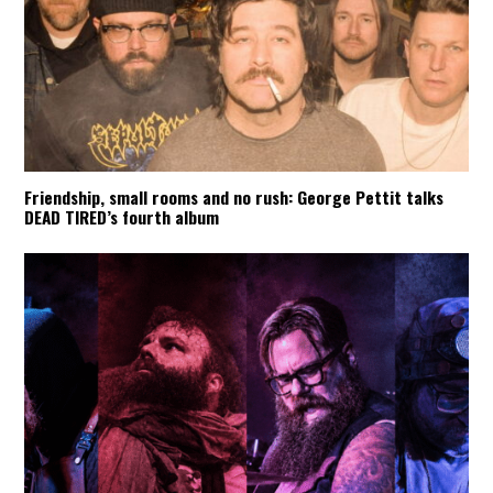
Friendship, small rooms and no rush: George Pettit talks
DEAD TIRED’s fourth album