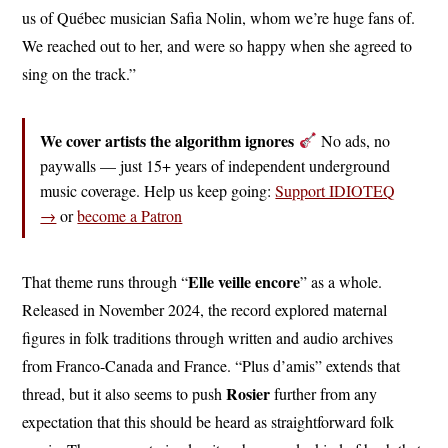
us of Québec musician Safia Nolin, whom we’re huge fans of.
We reached out to her, and were so happy when she agreed to
sing on the track.”
We cover artists the algorithm ignores
No ads, no
paywalls — just 15+ years of independent underground
music coverage. Help us keep going:
Support IDIOTEQ
→
or
become a Patron
Elle veille encore
That theme runs through “
” as a whole.
Released in November 2024, the record explored maternal
figures in folk traditions through written and audio archives
from Franco-Canada and France. “Plus d’amis” extends that
Rosier
thread, but it also seems to push
further from any
expectation that this should be heard as straightforward folk