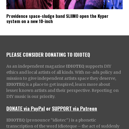
Providence space-sludge band SLIIMO open the Kyper
system on a new 10-inch
PLEASE CONSIDER DONATING TO IDIOTEQ
As an independent magazine
IDIOTEQ
supports DIY
ethics and local artists of all kinds. With no-ads policy and
mission to give independent artists space they deserve,
IDIOTEQ
is a place to get inspired, learn more about
lesser known artists and their perspective. Reporting on
DIY music is our priority.
DONATE via PayPal
or
SUPPORT via Patreon
IDIOTEQ
(pronounce “idiotec”) is a phonetic
transcription of the word Idioteque – the act of suddenly