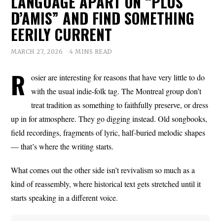
LANGUAGE APART ON “PLUS
D’AMIS” AND FIND SOMETHING
EERILY CURRENT
MARCH 27, 2026
4 MINS READ
R
osier are interesting for reasons that have very little to do
with the usual indie-folk tag. The Montreal group don’t
treat tradition as something to faithfully preserve, or dress
up in for atmosphere. They go digging instead. Old songbooks,
field recordings, fragments of lyric, half-buried melodic shapes
— that’s where the writing starts.
What comes out the other side isn’t revivalism so much as a
kind of reassembly, where historical text gets stretched until it
starts speaking in a different voice.