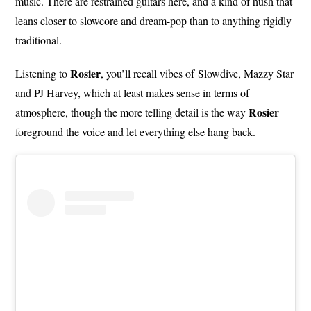
music. There are restrained guitars here, and a kind of hush that
leans closer to slowcore and dream-pop than to anything rigidly
traditional.
Rosier
Listening to
, you’ll recall vibes of Slowdive, Mazzy Star
and PJ Harvey, which at least makes sense in terms of
Rosier
atmosphere, though the more telling detail is the way
foreground the voice and let everything else hang back.