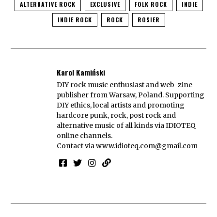
ALTERNATIVE ROCK
EXCLUSIVE
FOLK ROCK
INDIE
INDIE ROCK
ROCK
ROSIER
Karol Kamiński
DIY rock music enthusiast and web-zine
publisher from Warsaw, Poland. Supporting
DIY ethics, local artists and promoting
hardcore punk, rock, post rock and
alternative music of all kinds via IDIOTEQ
online channels.
Contact via
www.idioteq.com@gmail.com