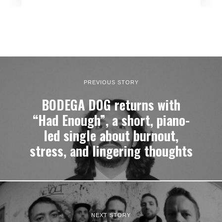
PREVIOUS STORY
BODEGA DOG returns with
“Had Enough”, a short, piano-
led single about burnout,
stress, and lingering thoughts
NEXT STORY