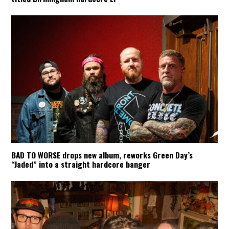
BAD TO WORSE drops new album, reworks Green Day’s
“Jaded” into a straight hardcore banger