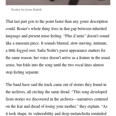
Rosier by Jean Malek
That last part gets to the point faster than any genre description
could. Rosier’s whole thing lives in that gap between inherited
language and present tense feeling. “Plus d’amis” doesn’t sound
like a museum piece. It sounds blurred, slow-moving, intimate,
a little fogged over. Safia Nolin’s guest appearance matters for
the same reason: her voice doesn’t arrive as a feature in the usual
sense, but folds into the song until the two vocal lines almost
stop feeling separate.
The band have said the track came out of stories they found in
the archives, all circling the same dread. “This song developed
from stories we discovered in the archives—narratives centered
on the fear and dread of losing your mother,” they explain. “As
it took shape, its vulnerability and deep melancholia reminded