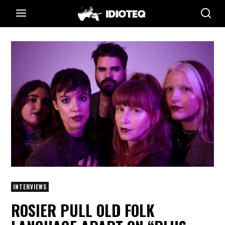
INTERVIEWS
ROSIER PULL OLD FOLK