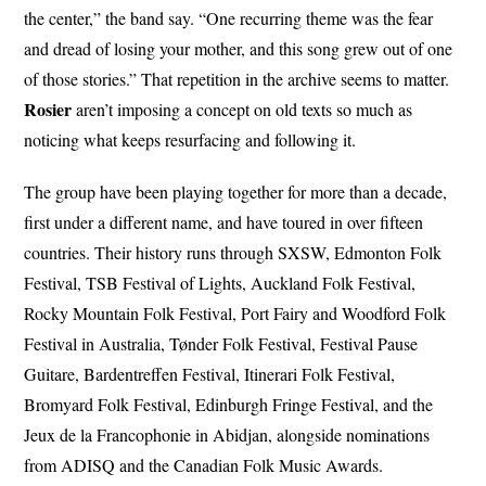
the center,” the band say. “One recurring theme was the fear
and dread of losing your mother, and this song grew out of one
of those stories.” That repetition in the archive seems to matter.
Rosier
aren’t imposing a concept on old texts so much as
noticing what keeps resurfacing and following it.
The group have been playing together for more than a decade,
first under a different name, and have toured in over fifteen
countries. Their history runs through SXSW, Edmonton Folk
Festival, TSB Festival of Lights, Auckland Folk Festival,
Rocky Mountain Folk Festival, Port Fairy and Woodford Folk
Festival in Australia, Tønder Folk Festival, Festival Pause
Guitare, Bardentreffen Festival, Itinerari Folk Festival,
Bromyard Folk Festival, Edinburgh Fringe Festival, and the
Jeux de la Francophonie in Abidjan, alongside nominations
from ADISQ and the Canadian Folk Music Awards.