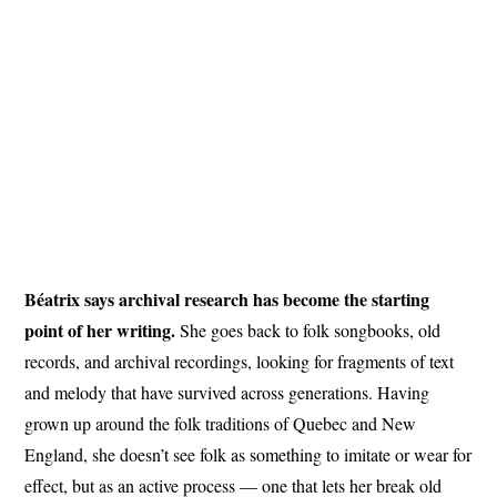
Béatrix says archival research has become the starting
point of her writing.
She goes back to folk songbooks, old
records, and archival recordings, looking for fragments of text
and melody that have survived across generations. Having
grown up around the folk traditions of Quebec and New
England, she doesn’t see folk as something to imitate or wear for
effect, but as an active process — one that lets her break old