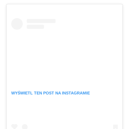
WYŚWIETL TEN POST NA INSTAGRAMIE