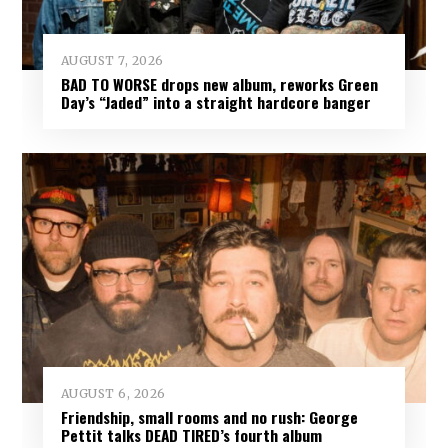
AUGUST 7, 2026
BAD TO WORSE drops new album, reworks Green
Day’s “Jaded” into a straight hardcore banger
AUGUST 6, 2026
Friendship, small rooms and no rush: George
Pettit talks DEAD TIRED’s fourth album