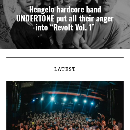
Hengelo hardcore band
UNDERTONE put all their anger
into “Revolt Vol. 1”
LATEST