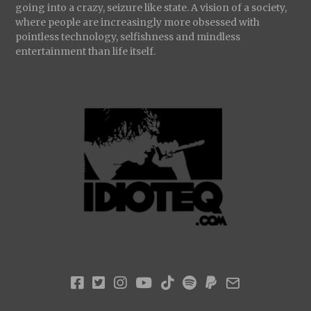
going into a crazy, seizure like state. A vision of a society,
where people are increasingly more obsessed with
pointless technology, selfishness and mindless
entertainment than life itself.