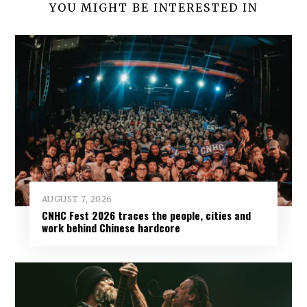
YOU MIGHT BE INTERESTED IN
AUGUST 7, 2026
CNHC Fest 2026 traces the people, cities and
work behind Chinese hardcore