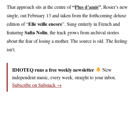
“
Plus d’amis
”
That approach sits at the centre of
, Rosier’s new
single, out February 13 and taken from the forthcoming deluxe
Elle veille encore
edition of “
”. Sung entirely in French and
Safia Nolin
featuring
, the track grows from archival stories
about the fear of losing a mother. The source is old. The feeling
isn’t.
IDIOTEQ runs a free weekly newsletter
New
independent music, every week, straight to your inbox.
Subscribe on Substack →