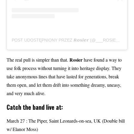
POST UDOSTĘPNIONY PRZEZ 𝙍𝙤𝙨𝙞𝙚𝙧 (@___ROSIER___)
Rosier
The real pull is simpler than that.
have found a way to
use folk process without turning it into heritage display. They
take anonymous lines that have lasted for generations, break
them open, and let them drift into something dreamy, uneasy,
and very much alive.
Catch the band live at:
March 27 : The Piper, Saint Leonards-on-sea, UK (Double bill
w/ Elanor Moss)