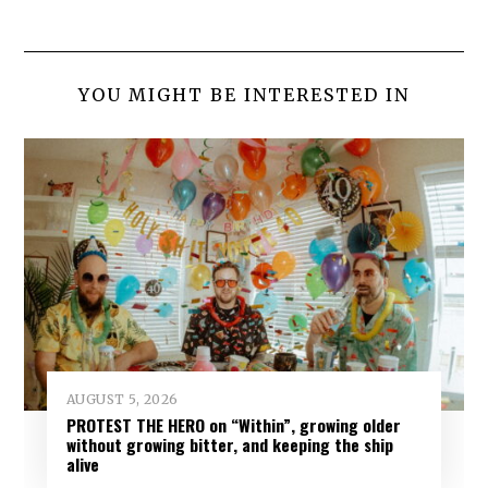
YOU MIGHT BE INTERESTED IN
AUGUST 5, 2026
PROTEST THE HERO on “Within”, growing older
without growing bitter, and keeping the ship
alive