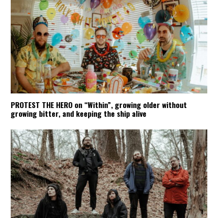
PROTEST THE HERO on “Within”, growing older without
growing bitter, and keeping the ship alive