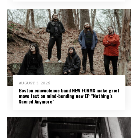
AUGUST 5, 2026
Boston emoviolence band NEW FORMS make grief
move fast on mind-bending new EP “Nothing’s
Sacred Anymore”