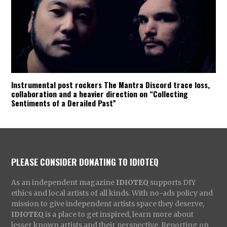
Instrumental post rockers The Mantra Discord trace loss,
collaboration and a heavier direction on “Collecting
Sentiments of a Derailed Past”
PLEASE CONSIDER DONATING TO IDIOTEQ
As an independent magazine
IDIOTEQ
supports DIY
ethics and local artists of all kinds. With no-ads policy and
mission to give independent artists space they deserve,
IDIOTEQ
is a place to get inspired, learn more about
lesser known artists and their perspective. Reporting on