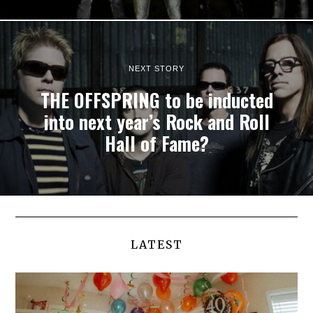
NEXT STORY
THE OFFSPRING to be inducted
into next year’s Rock and Roll
Hall of Fame?
LATEST