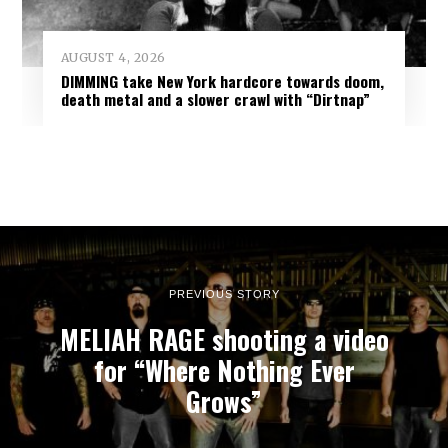
AUGUST 4, 2026
DIMMING take New York hardcore towards doom,
death metal and a slower crawl with “Dirtnap”
PREVIOUS STORY
MELIAH RAGE shooting a video
for “Where Nothing Ever
Grows”