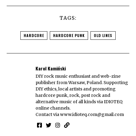
TAGS:
HARDCORE
HARDCORE PUNK
OLD LINES
Karol Kamiński
DIY rock music enthusiast and web-zine
publisher from Warsaw, Poland. Supporting
DIY ethics, local artists and promoting
hardcore punk, rock, post rock and
alternative music of all kinds via IDIOTEQ
online channels.
Contact via
www.idioteq.com@gmail.com