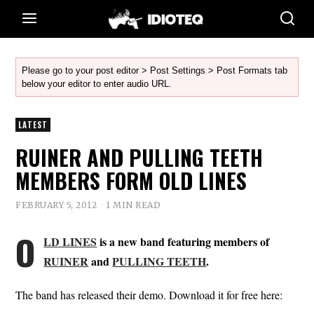
Please go to your post editor > Post Settings > Post Formats tab
below your editor to enter audio URL.
LATEST
RUINER AND PULLING TEETH
MEMBERS FORM OLD LINES
FEBRUARY 5, 2012
1 MIN READ
O
LD LINES
is a new band featuring members of
RUINER
and
PULLING TEETH
.
The band has released their demo. Download it for free here: