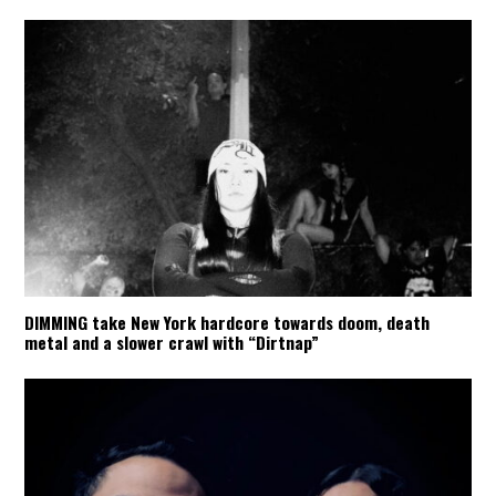
DIMMING take New York hardcore towards doom, death
metal and a slower crawl with “Dirtnap”