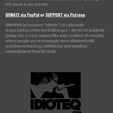
DIY music is our priority.
DONATE via PayPal
or
SUPPORT via Patreon
IDIOTEQ
(pronounce “idiotec”) is a phonetic
transcription of the word Idioteque – the act of suddenly
going into a crazy, seizure like state. A vision of a society,
where people are increasingly more obsessed with
pointless technology, selfishness and mindless
entertainment than life itself.