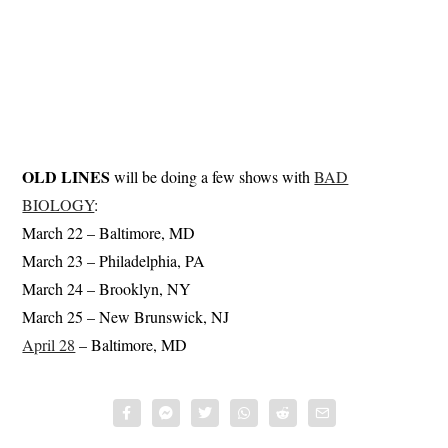
OLD LINES
will be doing a few shows with
BAD
BIOLOGY
:
March 22 – Baltimore, MD
March 23 – Philadelphia, PA
March 24 – Brooklyn, NY
March 25 – New Brunswick, NJ
April 28
– Baltimore, MD