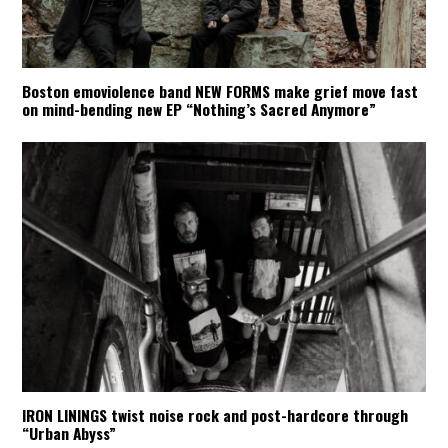
Boston emoviolence band NEW FORMS make grief move fast
on mind-bending new EP “Nothing’s Sacred Anymore”
IRON LININGS twist noise rock and post-hardcore through
“Urban Abyss”