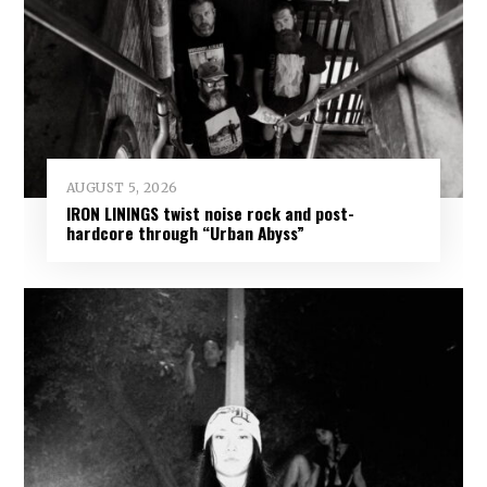
AUGUST 5, 2026
IRON LININGS twist noise rock and post-
hardcore through “Urban Abyss”